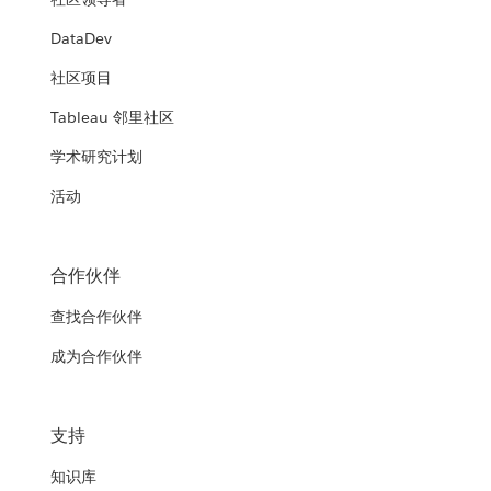
DataDev
社区项目
Tableau 邻里社区
学术研究计划
活动
合作伙伴
查找合作伙伴
成为合作伙伴
支持
知识库