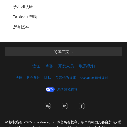
学习和认证
Tableau 帮助
所有版本
简体中文
简体中文
Deutsch
信任
博客
开发人员
联系我们
English (UK)
English (US)
法律
服务条款
隐私
负责任的披露
COOKIE 偏好设置
Español
您的隐私选项
Français (Canada)
Français (France)
Italiano
日本語
© 版权所有 2026 Salesforce, Inc. 保留所有权利。各个商标由其各自所有人持
한국어