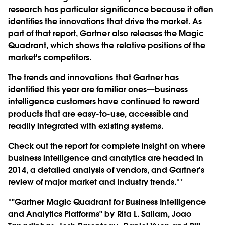
research has particular significance because it often
identifies the innovations that drive the market. As
part of that report, Gartner also releases the Magic
Quadrant, which shows the relative positions of the
market's competitors.
The trends and innovations that Gartner has
identified this year are familiar ones—business
intelligence customers have continued to reward
products that are easy-to-use, accessible and
readily integrated with existing systems.
Check out the report for complete insight on where
business intelligence and analytics are headed in
2014, a detailed analysis of vendors, and Gartner's
review of major market and industry trends.**
*"Gartner Magic Quadrant for Business Intelligence
and Analytics Platforms" by Rita L. Sallam, Joao