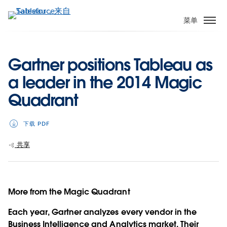
跳
转
菜单
到
主
要
Gartner positions Tableau as
内
a leader in the 2014 Magic
容
Quadrant
下载 PDF
共享
More from the Magic Quadrant
Each year, Gartner analyzes every vendor in the
Business Intelligence and Analytics market. Their