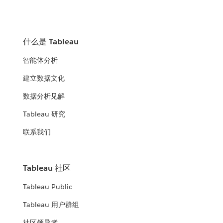
什么是 Tableau
智能体分析
建立数据文化
数据分析见解
Tableau 研究
联系我们
Tableau 社区
Tableau Public
Tableau 用户群组
社区领导者