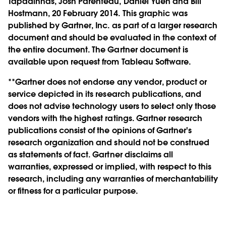
Tapadinhas, Josh Parenteau, Daniel Yuen and Bill
Hostmann, 20 February 2014. This graphic was
published by Gartner, Inc. as part of a larger research
document and should be evaluated in the context of
the entire document. The Gartner document is
available upon request from Tableau Software.
**Gartner does not endorse any vendor, product or
service depicted in its research publications, and
does not advise technology users to select only those
vendors with the highest ratings. Gartner research
publications consist of the opinions of Gartner's
research organization and should not be construed
as statements of fact. Gartner disclaims all
warranties, expressed or implied, with respect to this
research, including any warranties of merchantability
or fitness for a particular purpose.