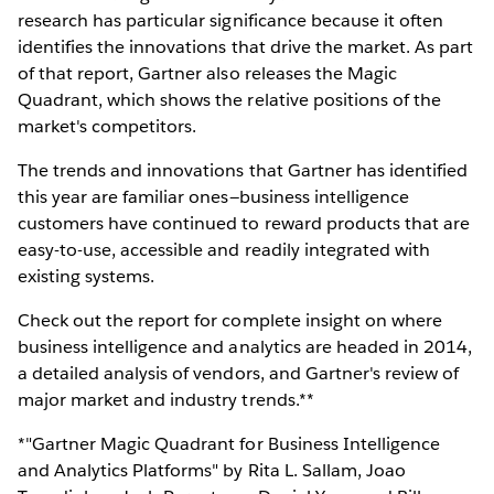
research has particular significance because it often
identifies the innovations that drive the market. As part
of that report, Gartner also releases the Magic
Quadrant, which shows the relative positions of the
market's competitors.
The trends and innovations that Gartner has identified
this year are familiar ones—business intelligence
customers have continued to reward products that are
easy-to-use, accessible and readily integrated with
existing systems.
Check out the report for complete insight on where
business intelligence and analytics are headed in 2014,
a detailed analysis of vendors, and Gartner's review of
major market and industry trends.**
*"Gartner Magic Quadrant for Business Intelligence
and Analytics Platforms" by Rita L. Sallam, Joao