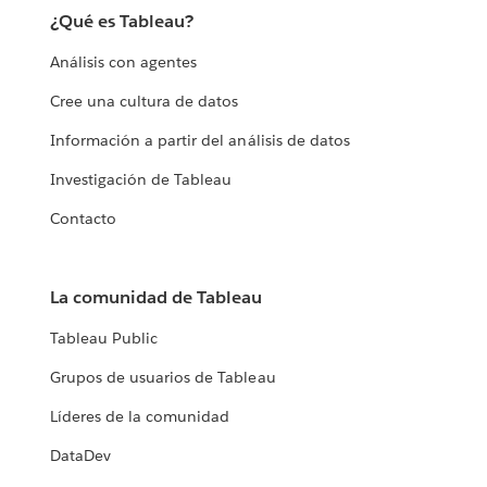
¿Qué es Tableau?
Análisis con agentes
Cree una cultura de datos
Información a partir del análisis de datos
Investigación de Tableau
Contacto
La comunidad de Tableau
Tableau Public
Grupos de usuarios de Tableau
Líderes de la comunidad
DataDev