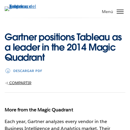
Ir
al
Menú
contenido
principal
Gartner positions Tableau as
a leader in the 2014 Magic
Quadrant
DESCARGAR PDF
COMPARTIR
More from the Magic Quadrant
Each year, Gartner analyzes every vendor in the
Business Intelligence and Analytics market. Their