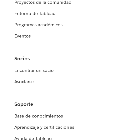
Proyectos de la comunidad
Entorno de Tableau
Programas académicos
Eventos
Socios
Encontrar un socio
Asociarse
Soporte
Base de conocimientos
Aprendizaje y certificaciones
Ayuda de Tableau