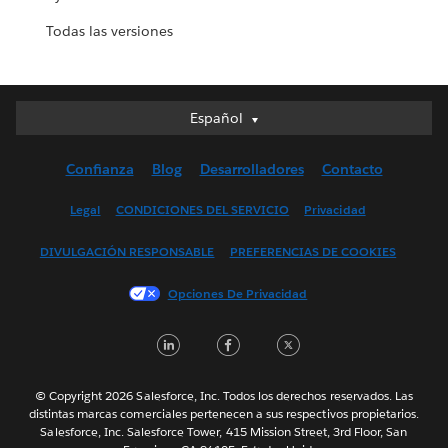
Todas las versiones
Español
Español
Deutsch
Confianza
Blog
Desarrolladores
Contacto
English (UK)
English (US)
Legal
CONDICIONES DEL SERVICIO
Privacidad
Français (Canada)
DIVULGACIÓN RESPONSABLE
PREFERENCIAS DE COOKIES
Français (France)
Italiano
Opciones De Privacidad
日本語
LinkedIn
Facebook
Twitter
한국어
Nederlands
Português
© Copyright 2026 Salesforce, Inc. Todos los derechos reservados. Las
distintas marcas comerciales pertenecen a sus respectivos propietarios.
Svenska
Salesforce, Inc. Salesforce Tower, 415 Mission Street, 3rd Floor, San