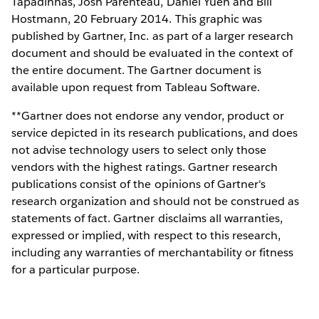
Tapadinhas, Josh Parenteau, Daniel Yuen and Bill
Hostmann, 20 February 2014. This graphic was
published by Gartner, Inc. as part of a larger research
document and should be evaluated in the context of
the entire document. The Gartner document is
available upon request from Tableau Software.
**Gartner does not endorse any vendor, product or
service depicted in its research publications, and does
not advise technology users to select only those
vendors with the highest ratings. Gartner research
publications consist of the opinions of Gartner's
research organization and should not be construed as
statements of fact. Gartner disclaims all warranties,
expressed or implied, with respect to this research,
including any warranties of merchantability or fitness
for a particular purpose.