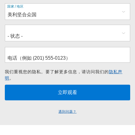
地
国家/地区
址
我们重视您的隐私。要了解更多信息，请访问我们的
隐私声
明
。
遇到问题？