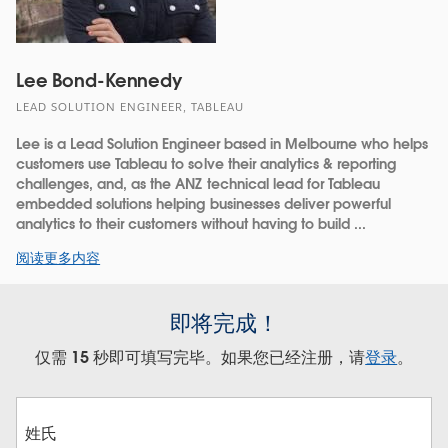
Lee Bond-Kennedy
LEAD SOLUTION ENGINEER, TABLEAU
Lee is a Lead Solution Engineer based in Melbourne who helps
customers use Tableau to solve their analytics & reporting
challenges, and, as the ANZ technical lead for Tableau
embedded solutions helping businesses deliver powerful
analytics to their customers without having to build ...
阅读更多内容
即将完成！
仅需 15 秒即可填写完毕。如果您已经注册，请
登录
。