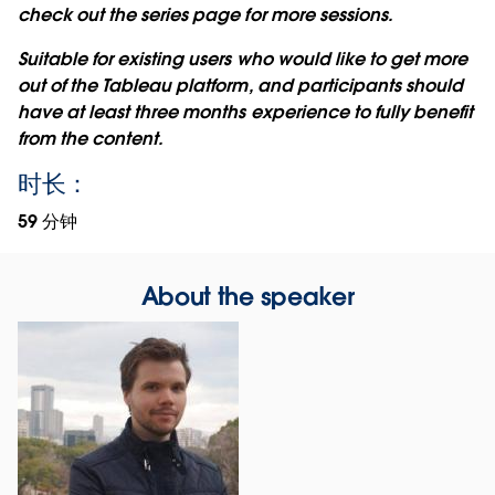
check out the series page for more sessions.
Suitable for existing users who would like to get more
out of the Tableau platform, and participants should
have at least three months experience to fully benefit
from the content.
时长：
59 分钟
About the speaker