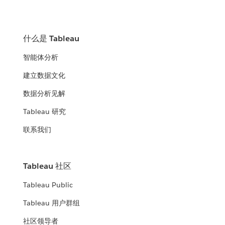
什么是 Tableau
智能体分析
建立数据文化
数据分析见解
Tableau 研究
联系我们
Tableau 社区
Tableau Public
Tableau 用户群组
社区领导者