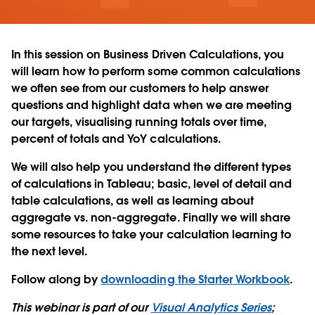
In this session on Business Driven Calculations, you
will learn how to perform some common calculations
we often see from our customers to help answer
questions and highlight data when we are meeting
our targets, visualising running totals over time,
percent of totals and YoY calculations.
We will also help you understand the different types
of calculations in Tableau; basic, level of detail and
table calculations, as well as learning about
aggregate vs. non-aggregate. Finally we will share
some resources to take your calculation learning to
the next level.
Follow along by
downloading the Starter Workbook
.
This webinar is part of our
Visual Analytics Series
;