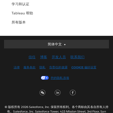
学习和认证
Tableau 帮助
所有版本
简体中文
简体中文
Deutsch
信任
博客
开发人员
联系我们
English (UK)
English (US)
法律
服务条款
隐私
负责任的披露
COOKIE 偏好设置
Español
您的隐私选项
Français (Canada)
Français (France)
Italiano
日本語
© 版权所有 2026 Salesforce, Inc. 保留所有权利。各个商标由其各自所有人持
한국어
有。Salesforce, Inc. Salesforce Tower, 415 Mission Street, 3rd Floor, San