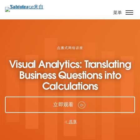
跳
转
菜单
到
主
要
内
容
点播式网络讲座
Visual Analytics: Translating
Business Questions into
Calculations
立即观看
共享