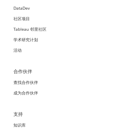
DataDev
社区项目
Tableau 邻里社区
学术研究计划
活动
合作伙伴
查找合作伙伴
成为合作伙伴
支持
知识库