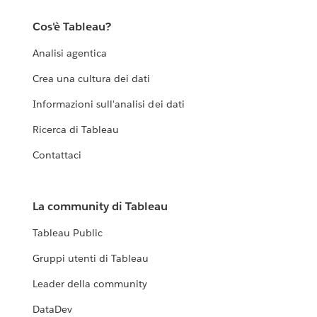
Cos'è Tableau?
Analisi agentica
Crea una cultura dei dati
Informazioni sull'analisi dei dati
Ricerca di Tableau
Contattaci
La community di Tableau
Tableau Public
Gruppi utenti di Tableau
Leader della community
DataDev