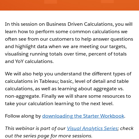
In this session on Business Driven Calculations, you will
learn how to perform some common calculations we
often see from our customers to help answer questions
and highlight data when we are meeting our targets,
visualising running totals over time, percent of totals
and YoY calculations.
We will also help you understand the different types of
calculations in Tableau; basic, level of detail and table
calculations, as well as learning about aggregate vs.
non-aggregate. Finally we will share some resources to
take your calculation learning to the next level.
Follow along by
downloading the Starter Workbook
.
This webinar is part of our
Visual Analytics Series
; check
out the series page for more sessions.