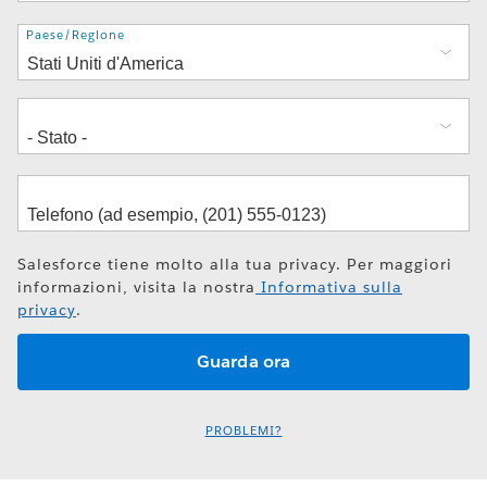
Indirizzo
Paese/Regione
Salesforce tiene molto alla tua privacy. Per maggiori
informazioni, visita la nostra
Informativa sulla
privacy
.
PROBLEMI?