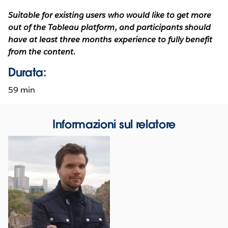
Suitable for existing users who would like to get more
out of the Tableau platform, and participants should
have at least three months experience to fully benefit
from the content.
Durata:
59 min
Informazioni sul relatore