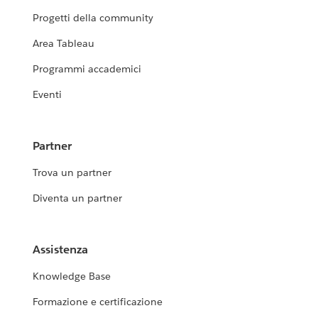
Progetti della community
Area Tableau
Programmi accademici
Eventi
Partner
Trova un partner
Diventa un partner
Assistenza
Knowledge Base
Formazione e certificazione