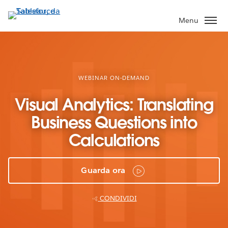
Passa
a
Menu
contenuto
principale
WEBINAR ON-DEMAND
Visual Analytics: Translating
Business Questions into
Calculations
Guarda ora
CONDIVIDI