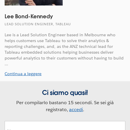
Lee Bond-Kennedy
LEAD SOLUTION ENGINEER, TABLEAU
Lee is a Lead Solution Engineer based in Melbourne who
helps customers use Tableau to solve their analytics &
reporting challenges, and, as the ANZ technical lead for
Tableau embedded solutions helping businesses deliver
powerful analytics to their customers without having to build
...
Continua a leggere
Ci siamo quasi!
Per compilarlo bastano 15 secondi. Se sei già
registrato,
accedi
.