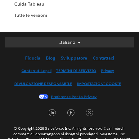
Guida Tableau
Tutte le versioni
Italiano
Italiano
Deutsch
Fiducia
Blog
Sviluppatore
Contattaci
English (UK)
English (US)
Contenuti Legali
TERMINI DI SERVIZIO
Privacy
Español
DIVULGAZIONE RESPONSABILE
IMPOSTAZIONI COOKIE
Français (Canada)
Français (France)
Preferenze Per La Privacy
日本語
LinkedIn
Facebook
Twitter
한국어
Nederlands
Português
© Copyright 2026 Salesforce, Inc. All rights reserved. I vari marchi
commerciali appartengono ai rispettivi proprietari. Salesforce, Inc.
Svenska