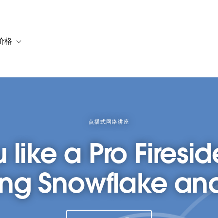
价格
or 解决方案
vigation for 资源
Toggle sub-navigation for 套餐与价格
点播式网络讲座
 like a Pro Firesid
ng Snowflake an