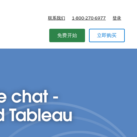
联系我们
1-800-270-6977
登录
免费开始
立即购买
e chat -
d Tableau