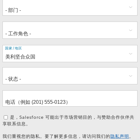
地
国家/地区
址
是，Salesforce 可能出于市场营销目的，与赞助合作伙伴共
享联系信息。
我们重视您的隐私。要了解更多信息，请访问我们的
隐私声明
。