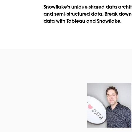
Snowflake's unique shared data archit
and semi-structured data. Break down 
data with Tableau and Snowflake.