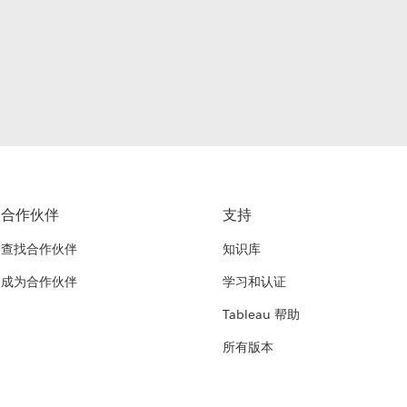
合作伙伴
支持
查找合作伙伴
知识库
成为合作伙伴
学习和认证
Tableau 帮助
所有版本