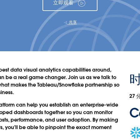
立即观看
共享
est data visual analytics capabilities around,
n be a real game changer. Join us as we talk to
 what makes the Tableau/Snowflake partnership so
iness.
27 
atform can help you establish an enterprise-wide
C
veloped dashboards together so you can monitor
osts, performance, and user adoption. By making
s, you’ll be able to pinpoint the exact moment
Ope
in