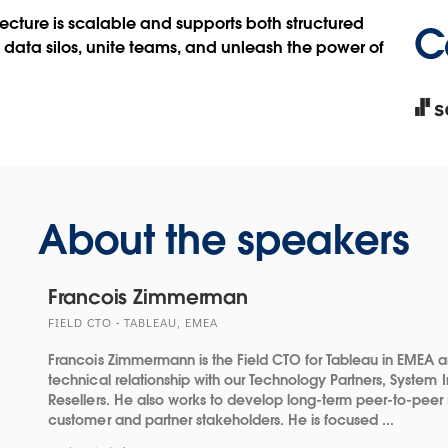
new
ecture is scalable and supports both structured
C
win
data silos, unite teams, and unleash the power of
Ope
in
new
win
About the speakers
Francois Zimmerman
FIELD CTO - TABLEAU, EMEA
Francois Zimmermann is the Field CTO for Tableau in EMEA a
technical relationship with our Technology Partners, System 
Resellers. He also works to develop long-term peer-to-peer 
customer and partner stakeholders. He is focused ...