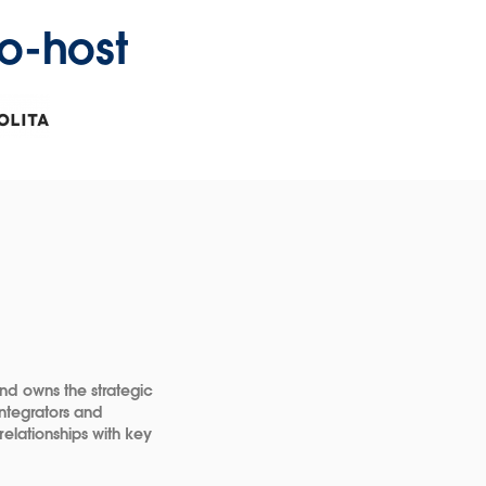
o-host
dow
ns
dow
nd owns the strategic
Integrators and
relationships with key