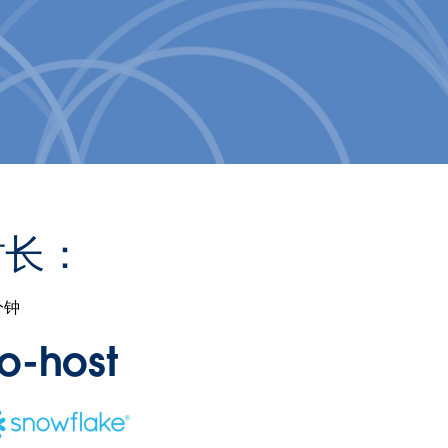
时长：
分钟
o-host
ns