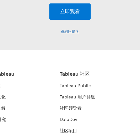
遇到问题？
bleau
Tableau 社区
析
Tableau Public
文化
Tableau 用户群组
见解
社区领导者
 研究
DataDev
社区项目