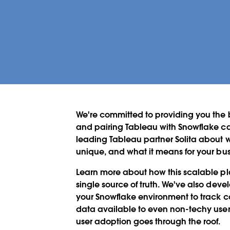
We're committed to providing you the b
and pairing Tableau with Snowflake ca
leading Tableau partner Solita about
unique, and what it means for your bus
Learn more about how this scalable pl
single source of truth. We've also de
your Snowflake environment to track c
data available to even non-techy user
user adoption goes through the roof.