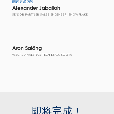
阅读更多内容
Alexander Jaballah
SENIOR PARTNER SALES ENGINEER, SNOWFLAKE
Aron Saläng
VISUAL ANALYTICS TECH LEAD, SOLITA
即将完成！