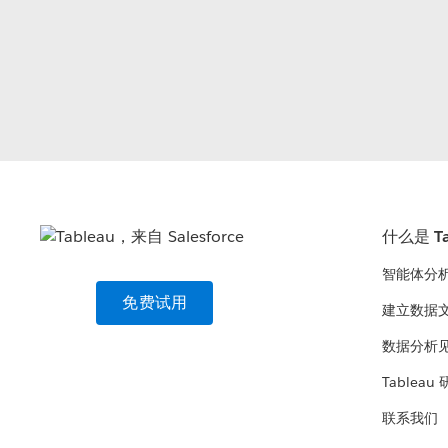
什么是 Ta
智能体分
免费试用
建立数据
数据分析
Tableau
联系我们