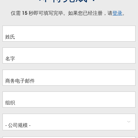
仅需 15 秒即可填写完毕。如果您已经注册，请
登录
。