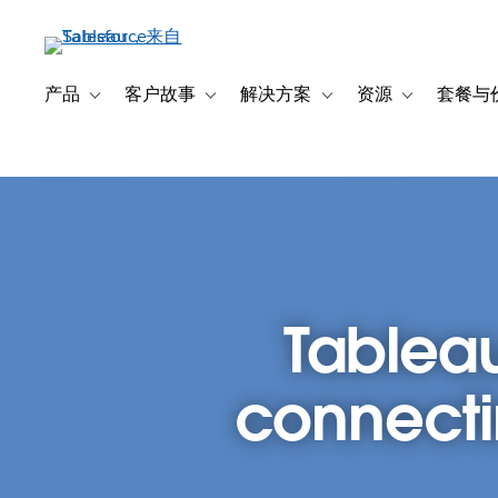
跳
转
到
主
产品
客户故事
解决方案
资源
套餐与
Toggle sub-navigation for 产品
Toggle sub-navigation for 客户故事
Toggle sub-navigation f
Toggle sub-na
要
内
容
Tableau
connecti