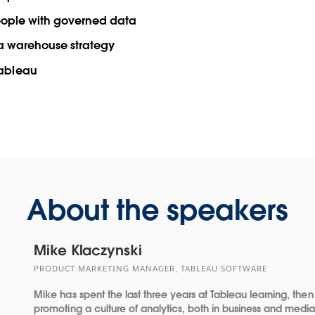
people with governed data
ata warehouse strategy
Tableau
About the speakers
Mike Klaczynski
PRODUCT MARKETING MANAGER, TABLEAU SOFTWARE
Mike has spent the last three years at Tableau learning, then
promoting a culture of analytics, both in business and medi