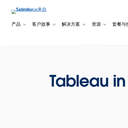
跳
转
到
主
产品
客户故事
解决方案
资源
套餐与
Toggle sub-navigation for 产品
Toggle sub-navigation for 客户故事
Toggle sub-navigation f
Toggle sub-na
要
内
容
Tableau in 