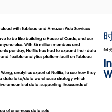
 the cloud with Tableau and Amazon Web Services
ave to be like building a House of Cards, and our
n anyone else. With 86 million members and
64 
ents per day, Netflix has had to expand their data
and flexible analytics platform built on Tableau
I
W
 Wong, analytics expert at Netflix, to see how they
ng a data lake/data warehouse strategy which
ssive amounts of data, supporting thousands of
 top of enormous data sets