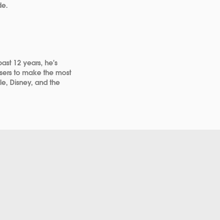
de.
past 12 years, he's
 users to make the most
gle, Disney, and the