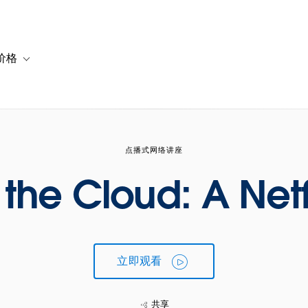
价格
or 解决方案
vigation for 资源
Toggle sub-navigation for 套餐与价格
点播式网络讲座
the Cloud: A Netf
立即观看
共享