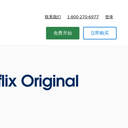
联系我们
1-800-270-6977
登录
免费开始
立即购买
lix Original