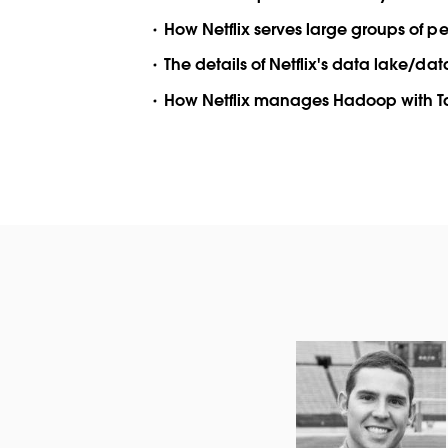
How Netflix serves large groups of 
The details of Netflix's data lake/d
How Netflix manages Hadoop with 