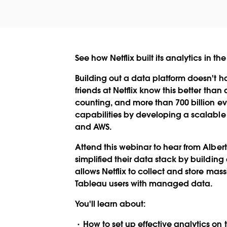
See how Netflix built its analytics in
Building out a data platform doesn't h
friends at Netflix know this better tha
counting, and more than 700 billion ev
capabilities by developing a scalable 
and AWS.
Attend this webinar to hear from Albert
simplified their data stack by buildi
allows Netflix to collect and store ma
Tableau users with managed data.
You'll learn about:
How to set up effective analytics on