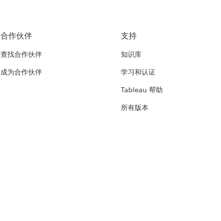
合作伙伴
支持
查找合作伙伴
知识库
成为合作伙伴
学习和认证
Tableau 帮助
所有版本