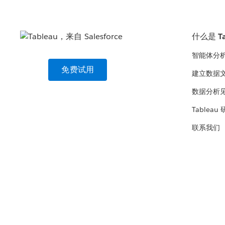
什么是 Ta
智能体分
免费试用
建立数据
数据分析
Tableau
联系我们