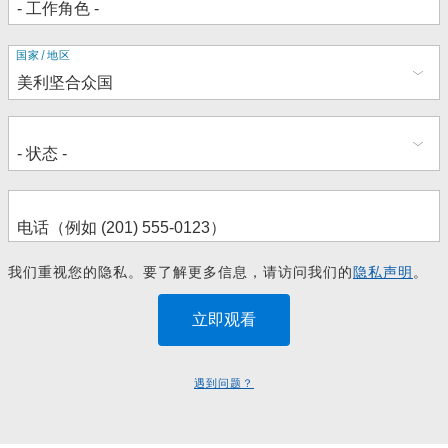
地
国家/地区
址
我们重视您的隐私。要了解更多信息，请访问我们的
隐私声明
。
遇到问题？