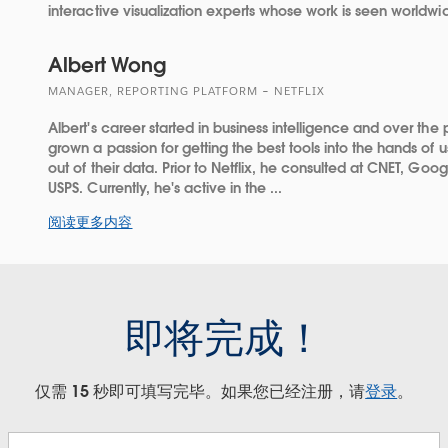
interactive visualization experts whose work is seen worldwi
Albert Wong
MANAGER, REPORTING PLATFORM – NETFLIX
Albert's career started in business intelligence and over the 
grown a passion for getting the best tools into the hands of
out of their data. Prior to Netflix, he consulted at CNET, Goo
USPS. Currently, he's active in the ...
阅读更多内容
即将完成！
仅需 15 秒即可填写完毕。如果您已经注册，请
登录
。