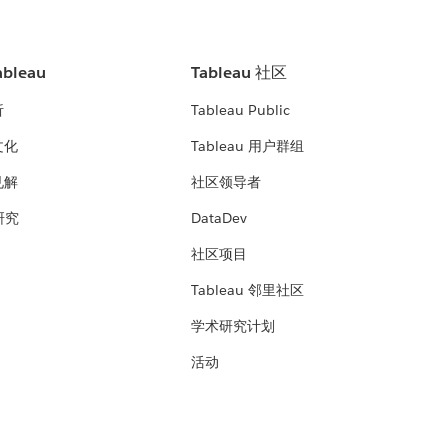
bleau
Tableau 社区
析
Tableau Public
文化
Tableau 用户群组
见解
社区领导者
 研究
DataDev
社区项目
Tableau 邻里社区
学术研究计划
活动