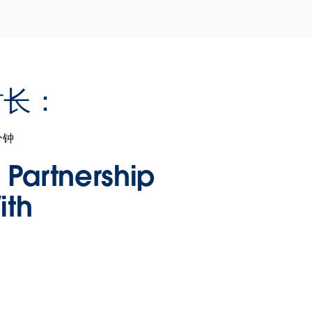
时长：
分钟
n Partnership
ith