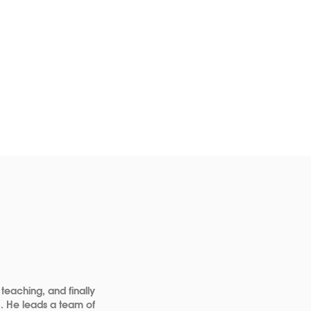
 teaching, and finally
a. He leads a team of