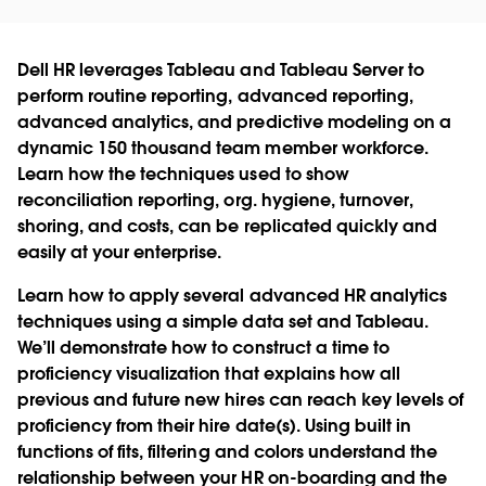
Dell HR leverages Tableau and Tableau Server to
perform routine reporting, advanced reporting,
advanced analytics, and predictive modeling on a
dynamic 150 thousand team member workforce.
Learn how the techniques used to show
reconciliation reporting, org. hygiene, turnover,
shoring, and costs, can be replicated quickly and
easily at your enterprise.
Learn how to apply several advanced HR analytics
techniques using a simple data set and Tableau.
We’ll demonstrate how to construct a time to
proficiency visualization that explains how all
previous and future new hires can reach key levels of
proficiency from their hire date(s). Using built in
functions of fits, filtering and colors understand the
relationship between your HR on-boarding and the