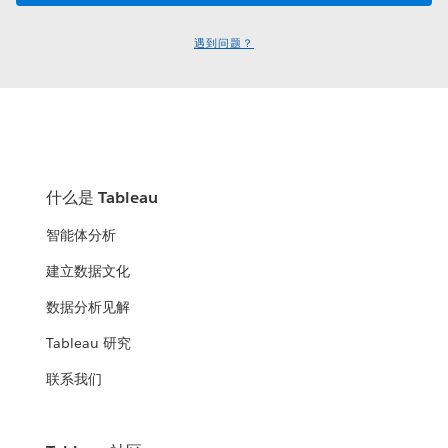
遇到问题？
什么是 Tableau
智能体分析
建立数据文化
数据分析见解
Tableau 研究
联系我们