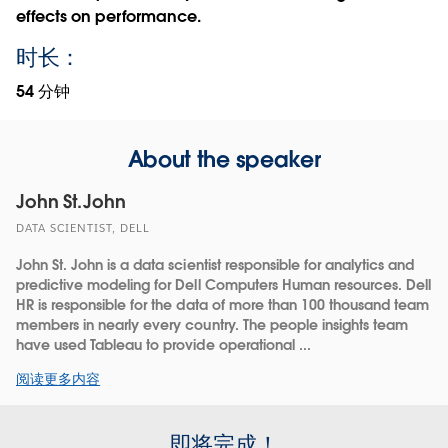
effects on performance.
时长：
54 分钟
About the speaker
John St.John
DATA SCIENTIST, DELL
John St. John is a data scientist responsible for analytics and
predictive modeling for Dell Computers Human resources. Dell
HR is responsible for the data of more than 100 thousand team
members in nearly every country. The people insights team
have used Tableau to provide operational ...
阅读更多内容
即将完成！