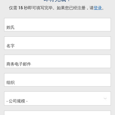
仅需 15 秒即可填写完毕。如果您已经注册，请
登录
。