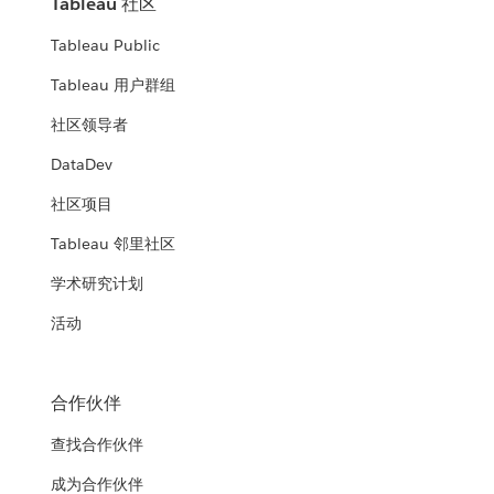
Tableau 社区
Tableau Public
Tableau 用户群组
社区领导者
DataDev
社区项目
Tableau 邻里社区
学术研究计划
活动
合作伙伴
查找合作伙伴
成为合作伙伴