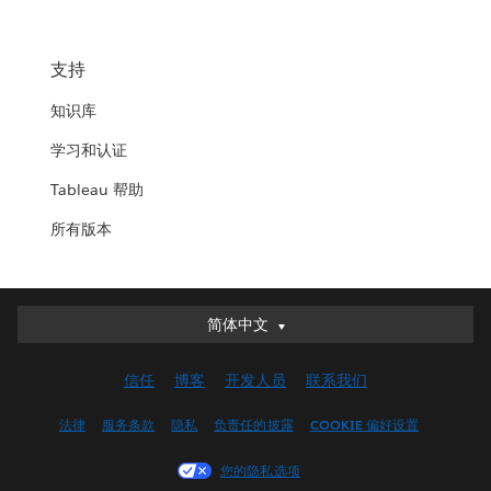
支持
知识库
学习和认证
Tableau 帮助
所有版本
简体中文
简体中文
Deutsch
信任
博客
开发人员
联系我们
English (UK)
English (US)
法律
服务条款
隐私
负责任的披露
COOKIE 偏好设置
Español
您的隐私选项
Français (Canada)