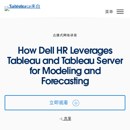
跳
转
菜单
到
主
要
点播式网络讲座
内
容
How Dell HR Leverages
Tableau and Tableau Server
for Modeling and
Forecasting
立即观看
共享