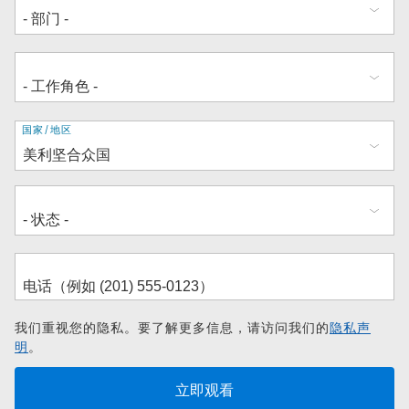
地
国家/地区
址
我们重视您的隐私。要了解更多信息，请访问我们的
隐私声
明
。