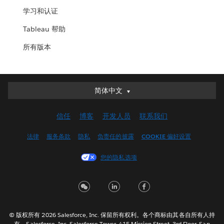
学习和认证
Tableau 帮助
所有版本
简体中文
简体中文
Deutsch
信任
博客
开发人员
联系我们
English (UK)
English (US)
法律
服务条款
隐私
负责任的披露
COOKIE 偏好设置
Español
您的隐私选项
Français (Canada)
Français (France)
Italiano
日本語
© 版权所有 2026 Salesforce, Inc. 保留所有权利。各个商标由其各自所有人持
한국어
有。Salesforce, Inc. Salesforce Tower, 415 Mission Street, 3rd Floor, San