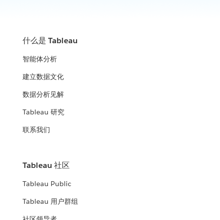
什么是 Tableau
智能体分析
建立数据文化
数据分析见解
Tableau 研究
联系我们
Tableau 社区
Tableau Public
Tableau 用户群组
社区领导者