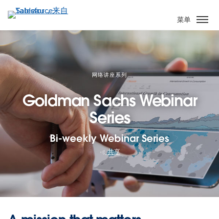
跳
转
菜单
到
主
要
内
容
网络讲座系列
Goldman Sachs Webinar
Series
Bi-weekly Webinar Series
共享