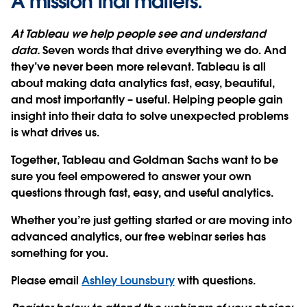
A mission that matters.
At Tableau we help people see and understand
data.
Seven words that drive everything we do. And
they’ve never been more relevant. Tableau is all
about making data analytics fast, easy, beautiful,
and most importantly – useful. Helping people gain
insight into their data to solve unexpected problems
is what drives us.
Together, Tableau and Goldman Sachs want to be
sure you feel empowered to answer your own
questions through fast, easy, and useful analytics.
Whether you’re just getting started or are moving into
advanced analytics, our free webinar series has
something for you.
Please email
Ashley Lounsbury
with questions.