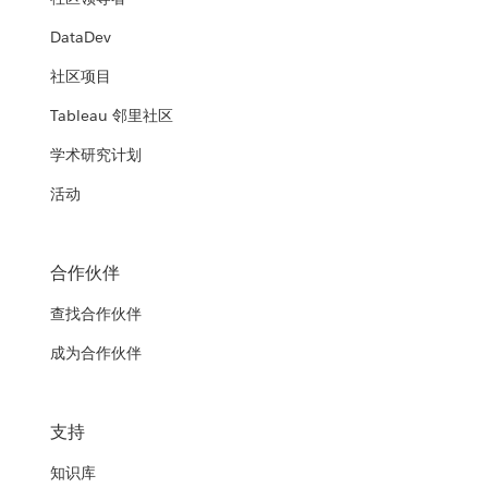
DataDev
社区项目
Tableau 邻里社区
学术研究计划
活动
合作伙伴
查找合作伙伴
成为合作伙伴
支持
知识库