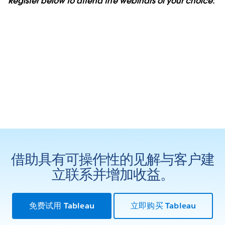
Register below to attend the webinars of your choice:
借助具有可操作性的见解与客户建
立联系并增加收益。
免费试用 Tableau
立即购买 Tableau