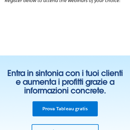
Register below to attend the webinars of your choice:
Entra in sintonia con i tuoi clienti
e aumenta i profitti grazie a
informazioni concrete.
Prova Tableau gratis