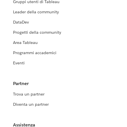
Gruppi utenti di Tableau
Leader della community
DataDev
Progetti della community
Area Tableau
Programmi accademici
Eventi
Partner
Trova un partner
Diventa un partner
Assistenza