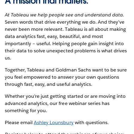
A mission that matters.
At Tableau we help people see and understand data.
Seven words that drive everything we do. And they’ve
never been more relevant. Tableau is all about making
data analytics fast, easy, beautiful, and most
importantly – useful. Helping people gain insight into
their data to solve unexpected problems is what drives
us.
Together, Tableau and Goldman Sachs want to be sure
you feel empowered to answer your own questions
through fast, easy, and useful analytics.
Whether you’re just getting started or are moving into
advanced analytics, our free webinar series has
something for you.
Please email
Ashley Lounsbury
with questions.