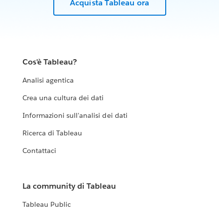
Acquista Tableau ora
Cos'è Tableau?
Analisi agentica
Crea una cultura dei dati
Informazioni sull'analisi dei dati
Ricerca di Tableau
Contattaci
La community di Tableau
Tableau Public