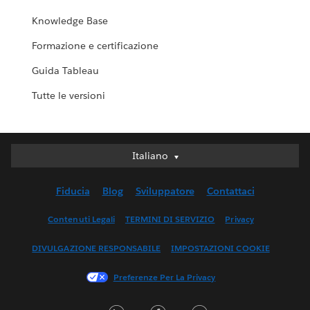
Knowledge Base
Formazione e certificazione
Guida Tableau
Tutte le versioni
Italiano
Italiano
Deutsch
Fiducia
Blog
Sviluppatore
Contattaci
English (UK)
English (US)
Contenuti Legali
TERMINI DI SERVIZIO
Privacy
Español
DIVULGAZIONE RESPONSABILE
IMPOSTAZIONI COOKIE
Français (Canada)
Français (France)
Preferenze Per La Privacy
日本語
LinkedIn
Facebook
Twitter
한국어