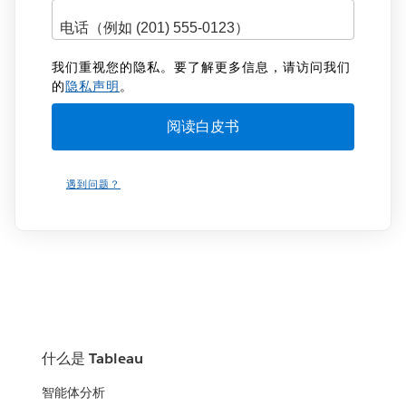
我们重视您的隐私。要了解更多信息，请访问我们
的
隐私声明
。
遇到问题？
什么是 Tableau
智能体分析