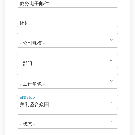
地
国家/地区
址