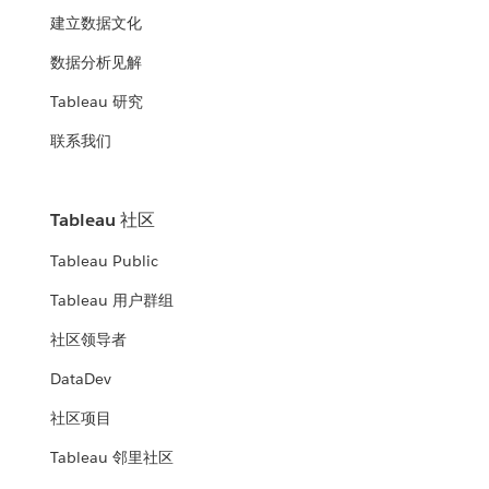
建立数据文化
数据分析见解
Tableau 研究
联系我们
Tableau 社区
Tableau Public
Tableau 用户群组
社区领导者
DataDev
社区项目
Tableau 邻里社区