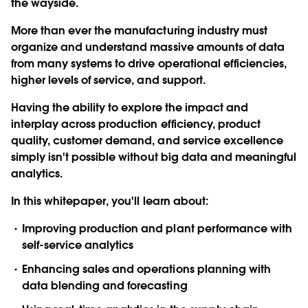
the wayside.
More than ever the manufacturing industry must
organize and understand massive amounts of data
from many systems to drive operational efficiencies,
higher levels of service, and support.
Having the ability to explore the impact and
interplay across production efficiency, product
quality, customer demand, and service excellence
simply isn't possible without big data and meaningful
analytics.
In this whitepaper, you'll learn about:
Improving production and plant performance with
self-service analytics
Enhancing sales and operations planning with
data blending and forecasting