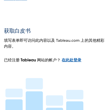
获取白皮书
填写表单即可访问此内容以及 Tableau.com 上的其他精彩
内容。
已经注册 Tableau 网站的帐户？
在此处登录