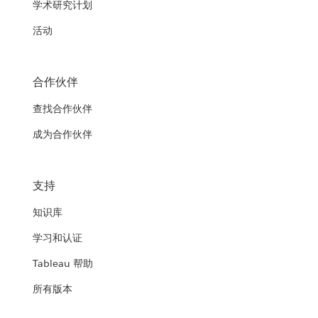
学术研究计划
活动
合作伙伴
查找合作伙伴
成为合作伙伴
支持
知识库
学习和认证
Tableau 帮助
所有版本