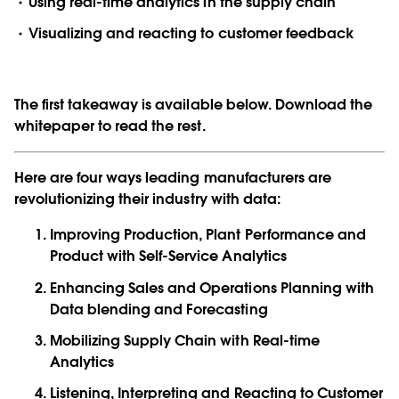
Using real-time analytics in the supply chain
Visualizing and reacting to customer feedback
The first takeaway is available below. Download the
whitepaper to read the rest.
Here are four ways leading manufacturers are
revolutionizing their industry with data:
Improving Production, Plant Performance and
Product with Self-Service Analytics
Enhancing Sales and Operations Planning with
Data blending and Forecasting
Mobilizing Supply Chain with Real-time
Analytics
Listening, Interpreting and Reacting to Customer