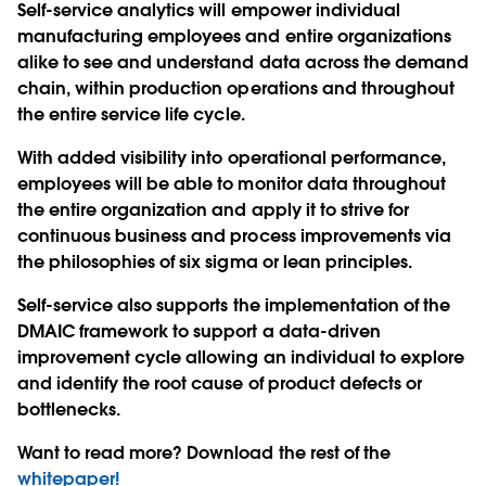
Self-service analytics will empower individual
manufacturing employees and entire organizations
alike to see and understand data across the demand
chain, within production operations and throughout
the entire service life cycle.
With added visibility into operational performance,
employees will be able to monitor data throughout
the entire organization and apply it to strive for
continuous business and process improvements via
the philosophies of six sigma or lean principles.
Self-service also supports the implementation of the
DMAIC framework to support a data-driven
improvement cycle allowing an individual to explore
and identify the root cause of product defects or
bottlenecks.
Want to read more? Download the rest of the
whitepaper!