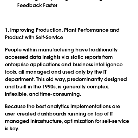
Feedback Faster
1. Improving Production, Plant Performance and
Product with Self-Service
People within manufacturing have traditionally
accessed data insights via static reports from
enterprise applications and business intelligence
tools, all managed and used only by the IT
department. This old way, predominantly designed
and built in the 1990s, is generally complex,
inflexible, and time-consuming.
Because the best analytics implementations are
user-created dashboards running on top of IT-
managed infrastructure, optimization for self-service
is key.