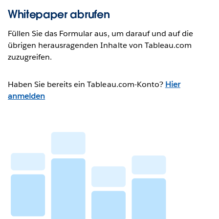
Whitepaper abrufen
Füllen Sie das Formular aus, um darauf und auf die
übrigen herausragenden Inhalte von Tableau.com
zuzugreifen.
Haben Sie bereits ein Tableau.com-Konto?
Hier
anmelden