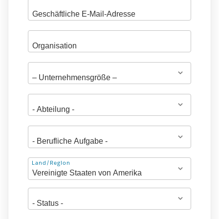
Adresse
Land/Region