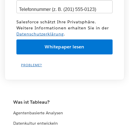
Salesforce schätzt Ihre Privatsphäre.
Weitere Informationen erhalten Sie in der
Datenschutzerklärung
.
PROBLEME?
Was ist Tableau?
Agentenbasierte Analysen
Datenkultur entwickeln