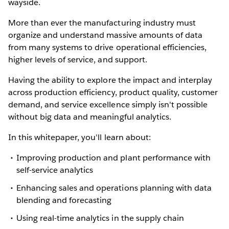
wayside.
More than ever the manufacturing industry must
organize and understand massive amounts of data
from many systems to drive operational efficiencies,
higher levels of service, and support.
Having the ability to explore the impact and interplay
across production efficiency, product quality, customer
demand, and service excellence simply isn't possible
without big data and meaningful analytics.
In this whitepaper, you'll learn about:
Improving production and plant performance with
self-service analytics
Enhancing sales and operations planning with data
blending and forecasting
Using real-time analytics in the supply chain