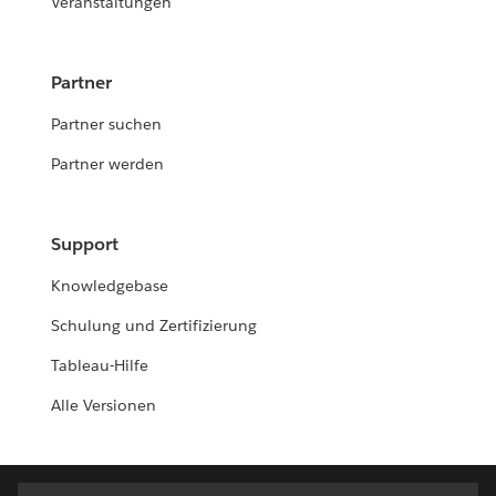
Veranstaltungen
Partner
Partner suchen
Partner werden
Support
Knowledgebase
Schulung und Zertifizierung
Tableau-Hilfe
Alle Versionen