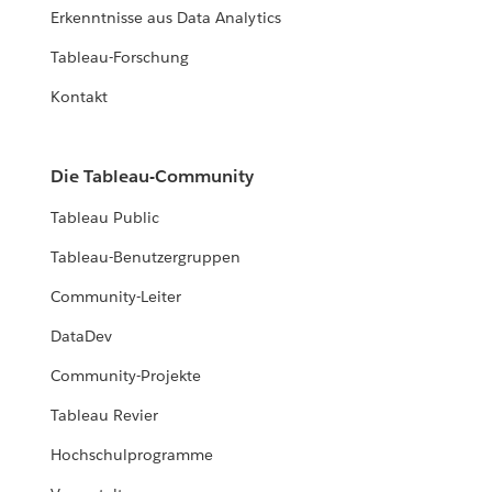
Erkenntnisse aus Data Analytics
Tableau-Forschung
Kontakt
Die Tableau-Community
Tableau Public
Tableau-Benutzergruppen
Community-Leiter
DataDev
Community-Projekte
Tableau Revier
Hochschulprogramme