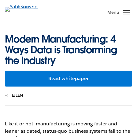
Direkt
zum
Menü
Inhalt
Modern Manufacturing: 4
Ways Data is Transforming
the Industry
Read whitepaper
TEILEN
Like it or not, manufacturing is moving faster and
leaner as dated, status-quo business systems fall to the