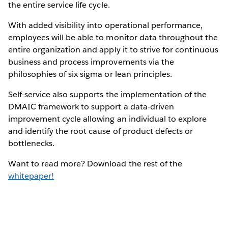
the entire service life cycle.
With added visibility into operational performance,
employees will be able to monitor data throughout the
entire organization and apply it to strive for continuous
business and process improvements via the
philosophies of six sigma or lean principles.
Self-service also supports the implementation of the
DMAIC framework to support a data-driven
improvement cycle allowing an individual to explore
and identify the root cause of product defects or
bottlenecks.
Want to read more? Download the rest of the
whitepaper!