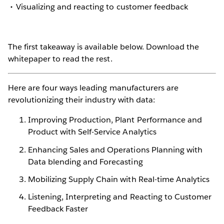
Visualizing and reacting to customer feedback
The first takeaway is available below. Download the
whitepaper to read the rest.
Here are four ways leading manufacturers are
revolutionizing their industry with data:
Improving Production, Plant Performance and
Product with Self-Service Analytics
Enhancing Sales and Operations Planning with
Data blending and Forecasting
Mobilizing Supply Chain with Real-time Analytics
Listening, Interpreting and Reacting to Customer
Feedback Faster