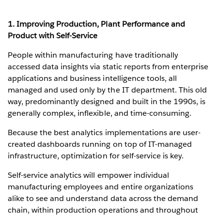
1. Improving Production, Plant Performance and
Product with Self-Service
People within manufacturing have traditionally
accessed data insights via static reports from enterprise
applications and business intelligence tools, all
managed and used only by the IT department. This old
way, predominantly designed and built in the 1990s, is
generally complex, inflexible, and time-consuming.
Because the best analytics implementations are user-
created dashboards running on top of IT-managed
infrastructure, optimization for self-service is key.
Self-service analytics will empower individual
manufacturing employees and entire organizations
alike to see and understand data across the demand
chain, within production operations and throughout