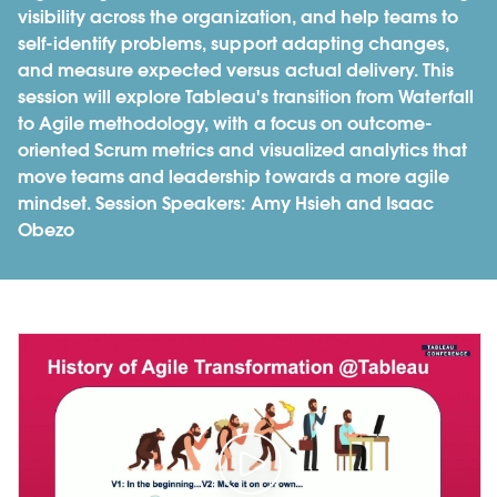
visibility across the organization, and help teams to
self-identify problems, support adapting changes,
and measure expected versus actual delivery. This
session will explore Tableau's transition from Waterfall
to Agile methodology, with a focus on outcome-
oriented Scrum metrics and visualized analytics that
move teams and leadership towards a more agile
mindset. Session Speakers: Amy Hsieh and Isaac
Obezo