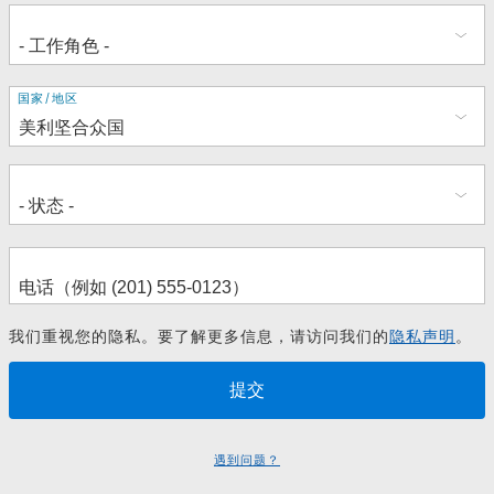
地
国家/地区
址
我们重视您的隐私。要了解更多信息，请访问我们的
隐私声明
。
遇到问题？