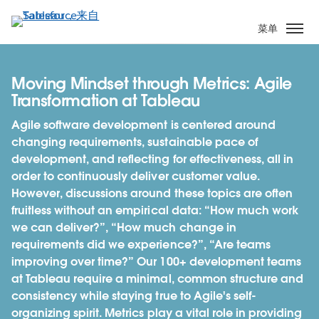
跳
转
菜单
到
主
要
Moving Mindset through Metrics: Agile
内
Transformation at Tableau
容
Agile software development is centered around
changing requirements, sustainable pace of
development, and reflecting for effectiveness, all in
order to continuously deliver customer value.
However, discussions around these topics are often
fruitless without an empirical data: “How much work
we can deliver?”, “How much change in
requirements did we experience?”, “Are teams
improving over time?” Our 100+ development teams
at Tableau require a minimal, common structure and
consistency while staying true to Agile's self-
organizing spirit. Metrics play a vital role in providing