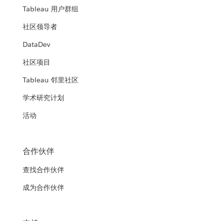
Tableau 用户群组
社区领导者
DataDev
社区项目
Tableau 邻里社区
学术研究计划
活动
合作伙伴
查找合作伙伴
成为合作伙伴