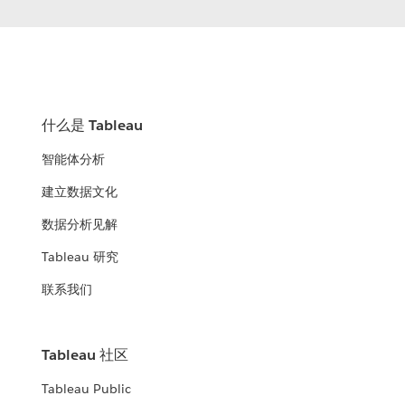
什么是 Tableau
智能体分析
建立数据文化
数据分析见解
Tableau 研究
联系我们
Tableau 社区
Tableau Public