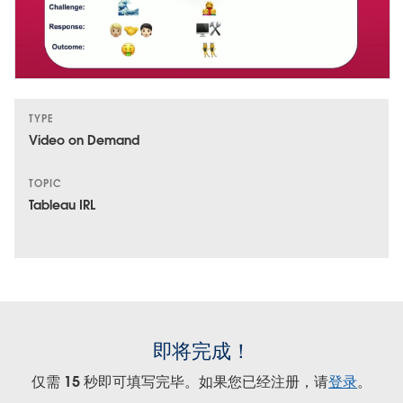
TYPE
Video on Demand
TOPIC
Tableau IRL
即将完成！
仅需 15 秒即可填写完毕。如果您已经注册，请
登录
。