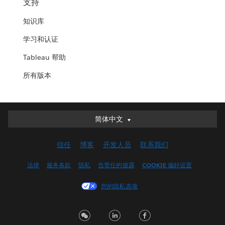
支持
知识库
学习和认证
Tableau 帮助
所有版本
简体中文
简体中文
Deutsch
信任
博客
开发人员
联系我们
English (UK)
English (US)
法律
服务条款
隐私
负责任的披露
COOKIE 偏好设置
Español
您的隐私选项
Français (Canada)
Français (France)
Italiano