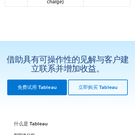
charge)
借助具有可操作性的见解与客户建
立联系并增加收益。
免费试用 Tableau
立即购买 Tableau
什么是 Tableau