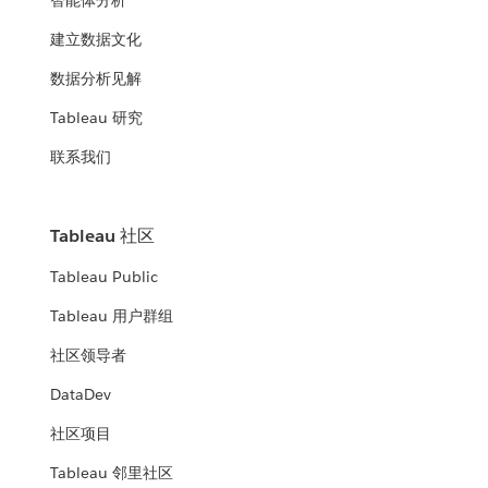
智能体分析
建立数据文化
数据分析见解
Tableau 研究
联系我们
Tableau 社区
Tableau Public
Tableau 用户群组
社区领导者
DataDev
社区项目
Tableau 邻里社区