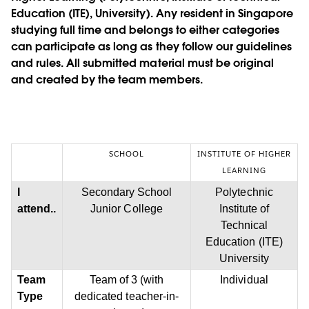
Education (ITE), University). Any resident in Singapore
studying full time and belongs to either categories
can participate as long as they follow our guidelines
and rules. All submitted material must be original
and created by the team members.
SCHOOL
INSTITUTE OF HIGHER
LEARNING
I
Secondary School
Polytechnic
attend..
Junior College
Institute of
Technical
Education (ITE)
University
Team
Team of 3 (with
Individual
Type
dedicated teacher-in-