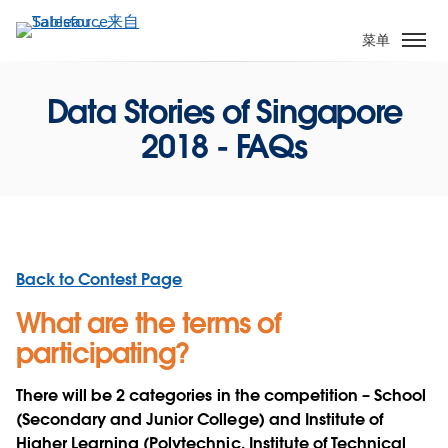
跳
转
菜单
到
主
Data Stories of Singapore
要
内
2018 - FAQs
容
Back to Contest Page
What are the terms of
participating?
There will be 2 categories in the competition – School
(Secondary and Junior College) and Institute of
Higher Learning (Polytechnic, Institute of Technical