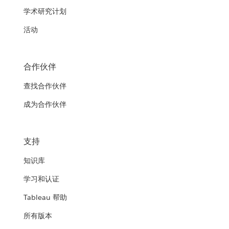
学术研究计划
活动
合作伙伴
查找合作伙伴
成为合作伙伴
支持
知识库
学习和认证
Tableau 帮助
所有版本