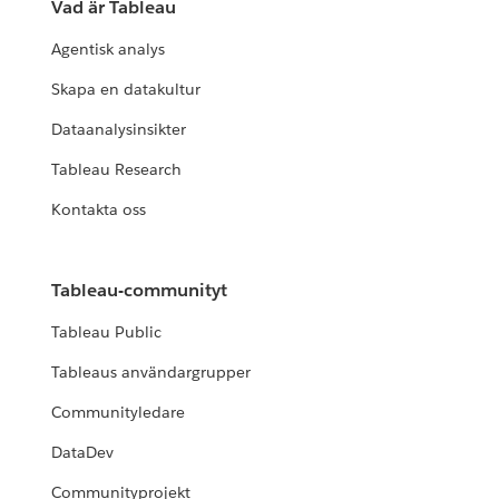
Vad är Tableau
Agentisk analys
Skapa en datakultur
Dataanalysinsikter
Tableau Research
Kontakta oss
Tableau-communityt
Tableau Public
Tableaus användargrupper
Communityledare
DataDev
Communityprojekt