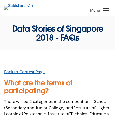
Gå
vidare
Menu
till
huvudinnehållet
Data Stories of Singapore
2018 - FAQs
Back to Contest Page
What are the terms of
participating?
There will be 2 categories in the competition – School
(Secondary and Junior College) and Institute of Higher
Learning (Polytechnic, Institute of Technical Education