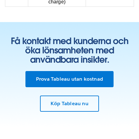
charge)
Få kontakt med kunderna och
öka lönsamheten med
användbara insikter.
Prova Tableau utan kostnad
Köp Tableau nu