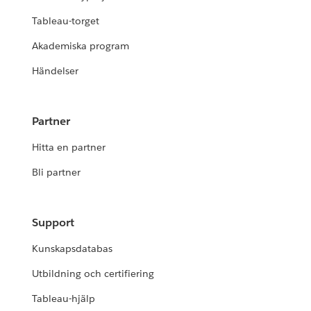
Tableau-torget
Akademiska program
Händelser
Partner
Hitta en partner
Bli partner
Support
Kunskapsdatabas
Utbildning och certifiering
Tableau-hjälp