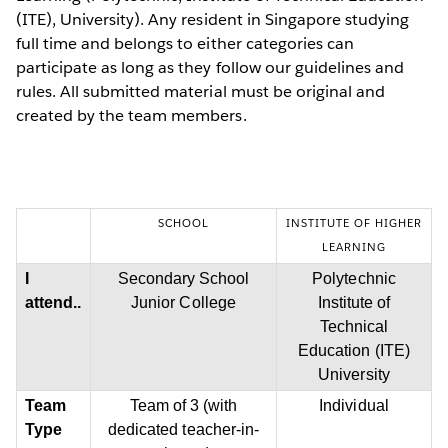
(ITE), University). Any resident in Singapore studying
full time and belongs to either categories can
participate as long as they follow our guidelines and
rules. All submitted material must be original and
created by the team members.
SCHOOL
INSTITUTE OF HIGHER
LEARNING
I
Secondary School
Polytechnic
attend..
Junior College
Institute of
Technical
Education (ITE)
University
Team
Team of 3 (with
Individual
Type
dedicated teacher-in-