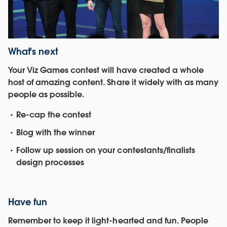
What's next
Your Viz Games contest will have created a whole
host of amazing content. Share it widely with as many
people as possible.
Re-cap the contest
Blog with the winner
Follow up session on your contestants/finalists
design processes
Have fun
Remember to keep it light-hearted and fun. People