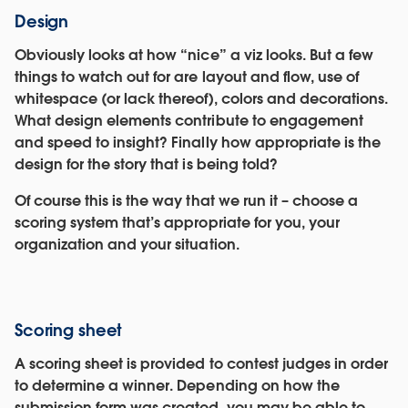
Design
Obviously looks at how “nice” a viz looks. But a few
things to watch out for are layout and flow, use of
whitespace (or lack thereof), colors and decorations.
What design elements contribute to engagement
and speed to insight? Finally how appropriate is the
design for the story that is being told?
Of course this is the way that we run it – choose a
scoring system that’s appropriate for you, your
organization and your situation.
Scoring sheet
A scoring sheet is provided to contest judges in order
to determine a winner. Depending on how the
submission form was created, you may be able to