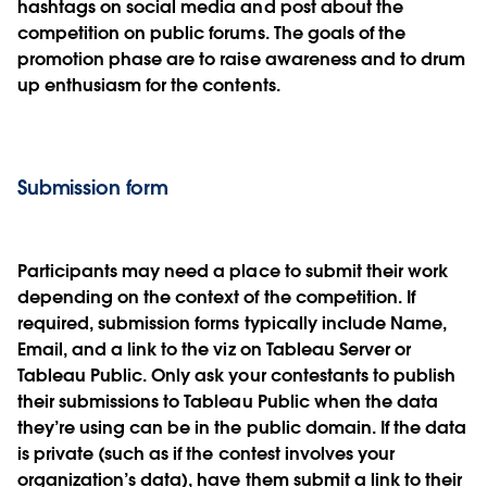
hashtags on social media and post about the
competition on public forums. The goals of the
promotion phase are to raise awareness and to drum
up enthusiasm for the contents.
Submission form
Participants may need a place to submit their work
depending on the context of the competition. If
required, submission forms typically include Name,
Email, and a link to the viz on Tableau Server or
Tableau Public. Only ask your contestants to publish
their submissions to Tableau Public when the data
they’re using can be in the public domain. If the data
is private (such as if the contest involves your
organization’s data), have them submit a link to their