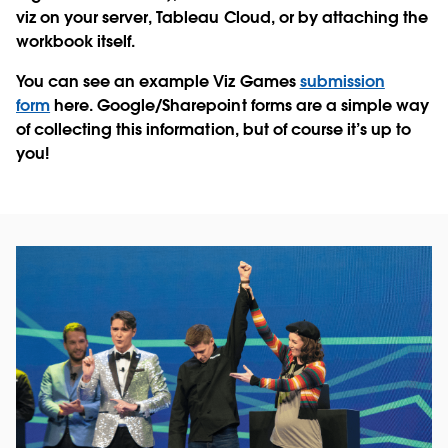
viz on your server, Tableau Cloud, or by attaching the
workbook itself.
You can see an example Viz Games
submission
form
here. Google/Sharepoint forms are a simple way
of collecting this information, but of course it’s up to
you!