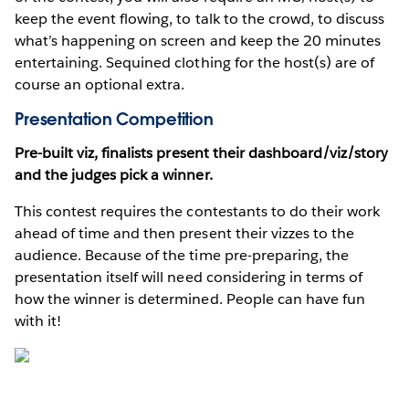
keep the event flowing, to talk to the crowd, to discuss
what’s happening on screen and keep the 20 minutes
entertaining. Sequined clothing for the host(s) are of
course an optional extra.
Presentation Competition
Pre-built viz, finalists present their dashboard/viz/story
and the judges pick a winner.
This contest requires the contestants to do their work
ahead of time and then present their vizzes to the
audience. Because of the time pre-preparing, the
presentation itself will need considering in terms of
how the winner is determined. People can have fun
with it!