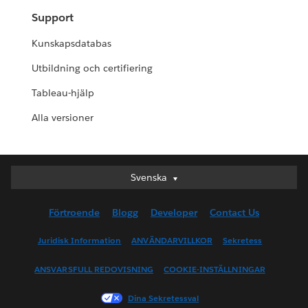
Support
Kunskapsdatabas
Utbildning och certifiering
Tableau-hjälp
Alla versioner
Svenska
Svenska
Deutsch
Förtroende
Blogg
Developer
Contact Us
English (UK)
English (US)
Juridisk Information
ANVÄNDARVILLKOR
Sekretess
Español
ANSVARSFULL REDOVISNING
COOKIE-INSTÄLLNINGAR
Français (Canada)
Français (France)
Dina Sekretessval