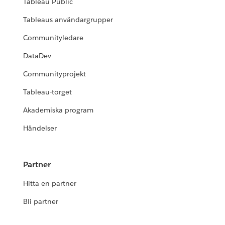
Tableau Public
Tableaus användargrupper
Communityledare
DataDev
Communityprojekt
Tableau-torget
Akademiska program
Händelser
Partner
Hitta en partner
Bli partner