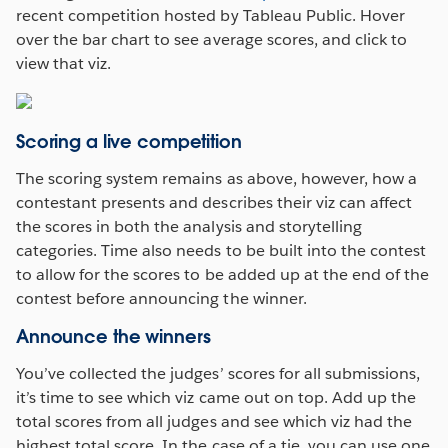
recent competition hosted by Tableau Public. Hover
over the bar chart to see average scores, and click to
view that viz.
Scoring a live competition
The scoring system remains as above, however, how a
contestant presents and describes their viz can affect
the scores in both the analysis and storytelling
categories. Time also needs to be built into the contest
to allow for the scores to be added up at the end of the
contest before announcing the winner.
Announce the winners
You’ve collected the judges’ scores for all submissions,
it’s time to see which viz came out on top. Add up the
total scores from all judges and see which viz had the
highest total score. In the case of a tie, you can use one