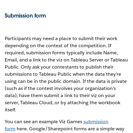
Submission form
Participants may need a place to submit their work
depending on the context of the competition. If
required, submission forms typically include Name,
Email, and a link to the viz on Tableau Server or Tableau
Public. Only ask your contestants to publish their
submissions to Tableau Public when the data they’re
using can be in the public domain. If the data is private
(such as if the contest involves your organization’s
data), have them submit a link to their viz on your
server, Tableau Cloud, or by attaching the workbook
itself.
You can see an example Viz Games
submission
form
here. Google/Sharepoint forms are a simple way