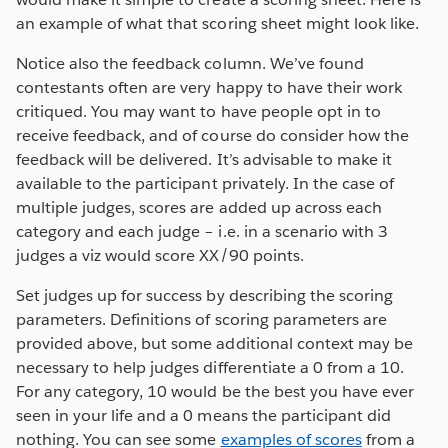
an example of what that scoring sheet might look like.
Notice also the feedback column. We’ve found
contestants often are very happy to have their work
critiqued. You may want to have people opt in to
receive feedback, and of course do consider how the
feedback will be delivered. It’s advisable to make it
available to the participant privately. In the case of
multiple judges, scores are added up across each
category and each judge – i.e. in a scenario with 3
judges a viz would score XX/90 points.
Set judges up for success by describing the scoring
parameters. Definitions of scoring parameters are
provided above, but some additional context may be
necessary to help judges differentiate a 0 from a 10.
For any category, 10 would be the best you have ever
seen in your life and a 0 means the participant did
nothing. You can see some
examples of scores
from a