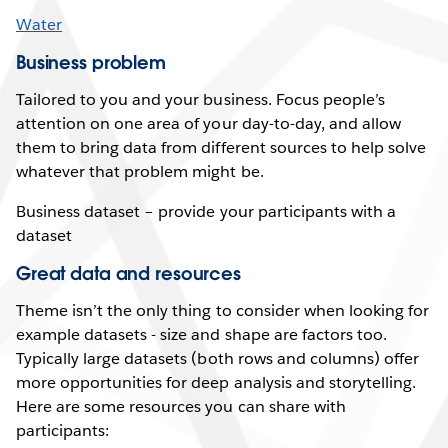
Water
Business problem
Tailored to you and your business. Focus people’s
attention on one area of your day-to-day, and allow
them to bring data from different sources to help solve
whatever that problem might be.
Business dataset – provide your participants with a
dataset
Great data and resources
Theme isn’t the only thing to consider when looking for
example datasets - size and shape are factors too.
Typically large datasets (both rows and columns) offer
more opportunities for deep analysis and storytelling.
Here are some resources you can share with
participants: