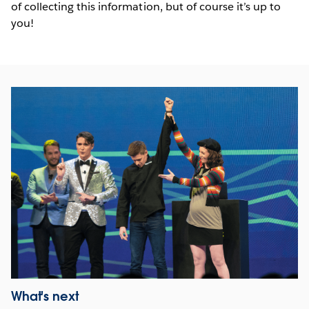
of collecting this information, but of course it’s up to
you!
What's next