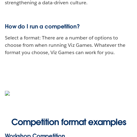
strengthening a data-driven culture.
How do I run a competition?
Select a format: There are a number of options to
choose from when running Viz Games. Whatever the
format you choose, Viz Games can work for you.
Competition format examples
Workshop Competition