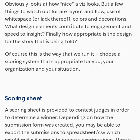
Obviously looks at how “nice” a viz looks. But a few
things to watch out for are layout and flow, use of
whitespace (or lack thereof), colors and decorations.
What design elements contribute to engagement and
speed to insight? Finally how appropriate is the design
for the story that is being told?
Of course this is the way that we run it – choose a
scoring system that’s appropriate for you, your
organization and your situation.
Scoring sheet
A scoring sheet is provided to contest judges in order
to determine a winner. Depending on how the
submission form was created, you may be able to
export the submissions to spreadsheet/csv which
would make it simple to create a scoring sheet. Here is