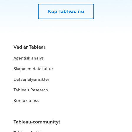
Köp Tableau nu
Vad är Tableau
Agentisk analys
Skapa en datakultur
Dataanalysinsikter
Tableau Research
Kontakta oss
Tableau-communityt