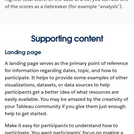
of the scores as a tiebreaker (for example “analysis”).
Supporting content
Landing page
A landing page serves as the primary point of reference
for information regarding dates, topic, and how to
participate. It helps to provide some examples of other
visualizations, datasets, or data sources to help
participants get a better idea of what resources are
easily available. You may be amazed by the creativity of
your Tableau community if you give them just enough
help to get started.
Make it easy for participants to understand how to
participate. You want participants’ focus on making a