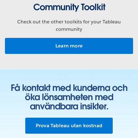
Community Toolkit
Check out the other toolkits for your Tableau
community
Learn more
Få kontakt med kunderna och
öka lönsamheten med
användbara insikter.
Prova Tableau utan kostnad