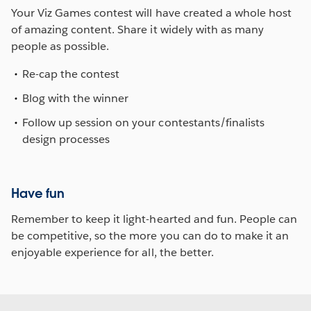
Your Viz Games contest will have created a whole host
of amazing content. Share it widely with as many
people as possible.
Re-cap the contest
Blog with the winner
Follow up session on your contestants/finalists
design processes
Have fun
Remember to keep it light-hearted and fun. People can
be competitive, so the more you can do to make it an
enjoyable experience for all, the better.