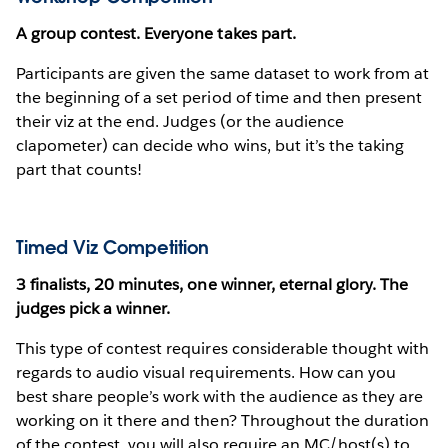
A group contest. Everyone takes part.
Participants are given the same dataset to work from at
the beginning of a set period of time and then present
their viz at the end. Judges (or the audience
clapometer) can decide who wins, but it’s the taking
part that counts!
Timed Viz Competition
3 finalists, 20 minutes, one winner, eternal glory. The
judges pick a winner.
This type of contest requires considerable thought with
regards to audio visual requirements. How can you
best share people’s work with the audience as they are
working on it there and then? Throughout the duration
of the contest, you will also require an MC/host(s) to