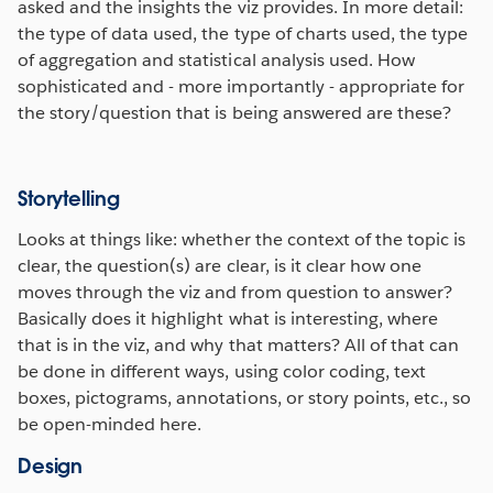
asked and the insights the viz provides. In more detail:
the type of data used, the type of charts used, the type
of aggregation and statistical analysis used. How
sophisticated and - more importantly - appropriate for
the story/question that is being answered are these?
Storytelling
Looks at things like: whether the context of the topic is
clear, the question(s) are clear, is it clear how one
moves through the viz and from question to answer?
Basically does it highlight what is interesting, where
that is in the viz, and why that matters? All of that can
be done in different ways, using color coding, text
boxes, pictograms, annotations, or story points, etc., so
be open-minded here.
Design