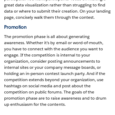
great data visualization rather than struggling to find
data or where to submit their creation. On your landing
page, concisely walk them through the contest.
Promotion
The promotion phase is all about generating
awareness. Whether it’s by email or word-of-mouth,
you have to connect with the audience you want to
engage. If the competition is internal to your
organization, consider posting announcements to
internal sites or your company message boards, or
holding an in-person contest launch party. And if the
competition extends beyond your organization, use
hashtags on social media and post about the
competition on public forums. The goals of the
promotion phase are to raise awareness and to drum
up enthusiasm for the contents.