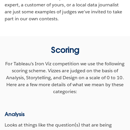
expert, a customer of yours, or a local data journalist
are just some examples of judges we’ve invited to take
part in our own contests.
Scoring
For Tableau’s Iron Viz competition we use the following
scoring scheme. Vizzes are judged on the basis of
Analysis, Storytelling, and Design on a scale of 0 to 10.
Here are a few more details of what we mean by these
categories:
Analysis
Looks at things like the question(s) that are being