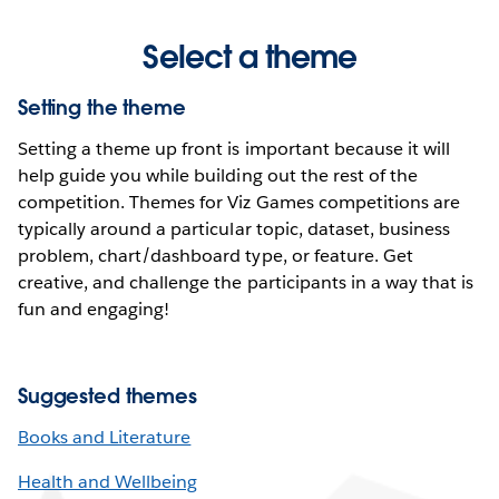
Select a theme
Setting the theme
Setting a theme up front is important because it will
help guide you while building out the rest of the
competition. Themes for Viz Games competitions are
typically around a particular topic, dataset, business
problem, chart/dashboard type, or feature. Get
creative, and challenge the participants in a way that is
fun and engaging!
Suggested themes
Books and Literature
Health and Wellbeing