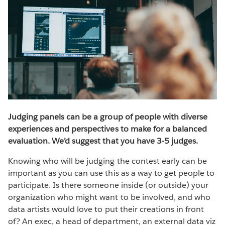
Judging panels can be a group of people with diverse
experiences and perspectives to make for a balanced
evaluation. We’d suggest that you have 3-5 judges.
Knowing who will be judging the contest early can be
important as you can use this as a way to get people to
participate. Is there someone inside (or outside) your
organization who might want to be involved, and who
data artists would love to put their creations in front
of? An exec, a head of department, an external data viz