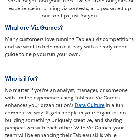
works for you and your users. We’ve taken our years of
experience in running viz contests, and packaged up
our top tips just for you.
What are Viz Games?
Many customers love running Tableau viz competitions
and we want to help make it easy with a ready-made
guide to help you run your own.
Who is it for?
No matter if you’re an analyst, manager, or someone
with limited experience using Tableau, Viz Games
enhances your organization’s
Data Culture
in a fun,
competitive way. It gets people in your organization
building something uniquely creative, and sharing
perspectives with each other. With Viz Games, your
team will be enhancing their Tableau skills while