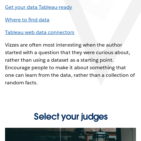
Get your data Tableau-ready
Where to find data
Tableau web data connectors
Vizzes are often most interesting when the author
started with a question that they were curious about,
rather than using a dataset as a starting point.
Encourage people to make it about something that
one can learn from the data, rather than a collection of
random facts.
Select your judges