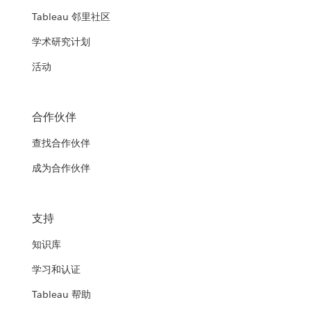
Tableau 邻里社区
学术研究计划
活动
合作伙伴
查找合作伙伴
成为合作伙伴
支持
知识库
学习和认证
Tableau 帮助