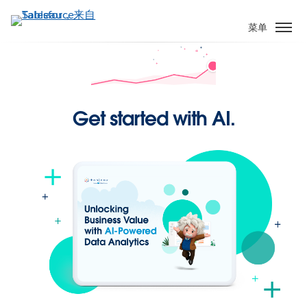
跳
转
菜单
到
主
要
内
容
Get started with AI.
Have you checked your
Pulse today?