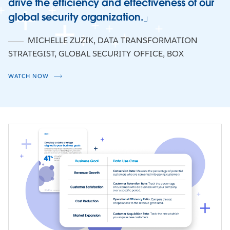
drive the efficiency and effectiveness of our
global security organization.
Watch Now
MICHELLE ZUZIK
,
DATA TRANSFORMATION
STRATEGIST, GLOBAL SECURITY OFFICE, BOX
WATCH NOW