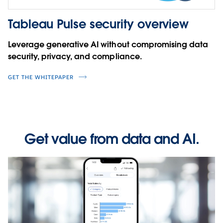
Tableau Pulse security overview
Leverage generative AI without compromising data
security, privacy, and compliance.
GET THE WHITEPAPER
Get value from data and AI.