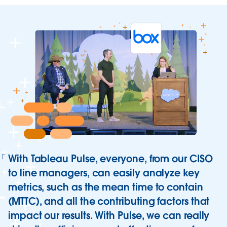
All you need to know about Tableau
With Tableau Pulse, everyone, from our CISO
Pulse
to line managers, can easily analyze key
Learn how Tableau Pulse, the newest innovation from
metrics, such as the mean time to contain
Tableau, delivers a reimagined data experience that
(MTTC), and all the contributing factors that
empowers everyone in your organization with
impact our results. With Pulse, we can really
intelligent, personalized, and contextual insights.