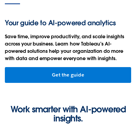
Scale data-driven decision making with AI-
powered insights.
Your guide to AI-powered analytics
Get in touch
Save time, improve productivity, and scale insights
across your business. Learn how Tableau’s AI-
Watch Now
powered solutions help your organization do more
with data and empower everyone with insights.
Get the guide
Work smarter with AI-powered
insights.