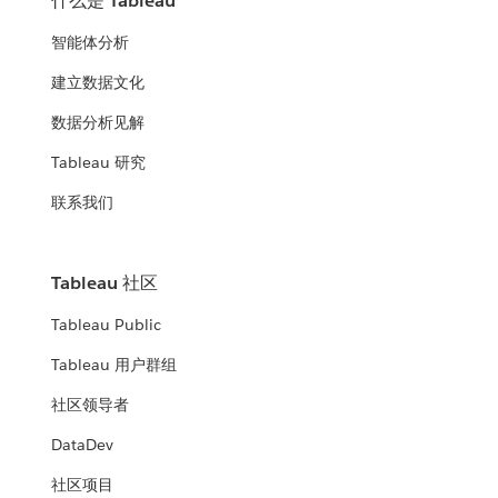
什么是 Tableau
智能体分析
建立数据文化
数据分析见解
Tableau 研究
联系我们
Tableau 社区
Tableau Public
Tableau 用户群组
社区领导者
DataDev
社区项目