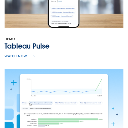
DEMO
Tableau Pulse
WATCH NOW