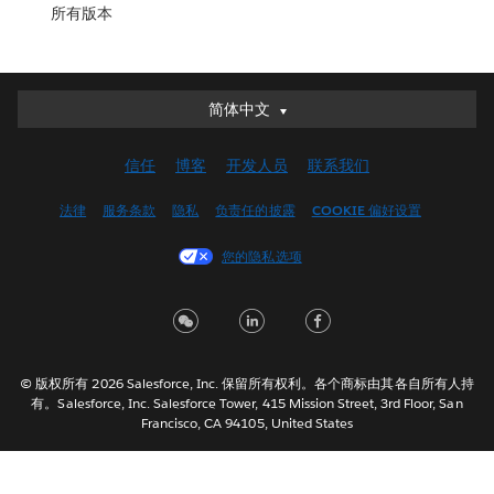
所有版本
简体中文
简体中文
Deutsch
信任
博客
开发人员
联系我们
English (UK)
English (US)
法律
服务条款
隐私
负责任的披露
COOKIE 偏好设置
Español
您的隐私选项
Français (Canada)
Français (France)
Italiano
日本語
© 版权所有 2026 Salesforce, Inc. 保留所有权利。各个商标由其各自所有人持
한국어
有。Salesforce, Inc. Salesforce Tower, 415 Mission Street, 3rd Floor, San
Nederlands
Francisco, CA 94105, United States
Português
Svenska