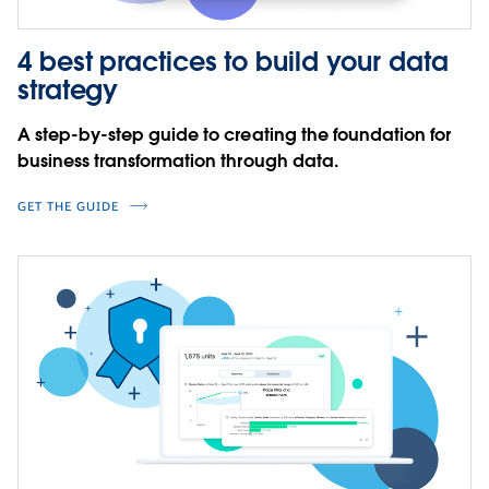
4 best practices to build your data
strategy
A step-by-step guide to creating the foundation for
business transformation through data.
GET THE GUIDE