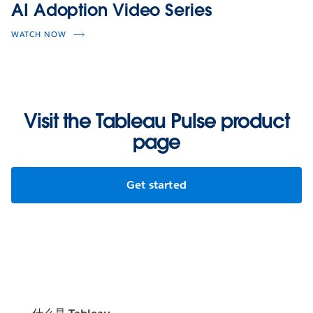
AI Adoption Video Series
WATCH NOW
Visit the Tableau Pulse product
page
Get started