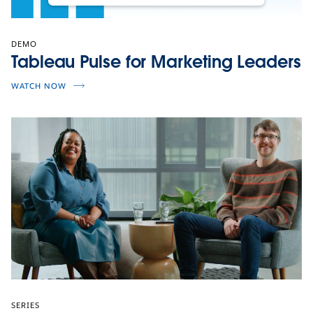
DEMO
Tableau Pulse for Marketing Leaders
WATCH NOW
SERIES