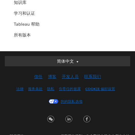
知识库
学习和认证
Tableau 帮助
所有版本
简体中文
简体中文
Deutsch
信任
博客
开发人员
联系我们
English (UK)
English (US)
法律
服务条款
隐私
负责任的披露
COOKIE 偏好设置
Español
您的隐私选项
Français (Canada)
Français (France)
Italiano
日本語