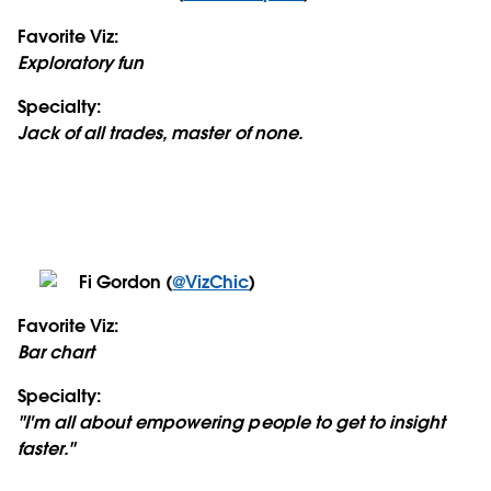
Favorite Viz:
Exploratory fun
Specialty:
Jack of all trades, master of none.
Fi Gordon (
@VizChic
)
Favorite Viz:
Bar chart
Specialty:
"I'm all about empowering people to get to insight
faster."