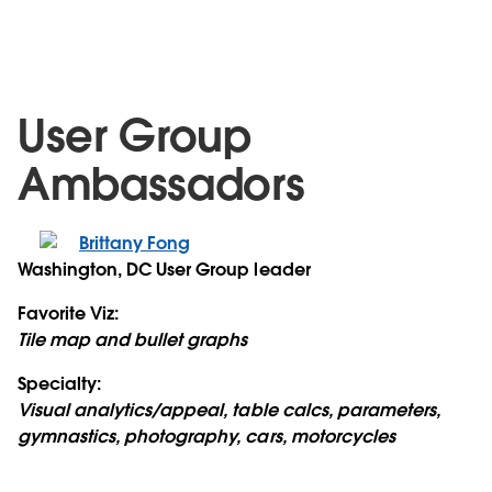
User Group
Ambassadors
Brittany Fong
Washington, DC User Group leader
Favorite Viz:
Tile map and bullet graphs
Specialty:
Visual analytics/appeal, table calcs, parameters,
gymnastics, photography, cars, motorcycles