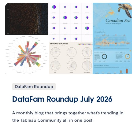
DataFam Roundup
DataFam Roundup July 2026
A monthly blog that brings together what’s trending in
the Tableau Community all in one post.