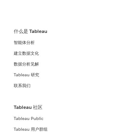
什么是 Tableau
智能体分析
建立数据文化
数据分析见解
Tableau 研究
联系我们
Tableau 社区
Tableau Public
Tableau 用户群组