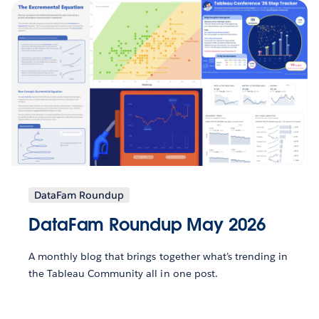
DataFam Roundup
DataFam Roundup May 2026
A monthly blog that brings together what’s trending in
the Tableau Community all in one post.