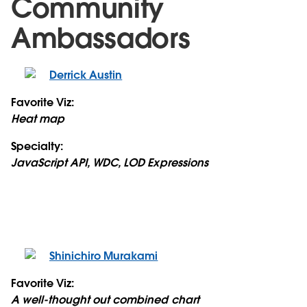
Community
Ambassadors
Derrick Austin
Favorite Viz:
Heat map
Specialty:
JavaScript API, WDC, LOD Expressions
Shinichiro Murakami
Favorite Viz:
A well-thought out combined chart