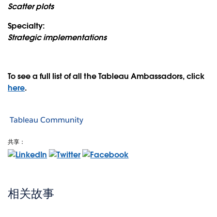
Scatter plots
Specialty:
Strategic implementations
To see a full list of all the Tableau Ambassadors, click
here
.
Tableau Community
共享：
相关故事