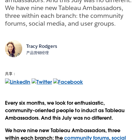
We have nine new Tableau Ambassadors,
three within each branch: the community
forums, social media, and user groups.
Tracy Rodgers
产品营销经理
共享：
Every six months, we look for enthusiastic,
community-oriented people to induct as Tableau
Ambassadors. And this July was no different.
We have nine new Tableau Ambassadors, three
within each branch: the
community forums
,
social