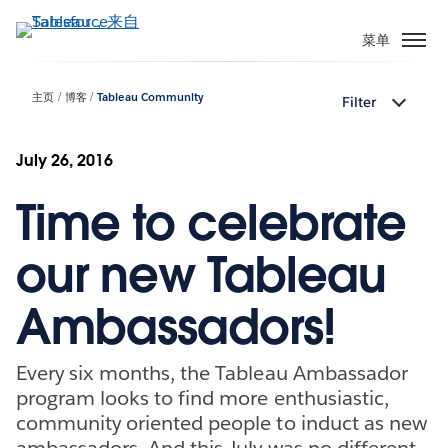
跳
转
菜单
到
主
主页
博客
Tableau Community
Filter
要
内
容
July 26, 2016
Time to celebrate
our new Tableau
Ambassadors!
Every six months, the Tableau Ambassador
program looks to find more enthusiastic,
community oriented people to induct as new
ambassadors. And this July was no different.