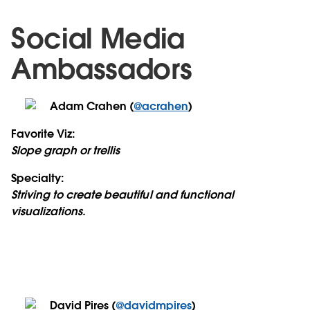
Social Media
Ambassadors
Adam Crahen (
@acrahen
)
Favorite Viz:
Slope graph or trellis
Specialty:
Striving to create beautiful and functional
visualizations.
David Pires (
@davidmpires
)