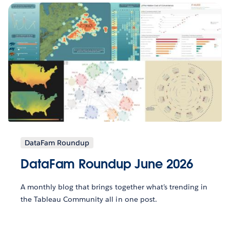
DataFam Roundup
DataFam Roundup June 2026
A monthly blog that brings together what’s trending in
the Tableau Community all in one post.