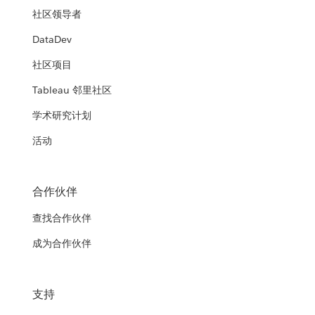
社区领导者
DataDev
社区项目
Tableau 邻里社区
学术研究计划
活动
合作伙伴
查找合作伙伴
成为合作伙伴
支持