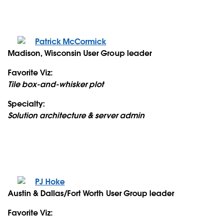
Patrick McCormick
Madison, Wisconsin User Group leader
Favorite Viz:
Tile box-and-whisker plot
Specialty:
Solution architecture & server admin
PJ Hoke
Austin & Dallas/Fort Worth User Group leader
Favorite Viz: