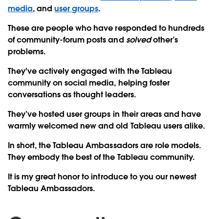
media
, and
user groups
.
These are people who have responded to hundreds
of community-forum posts and
solved
other’s
problems.
They've actively engaged with the Tableau
community on social media, helping foster
conversations as thought leaders.
They’ve hosted user groups in their areas and have
warmly welcomed new and old Tableau users alike.
In short, the Tableau Ambassadors are role models.
They embody the best of the Tableau community.
It is my great honor to introduce to you our newest
Tableau Ambassadors.