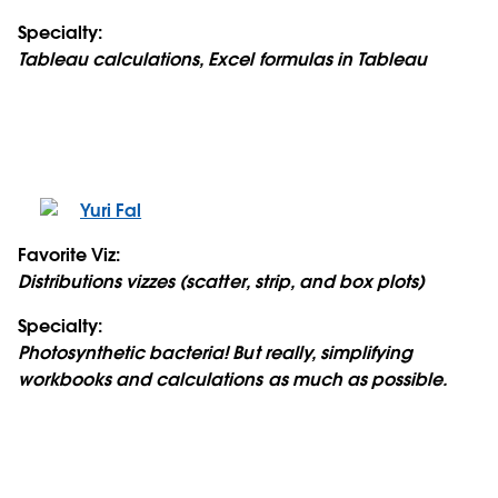
Specialty:
Tableau calculations, Excel formulas in Tableau
Yuri Fal
Favorite Viz:
Distributions vizzes (scatter, strip, and box plots)
Specialty:
Photosynthetic bacteria! But really, simplifying
workbooks and calculations as much as possible.