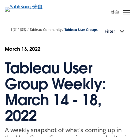
跳
转
菜单
到
主
主页
博客
Tableau Community
Tableau User Groups
Filter
要
内
容
March 13, 2022
Tableau User
Group Weekly:
March 14 - 18,
2022
A weekly snapshot of what's coming up in