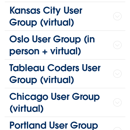
Kansas City User
Group (virtual)
Oslo User Group (in
person + virtual)
Tableau Coders User
Group (virtual)
Chicago User Group
(virtual)
Portland User Group