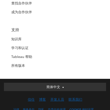
查找合作伙伴
成为合作伙伴
支持
知识库
学习和认证
Tableau 帮助
所有版本
简体中文
简体中文
Deutsch
信任
博客
开发人员
联系我们
English (UK)
English (US)
法律
服务条款
隐私
负责任的披露
COOKIE 偏好设置