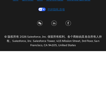
Español
您的隐私选项
Français (Canada)
Français (France)
Italiano
日本語
© 版权所有 2026 Salesforce, Inc. 保留所有权利。各个商标由其各自所有人持
한국어
有。Salesforce, Inc. Salesforce Tower, 415 Mission Street, 3rd Floor, San
Nederlands
Francisco, CA 94105, United States
Português
Svenska
ไทย
繁體中文