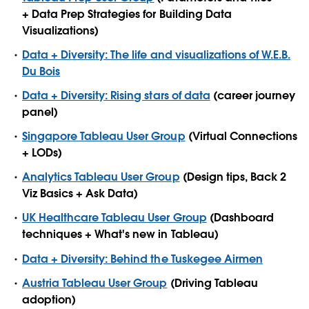
+ Data Prep Strategies for Building Data
Visualizations)
Data + Diversity: The life and visualizations of W.E.B.
Du Bois
Data + Diversity: Rising stars of data
(career journey
panel)
Singapore Tableau User Group
(Virtual Connections
+ LODs)
Analytics Tableau User Group
(Design tips, Back 2
Viz Basics + Ask Data)
UK Healthcare Tableau User Group
(Dashboard
techniques + What's new in Tableau)
Data + Diversity: Behind the Tuskegee Airmen
Austria Tableau User Group
(Driving Tableau
adoption)