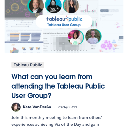
Tableau Public
What can you learn from
attending the Tableau Public
User Group?
Kate VanDerAa
2024/05/21
Join this monthly meeting to learn from others'
experiences achieving Viz of the Day and gain