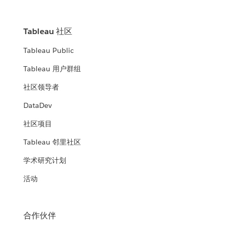
Tableau 社区
Tableau Public
Tableau 用户群组
社区领导者
DataDev
社区项目
Tableau 邻里社区
学术研究计划
活动
合作伙伴