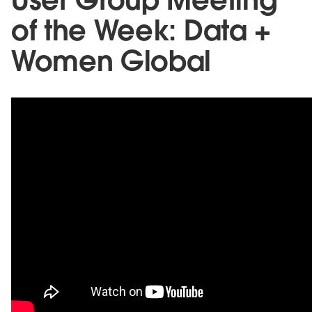
of the Week: Data +
Women Global