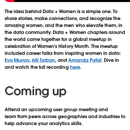
The idea behind Data + Women is a simple one. To
share stories, make connections, and recognize the
amazing women, and the men who elevate them, in
the data community. Data + Women chapters around
the world came together for a global meetup in
celebration of Women's History Month. The meetup
included career talks from inspiring women in data:
Eva Murray
,
Alli Torban
, and
Amanda Patist
. Dive in
and watch the full recording
here
.
Coming up
Attend an upcoming user group meeting and
learn from peers across geographies and industries to
help advance your analytics skills.