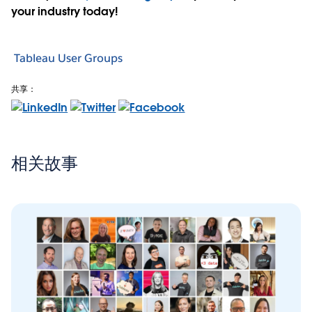
your industry today!
Tableau User Groups
共享：
相关故事