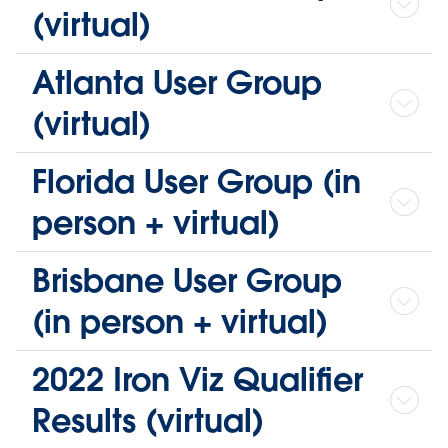
(virtual)
Atlanta User Group
(virtual)
Florida User Group (in
person + virtual)
Brisbane User Group
(in person + virtual)
2022 Iron Viz Qualifier
Results (virtual)