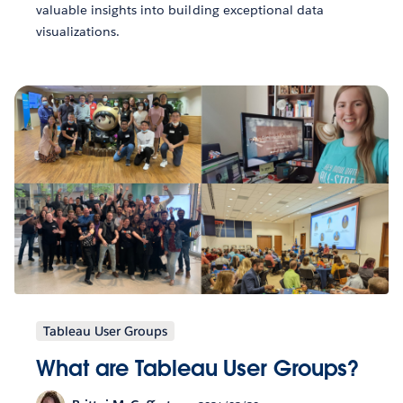
valuable insights into building exceptional data
visualizations.
Tableau User Groups
What are Tableau User Groups?