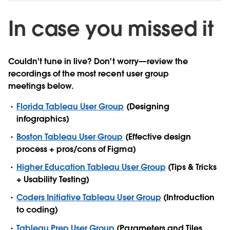
In case you missed it
Couldn't tune in live? Don't worry—review the
recordings of the most recent user group
meetings below.
Florida Tableau User Group
(Designing
infographics)
Boston Tableau User Group
(Effective design
process + pros/cons of Figma)
Higher Education Tableau User Group
(Tips & Tricks
+ Usability Testing)
Coders Initiative Tableau User Group
(Introduction
to coding)
Tableau Prep User Group
(Parameters and Tiles