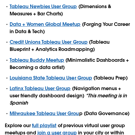
Tableau Newbies User Group
(Dimensions &
Measures + Bar Charts)
Data + Women Global Meetup
(Forging Your Career
in Data & Tech)
Credit Unions Tableau User Group
(Tableau
Blueprint + Analytics Roadmapping)
Tableau Buddy Meetup
(Minimalistic Dashboards +
Becoming a data artist)
Louisiana State Tableau User Group
(Tableau Prep)
Latinx Tableau User Group
(Navigation menus +
user friendly dashboard design)
*This meeting is in
Spanish
Milwaukee Tableau User Grou
p (Data Governance)
Explore our
full playlist
of previous virtual user group
meetups and
join a user group
in your city or within