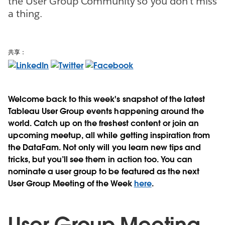
the User Group Community so you don't miss
a thing.
共享：
Welcome back to this week's snapshot of the latest
Tableau User Group events happening around the
world. Catch up on the freshest content or join an
upcoming meetup, all while getting inspiration from
the DataFam. Not only will you learn new tips and
tricks, but you’ll see them in action too. You can
nominate a user group to be featured as the next
User Group Meeting of the Week
here
.
User Group Meeting