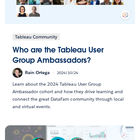
Tableau Community
Who are the Tableau User
Group Ambassadors?
Rain Ortega
2024/10/24
Learn about the 2024 Tableau User Group
Ambassador cohort and how they drive learning and
connect the great DataFam community through local
and virtual events.