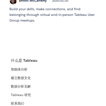
Brittni McCafferty
2024/02/20
Build your skills, make connections, and find
belonging through virtual and in-person Tableau User
Group meetups.
什么是 Tableau
智能体分析
建立数据文化
数据分析见解
Tableau 研究
联系我们