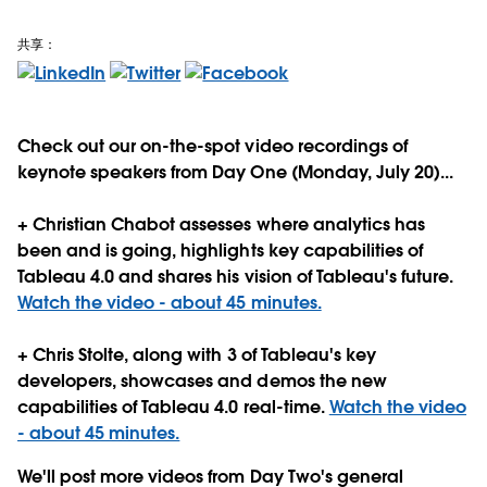
共享：
Check out our on-the-spot video recordings of
keynote speakers from Day One (Monday, July 20)...
+ Christian Chabot assesses where analytics has
been and is going, highlights key capabilities of
Tableau 4.0 and shares his vision of Tableau's future.
Watch the video - about 45 minutes.
+ Chris Stolte, along with 3 of Tableau's key
developers, showcases and demos the new
capabilities of Tableau 4.0 real-time.
Watch the video
- about 45 minutes.
We'll post more videos from Day Two's general