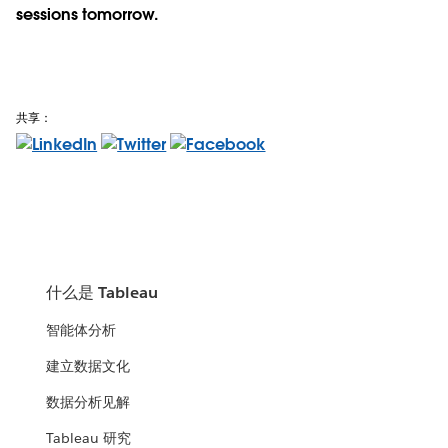
sessions tomorrow.
共享：
什么是 Tableau
智能体分析
建立数据文化
数据分析见解
Tableau 研究