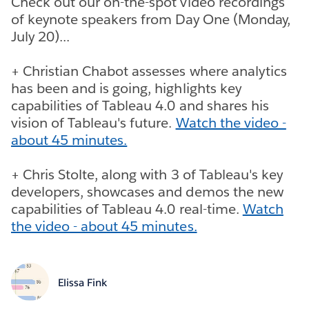
Check out our on-the-spot video recordings
of keynote speakers from Day One (Monday,
July 20)...
+ Christian Chabot assesses where analytics
has been and is going, highlights key
capabilities of Tableau 4.0 and shares his
vision of Tableau's future.
Watch the video -
about 45 minutes.
+ Chris Stolte, along with 3 of Tableau's key
developers, showcases and demos the new
capabilities of Tableau 4.0 real-time.
Watch
the video - about 45 minutes.
Elissa Fink