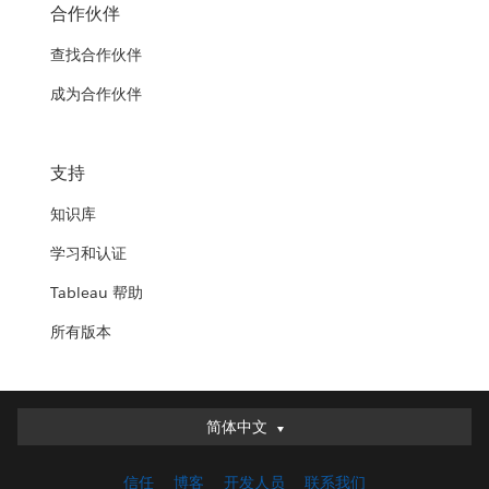
合作伙伴
查找合作伙伴
成为合作伙伴
支持
知识库
学习和认证
Tableau 帮助
所有版本
简体中文
简体中文
Deutsch
信任
博客
开发人员
联系我们
English (UK)