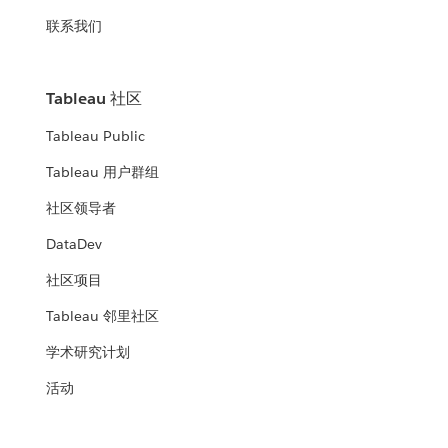
联系我们
Tableau 社区
Tableau Public
Tableau 用户群组
社区领导者
DataDev
社区项目
Tableau 邻里社区
学术研究计划
活动