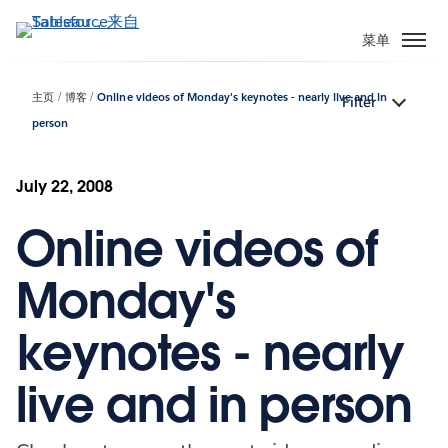
跳
转
菜单
到
主
主页
博客
Online videos of Monday's keynotes - nearly live and in
Filter
要
person
内
容
July 22, 2008
Online videos of
Monday's
keynotes - nearly
live and in person