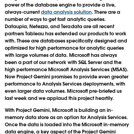
power of the database engine to provide a live,
always-current
data analysis solution
. There are a
number of ways to get fast analytic queries.
Dataupia, Netezza, and Teradata are all recent
partners Tableau has extended our products to work
with. These are databases specifically designed and
optimized for high performance for analytic queries
with large volumes of data. Microsoft has always
been a part of our network with SQL Server and the
high performance Microsoft Analysis Services (MSAS).
Now Project Gemini promises to provide even greater
performance to Analysis Services deployments, with
even larger data volumes. Microsoft pre-briefed us
last week and we applaud this project heartily.
With Project Gemini, Microsoft is building an in-
memory data store as an option for Analysis Services.
Once the data is loaded into the Microsoft in-memory
data engine, a key aspect of the Project Gemini