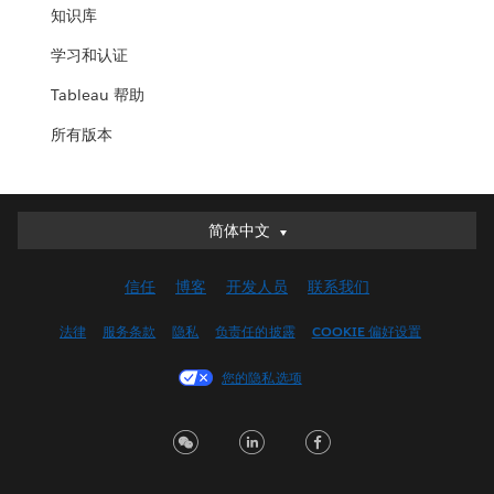
知识库
学习和认证
Tableau 帮助
所有版本
简体中文
简体中文
Deutsch
信任
博客
开发人员
联系我们
English (UK)
English (US)
法律
服务条款
隐私
负责任的披露
COOKIE 偏好设置
Español
您的隐私选项
Français (Canada)
Français (France)
Italiano
日本語