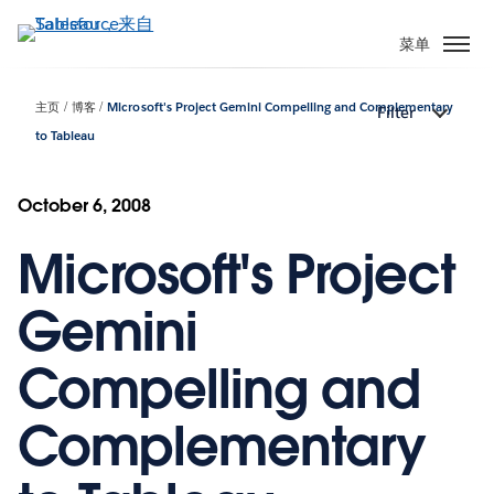
跳
转
菜单
到
主
主页
博客
Microsoft's Project Gemini Compelling and Complementary
Filter
要
to Tableau
内
容
October 6, 2008
Microsoft's Project
Gemini
Compelling and
Complementary