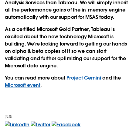
Analysis Services than Tableau. We will simply inherit
all the performance gains of the in-memory engine
automatically with our support for MSAS today.
As a certified Microsoft Gold Partner, Tableau is
excited about the new technology Microsoft is
building. We’re looking forward to getting our hands
on alpha & beta copies of it so we can start
validating and further optimizing our support for the
Microsoft data engine.
You can read more about
Project Gemini
and the
Microsoft event
.
共享：