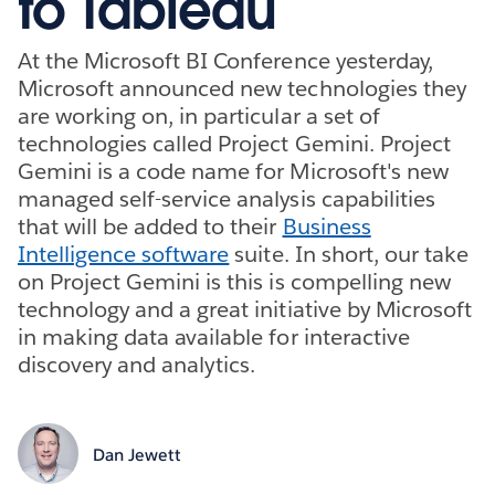
to Tableau
At the Microsoft BI Conference yesterday,
Microsoft announced new technologies they
are working on, in particular a set of
technologies called Project Gemini. Project
Gemini is a code name for Microsoft's new
managed self-service analysis capabilities
that will be added to their
Business
Intelligence software
suite. In short, our take
on Project Gemini is this is compelling new
technology and a great initiative by Microsoft
in making data available for interactive
discovery and analytics.
Dan Jewett