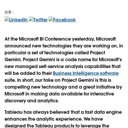
共享：
At the Microsoft BI Conference yesterday, Microsoft
announced new technologies they are working on, in
particular a set of technologies called Project
Gemini. Project Gemini is a code name for Microsoft's
new managed self-service analysis capabilities that
will be added to their
Business Intelligence software
suite. In short, our take on Project Gemini is this is
compelling new technology and a great initiative by
Microsoft in making data available for interactive
discovery and analytics.
Tableau has always believed that a fast data engine
enhances the analytic experience. We have
designed the Tableau products to leverage the