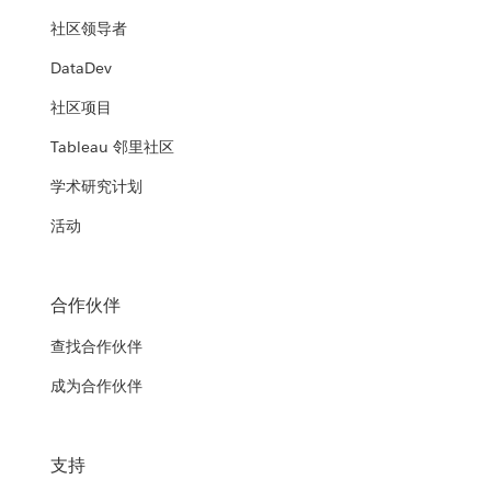
社区领导者
DataDev
社区项目
Tableau 邻里社区
学术研究计划
活动
合作伙伴
查找合作伙伴
成为合作伙伴
支持