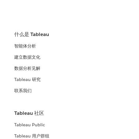
什么是 Tableau
智能体分析
建立数据文化
数据分析见解
Tableau 研究
联系我们
Tableau 社区
Tableau Public
Tableau 用户群组