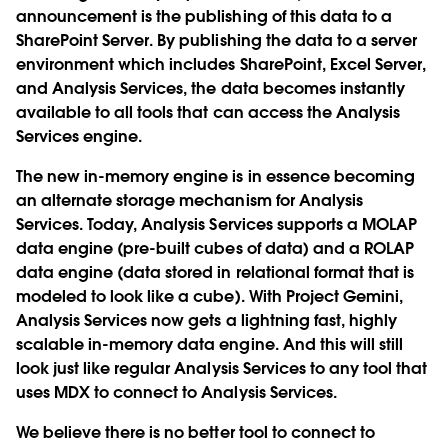
announcement is the publishing of this data to a
SharePoint Server. By publishing the data to a server
environment which includes SharePoint, Excel Server,
and Analysis Services, the data becomes instantly
available to all tools that can access the Analysis
Services engine.
The new in-memory engine is in essence becoming
an alternate storage mechanism for Analysis
Services. Today, Analysis Services supports a MOLAP
data engine (pre-built cubes of data) and a ROLAP
data engine (data stored in relational format that is
modeled to look like a cube). With Project Gemini,
Analysis Services now gets a lightning fast, highly
scalable in-memory data engine. And this will still
look just like regular Analysis Services to any tool that
uses MDX to connect to Analysis Services.
We believe there is no better tool to connect to