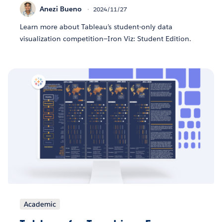
Anezi Bueno
2024/11/27
Learn more about Tableau’s student-only data
visualization competition—Iron Viz: Student Edition.
Academic