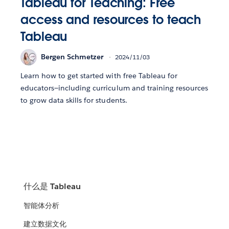
Tableau for Teaching: Free
access and resources to teach
Tableau
Bergen Schmetzer
2024/11/03
Learn how to get started with free Tableau for
educators—including curriculum and training resources
to grow data skills for students.
什么是 Tableau
智能体分析
建立数据文化