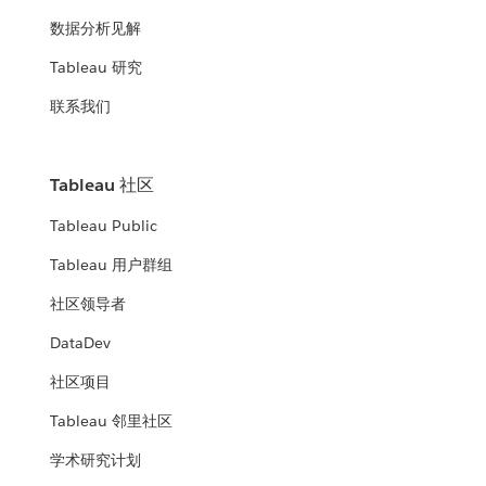
数据分析见解
Tableau 研究
联系我们
Tableau 社区
Tableau Public
Tableau 用户群组
社区领导者
DataDev
社区项目
Tableau 邻里社区
学术研究计划