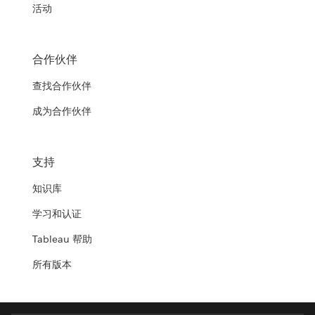
活动
合作伙伴
查找合作伙伴
成为合作伙伴
支持
知识库
学习和认证
Tableau 帮助
所有版本