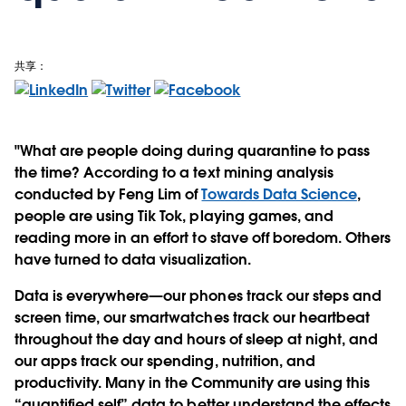
共享：
"What are people doing during quarantine to pass
the time? According to a text mining analysis
conducted by Feng Lim of
Towards Data Science
,
people are using Tik Tok, playing games, and
reading more in an effort to stave off boredom. Others
have turned to data visualization.
Data is everywhere—our phones track our steps and
screen time, our smartwatches track our heartbeat
throughout the day and hours of sleep at night, and
our apps track our spending, nutrition, and
productivity. Many in the Community are using this
“quantified self” data to better understand the effects