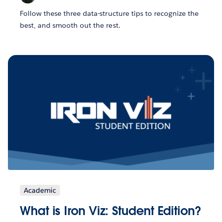
Follow these three data-structure tips to recognize the
best, and smooth out the rest.
Academic
What is Iron Viz: Student Edition?