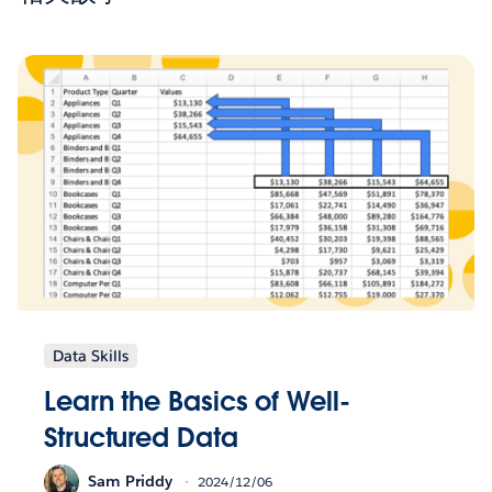
Data Skills
Learn the Basics of Well-
Structured Data
Sam Priddy
2024/12/06