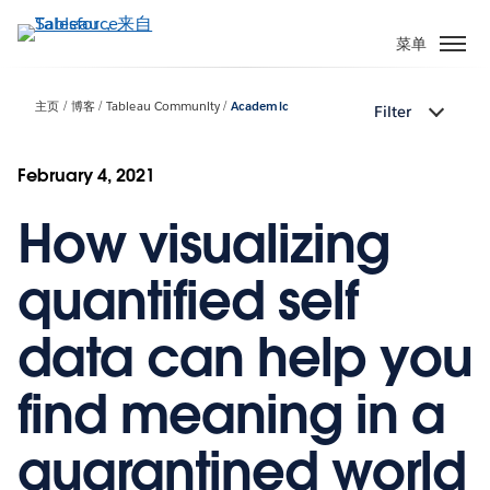
跳
转
菜单
到
主
主页
博客
Tableau Community
Academic
Filter
要
内
容
February 4, 2021
How visualizing
quantified self
data can help you
find meaning in a
quarantined world