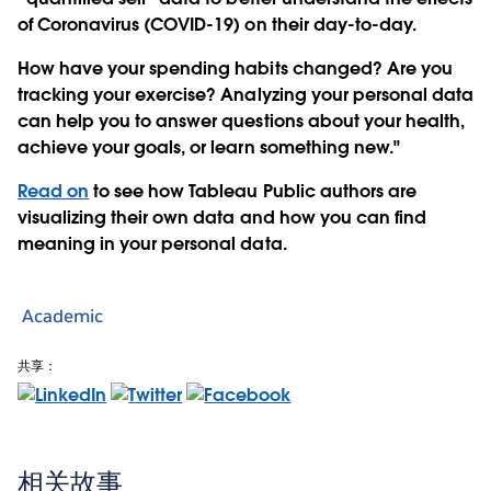
of Coronavirus (COVID-19) on their day-to-day.
How have your spending habits changed? Are you
tracking your exercise? Analyzing your personal data
can help you to answer questions about your health,
achieve your goals, or learn something new."
Read on
to see how Tableau Public authors are
visualizing their own data and how you can find
meaning in your personal data.
Academic
共享：
相关故事