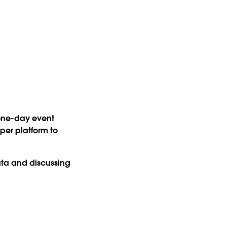
 one-day event
per platform to
data and discussing