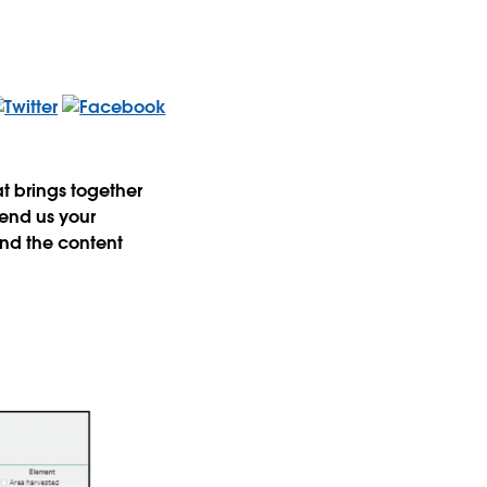
 brings together
send us your
nd the content
t