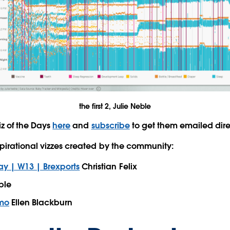
the first 2, Julie Neble
iz of the Days
here
and
subscribe
to get them emailed dire
pirational vizzes created by the community:
 | W13 | Brexports
Christian Felix
ble
emo
Ellen Blackburn