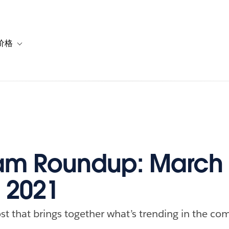
价格
or 解决方案
vigation for 资源
Toggle sub-navigation for 套餐与价格
m Roundup: March 
, 2021
st that brings together what’s trending in the com