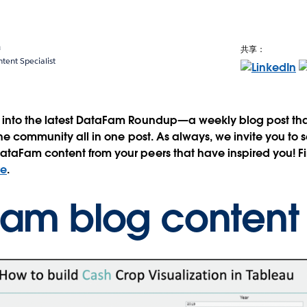
a
共享：
ent Specialist
into the latest DataFam Roundup—a weekly blog post that
the community all in one post. As always, we invite you to 
taFam content from your peers that have inspired you! Fi
re
.
am blog conten