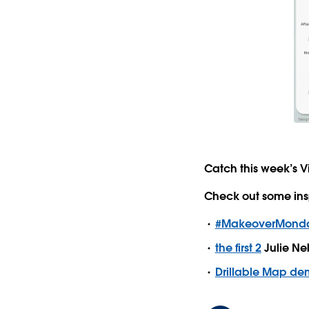
Catch this week’s V
Check out some ins
#MakeoverMonday
the first 2
Julie Ne
Drillable Map d