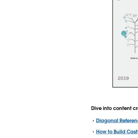
Dive into content 
Diagonal Referen
How to Build Cash