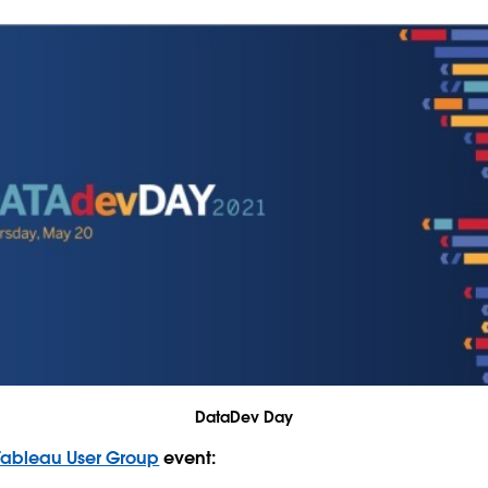
DataDev Day
Tableau User Group
event: