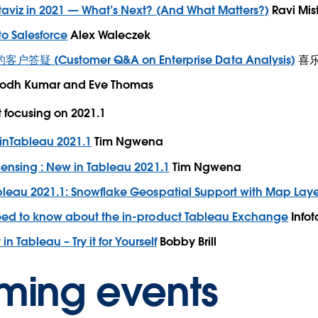
taviz in 2021 — What’s Next? (And What Matters?)
Ravi Mis
o Salesforce
Alex Waleczek
 (Customer Q&A on Enterprise Data Analysis)
喜乐君
odh Kumar and Eve Thomas
focusing on 2021.1
inTableau 2021.1
Tim Ngwena
ensing : New in Tableau 2021.1
Tim Ngwena
bleau 2021.1: Snowflake Geospatial Support with Map Laye
eed to know about the in-product Tableau Exchange
Infot
in Tableau – Try it for Yourself
Bobby Brill
ming events