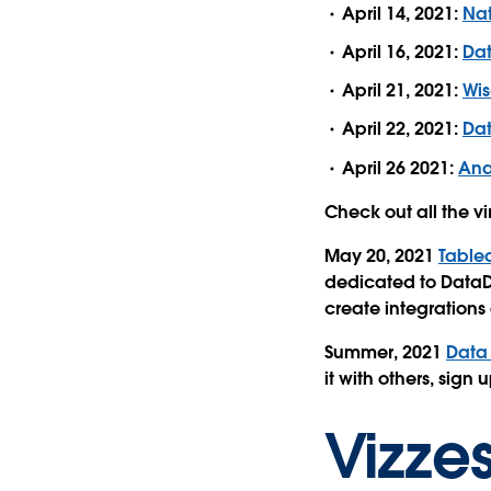
April 14, 2021:
Nat
April 16, 2021:
Da
April 21, 2021:
Wis
April 22, 2021:
Dat
April 26 2021:
Ana
Check out all the v
May 20, 2021
Tablea
dedicated to DataD
create integrations
Summer, 2021
D
ata
it with others, sign
Vizze