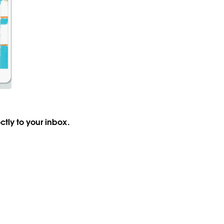
ctly to your inbox.