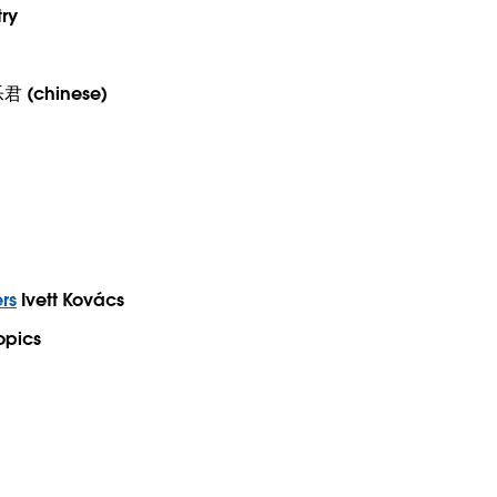
try
 (chinese)
rs
Ivett Kovács
opics