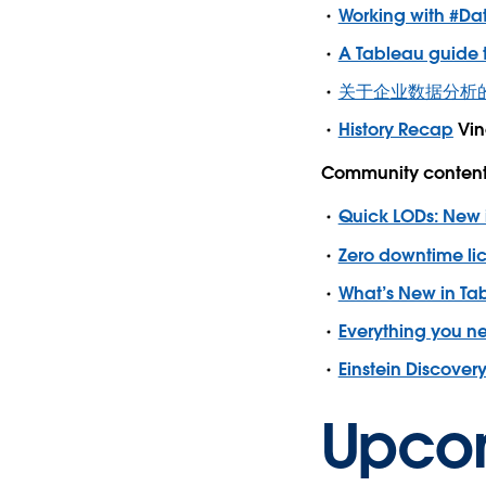
Working with #Da
A Tableau guide t
关于企业数据分析的客户答疑
History Recap
Vin
Community content 
Quick LODs: New 
Zero downtime lic
What’s New in Ta
Everything you n
Einstein Discovery 
Upco