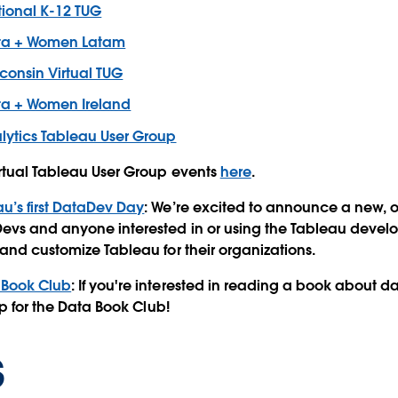
ional K-12 TUG
ta + Women Latam
consin Virtual TUG
a + Women Ireland
lytics Tableau User Group
irtual Tableau User Group events
here
.
u’s first DataDev Day
: We’re excited to announce a new,
evs and anyone interested in or using the Tableau develo
 and customize Tableau for their organizations.
 Book Club
: If you're interested in reading a book about 
 up for the Data Book Club!
s