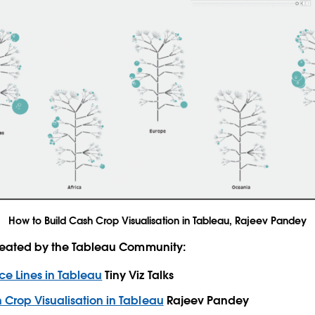
How to Build Cash Crop Visualisation in Tableau, Rajeev Pandey
created by the Tableau Community:
ce Lines in Tableau
Tiny Viz Talks
 Crop Visualisation in Tableau
Rajeev Pandey