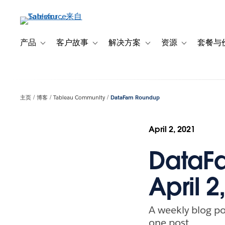
跳
转
到
主
产品
客户故事
解决方案
资源
套餐与
Toggle sub-navigation for 产品
Toggle sub-navigation for 客户故事
Toggle sub-navigation f
Toggle sub-na
要
内
容
主页
博客
Tableau Community
DataFam Roundup
April 2, 2021
DataFa
April 2
A weekly blog po
one post.