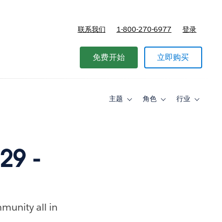
联系我们
1-800-270-6977
登录
免费开始
立即购买
主题
角色
行业
Toggle
Toggle
Toggle
sub-
sub-
sub-
navigation
navigation
navigati
for
for
for
主
角
行
题
色
业
29 -
munity all in