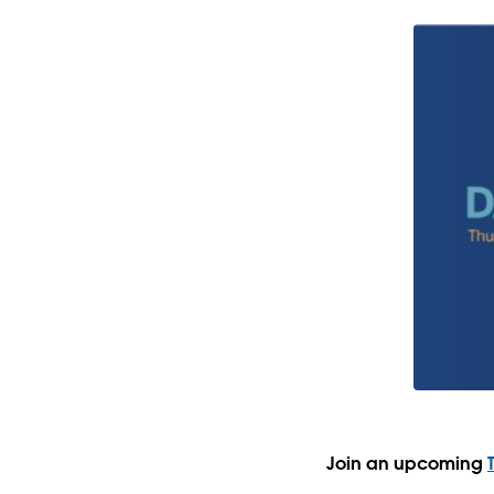
Join an upcoming