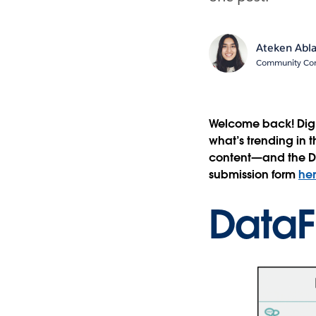
Ateken Abl
Community Cont
Welcome back! Dig 
what’s trending in 
content—and the Da
submission form
he
DataF