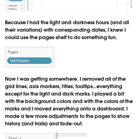
Because I had the light and darkness hours (and all
their variations) with corresponding dates, I knew I
could use the pages shelf to do something fun.
Now I was getting somewhere. I removed all of the
grid lines, axis markers, titles, tooltips...everything
except for the light and dark marks. I played a bit
with the background colors and with the colors of the
marks and I moved everything onto a dashboard. I
made a few more adjustments to the pages to show
history (and trails) and fade-out.