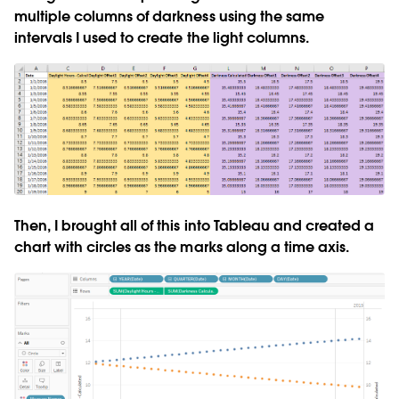
multiple columns of darkness using the same
intervals I used to create the light columns.
Then, I brought all of this into Tableau and created a
chart with circles as the marks along a time axis.