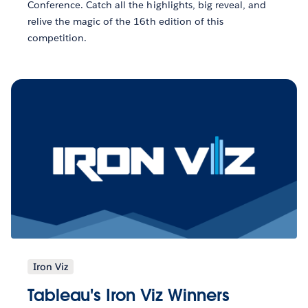
Conference. Catch all the highlights, big reveal, and
relive the magic of the 16th edition of this
competition.
Iron Viz
Tableau's Iron Viz Winners