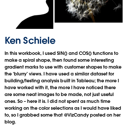
Ken Schiele
In this workbook, I used SIN() and COS() functions to
make a spiral shape, then found some interesting
gradient marks to use with customer shapes to make
the ‘blurry’ views. I have used a similar dataset for
building/testing analysis built in Tableau; the more I
have worked with it, the more I have noticed there
are some neat images to be made, not just useful
ones. So – here it is. I did not spent as much time
working on the color selections as I would have liked
to, so I grabbed some that @VizCandy posted on her
blog.