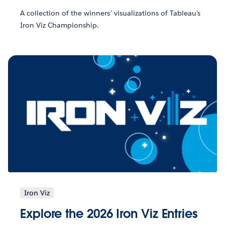
A collection of the winners' visualizations of Tableau's
Iron Viz Championship.
Iron Viz
Explore the 2026 Iron Viz Entries