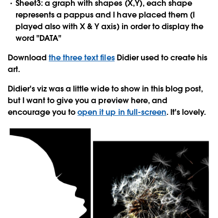
Sheet3: a graph with shapes (X,Y), each shape
represents a pappus and I have placed them (I
played also with X & Y axis) in order to display the
word "DATA"
Download
the three text files
Didier used to create his
art.
Didier's viz was a little wide to show in this blog post,
but I want to give you a preview here, and
encourage you to
open it up in full-screen
. It's lovely.