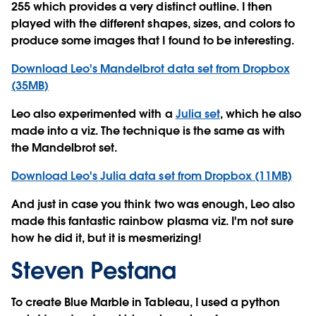
255 which provides a very distinct outline. I then
played with the different shapes, sizes, and colors to
produce some images that I found to be interesting.
Download Leo's Mandelbrot data set from Dropbox
(35MB)
Leo also experimented with a
Julia set
, which he also
made into a viz. The technique is the same as with
the Mandelbrot set.
Download Leo's Julia data set from Dropbox (11MB)
And just in case you think two was enough, Leo also
made this fantastic rainbow plasma viz. I'm not sure
how he did it, but it is mesmerizing!
Steven Pestana
To create Blue Marble in Tableau, I used a python