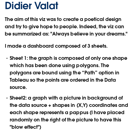
Didier Valat
The aim of this viz was to create a poetical design
and try to give hope to people. Indeed, the viz can
be summarized as: "Always believe in your dreams."
I made a dashboard composed of 3 sheets.
Sheet 1: the graph is composed of only one shape
which has been done using polygons. The
polygons are bound using the “Path” option in
Tableau so the points are ordered in the Data
source.
Sheet2: a graph with a picture in background of
the data source + shapes in (X,Y) coordinates and
each shape represents a pappus (I have placed
randomly on the right of the picture to have this
"blow effect")