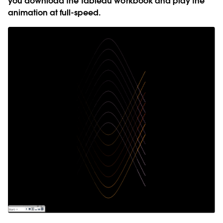
you download the Tableau workbook and play the
animation at full-speed.