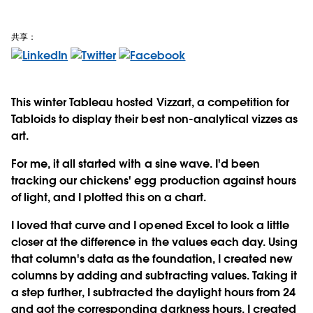
共享：
This winter Tableau hosted Vizzart, a competition for
Tabloids to display their best non-analytical vizzes as
art.
For me, it all started with a sine wave. I'd been
tracking our chickens' egg production against hours
of light, and I plotted this on a chart.
I loved that curve and I opened Excel to look a little
closer at the difference in the values each day. Using
that column's data as the foundation, I created new
columns by adding and subtracting values. Taking it
a step further, I subtracted the daylight hours from 24
and got the corresponding darkness hours. I created