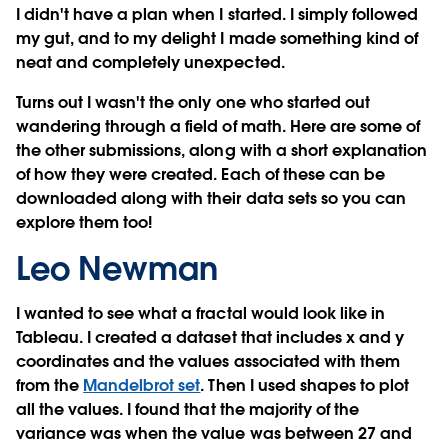
I didn't have a plan when I started. I simply followed
my gut, and to my delight I made something kind of
neat and completely unexpected.
Turns out I wasn't the only one who started out
wandering through a field of math. Here are some of
the other submissions, along with a short explanation
of how they were created. Each of these can be
downloaded along with their data sets so you can
explore them too!
Leo Newman
I wanted to see what a fractal would look like in
Tableau. I created a dataset that includes x and y
coordinates and the values associated with them
from the
Mandelbrot set
. Then I used shapes to plot
all the values. I found that the majority of the
variance was when the value was between 27 and