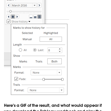
Here's a GIF of the result, and what would appear if