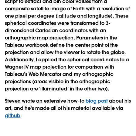
script to extract and bin color values from a
composite satellite image of Earth with a resolution of
one pixel per degree (latitude and longitude). These
spherical coordinates were transformed to 3-
dimensional Cartesian coordinates with an
orthographic map projection. Parameters in the
Tableau workbook define the center point of the
projection and allow the viewer to rotate the globe.
Additionally, I applied the spherical coordinates to a
Wagner IV map projection for comparison with
Tableau’s Web Mercator and my orthographic
projections (areas visible in the orthographic
projection are ‘illuminated’ in the other two).
Steven wrote an extensive how-to
blog post
about his
art, and he's made all of his material available via
github
.