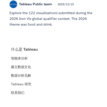
Tableau Public team
2025/12/15
Explore the 122 visualizations submitted during the
2026 Iron Viz global qualifier contest. The 2026
theme was food and drink.
什么是 Tableau
智能体分析
建立数据文化
数据分析见解
Tableau 研究
联系我们