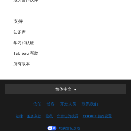
成为合作伙伴
支持
知识库
学习和认证
Tableau 帮助
所有版本
简体中文
简体中文
Deutsch
信任
博客
开发人员
联系我们
English (UK)
English (US)
法律
服务条款
隐私
负责任的披露
COOKIE 偏好设置
Español
您的隐私选项
Français (Canada)