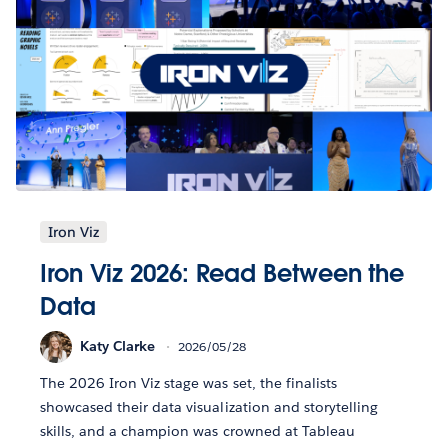
Iron Viz
Iron Viz 2026: Read Between the
Data
Katy Clarke
2026/05/28
The 2026 Iron Viz stage was set, the finalists
showcased their data visualization and storytelling
skills, and a champion was crowned at Tableau