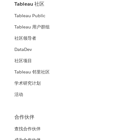
Tableau 社区
Tableau Public
Tableau 用户群组
社区领导者
DataDev
社区项目
Tableau 邻里社区
学术研究计划
活动
合作伙伴
查找合作伙伴