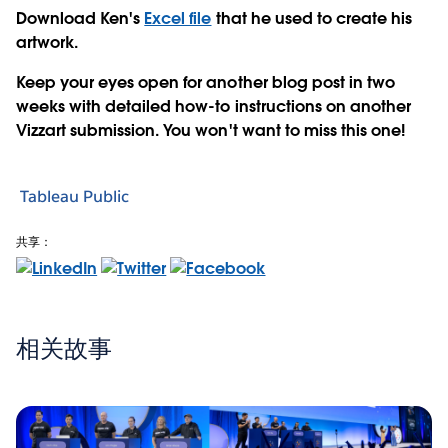
Download Ken's
Excel file
that he used to create his
artwork.
Keep your eyes open for another blog post in two
weeks with detailed how-to instructions on another
Vizzart submission. You won't want to miss this one!
Tableau Public
共享：
相关故事