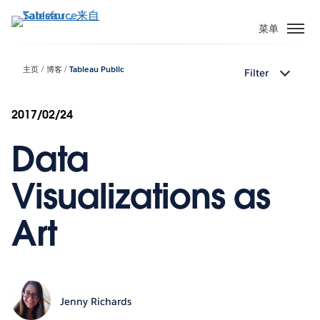
跳
转
菜单
到
主
主页
博客
Tableau Public
Filter
要
内
容
2017/02/24
Data
Visualizations as
Art
Jenny Richards