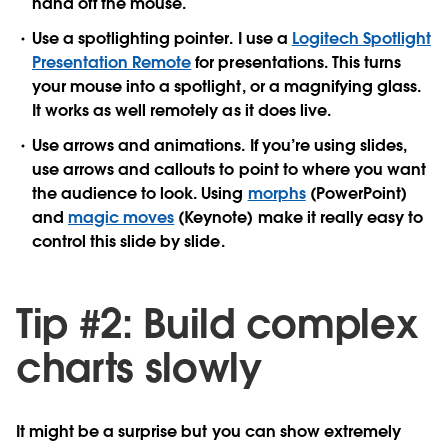
hand off the mouse.
Use a spotlighting pointer.
I use a
Logitech Spotlight
Presentation Remote
for presentations. This turns
your mouse into a spotlight, or a magnifying glass.
It works as well remotely as it does live.
Use arrows and animations. If you’re using slides,
use arrows and callouts to point to where you want
the audience to look. Using
morphs
(PowerPoint)
and
magic moves
(Keynote) make it really easy to
control this slide by slide.
Tip #2: Build complex
charts slowly
It might be a surprise but you can show extremely