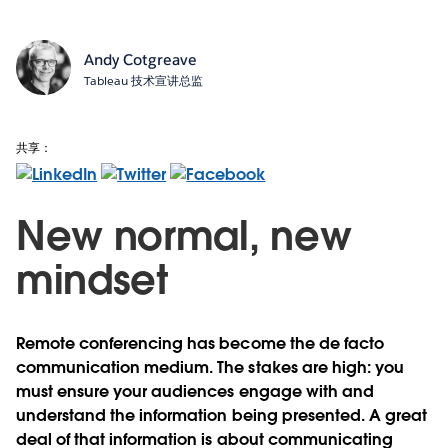
Andy Cotgreave
Tableau 技术宣讲总监
共享：
New normal, new
mindset
Remote conferencing has become the de facto
communication medium. The stakes are high: you
must ensure your audiences engage with and
understand the information being presented. A great
deal of that information is about communicating