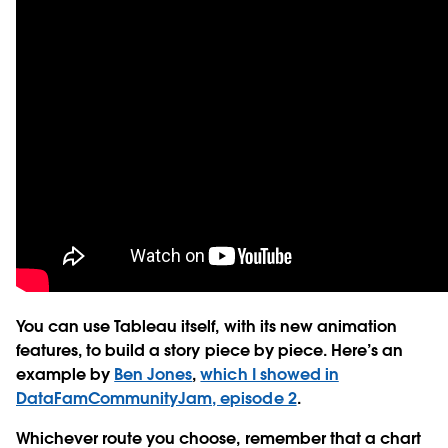
You can use Tableau itself, with its new animation
features, to build a story piece by piece. Here’s an
example by
Ben Jones
,
which I showed in
DataFamCommunityJam, episode 2
.
Whichever route you choose, remember that a chart