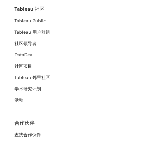
Tableau 社区
Tableau Public
Tableau 用户群组
社区领导者
DataDev
社区项目
Tableau 邻里社区
学术研究计划
活动
合作伙伴
查找合作伙伴