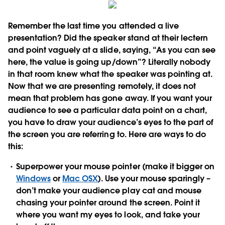
Remember the last time you attended a live
presentation? Did the speaker stand at their lectern
and point vaguely at a slide, saying, “As you can see
here, the value is going up/down”? Literally nobody
in that room knew what the speaker was pointing at.
Now that we are presenting remotely, it does not
mean that problem has gone away. If you want your
audience to see a particular data point on a chart,
you have to draw your audience’s eyes to the part of
the screen you are referring to. Here are ways to do
this:
Superpower your mouse pointer
(make it bigger on
Windows
or
Mac OSX
). Use your mouse sparingly –
don’t make your audience play cat and mouse
chasing your pointer around the screen. Point it
where you want my eyes to look, and take your