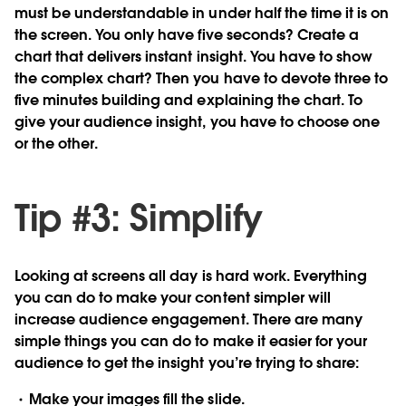
must be understandable in under half the time it is on
the screen. You only have five seconds? Create a
chart that delivers instant insight. You have to show
the complex chart? Then you have to devote three to
five minutes building and explaining the chart. To
give your audience insight, you have to choose one
or the other.
Tip #3: Simplify
Looking at screens all day is hard work. Everything
you can do to make your content simpler will
increase audience engagement. There are many
simple things you can do to make it easier for your
audience to get the insight you’re trying to share:
Make
your images fill the slide.