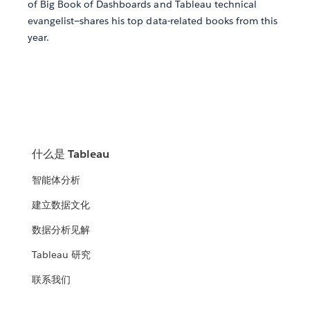
of Big Book of Dashboards and Tableau technical
evangelist—shares his top data-related books from this
year.
什么是 Tableau
智能体分析
建立数据文化
数据分析见解
Tableau 研究
联系我们