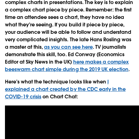
complex charts in presentations. The key is to explain
a complex chart piece by piece. Remember: the first
time an attendee sees a chart, they have no idea
what they’re seeing. If you build it piece by piece,
your audience will be able to follow and understand
very complicated insights. The late Hans Rosling was
a master at this,
as you can see here
. TV journalists
demonstrate this skill, too. Ed Conway (Economics
Editor at Sky News in the UK)
here makes a complex
beeswarm chart simple during the 2019 UK election
.
Here’s what the technique looks like when
I
explained a chart created by the CDC early in the
COVID-19 crisis
on Chart Chat: