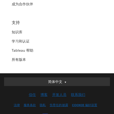
成为合作伙伴
支持
知识库
学习和认证
Tableau 帮助
所有版本
简体中文
简体中文
Deutsch
信任
博客
开发人员
联系我们
English (UK)
English (US)
法律
服务条款
隐私
负责任的披露
COOKIE 偏好设置
Español