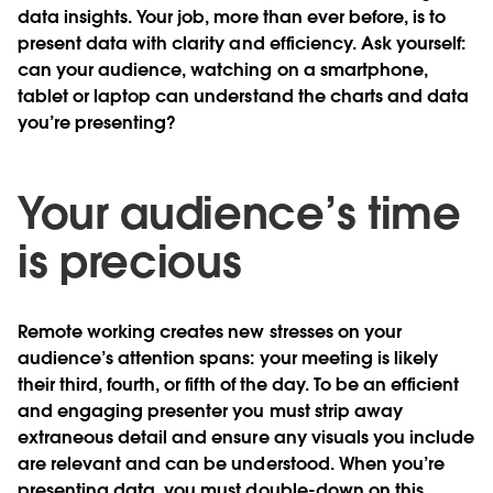
data insights. Your job, more than ever before, is to
present data with clarity and efficiency. Ask yourself:
can your audience, watching on a smartphone,
tablet or laptop can understand the charts and data
you’re presenting?
Your audience’s time
is precious
Remote working creates new stresses on your
audience’s attention spans: your meeting is likely
their third, fourth, or fifth of the day. To be an efficient
and engaging presenter you must strip away
extraneous detail and ensure any visuals you include
are relevant and can be understood. When you’re
presenting data, you must double-down on this