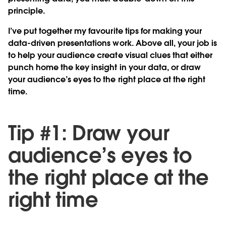
principle.
I’ve put together my favourite tips for making your
data-driven presentations work. Above all, your job is
to help your audience create visual clues that either
punch home the key insight in your data, or draw
your audience’s eyes to the right place at the right
time.
Tip #1: Draw your
audience’s eyes to
the right place at the
right time