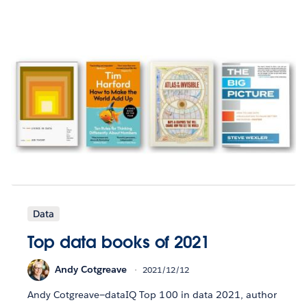
Data
Top data books of 2021
Andy Cotgreave
2021/12/12
Andy Cotgreave—dataIQ Top 100 in data 2021, author