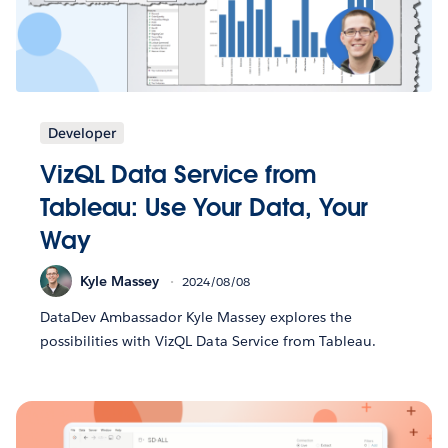
Developer
VizQL Data Service from
Tableau: Use Your Data, Your
Way
Kyle Massey
2024/08/08
DataDev Ambassador Kyle Massey explores the
possibilities with VizQL Data Service from Tableau.