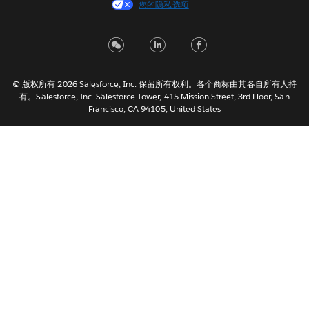
您的隐私选项
Français (Canada)
Français (France)
Italiano
日本語
© 版权所有 2026 Salesforce, Inc. 保留所有权利。各个商标由其各自所有人持
한국어
有。Salesforce, Inc. Salesforce Tower, 415 Mission Street, 3rd Floor, San
Nederlands
Francisco, CA 94105, United States
Português
Svenska
ไทย
繁體中文