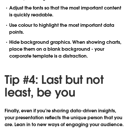
Adjust
the fonts so that the most important content
is quickly readable.
Use
colour to highlight the most important data
points.
Hide
background graphics. When showing charts,
place them on a blank background - your
corporate template is a distraction.
Tip #4: Last but not
least, be you
Finally, even if you’re sharing data-driven insights,
your presentation reflects the unique person that you
are. Lean in to new ways of engaging your audience.