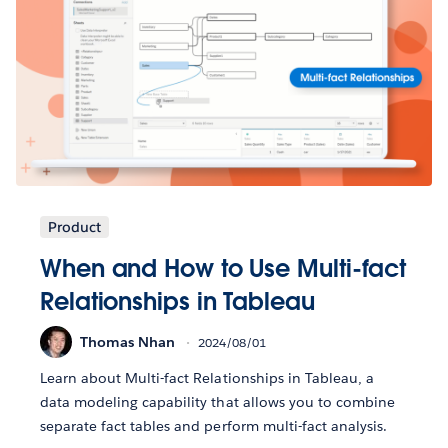
Product
When and How to Use Multi-fact
Relationships in Tableau
Thomas Nhan
2024/08/01
Learn about Multi-fact Relationships in Tableau, a
data modeling capability that allows you to combine
separate fact tables and perform multi-fact analysis.