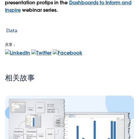
presentation protips in the
Dashboards to Inform and
Inspire
webinar series.
Data
共享：
相关故事