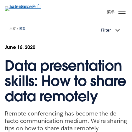
跳
转
菜单
到
主
主页
博客
Filter
要
内
容
June 16, 2020
Data presentation
skills: How to share
data remotely
Remote conferencing has become the de
facto communication medium. We're sharing
tips on how to share data remotely.