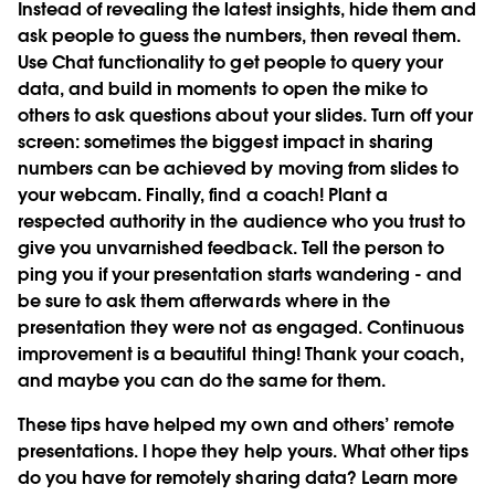
Instead of revealing the latest insights, hide them and
ask people to guess the numbers, then reveal them.
Use Chat functionality to get people to query your
data, and build in moments to open the mike to
others to ask questions about your slides. Turn off your
screen: sometimes the biggest impact in sharing
numbers can be achieved by moving from slides to
your webcam. Finally, find a coach! Plant a
respected authority in the audience who you trust to
give you unvarnished feedback. Tell the person to
ping you if your presentation starts wandering - and
be sure to ask them afterwards where in the
presentation they were not as engaged. Continuous
improvement is a beautiful thing! Thank your coach,
and maybe you can do the same for them.
These tips have helped my own and others’ remote
presentations. I hope they help yours. What other tips
do you have for remotely sharing data?
Learn more