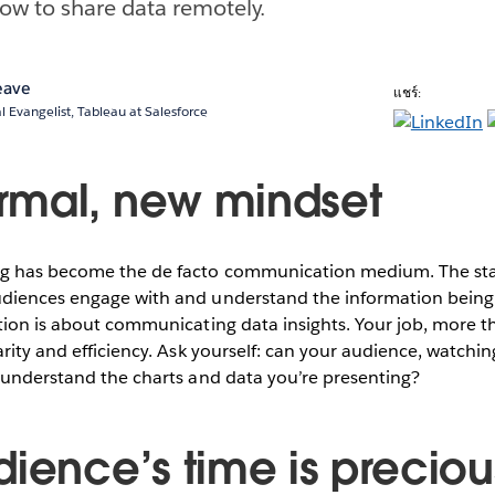
how to share data remotely.
eave
แชร์:
l Evangelist, Tableau at Salesforce
mal, new mindset
g has become the de facto communication medium. The stak
diences engage with and understand the information being 
tion is about communicating data insights. Your job, more th
arity and efficiency. Ask yourself: can your audience, watch
 understand the charts and data you’re presenting?
dience’s time is preciou