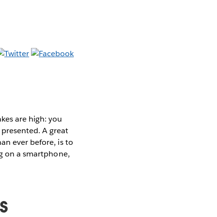
es are high: you
presented. A great
an ever before, is to
ing on a smartphone,
s