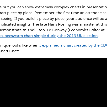
se but you can show extremely complex charts in presentation
art piece by piece. Remember: the first time an attendee se
seeing. If you build it piece by piece, your audience will be 
licated insights. The late Hans Rosling was a master at thi
 demonstrate this skill, too. Ed Conway (Economics Editor at
ex beeswarm chart simple during the 2019 UK election
.
hnique looks like when
I explained a chart created by the CDC
hart Chat: