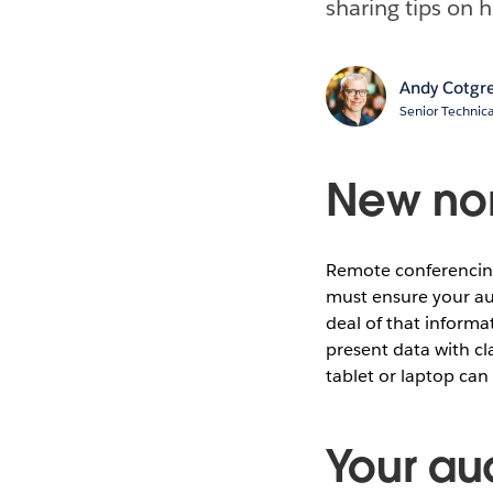
sharing tips on 
Andy Cotgr
Senior Technica
New nor
Remote conferencin
must ensure your au
deal of that informa
present data with cl
tablet or laptop can
Your au