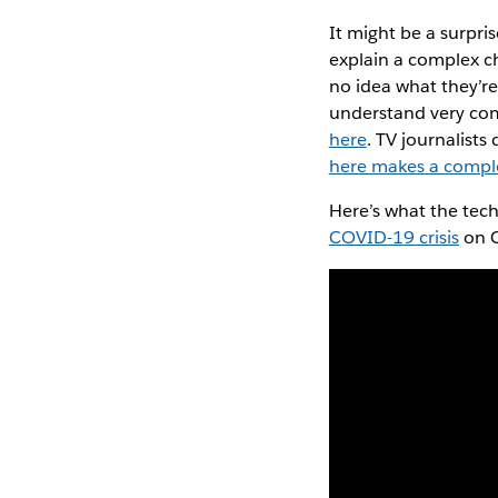
It might be a surpri
explain a complex ch
no idea what they’re 
understand very comp
here
. TV journalists
here makes a compl
Here’s what the tec
COVID-19 crisis
on C