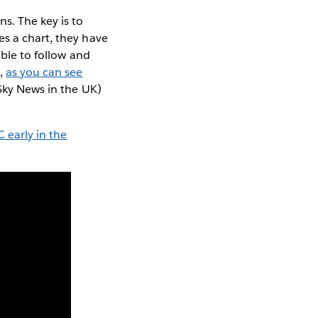
s. The key is to
es a chart, they have
able to follow and
s,
as you can see
 Sky News in the UK)
 early in the