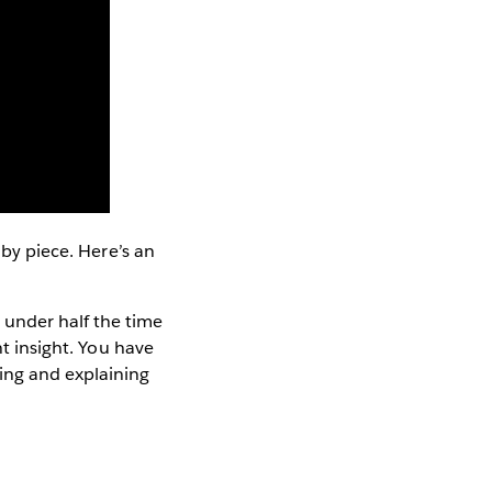
 by piece. Here’s an
under half the time
nt insight. You have
ing and explaining