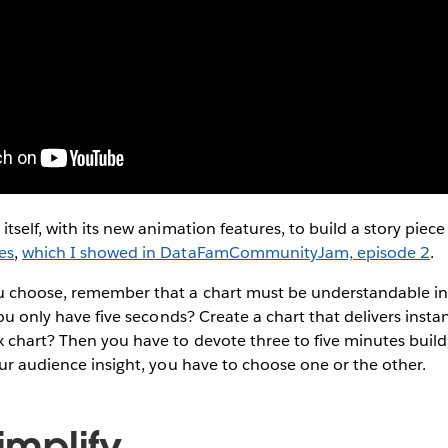
tself, with its new animation features, to build a story piece
es
,
which I showed in DataFamCommunityJam, episode 2
.
 choose, remember that a chart must be understandable in 
You only have five seconds? Create a chart that delivers insta
 chart? Then you have to devote three to five minutes build
our audience insight, you have to choose one or the other.
Simplify