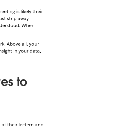
ting is likely their
ust strip away
understood. When
rk. Above all, your
nsight in your data,
es to
at their lectern and