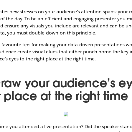
es new stresses on your audience’s attention spans: your mee
th of the day. To be an efficient and engaging presenter you m
nd ensure any visuals you include are relevant and can be 
ta, you must double-down on this principle.
 favourite tips for making your data-driven presentations wo
audience create visual clues that either punch home the key i
’s eyes to the right place at the right time.
 Draw your audience’s ey
t place at the right time
me you attended a live presentation? Did the speaker stand 