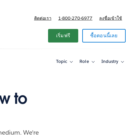
ติดต่อเรา
1-800-270-6977
ลงชื่อเข้าใช้
แผนและการกำหนดราคา
เริ่มฟรี
ซื้อตอนนี้เลย
Topic
Role
Industry
Toggle
Toggle
Toggle
sub-
sub-
sub-
navigation
navigation
navigati
for
for
for
Topic
Role
Industry
ow to
medium. We're