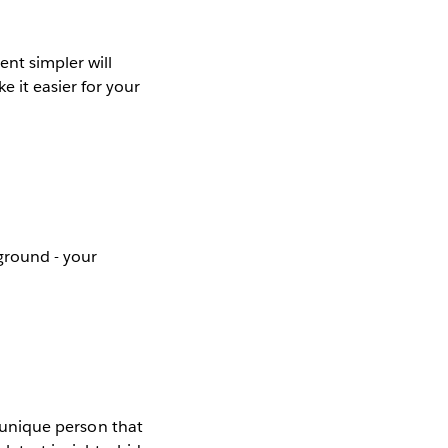
ent simpler will
 it easier for your
ground - your
e unique person that