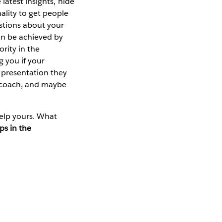
latest insights, hide
lity to get people
stions about your
an be achieved by
rity in the
g you if your
 presentation they
r coach, and maybe
elp yours. What
ps in the