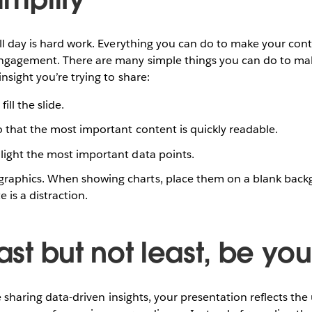
ll day is hard work. Everything you can do to make your cont
ngagement. There are many simple things you can do to make
nsight you’re trying to share:
ill the slide.
o that the most important content is quickly readable.
light the most important data points.
raphics. When showing charts, place them on a blank back
 is a distraction.
Last but not least, be you
re sharing data-driven insights, your presentation reflects th