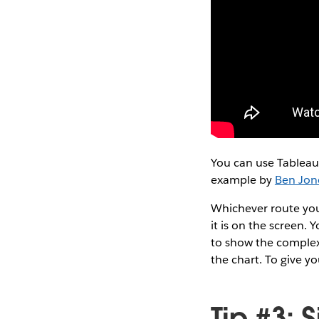
You can use Tableau i
example by
Ben Jon
Whichever route you
it is on the screen. 
to show the complex
the chart. To give y
Tip #3: 