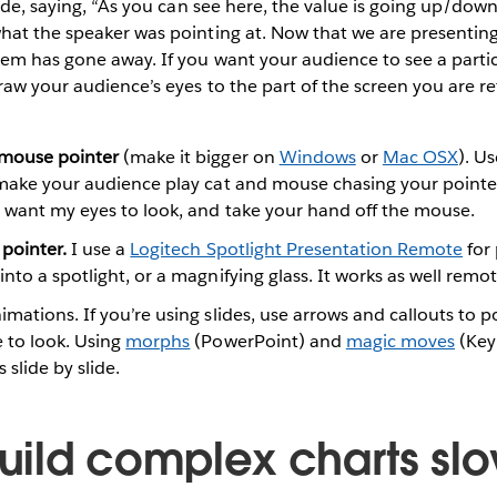
lide, saying, “As you can see here, the value is going up/dow
at the speaker was pointing at. Now that we are presenting
em has gone away. If you want your audience to see a partic
raw your audience’s eyes to the part of the screen you are re
mouse pointer
(make it bigger on
Windows
or
Mac OSX
). U
 make your audience play cat and mouse chasing your pointe
u want my eyes to look, and take your hand off the mouse.
 pointer.
I use a
Logitech Spotlight Presentation Remote
for 
to a spotlight, or a magnifying glass. It works as well remote
mations. If you’re using slides, use arrows and callouts to 
 to look. Using
morphs
(PowerPoint) and
magic moves
(Keyn
 slide by slide.
Build complex charts sl