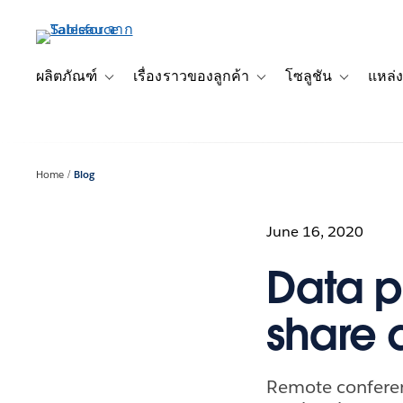
ข้าม
ไป
ที่
เนื้อหา
ผลิตภัณฑ์
เรื่องราวของลูกค้า
โซลูชัน
แหล่ง
Toggle sub-navigation for ผลิตภัณฑ์
Toggle sub-navigation for เ
Toggle sub-
หลัก
Home
Blog
June 16, 2020
Data pr
share 
Remote confere