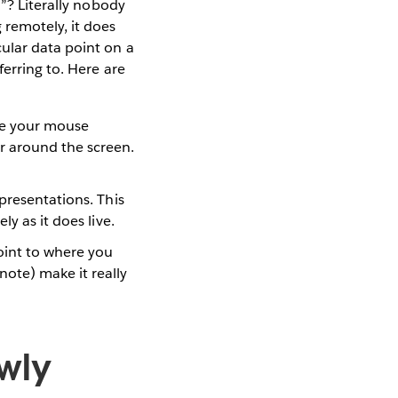
n”? Literally nobody
 remotely, it does
ular data point on a
ferring to. Here are
se your mouse
r around the screen.
presentations. This
ly as it does live.
point to where you
ote) make it really
owly