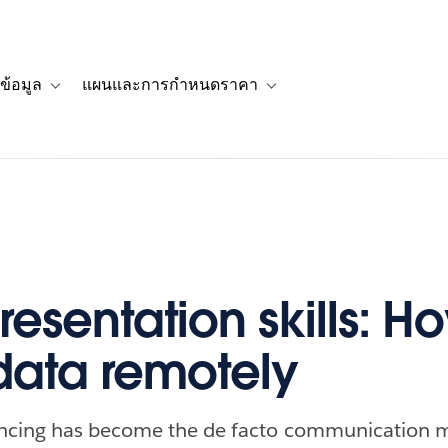
ข้อมูล
แผนและการกำหนดราคา
รื่องราวของลูกค้า
navigation for โซลูชัน
Toggle sub-navigation for แหล่งข้อมูล
Toggle sub-navigation for 
esentation skills: H
data remotely
ncing has become the de facto communication 