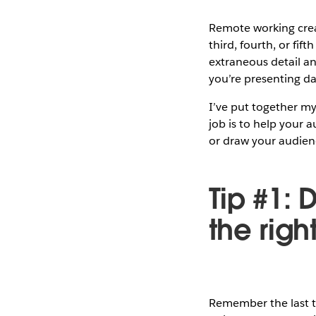
Remote working creat
third, fourth, or fif
extraneous detail a
you’re presenting da
I’ve put together my
job is to help your 
or draw your audience
Tip #1:
the righ
Remember the last ti