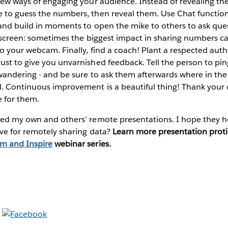
new ways of engaging your audience. Instead of revealing the 
 to guess the numbers, then reveal them. Use Chat functiona
 and build in moments to open the mike to others to ask que
r screen: sometimes the biggest impact in sharing numbers c
o your webcam. Finally, find a coach! Plant a respected autho
st to give you unvarnished feedback. Tell the person to pin
wandering - and be sure to ask them afterwards where in the
. Continuous improvement is a beautiful thing! Thank you
 for them.
ped my own and others’ remote presentations. I hope they h
ve for remotely sharing data?
Learn more presentation proti
m and Inspire
webinar series.