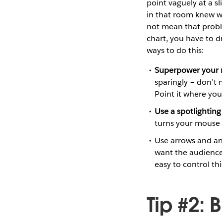
point vaguely at a s
in that room knew wh
not mean that probl
chart, you have to d
ways to do this:
Superpower your 
sparingly – don’t
Point it where yo
Use a spotlighting
turns your mouse in
Use arrows and ani
want the audience
easy to control this
Tip #2: 