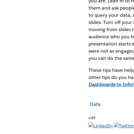
you are. Lean in to 
them and ask people
to query your data,
slides. Turn off you
moving from slides t
audience who you tru
presentation starts 
were not as engaged
you can do the same
These tips have hel
other tips do you ha
Dashboards to Infor
Data
แชร์: