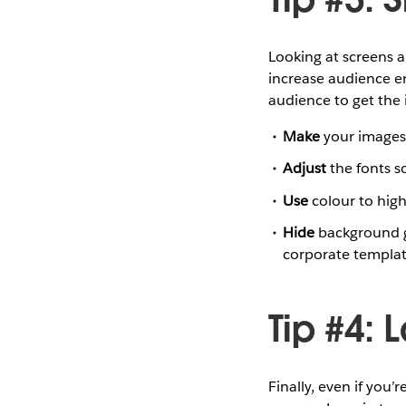
Looking at screens a
increase audience e
audience to get the i
Make
your images f
Adjust
the fonts s
Use
colour to high
Hide
background g
corporate template
Tip #4: 
Finally, even if you’