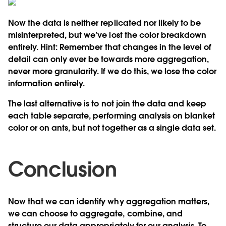
Now the data is neither replicated nor likely to be
misinterpreted, but we’ve lost the color breakdown
entirely.
Hint:
Remember that changes in the level of
detail can only ever be towards more aggregation,
never more granularity. If we do this, we lose the color
information entirely.
The last alternative is to
not join the data and keep
each table separate
, performing analysis on blanket
color or on ants, but not together as a single data set.
Conclusion
Now that we can identify why aggregation matters,
we can choose to aggregate, combine, and
structure our data appropriately for our analysis. To