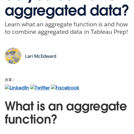
aggregated data?
Learn what an aggregate function is and how
to combine aggregated data in Tableau Prep!
Lari McEdward
共享：
What is an aggregate
function?