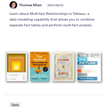
Thomas Nhan
2024/08/01
Learn about Multi-fact Relationships in Tableau, a
data modeling capability that allows you to combine
separate fact tables and perform multi-fact analysis.
Data