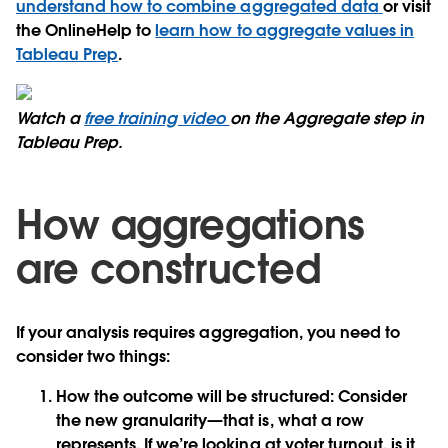
understand how to combine aggregated data
or visit
the OnlineHelp to
learn how to aggregate values in
Tableau Prep
.
Watch a
free training video
on the Aggregate step in
Tableau Prep.
How aggregations
are constructed
If your analysis requires aggregation, you need to
consider two things:
How the outcome will be structured:
Consider
the new granularity—that is, what a row
represents. If we’re looking at voter turnout, is it