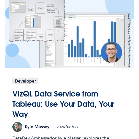
Developer
VizQL Data Service from
Tableau: Use Your Data, Your
Way
Kyle Massey
2024/08/08
DataDev Ambassador Kyle Massey explores the