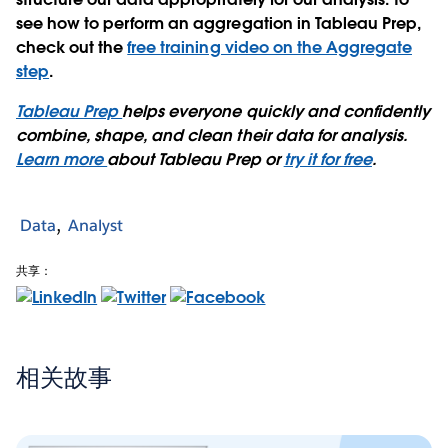
see how to perform an aggregation in Tableau Prep,
check out the
free training video on the Aggregate
step
.
Tableau Prep
helps everyone quickly and confidently
combine, shape, and clean their data for analysis.
Learn more
about Tableau Prep or
try it for free
.
Data
Analyst
共享：
相关故事