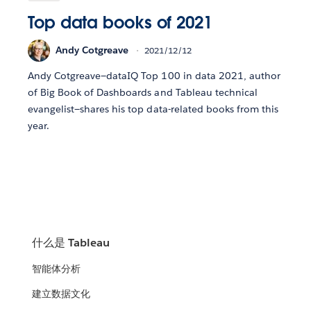
Top data books of 2021
Andy Cotgreave
2021/12/12
Andy Cotgreave—dataIQ Top 100 in data 2021, author
of Big Book of Dashboards and Tableau technical
evangelist—shares his top data-related books from this
year.
什么是 Tableau
智能体分析
建立数据文化