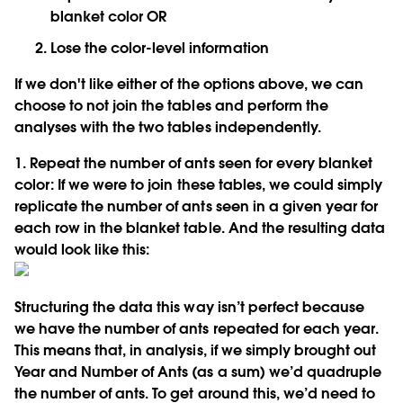
blanket color OR
Lose the color-level information
If we don't like either of the options above, we can
choose to not join the tables and perform the
analyses with the two tables independently.
1. Repeat the number of ants seen for every blanket
color:
If we were to join these tables, we could simply
replicate the number of ants seen in a given year for
each row in the blanket table. And the resulting data
would look like this:
Structuring the data this way isn’t perfect because
we have the number of ants repeated for each year.
This means that, in analysis, if we simply brought out
Year and Number of Ants (as a sum) we’d quadruple
the number of ants. To get around this, we’d need to