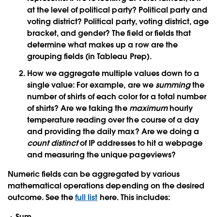
at the level of political party? Political party and
voting district? Political party, voting district, age
bracket, and gender? The field or fields that
determine what makes up a row are the
grouping fields (in Tableau Prep).
How we aggregate multiple values down to a
single value:
For example, are we
summing
the
number of shirts of each color for a total number
of shirts? Are we taking the
maximum
hourly
temperature reading over the course of a day
and providing the daily max? Are we doing a
count distinct
of IP addresses to hit a webpage
and measuring the unique pageviews?
Numeric fields can be aggregated by various
mathematical operations depending on the desired
outcome. See the
full list
here. This includes:
Sum