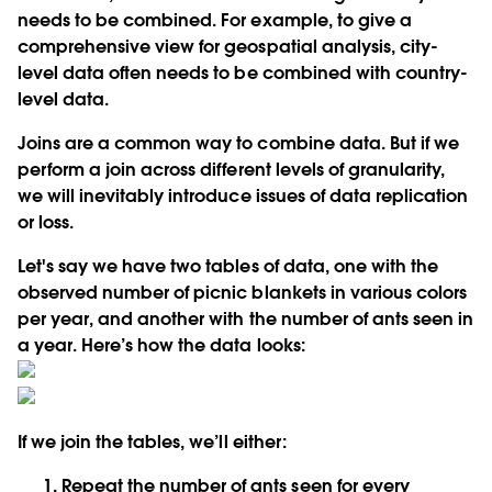
needs to be combined. For example, to give a
comprehensive view for geospatial analysis, city-
level data often needs to be combined with country-
level data.
Joins are a common way to combine data. But if we
perform a join across different levels of granularity,
we will inevitably introduce issues of data replication
or loss.
Let's say we have two tables of data, one with the
observed number of picnic blankets in various colors
per year, and another with the number of ants seen in
a year. Here’s how the data looks:
If we join the tables, we’ll either:
Repeat the number of ants seen for every