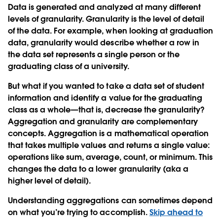
Data is generated and analyzed at many different
levels of granularity. Granularity is the level of detail
of the data. For example, when looking at graduation
data, granularity would describe whether a row in
the data set represents a single person or the
graduating class of a university.
But what if you wanted to take a data set of student
information and identify a value for the graduating
class as a whole—that is, decrease the granularity?
Aggregation and granularity are complementary
concepts. Aggregation is a mathematical operation
that takes multiple values and returns a single value:
operations like sum, average, count, or minimum.
This
changes the data to a lower granularity (aka a
higher level of detail).
Understanding aggregations can sometimes depend
on what you’re trying to accomplish.
Skip ahead to