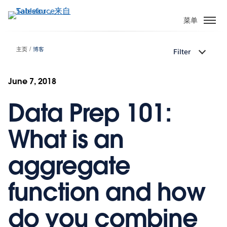
跳
转
菜单
到
主
主页
博客
Filter
要
内
容
June 7, 2018
Data Prep 101:
What is an
aggregate
function and how
do you combine