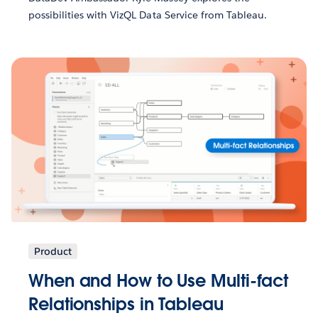
possibilities with VizQL Data Service from Tableau.
Product
When and How to Use Multi-fact
Relationships in Tableau