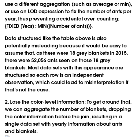
use a different aggregation (such as average or min),
or use an LOD expression to fix the number of ants per
year, thus preventing accidental over-counting:
{FIXED [Year] : MIN([Number of ants])}.
Data structured like the table above is also
potentially misleading because it would be easy to
assume that, as there were 18 grey blankets in 2015,
there were 52,056 ants seen on those 18 grey
blankets. Most data sets with this appearance are
structured so each row is an independent
observation, which could lead to misinterpretation if
that’s not the case.
2. Lose the color-level information:
To get around that,
we can aggregate the number of blankets, dropping
the color information before the join, resulting in a
single data set with yearly information about ants
and blankets.