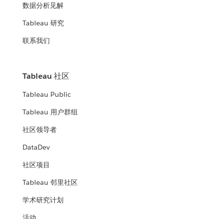
数据分析见解
Tableau 研究
联系我们
Tableau 社区
Tableau Public
Tableau 用户群组
社区领导者
DataDev
社区项目
Tableau 邻里社区
学术研究计划
活动