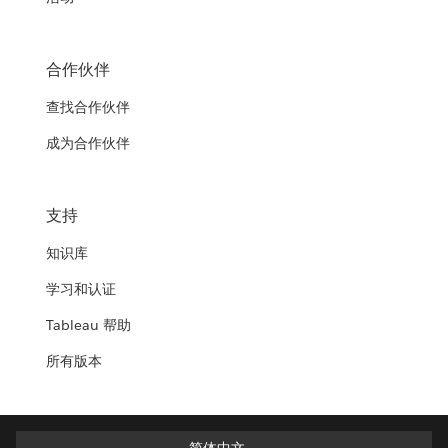
合作伙伴
查找合作伙伴
成为合作伙伴
支持
知识库
学习和认证
Tableau 帮助
所有版本
简体中文