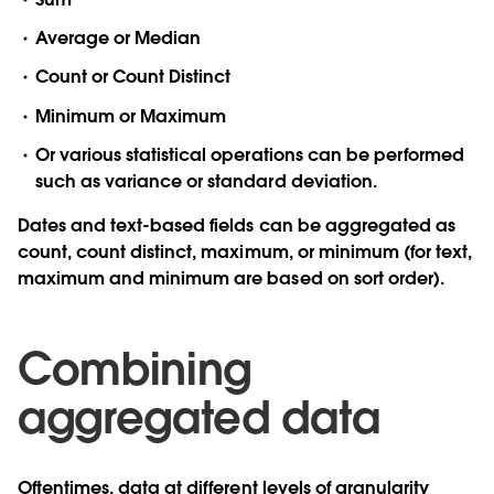
Average or Median
Count or Count Distinct
Minimum or Maximum
Or various statistical operations can be performed
such as variance or standard deviation.
Dates and text-based fields can be aggregated as
count, count distinct, maximum, or minimum (for text,
maximum and minimum are based on sort order).
Combining
aggregated data
Oftentimes, data at different levels of granularity