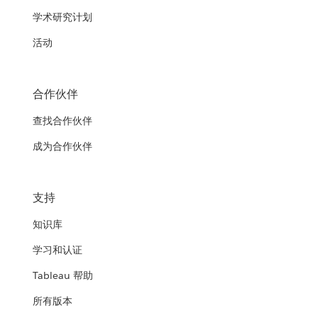
学术研究计划
活动
合作伙伴
查找合作伙伴
成为合作伙伴
支持
知识库
学习和认证
Tableau 帮助
所有版本