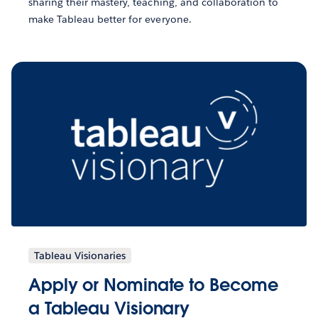
sharing their mastery, teaching, and collaboration to
make Tableau better for everyone.
Tableau Visionaries
Apply or Nominate to Become
a Tableau Visionary