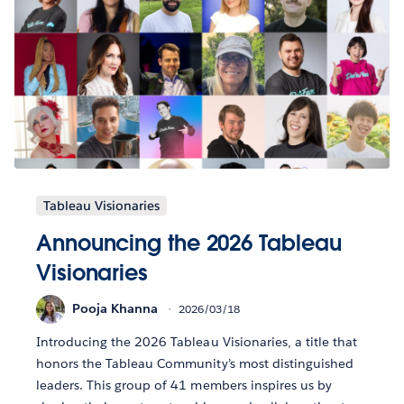
Tableau Visionaries
Announcing the 2026 Tableau
Visionaries
Pooja Khanna
2026/03/18
Introducing the 2026 Tableau Visionaries, a title that
honors the Tableau Community’s most distinguished
leaders. This group of 41 members inspires us by