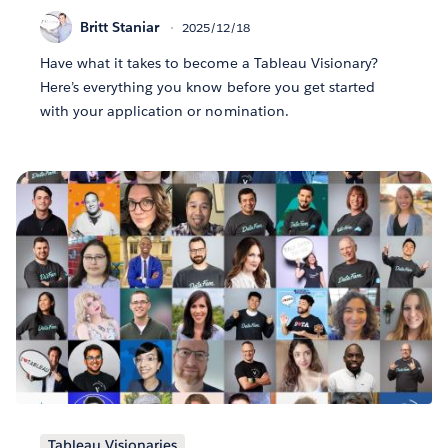
Britt Staniar
2025/12/18
Have what it takes to become a Tableau Visionary?
Here’s everything you know before you get started
with your application or nomination.
Tableau Visionaries