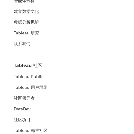
智能体分析
建立数据文化
数据分析见解
Tableau 研究
联系我们
Tableau 社区
Tableau Public
Tableau 用户群组
社区领导者
DataDev
社区项目
Tableau 邻里社区