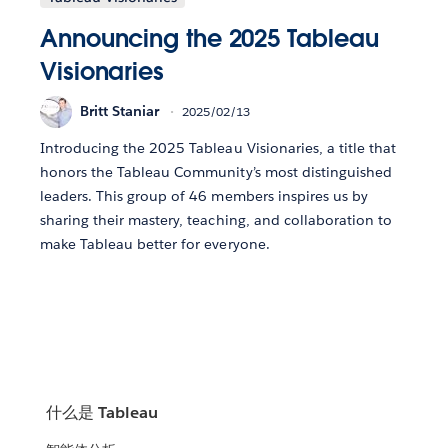
Announcing the 2025 Tableau
Visionaries
Britt Staniar
2025/02/13
Introducing the 2025 Tableau Visionaries, a title that
honors the Tableau Community’s most distinguished
leaders. This group of 46 members inspires us by
sharing their mastery, teaching, and collaboration to
make Tableau better for everyone.
什么是 Tableau