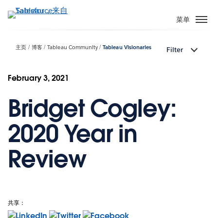
跳
转
菜单
到
主
主页
博客
Tableau Community
Tableau Visionaries
Filter
要
内
容
February 3, 2021
Bridget Cogley:
2020 Year in
Review
共享：