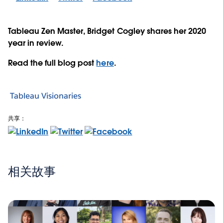
Tableau Zen Master, Bridget Cogley shares her 2020
year in review.
Read the full blog post
here
.
Tableau Visionaries
共享：
相关故事