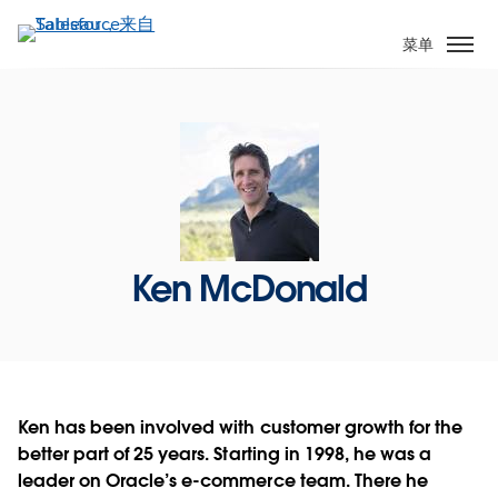
跳
转
菜单
到
主
要
内
容
Ken McDonald
Ken has been involved with customer growth for the
better part of 25 years. Starting in 1998, he was a
leader on Oracle’s e-commerce team. There he