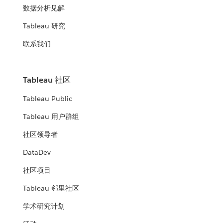
数据分析见解
Tableau 研究
联系我们
Tableau 社区
Tableau Public
Tableau 用户群组
社区领导者
DataDev
社区项目
Tableau 邻里社区
学术研究计划