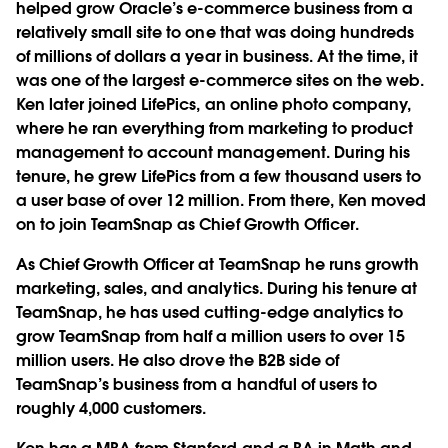
helped grow Oracle’s e-commerce business from a
relatively small site to one that was doing hundreds
of millions of dollars a year in business. At the time, it
was one of the largest e-commerce sites on the web.
Ken later joined LifePics, an online photo company,
where he ran everything from marketing to product
management to account management. During his
tenure, he grew LifePics from a few thousand users to
a user base of over 12 million. From there, Ken moved
on to join TeamSnap as Chief Growth Officer.
As Chief Growth Officer at TeamSnap he runs growth
marketing, sales, and analytics. During his tenure at
TeamSnap, he has used cutting-edge analytics to
grow TeamSnap from half a million users to over 15
million users. He also drove the B2B side of
TeamSnap’s business from a handful of users to
roughly 4,000 customers.