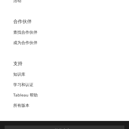
活动
合作伙伴
查找合作伙伴
成为合作伙伴
支持
知识库
学习和认证
Tableau 帮助
所有版本