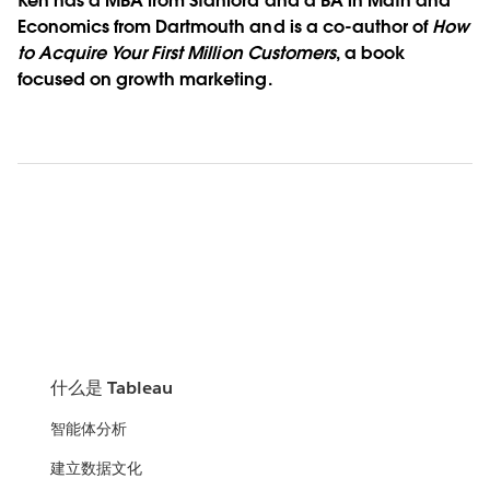
Ken has a MBA from Stanford and a BA in Math and
Economics from Dartmouth and is a co-author of
How
to Acquire Your First Million Customers
, a book
focused on growth marketing.
什么是 Tableau
智能体分析
建立数据文化