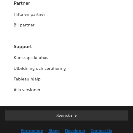
Partner
Hitta en partner
Bli partner
Support
Kunskapsdatabas
Utbildning och certifiering
Tableau-hjälp
Alla versioner
Svenska
Svenska
Deutsch
Förtroende
Blogg
Developer
Contact Us
English (UK)