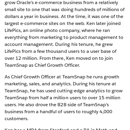
grow Oracle’s e-commerce business from a relatively
small site to one that was doing hundreds of millions of
dollars a year in business. At the time, it was one of the
largest e-commerce sites on the web. Ken later joined
LifePics, an online photo company, where he ran
everything from marketing to product management to
account management. During his tenure, he grew
LifePics from a few thousand users to a user base of
over 12 million. From there, Ken moved on to join
TeamSnap as Chief Growth Officer.
As Chief Growth Officer at TeamSnap he runs growth
marketing, sales, and analytics. During his tenure at
TeamSnap, he has used cutting-edge analytics to grow
TeamSnap from half a million users to over 15 million
users. He also drove the B2B side of TeamSnap’s
business from a handful of users to roughly 4,000
customers.