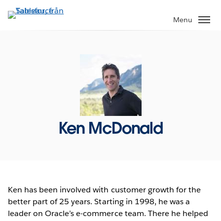
Gå
vidare
Menu
till
huvudinnehållet
Ken McDonald
Ken has been involved with customer growth for the
better part of 25 years. Starting in 1998, he was a
leader on Oracle’s e-commerce team. There he helped