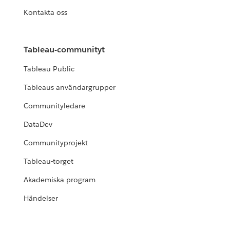
Kontakta oss
Tableau-communityt
Tableau Public
Tableaus användargrupper
Communityledare
DataDev
Communityprojekt
Tableau-torget
Akademiska program
Händelser