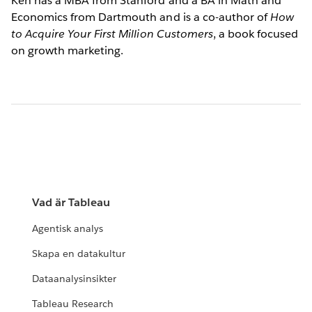
Ken has a MBA from Stanford and a BA in Math and
Economics from Dartmouth and is a co-author of
How
to Acquire Your First Million Customers
, a book focused
on growth marketing.
Vad är Tableau
Agentisk analys
Skapa en datakultur
Dataanalysinsikter
Tableau Research