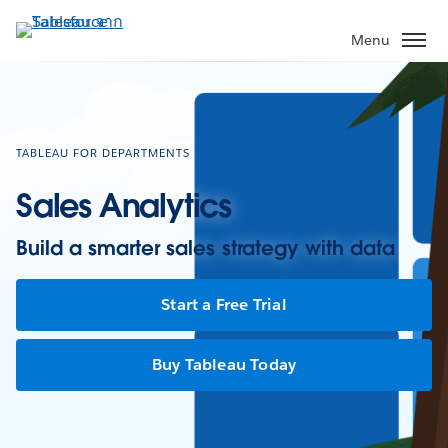
ข้าม
ไป
Menu
ที่
เนื้อหา
หลัก
TABLEAU FOR DEPARTMENTS
Sales Analytics
Build a smarter sales strategy with data
Start a Free Trial
Buy Tableau Today