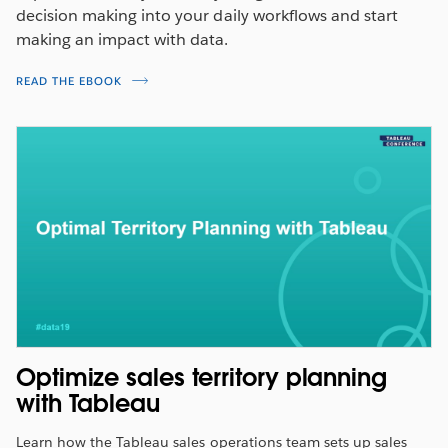
decision making into your daily workflows and start
making an impact with data.
READ THE EBOOK
Understand the impact of changing
sales incentives
Model commission rates by exploring the relationships
Optimize sales territory planning
between compensation type, commission, and quota
with Tableau
attainment.
Learn how the Tableau sales operations team sets up sales