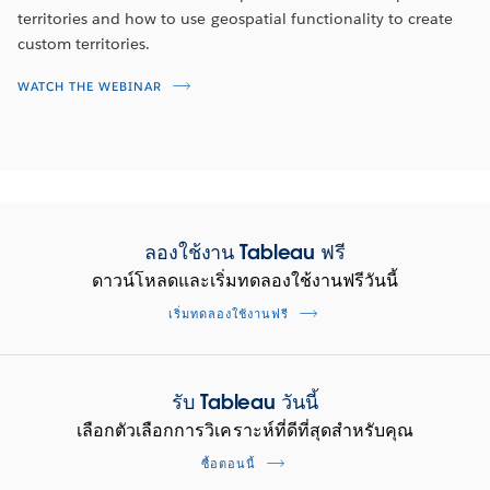
SEE THE DASHBOARD
territories and how to use geospatial functionality to create
custom territories.
WATCH THE DEMO
WATCH THE WEBINAR
ลองใช้งาน Tableau ฟรี
ดาวน์โหลดและเริ่มทดลองใช้งานฟรีวันนี้
เริ่มทดลองใช้งานฟรี
Maximize productivity on LinkedIn
รับ Tableau วันนี้
Sales Navigator
เลือกตัวเลือกการวิเคราะห์ที่ดีที่สุดสำหรับคุณ
Reduce churn and land new customers. Identify top
ซื้อตอนนี้
performers and surface best practices to improve sales