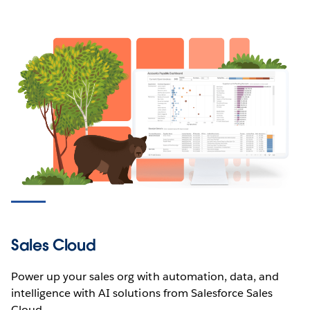
Sales Cloud
Power up your sales org with automation, data, and
intelligence with AI solutions from Salesforce Sales
Cloud.