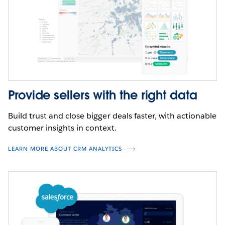
and industry expertise of the entire Tableau
ecosystem–letting you harness the full power of your
data.
CLICK TO INTERACT
WATCH DEMO
Provide sellers with the right data
Build trust and close bigger deals faster, with actionable
customer insights in context.
LEARN MORE ABOUT CRM ANALYTICS