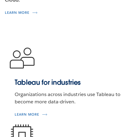
LEARN MORE
Tableau for industries
Organizations across industries use Tableau to
become more data-driven.
LEARN MORE