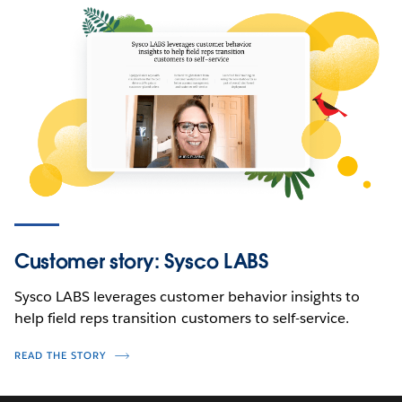
Customer story: Sysco LABS
Sysco LABS leverages customer behavior insights to
help field reps transition customers to self-service.
READ THE STORY