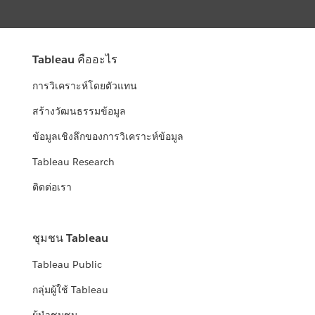
Tableau คืออะไร
การวิเคราะห์โดยตัวแทน
สร้างวัฒนธรรมข้อมูล
ข้อมูลเชิงลึกของการวิเคราะห์ข้อมูล
Tableau Research
ติดต่อเรา
ชุมชน Tableau
Tableau Public
กลุ่มผู้ใช้ Tableau