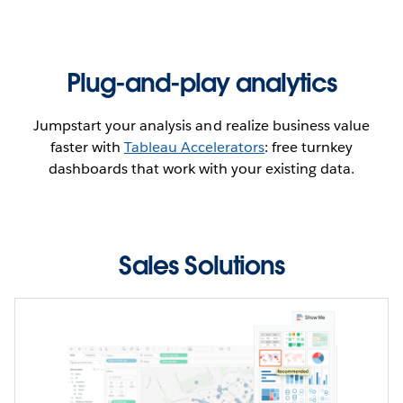
team performance.
SEE THE DASHBOARD
Plug-and-play analytics
WATCH THE DEMO
Jumpstart your analysis and realize business value
faster with
Tableau Accelerators
: free turnkey
dashboards that work with your existing data.
Sales Solutions
Seeing is believing
Uncover insights faster for hundreds of use cases
across industries, departments, and enterprise
applications. These ready-to-use dashboards boost
your productivity by tapping into the deep, functional,