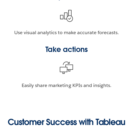
Use visual analytics to make accurate forecasts.
Take actions
Easily share marketing KPIs and insights.
Customer Success with Tableau