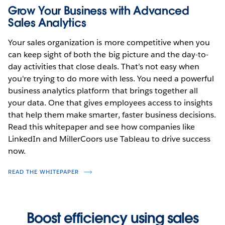
Grow Your Business with Advanced
Sales Analytics
Your sales organization is more competitive when you
can keep sight of both the big picture and the day-to-
day activities that close deals. That’s not easy when
you're trying to do more with less. You need a powerful
business analytics platform that brings together all
your data. One that gives employees access to insights
that help them make smarter, faster business decisions.
Read this whitepaper and see how companies like
LinkedIn and MillerCoors use Tableau to drive success
now.
READ THE WHITEPAPER
Boost efficiency using sales