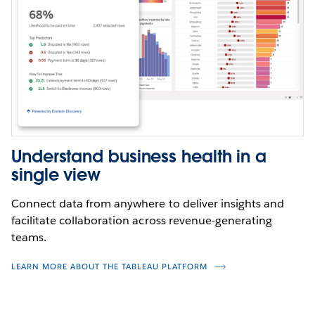
Understand business health in a
single view
Connect data from anywhere to deliver insights and
facilitate collaboration across revenue-generating
teams.
LEARN MORE ABOUT THE TABLEAU PLATFORM