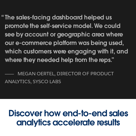
The sales-facing dashboard helped us
promote the self-service model. We could
see by account or geographic area where
our e-commerce platform was being used,
which customers were engaging with it, and
where they needed help from the reps.
MEGAN OERTEL
,
DIRECTOR OF PRODUCT
ANALYTICS, SYSCO LABS
Discover how end-to-end sales
analytics accelerate results