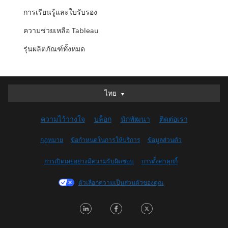
การเรียนรู้และใบรับรอง
ความช่วยเหลือ Tableau
รุ่นผลิตภัณฑ์ทั้งหมด
ไทย
ไทย
Deutsch
ความไว้วางใจ
บล็อก
นักพัฒนา
ติดต่อเรา
English (UK)
English (US)
กฎหมาย
ข้อกำหนดในการให้บริการ
ข้อมูลส่วนตัว
Español
การเปิดเผยอย่างมีความรับผิดชอบ
การตั้งค่าคุกกี้
Français (Canada)
Français (France)
ตัวเลือกความเป็นส่วนตัวของคุณ
Italiano
LinkedIn
Facebook
Twitter
日本語
한국어