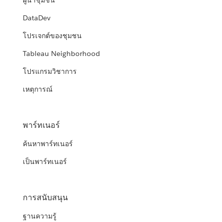
ผู้นำชุมชน
DataDev
โปรเจกต์ของชุมชน
Tableau Neighborhood
โปรแกรมวิชาการ
เหตุการณ์
พาร์ทเนอร์
ค้นหาพาร์ทเนอร์
เป็นพาร์ทเนอร์
การสนับสนุน
ฐานความรู้