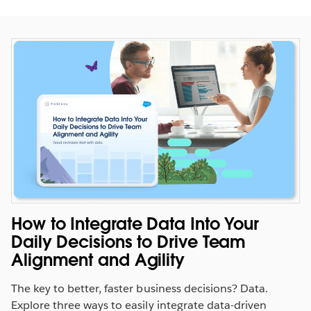
Evaluate performance against
quota in context
How to Integrate Data Into Your
See how your business is tracking. Measure sales
Daily Decisions to Drive Team
performance against quota and past quarter sales.
Alignment and Agility
SEE THE DASHBOARD
The key to better, faster business decisions? Data.
WATCH THE DEMO
Explore three ways to easily integrate data-driven