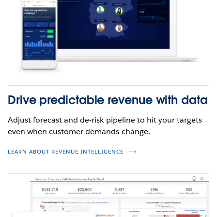
Drive predictable revenue with data
Adjust forecast and de-risk pipeline to hit your targets
even when customer demands change.
LEARN ABOUT REVENUE INTELLIGENCE