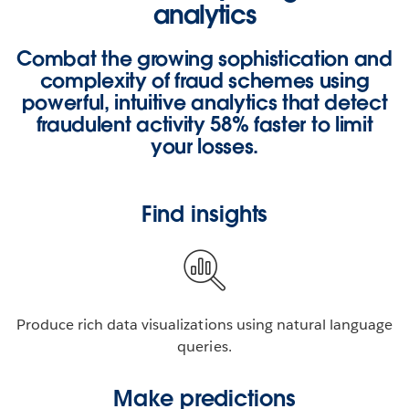
analytics
Combat the growing sophistication and
complexity of fraud schemes using
powerful, intuitive analytics that detect
fraudulent activity
58% faster
to limit
your losses.
Find insights
Produce rich data visualizations using natural language
queries.
Make predictions