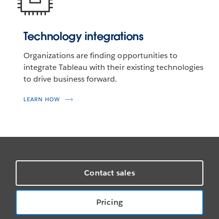
Technology integrations
Organizations are finding opportunities to
integrate Tableau with their existing technologies
to drive business forward.
LEARN HOW
Contact sales
Pricing