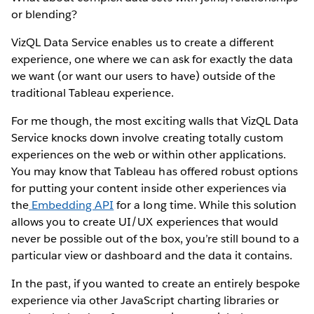
or blending?
VizQL Data Service enables us to create a different
experience, one where we can ask for exactly the data
we want (or want our users to have) outside of the
traditional Tableau experience.
For me though, the most exciting walls that VizQL Data
Service knocks down involve creating totally custom
experiences on the web or within other applications.
You may know that Tableau has offered robust options
for putting your content inside other experiences via
the
Embedding API
for a long time. While this solution
allows you to create UI/UX experiences that would
never be possible out of the box, you’re still bound to a
particular view or dashboard and the data it contains.
In the past, if you wanted to create an entirely bespoke
experience via other JavaScript charting libraries or