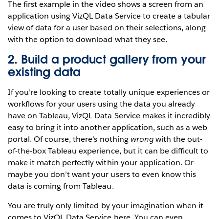
The first example in the video shows a screen from an
application using VizQL Data Service to create a tabular
view of data for a user based on their selections, along
with the option to download what they see.
2. Build a product gallery from your
existing data
If you’re looking to create totally unique experiences or
workflows for your users using the data you already
have on Tableau, VizQL Data Service makes it incredibly
easy to bring it into another application, such as a web
portal. Of course, there’s nothing
wrong
with the out-
of-the-box Tableau experience, but it can be difficult to
make it match perfectly within your application. Or
maybe you don’t want your users to even know this
data is coming from Tableau.
You are truly only limited by your imagination when it
comes to VizQL Data Service here. You can even