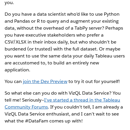
you.
Do you have a data scientist who’d like to use Python
and Pandas or R to query and augment your existing
data, without the overhead of a TabPy server? Perhaps
you have executive stakeholders who prefer a
CSV/XLSX in their inbox daily, but who shouldn’t be
burdened (or trusted) with the full dataset. Or maybe
you want to use the same data your daily Tableau users
are accustomed to, to build an entirely new
application.
You can
join the Dev Preview
to try it out for yourself!
So what else can you do with VizQL Data Service? You
tell me! Seriously—
I’ve started a thread in the Tableau
Community Forums
. If you couldn’t tell, I am already a
VizQL Data Service enthusiast, and I can’t wait to see
what the #DataFam comes up with!