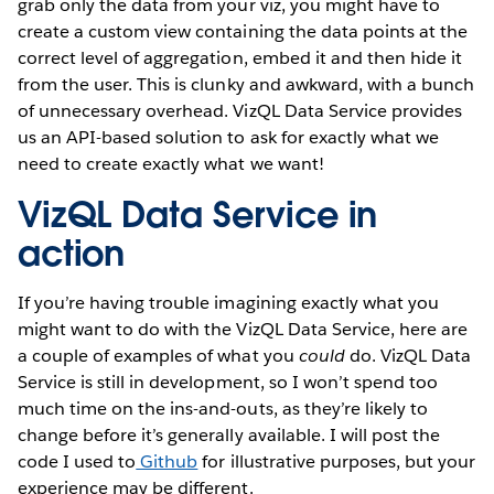
grab only the data from your viz, you might have to
create a custom view containing the data points at the
correct level of aggregation, embed it and then hide it
from the user. This is clunky and awkward, with a bunch
of unnecessary overhead. VizQL Data Service provides
us an API-based solution to ask for exactly what we
need to create exactly what we want!
VizQL Data Service in
action
If you’re having trouble imagining exactly what you
might want to do with the VizQL Data Service, here are
a couple of examples of what you
could
do. VizQL Data
Service is still in development, so I won’t spend too
much time on the ins-and-outs, as they’re likely to
change before it’s generally available. I will post the
code I used to
Github
for illustrative purposes, but your
experience may be different.