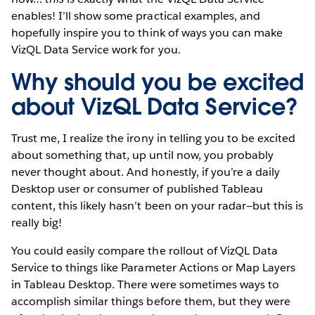
enables! I’ll show some practical examples, and
hopefully inspire you to think of ways you can make
VizQL Data Service work for you.
Why should you be excited
about VizQL Data Service?
Trust me, I realize the irony in telling you to be excited
about something that, up until now, you probably
never thought about. And honestly, if you’re a daily
Desktop user or consumer of published Tableau
content, this likely hasn’t been on your radar—but this is
really big!
You could easily compare the rollout of VizQL Data
Service to things like Parameter Actions or Map Layers
in Tableau Desktop. There were sometimes ways to
accomplish similar things before them, but they were