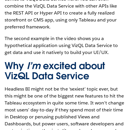
combine the VizQL Data Service with other APIs like
the REST API or Hyper API to create a fully realized
storefront or CMS app, using only Tableau and your
preferred framework.
The second example in the video shows you a
hypothetical application using VizQL Data Service to
get data and use it natively to build your UI/UX.
Why
I’m
excited about
VizQL Data Service
Headless BI might not be the ‘sexiest’ topic ever, but
this might be one of the biggest new features to hit the
Tableau ecosystem in quite some time. It won’t change
most users’ day-to-day if they spend most of their time
in Desktop or perusing published Views and
Dashboards, but power users, software developers and