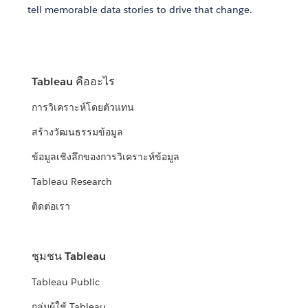
tell memorable data stories to drive that change.
Tableau คืออะไร
การวิเคราะห์โดยตัวแทน
สร้างวัฒนธรรมข้อมูล
ข้อมูลเชิงลึกของการวิเคราะห์ข้อมูล
Tableau Research
ติดต่อเรา
ชุมชน Tableau
Tableau Public
กลุ่มผู้ใช้ Tableau