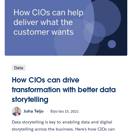
Data
How CIOs can drive
transformation with better data
storytelling
Juha Teljo
มิถุนายน 15, 2021
Data storytelling is key to enabling data and digital
storytelling across the business. Here’s how CIOs can