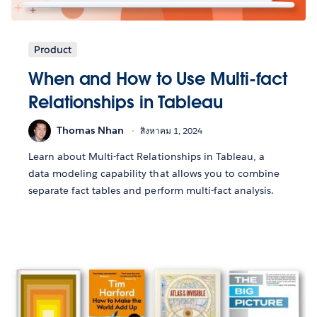
Product
When and How to Use Multi-fact
Relationships in Tableau
Thomas Nhan
สิงหาคม 1, 2024
Learn about Multi-fact Relationships in Tableau, a
data modeling capability that allows you to combine
separate fact tables and perform multi-fact analysis.