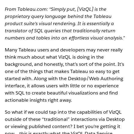
From Tableau.com: “Simply put, [VizQL] is the
proprietary query language behind the Tableau
product suite's visual rendering. It is essentially a
translator of SQL queries that traditionally return
numbers and tables into an effortless visual analysis.”
Many Tableau users and developers may never really
think much about what VizQL is doing in the
background, and honestly, that’s sort of the point. It’s
one of the things that makes Tableau so easy to get
started with. Along with the Desktop/Web Authoring
interface, it allows users with little or no experience
with SQL to create beautiful visualizations and find
actionable insights right away.
So what if we could tap into the capabilities of VizQL
outside of these “traditional” interactions via Desktop
or viewing published content? I bet you’re getting it
now…
this
is exactly what the VizQL Data Service