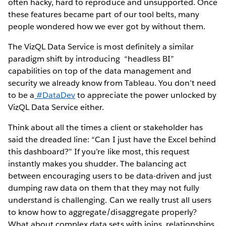
often hacky, hard to reproduce and unsupported. Once
these features became part of our tool belts, many
people wondered how we ever got by without them.
The VizQL Data Service is most definitely a similar
paradigm shift by introducing “headless BI”
capabilities on top of the data management and
security we already know from Tableau. You don’t need
to be a
#DataDev
to appreciate the power unlocked by
VizQL Data Service either.
Think about all the times a client or stakeholder has
said the dreaded line: “Can I just have the Excel behind
this dashboard?” If you’re like most, this request
instantly makes you shudder. The balancing act
between encouraging users to be data-driven and just
dumping raw data on them that they may not fully
understand is challenging. Can we really trust all users
to know how to aggregate/disaggregate properly?
What about complex data sets with joins, relationships