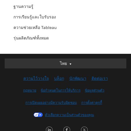
ฐานความรู้
การเรียนรู้และใบรับรอง
ความช่วยเหลือ Tableau
รุ่นผลิตภัณฑ์ทั้งหมด
ไทย
ไทย
Deutsch
ความไว้วางใจ
บล็อก
นักพัฒนา
ติดต่อเรา
English (UK)
English (US)
กฎหมาย
ข้อกำหนดในการให้บริการ
ข้อมูลส่วนตัว
Español
การเปิดเผยอย่างมีความรับผิดชอบ
การตั้งค่าคุกกี้
Français (Canada)
Français (France)
ตัวเลือกความเป็นส่วนตัวของคุณ
Italiano
LinkedIn
Facebook
Twitter
日本語