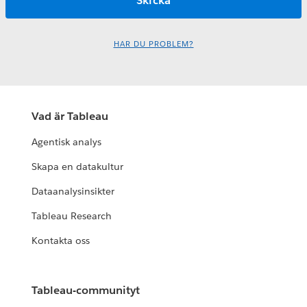
HAR DU PROBLEM?
Vad är Tableau
Agentisk analys
Skapa en datakultur
Dataanalysinsikter
Tableau Research
Kontakta oss
Tableau-communityt