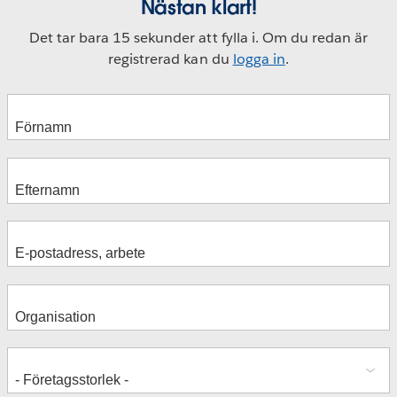
Nästan klart!
Det tar bara 15 sekunder att fylla i. Om du redan är
registrerad kan du
logga in
.