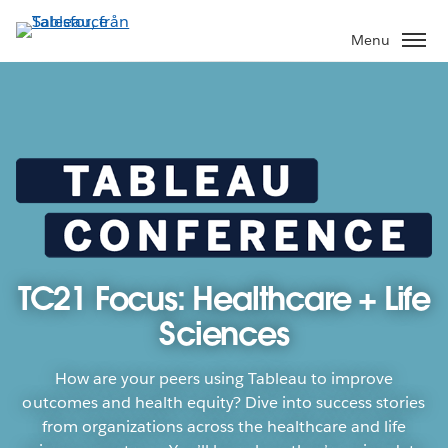
Gå
vidare
Menu
till
huvudinnehållet
TC21 Focus: Healthcare + Life
Sciences
How are your peers using Tableau to improve
outcomes and health equity? Dive into success stories
from organizations across the healthcare and life