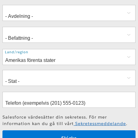
Adress
Land/region
Salesforce värdesätter din sekretess. För mer
information kan du gå till vårt
Sekretessmeddelande
.