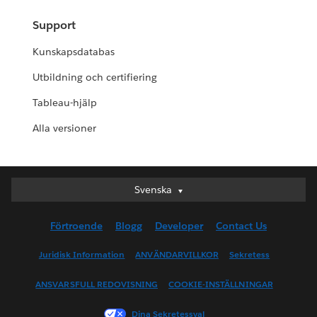
Support
Kunskapsdatabas
Utbildning och certifiering
Tableau-hjälp
Alla versioner
Svenska
Svenska
Deutsch
Förtroende
Blogg
Developer
Contact Us
English (UK)
English (US)
Juridisk Information
ANVÄNDARVILLKOR
Sekretess
Español
ANSVARSFULL REDOVISNING
COOKIE-INSTÄLLNINGAR
Français (Canada)
Français (France)
Dina Sekretessval