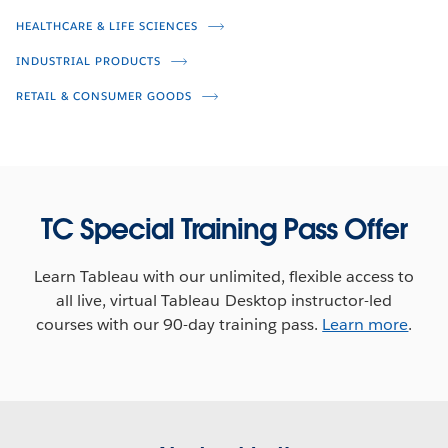
Shwen Gwee
HEALTHCARE & LIFE SCIENCES
Gary Gabriel
INDUSTRIAL PRODUCTS
RETAIL & CONSUMER GOODS
TC Special Training Pass Offer
Learn Tableau with our unlimited, flexible access to
all live, virtual Tableau Desktop instructor-led
Unleash the Power of Healthcare
courses with our 90-day training pass.
Learn more
.
Data
Jason Scarlett