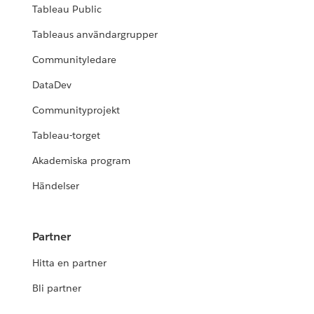
Tableau Public
Tableaus användargrupper
Communityledare
DataDev
Communityprojekt
Tableau-torget
Akademiska program
Händelser
Partner
Hitta en partner
Bli partner