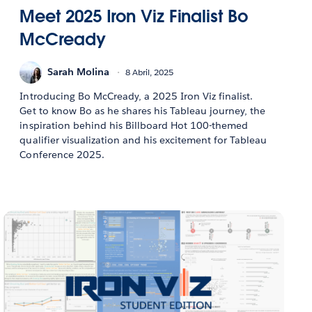
Meet 2025 Iron Viz Finalist Bo
McCready
Sarah Molina
8 Abril, 2025
Introducing Bo McCready, a 2025 Iron Viz finalist.
Get to know Bo as he shares his Tableau journey, the
inspiration behind his Billboard Hot 100-themed
qualifier visualization and his excitement for Tableau
Conference 2025.