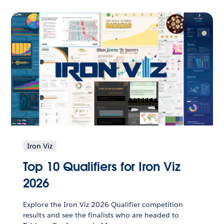
Iron Viz
Top 10 Qualifiers for Iron Viz
2026
Explore the Iron Viz 2026 Qualifier competition
results and see the finalists who are headed to