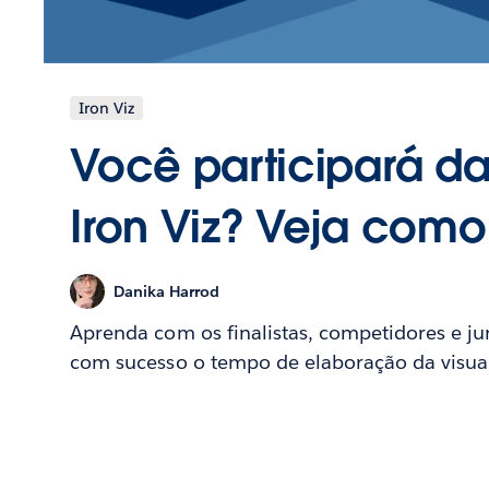
Iron Viz
Você participará da
Iron Viz? Veja com
Danika Harrod
Aprenda com os finalistas, competidores e ju
com sucesso o tempo de elaboração da visuali