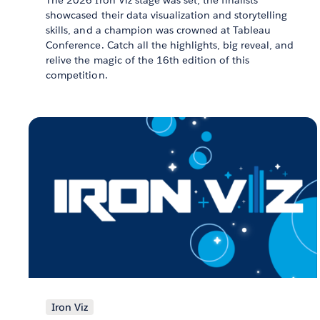
showcased their data visualization and storytelling
skills, and a champion was crowned at Tableau
Conference. Catch all the highlights, big reveal, and
relive the magic of the 16th edition of this
competition.
Iron Viz