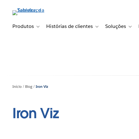
Pular
para
o
conteúdo
Produtos
Histórias de clientes
Soluções
Toggle sub-navigation for Produtos
Toggle sub-navigation fo
Toggl
principal
Início
Blog
Iron Viz
Iron Viz