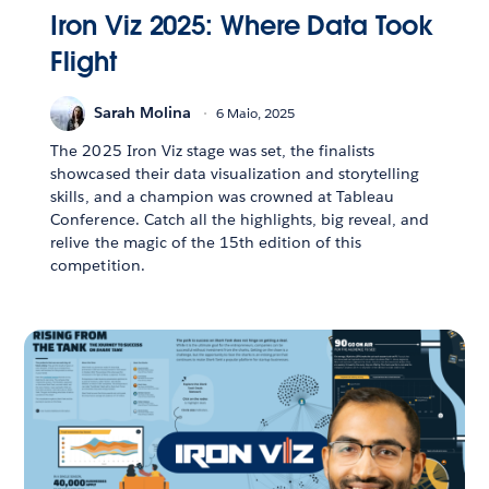
Iron Viz 2025: Where Data Took
Flight
Sarah Molina
6 Maio, 2025
The 2025 Iron Viz stage was set, the finalists
showcased their data visualization and storytelling
skills, and a champion was crowned at Tableau
Conference. Catch all the highlights, big reveal, and
relive the magic of the 15th edition of this
competition.