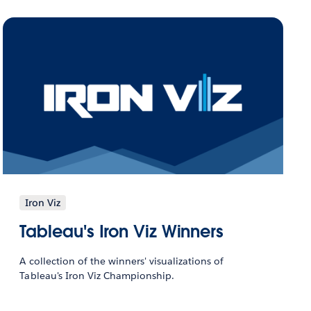
Iron Viz
Tableau's Iron Viz Winners
A collection of the winners' visualizations of
Tableau's Iron Viz Championship.