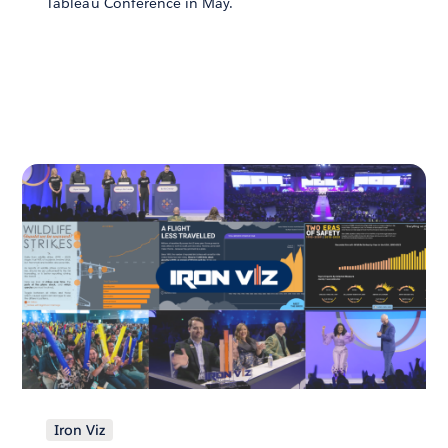
Tableau Conference in May.
Iron Viz