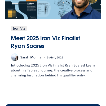
Iron Viz
Meet 2025 Iron Viz Finalist
Ryan Soares
Sarah Molina
3 Abril, 2025
Introducing 2025 Iron Viz finalist Ryan Soares! Learn
about his Tableau journey, the creative process and
charming inspiration behind his qualifier entry.