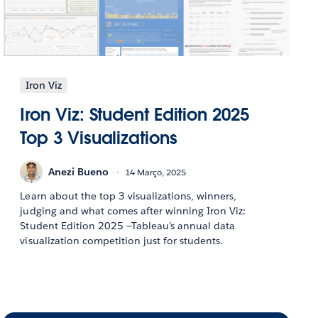
Iron Viz
Iron Viz: Student Edition 2025
Top 3 Visualizations
Anezi Bueno
14 Março, 2025
Learn about the top 3 visualizations, winners,
judging and what comes after winning Iron Viz:
Student Edition 2025 —Tableau’s annual data
visualization competition just for students.