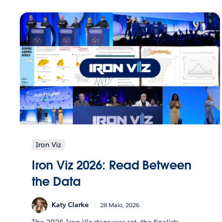
Iron Viz
Iron Viz 2026: Read Between
the Data
Katy Clarke
28 Maio, 2026
The 2026 Iron Viz stage was set, the finalists