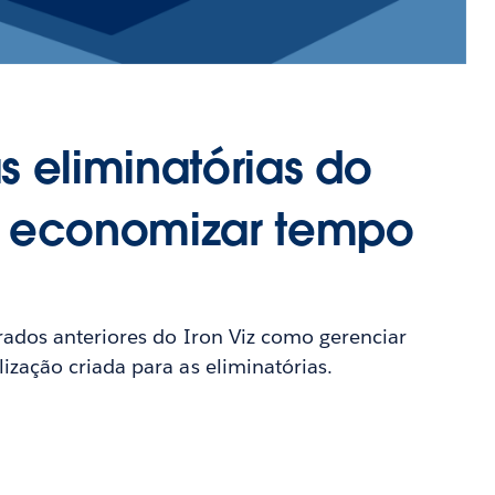
s eliminatórias do
o economizar tempo
rados anteriores do Iron Viz como gerenciar
zação criada para as eliminatórias.