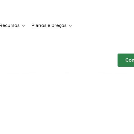
Recursos
Planos e preços
r Histórias de clientes
e sub-navigation for Soluções
Toggle sub-navigation for Recursos
Toggle sub-navigation for Planos e p
Com