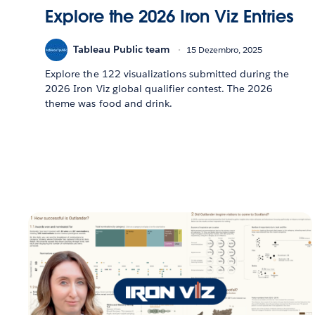
Explore the 2026 Iron Viz Entries
Tableau Public team
15 Dezembro, 2025
Explore the 122 visualizations submitted during the
2026 Iron Viz global qualifier contest. The 2026
theme was food and drink.