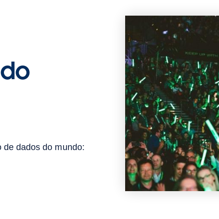
 do
ão de dados do mundo: