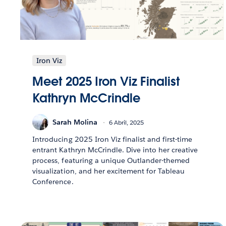
Iron Viz
Meet 2025 Iron Viz Finalist
Kathryn McCrindle
Sarah Molina
6 Abril, 2025
Introducing 2025 Iron Viz finalist and first-time
entrant Kathryn McCrindle. Dive into her creative
process, featuring a unique Outlander-themed
visualization, and her excitement for Tableau
Conference.