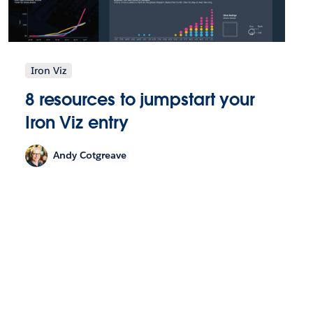
Iron Viz
8 resources to jumpstart your
Iron Viz entry
Andy Cotgreave