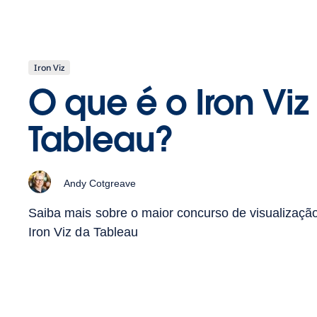
Iron Viz
O que é o Iron Viz
Tableau?
Andy Cotgreave
Saiba mais sobre o maior concurso de visualizaç
Iron Viz da Tableau