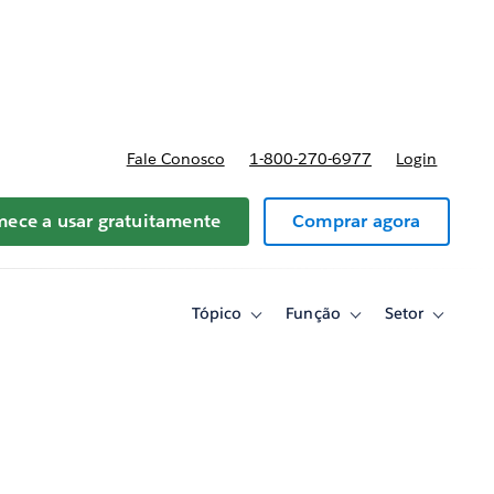
reços
Fale Conosco
1-800-270-6977
Login
ece a usar gratuitamente
Comprar agora
Tópico
Função
Setor
Toggle
Toggle
Toggle
sub-
sub-
sub-
navigation
navigation
navigati
for
for
for
Tópico
Função
Setor