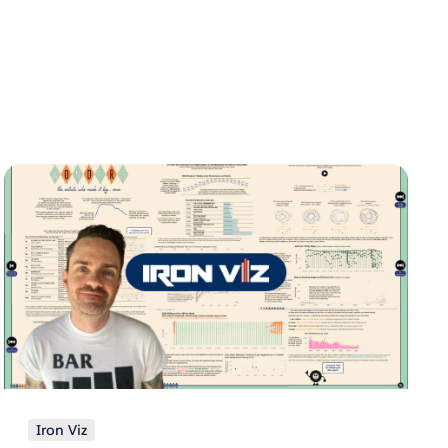
Iron Viz