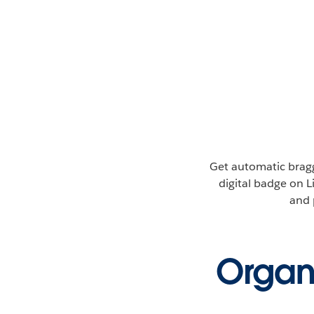
Get automatic bragg
digital badge on L
and 
Organi