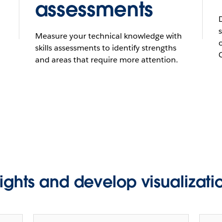
assessments
Measure your technical knowledge with
skills assessments to identify strengths
and areas that require more attention.
sights and develop visualizatio