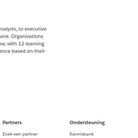
nalysts, to executive
more. Organizations
ow, with 12 learning
ience based on their
Partners
Ondersteuning
Zoek een partner
Kennisbank