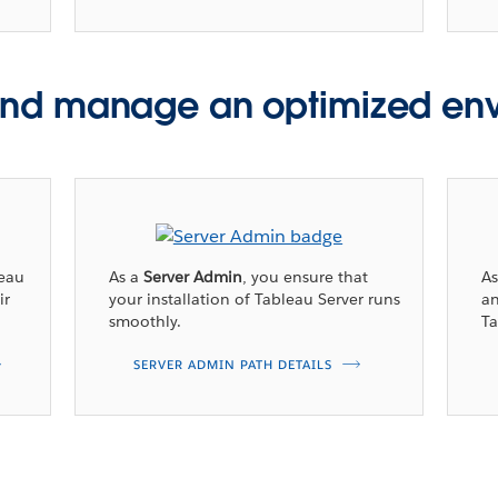
nd manage an optimized en
leau
As a
Server Admin
, you ensure that
A
ir
your installation of Tableau Server runs
an
smoothly.
Ta
SERVER ADMIN PATH DETAILS