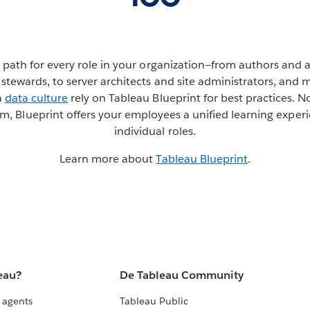
ng path for every role in your organization—from authors and a
stewards, to server architects and site administrators, and 
a
data culture
rely on Tableau Blueprint for best practices. N
m, Blueprint offers your employees a unified learning exper
individual roles.
Learn more about
Tableau Blueprint
.
eau?
De Tableau Community
 agents
Tableau Public