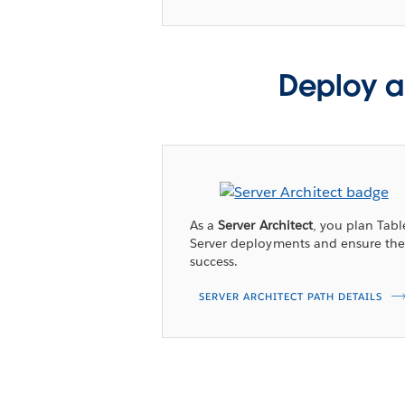
Deploy a
As a
Server Architect
, you plan Tab
Server deployments and ensure the
success.
SERVER ARCHITECT PATH DETAILS