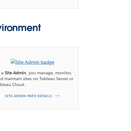
vironment
s a
Site Admin
, you manage, monitor,
d maintain sites on Tableau Server or
bleau Cloud.
SITE ADMIN PATH DETAILS