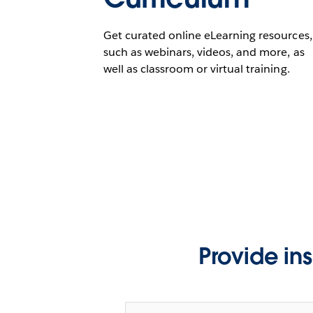
Get curated online eLearning resources,
such as webinars, videos, and more, as
well as classroom or virtual training.
Provide in