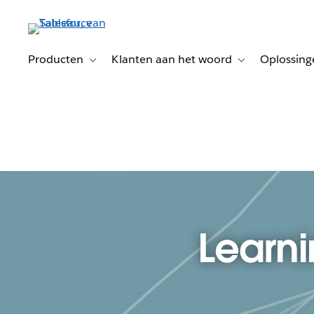
Verder
naar
hoofdinhoud
Producten
Klanten aan het woord
Oplossing
Toggle sub-navigation for Producten
Toggle sub-naviga
Learni