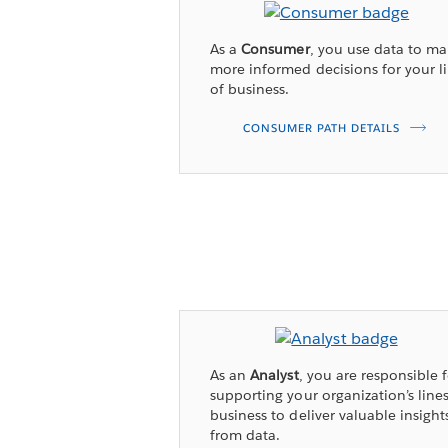
As a
Consumer
, you use data to m
more informed decisions for your l
of business.
CONSUMER PATH DETAILS
As an
Analyst
, you are responsible 
supporting your organization’s lines
business to deliver valuable insight
from data.