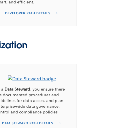
art, and efficient.
DEVELOPER PATH DETAILS
ization
s a
Data Steward
, you ensure there
re documented procedures and
idelines for data access and plan
terprise-wide data governance,
ntrol and compliance policies.
DATA STEWARD PATH DETAILS