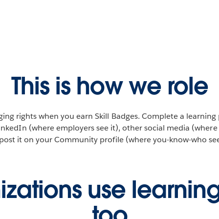
This is how we role
ing rights when you earn Skill Badges. Complete a learning
inkedIn (where employers see it), other social media (where f
post it on your Community profile (where you-know-who sees
zations use learnin
too