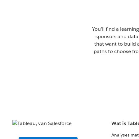
You’ll find a learni
sponsors and data 
that want to build 
paths to choose fro
Wat is Tabl
Analyses met