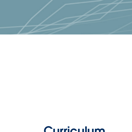
Curriculum