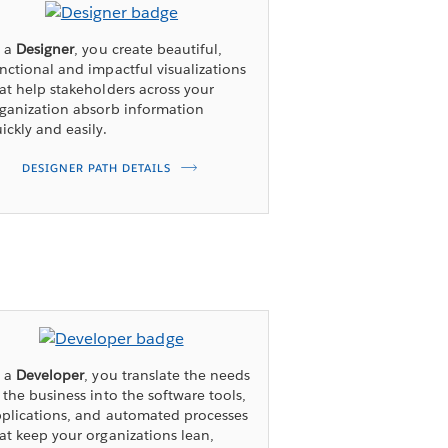
s a
Designer
, you create beautiful,
nctional and impactful visualizations
at help stakeholders across your
ganization absorb information
ickly and easily.
DESIGNER PATH DETAILS
s a
Developer
, you translate the needs
 the business into the software tools,
plications, and automated processes
at keep your organizations lean,