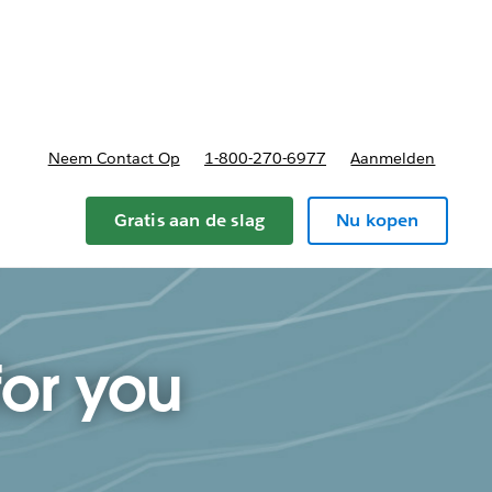
nnen
b-navigation for Plannen en prijzen
Neem Contact Op
1-800-270-6977
Aanmelden
Gratis aan de slag
Nu kopen
for you