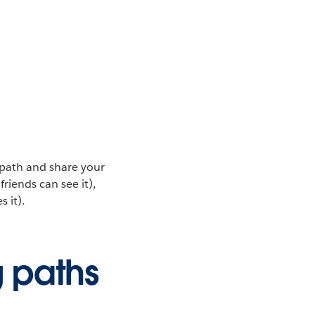
 path and share your
riends can see it),
 it).
g paths