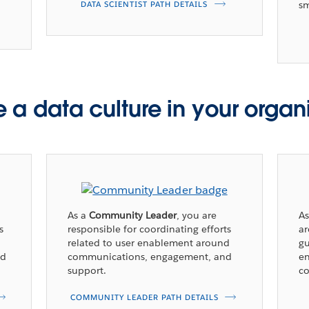
sm
DATA SCIENTIST PATH DETAILS
 a data culture in your organ
As a
Community Leader
, you are
A
s
responsible for coordinating efforts
a
related to user enablement around
gu
nd
communications, engagement, and
en
support.
co
COMMUNITY LEADER PATH DETAILS