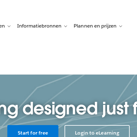
en
Informatiebronnen
Plannen en prijzen
tion for Klanten aan het woord
Toggle sub-navigation for Oplossingen
Toggle sub-navigation for Informatiebro
Toggle su
ng designed just 
Start for free
Login to eLearning