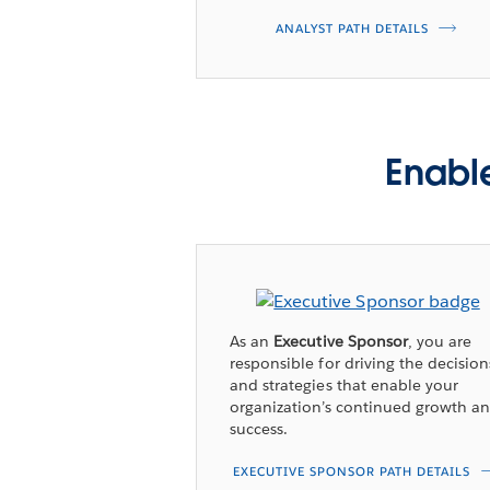
ANALYST PATH DETAILS
Enable
As an
Executive Sponsor
, you are
responsible for driving the decision
and strategies that enable your
organization’s continued growth a
success.
EXECUTIVE SPONSOR PATH DETAILS