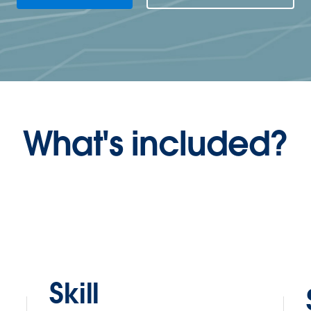
What's included?
Skill