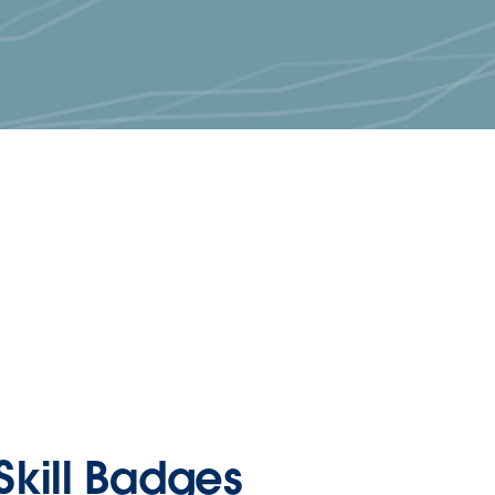
Skill Badges