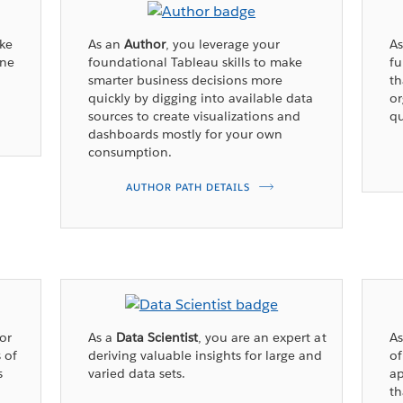
ake
As an
Author
, you leverage your
A
ine
foundational Tableau skills to make
fu
smarter business decisions more
th
quickly by digging into available data
or
sources to create visualizations and
qu
dashboards mostly for your own
consumption.
AUTHOR PATH DETAILS
for
As a
Data Scientist
, you are an expert at
A
 of
deriving valuable insights for large and
of
s
varied data sets.
ap
th