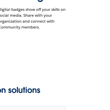
Digital badges show off your skills on
social media. Share with your
organization and connect with
Community members.
n solutions