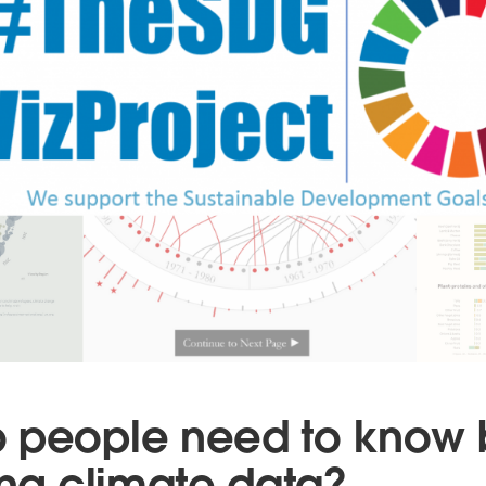
 people need to know 
ing climate data?