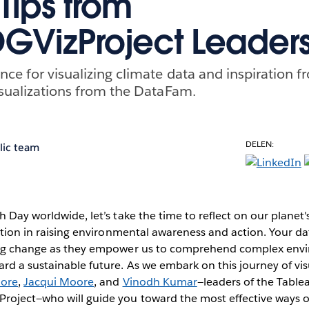
Tips from
GVizProject Leader
nce for visualizing climate data and inspiration f
visualizations from the DataFam.
DELEN:
lic team
h Day worldwide, let’s take the time to reflect on our planet'
zation in raising environmental awareness and action. Your da
ing change as they empower us to comprehend complex envi
rd a sustainable future. As we embark on this journey of vis
oore
,
Jacqui Moore
, and
Vinodh Kumar
—leaders of the Tabl
oject—who will guide you toward the most effective ways of