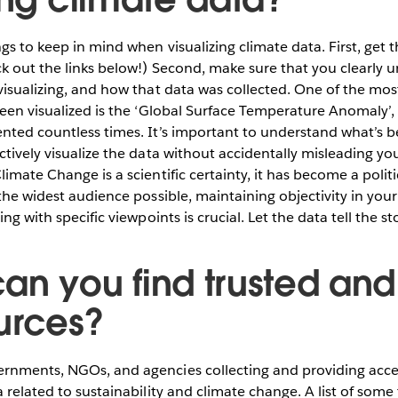
ngs to keep in mind when visualizing climate data. First, get 
ck out the links below!) Second, make sure that you clearly 
 visualizing, and how that data was collected. One of the m
seen visualized is the ‘Global Surface Temperature Anomaly’,
ented countless times. It’s important to understand what’s
ctively visualize the data without accidentally misleading y
imate Change is a scientific certainty, it has become a politic
 the widest audience possible, maintaining objectivity in your
ing with specific viewpoints is crucial. Let the data tell the s
an you find trusted and 
urces?
rnments, NGOs, and agencies collecting and providing acces
a related to sustainability and climate change. A list of some