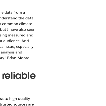
the data from a
understand the data,
ost common climate
 but I have also seen
 being measured and
our audience. And
al issue, especially
 analysis and
tory." Brian Moore.
reliable
s to high quality
 trusted sources are