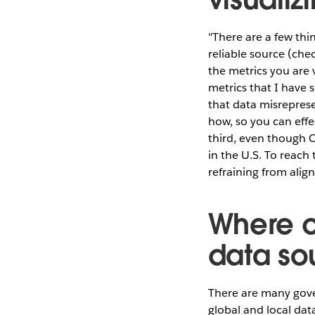
"There are a few thi
reliable source (che
the metrics you are
metrics that I have 
that data misrepres
how, so you can effe
third, even though Cl
in the U.S. To reach
refraining from align
Where c
data so
There are many gove
global and local dat