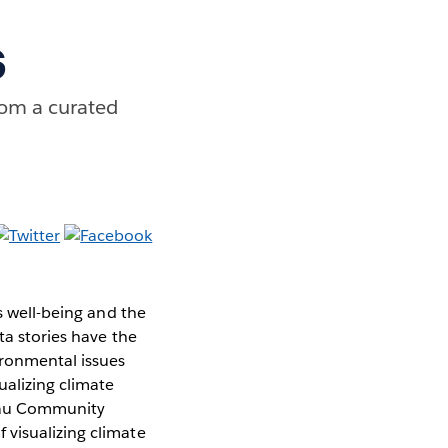
s
rom a curated
s well-being and the
ta stories have the
ronmental issues
ualizing climate
eau Community
 visualizing climate