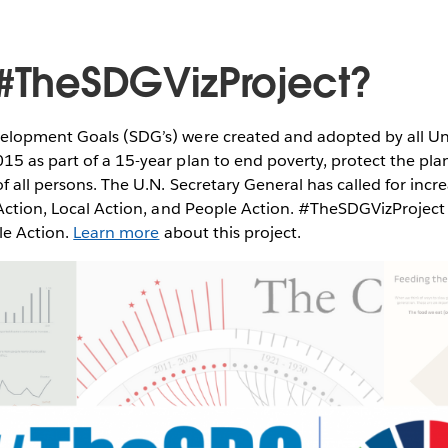
 #TheSDGVizProject?
elopment Goals (SDG’s) were created and adopted by all Un
5 as part of a 15-year plan to end poverty, protect the pla
of all persons. The U.N. Secretary General has called for incr
 Action, Local Action, and People Action. #TheSDGVizProject
ple Action.
Learn more
about this project.