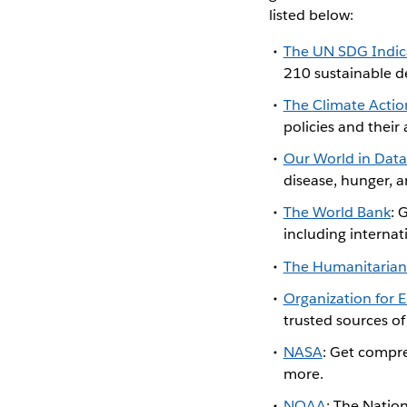
listed below:
The UN SDG Indic
210 sustainable d
The
Climate Actio
policies and their
Our World in Data
disease, hunger, a
The World Bank
: 
including internat
The Humanitarian
Organization for
trusted sources o
NASA
: Get compre
more.
NOAA
: The Natio