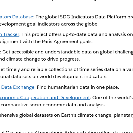
ators Database
: The global SDG Indicators Data Platform pr
evelopment goal indicators across the globe.
n Tracker
: This project offers up-to-date data and analysis o
 alignment with the Paris Agreement goals’.
: Get accessible and understandable data on global challenge
nd climate change to drive progress.
Get timely and reliable collections of time series data on a var
ional data sets on world development indicators.
 Data Exchange
: Find humanitarian data in one place.
 Economic Cooperation and Development
: One of the world’
f comparative socio-economic data and analysis.
hensive global datasets on Earth’s climate change, planeta
nal Oceanic and Atmospheric Administration offers data on cl