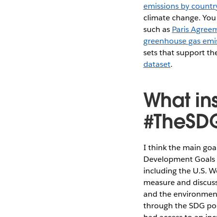
emissions by countr
climate change. You 
such as
Paris Agreem
greenhouse gas emi
sets that support t
dataset
.
What in
#TheSDG
I think the main goa
Development Goals ar
including the U.S. 
measure and discuss
and the environment
through the SDG por