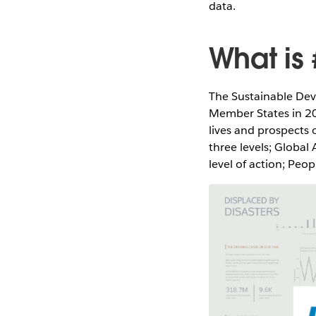
data.
What is
The Sustainable Dev
Member States in 201
lives and prospects 
three levels; Global
level of action; Peo