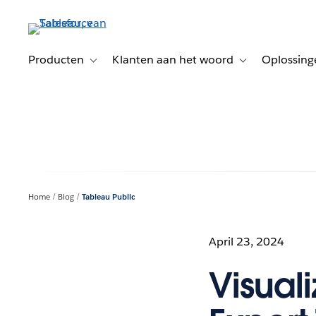
Verder
naar
hoofdinhoud
Producten
Klanten aan het woord
Oplossing
Toggle sub-navigation for Producten
Toggle sub-naviga
Home
Blog
Tableau Public
April 23, 2024
Visual