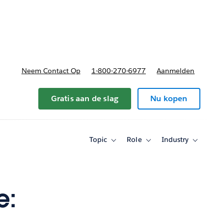
nnen
b-navigation for Plannen en prijzen
Neem Contact Op
1-800-270-6977
Aanmelden
Gratis aan de slag
Nu kopen
Topic
Role
Industry
Toggle
Toggle
Toggle
sub-
sub-
sub-
navigation
navigation
navigati
for
for
for
Topic
Role
Industry
e: