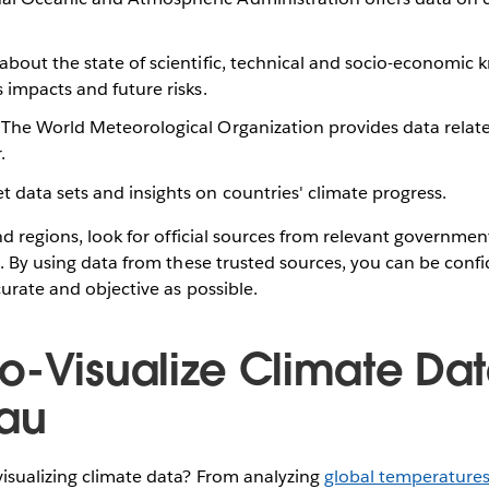
 about the state of scientific, technical and socio-economic
s impacts and future risks.
: The World Meteorological Organization provides data relat
r.
et data sets and insights on countries' climate progress.
and regions, look for official sources from relevant governmen
s. By using data from these trusted sources, you can be conf
curate and objective as possible.
o-Visualize Climate Dat
eau
isualizing climate data? From analyzing
global temperature