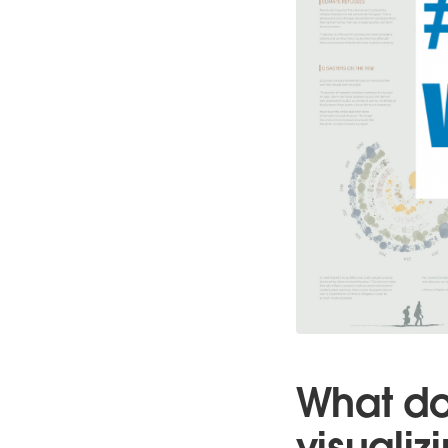
What do
visualiz