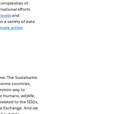
 complexities of
ernational efforts
 levels
and
s a variety of data
imate action
ess. The Sustainable
n some countries,
common way to
r humans, wildlife,
related to the SDGs,
ta Exchange. And we