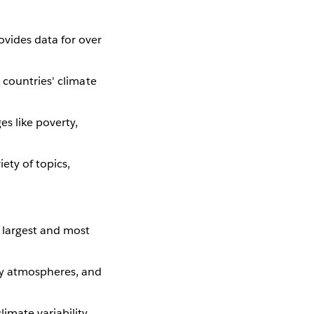
ovides data for over
n countries' climate
s like poverty,
iety of topics,
s largest and most
ry atmospheres, and
imate variability