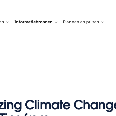
en
Informatiebronnen
Plannen en prijzen
tion for Klanten aan het woord
Toggle sub-navigation for Oplossingen
Toggle sub-navigation for Informatiebro
Toggle su
izing Climate Chang