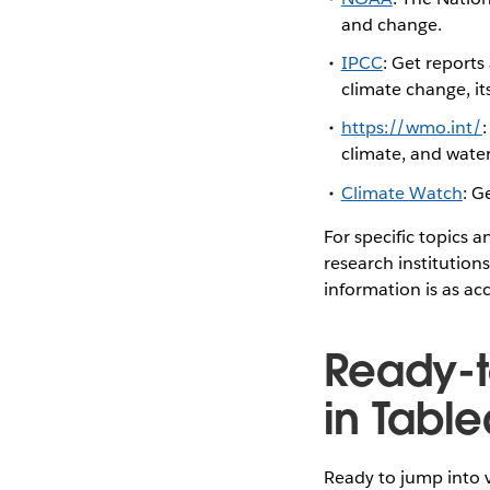
and change.
IPCC
: Get reports
climate change, it
https://wmo.int/
climate, and wate
Climate Watch
: G
For specific topics 
research institution
information is as ac
Ready-t
in Tabl
Ready to jump into v