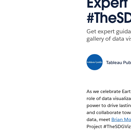
Expert 
#TheSD
Get expert guida
gallery of data 
Tableau Pub
As we celebrate Eart
role of data visuali
power to drive last
and collaborate towa
data, meet
Brian M
Project #TheSDGVizPr