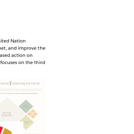
ited Nation
net, and improve the
eased action on
 focuses on the third