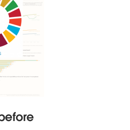
before