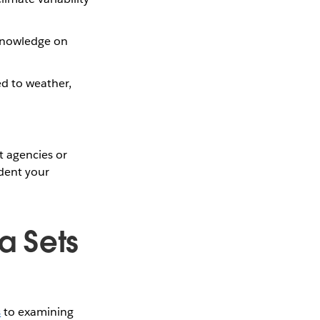
 knowledge on
ed to weather,
t agencies or
ident your
a Sets
s
to examining