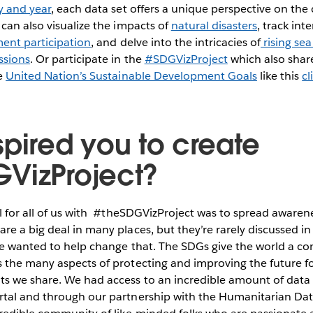
y and year
, each data set offers a unique perspective on the
can also visualize the impacts of
natural disasters
, track int
ent participation
, and delve into the intricacies of
rising sea
ssions
. Or participate in the
#SDGVizProject
which also share
he
United Nation’s Sustainable Development Goals
like this
cl
spired you to create
VizProject?
l for all of us with #theSDGVizProject was to spread awaren
e a big deal in many places, but they’re rarely discussed i
We wanted to help change that. The SDGs give the world a 
 the many aspects of protecting and improving the future fo
s we share. We had access to an incredible amount of data 
tal and through our partnership with the Humanitarian Da