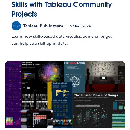
Skills with Tableau Community
Projects
Tableau Public team
5 März, 2024
Learn how skills-based data visualization challenges
can help you skill up in data.