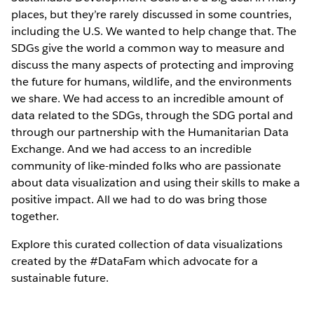
places, but they’re rarely discussed in some countries,
including the U.S. We wanted to help change that. The
SDGs give the world a common way to measure and
discuss the many aspects of protecting and improving
the future for humans, wildlife, and the environments
we share. We had access to an incredible amount of
data related to the SDGs, through the SDG portal and
through our partnership with the Humanitarian Data
Exchange. And we had access to an incredible
community of like-minded folks who are passionate
about data visualization and using their skills to make a
positive impact. All we had to do was bring those
together.
Explore this curated collection of data visualizations
created by the #DataFam which advocate for a
sustainable future.