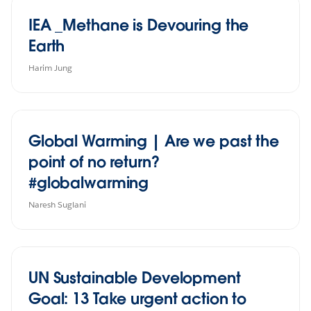
IEA _Methane is Devouring the
Earth
Harim Jung
Global Warming | Are we past the
point of no return?
#globalwarming
Naresh Suglani
UN Sustainable Development
Goal: 13 Take urgent action to