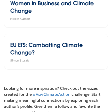
Women in Business and Climate
Change
Nicole Klassen
EU ETS: Combatting Climate
Change?
Simon Stusak
Looking for more inspiration? Check out the vizzes
created for the
#Viz4ClimateAction
challenge. Start
making meaningful connections by exploring each
author’s profile. Give them a follow and favorite the