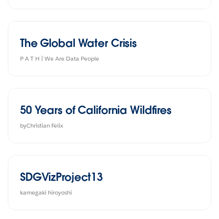
The Global Water Crisis
P A T H | We Are Data People
50 Years of California Wildfires
byChristian Felix
SDGVizProject13
kamegaki hiroyoshi