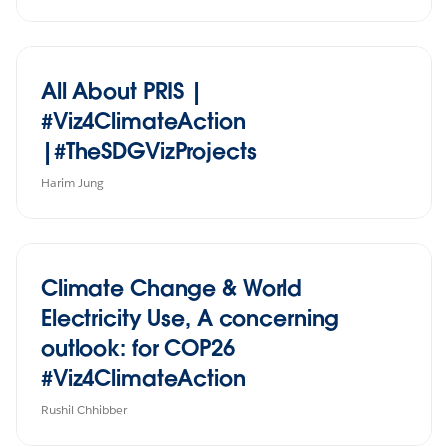
All About PRIS |
#Viz4ClimateAction
|#TheSDGVizProjects
Harim Jung
Climate Change & World
Electricity Use, A concerning
outlook: for COP26
#Viz4ClimateAction
Rushil Chhibber