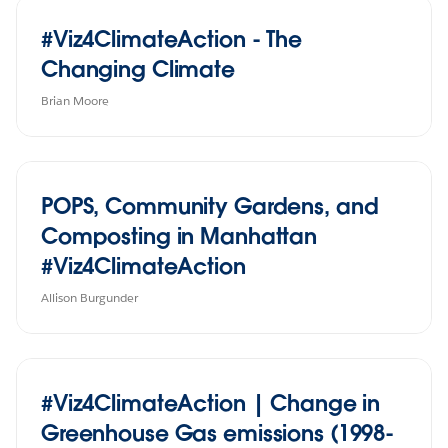
#Viz4ClimateAction - The
Changing Climate
Brian Moore
POPS, Community Gardens, and
Composting in Manhattan
#Viz4ClimateAction
Allison Burgunder
#Viz4ClimateAction | Change in
Greenhouse Gas emissions (1998-