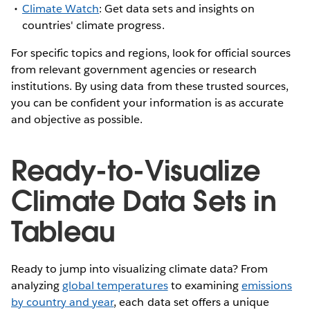
Climate Watch
: Get data sets and insights on
countries' climate progress.
For specific topics and regions, look for official sources
from relevant government agencies or research
institutions. By using data from these trusted sources,
you can be confident your information is as accurate
and objective as possible.
Ready-to-Visualize
Climate Data Sets in
Tableau
Ready to jump into visualizing climate data? From
analyzing
global temperatures
to examining
emissions
by country and year
, each data set offers a unique