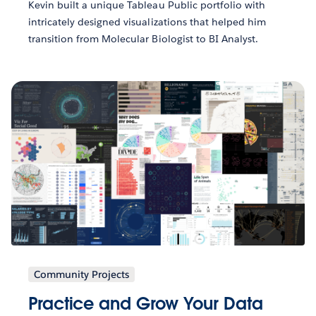
Kevin built a unique Tableau Public portfolio with
intricately designed visualizations that helped him
transition from Molecular Biologist to BI Analyst.
Community Projects
Practice and Grow Your Data