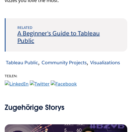
vizzes you love the most.
RELATED
A Beginner's Guide to Tableau
Public
Tableau Public
Community Projects
Visualizations
TEILEN:
Zugehörige Storys