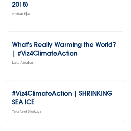
2018)
Arshad Ejaz
What's Really Warming the World?
| #Viz4ClimateAction
Luke Abraham
#Viz4ClimateAction | SHRINKING
SEA ICE
Takafumi Shukuya