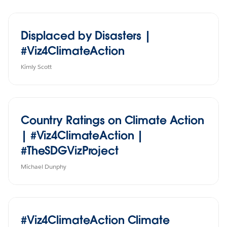
Displaced by Disasters |
#Viz4ClimateAction
Kimly Scott
Country Ratings on Climate Action
| #Viz4ClimateAction |
#TheSDGVizProject
Michael Dunphy
#Viz4ClimateAction Climate