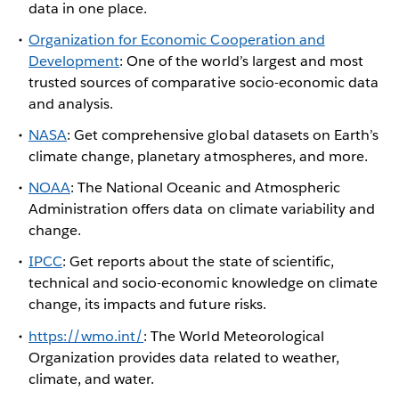
data in one place.
Organization for Economic Cooperation and
Development
: One of the world’s largest and most
trusted sources of comparative socio-economic data
and analysis.
NASA
: Get comprehensive global datasets on Earth’s
climate change, planetary atmospheres, and more.
NOAA
: The National Oceanic and Atmospheric
Administration offers data on climate variability and
change.
IPCC
: Get reports about the state of scientific,
technical and socio-economic knowledge on climate
change, its impacts and future risks.
https://wmo.int/
: The World Meteorological
Organization provides data related to weather,
climate, and water.