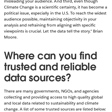
misleading your audience. And third, even though
Climate Change is a scientific certainty, it has become a
political issue, especially in the U.S. To reach the widest
audience possible, maintaining objectivity in your
analysis and refraining from aligning with specific
viewpoints is crucial. Let the data tell the story." Brian
Moore.
Where can you find
trusted and reliable
data sources?
There are many governments, NGOs, and agencies
collecting and providing access to high quality global
and local data related to sustainability and climate
change. A list of some trusted sources are listed below: