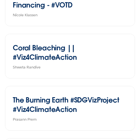
Financing - #VOTD
Nicole Klassen
Coral Bleaching ||
#Viz4ClimateAction
Shweta Randive
The Burning Earth #SDGVizProject
#Viz4ClimateAction
Prasann Prem