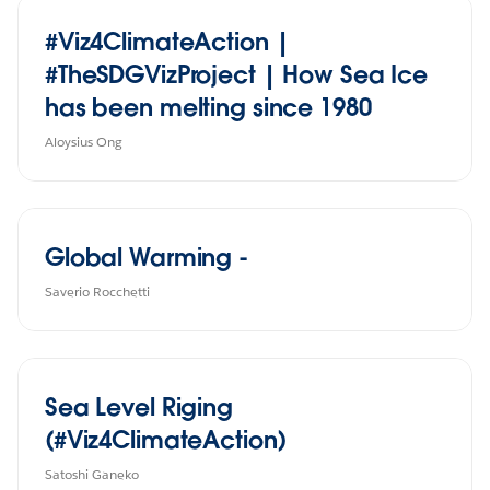
#Viz4ClimateAction |
#TheSDGVizProject | How Sea Ice
has been melting since 1980
Aloysius Ong
Global Warming -
Saverio Rocchetti
Sea Level Riging
(#Viz4ClimateAction)
Satoshi Ganeko