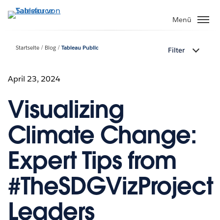
Direkt
zum
Menü
Inhalt
Startseite
Blog
Tableau Public
Filter
April 23, 2024
Visualizing
Climate Change:
Expert Tips from
#TheSDGVizProject
Leaders