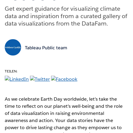
Get expert guidance for visualizing climate
data and inspiration from a curated gallery of
data visualizations from the DataFam.
Tableau Public team
TEILEN:
As we celebrate Earth Day worldwide, let’s take the
time to reflect on our planet's well-being and the role
of data visualization in raising environmental
awareness and action. Your data stories have the
power to drive lasting change as they empower us to