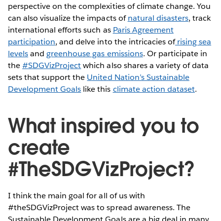
perspective on the complexities of climate change. You
can also visualize the impacts of
natural disasters
, track
international efforts such as
Paris Agreement
participation
, and delve into the intricacies of
rising sea
levels
and
greenhouse gas emissions
. Or participate in
the
#SDGVizProject
which also shares a variety of data
sets that support the
United Nation’s Sustainable
Development Goals
like this
climate action dataset
.
What inspired you to
create
#TheSDGVizProject?
I think the main goal for all of us with
#theSDGVizProject was to spread awareness. The
Sustainable Development Goals are a big deal in many