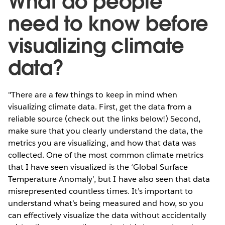
What do people
need to know before
visualizing climate
data?
"There are a few things to keep in mind when
visualizing climate data. First, get the data from a
reliable source (check out the links below!) Second,
make sure that you clearly understand the data, the
metrics you are visualizing, and how that data was
collected. One of the most common climate metrics
that I have seen visualized is the ‘Global Surface
Temperature Anomaly’, but I have also seen that data
misrepresented countless times. It’s important to
understand what’s being measured and how, so you
can effectively visualize the data without accidentally