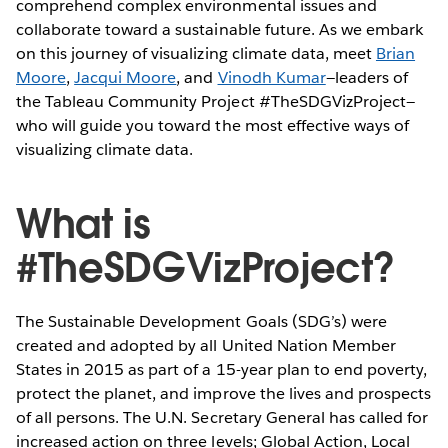
comprehend complex environmental issues and
collaborate toward a sustainable future. As we embark
on this journey of visualizing climate data, meet
Brian
Moore
,
Jacqui Moore
, and
Vinodh Kumar
—leaders of
the Tableau Community Project #TheSDGVizProject—
who will guide you toward the most effective ways of
visualizing climate data.
What is
#TheSDGVizProject?
The Sustainable Development Goals (SDG’s) were
created and adopted by all United Nation Member
States in 2015 as part of a 15-year plan to end poverty,
protect the planet, and improve the lives and prospects
of all persons. The U.N. Secretary General has called for
increased action on three levels; Global Action, Local