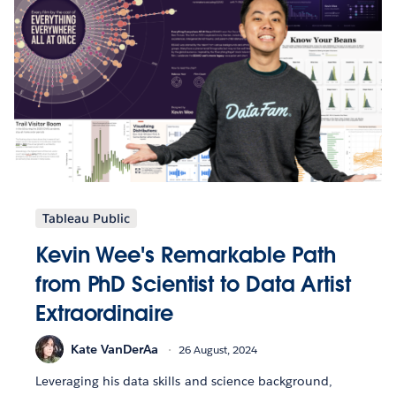
Tableau Public
Kevin Wee's Remarkable Path
from PhD Scientist to Data Artist
Extraordinaire
Kate VanDerAa
26 August, 2024
Leveraging his data skills and science background,