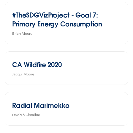
#TheSDGVizProject - Goal 7:
Primary Energy Consumption
Brian Moore
CA Wildfire 2020
Jacqui Moore
Radial Marimekko
David ó Cinnéide