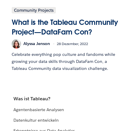
Community Projects
What is the Tableau Community
Project—DataFam Con?
Alyssa Jenson
28 Dezember, 2022
Celebrate everything pop culture and fandoms while
growing your data skills through DataFam Con, a
Tableau Community data visualization challenge.
Was ist Tableau?
Agentenbasierte Analysen
Datenkultur entwickeln
Erkenntnisse aus Data Analytics