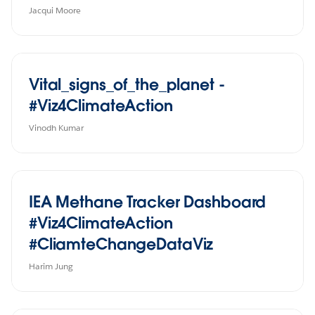
Jacqui Moore
Vital_signs_of_the_planet -
#Viz4ClimateAction
Vinodh Kumar
IEA Methane Tracker Dashboard
#Viz4ClimateAction
#CliamteChangeDataViz
Harim Jung