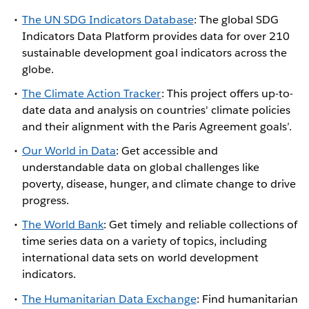
The UN SDG Indicators Database
: The global SDG
Indicators Data Platform provides data for over 210
sustainable development goal indicators across the
globe.
The
Climate Action Tracker
: This project offers up-to-
date data and analysis on countries' climate policies
and their alignment with the Paris Agreement goals’.
Our World in Data
: Get accessible and
understandable data on global challenges like
poverty, disease, hunger, and climate change to drive
progress.
The World Bank
: Get timely and reliable collections of
time series data on a variety of topics, including
international data sets on world development
indicators.
The Humanitarian Data Exchange
: Find humanitarian