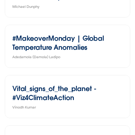
Michael Dunphy
#MakeoverMonday | Global
Temperature Anomalies
Adedamola (Damola) Ladipo
Vital_signs_of_the_planet -
#Viz4ClimateAction
Vinodh Kumar