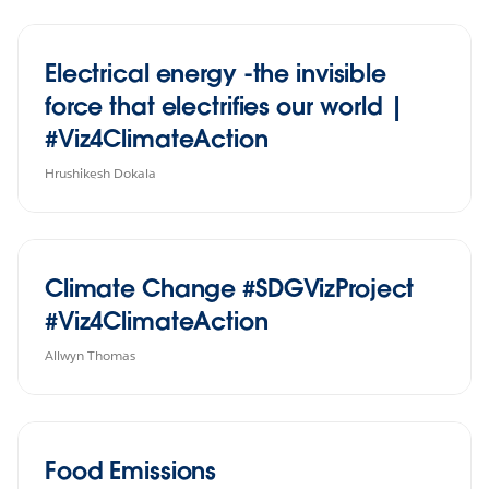
Electrical energy -the invisible
force that electrifies our world |
#Viz4ClimateAction
Hrushikesh Dokala
Climate Change #SDGVizProject
#Viz4ClimateAction
Allwyn Thomas
Food Emissions