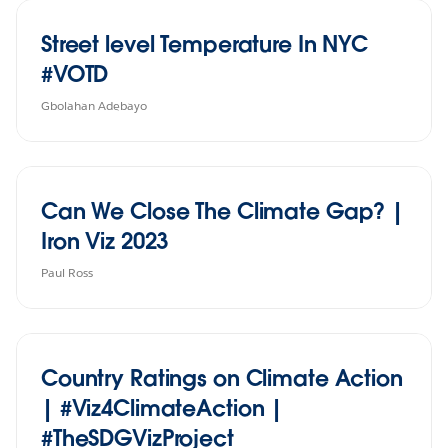
Street level Temperature In NYC
#VOTD
Gbolahan Adebayo
Can We Close The Climate Gap? |
Iron Viz 2023
Paul Ross
Country Ratings on Climate Action
| #Viz4ClimateAction |
#TheSDGVizProject