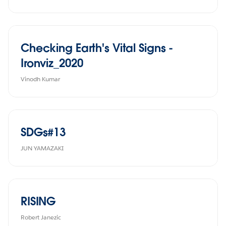
Checking Earth's Vital Signs -
Ironviz_2020
Vinodh Kumar
SDGs#13
JUN YAMAZAKI
RISING
Robert Janezic