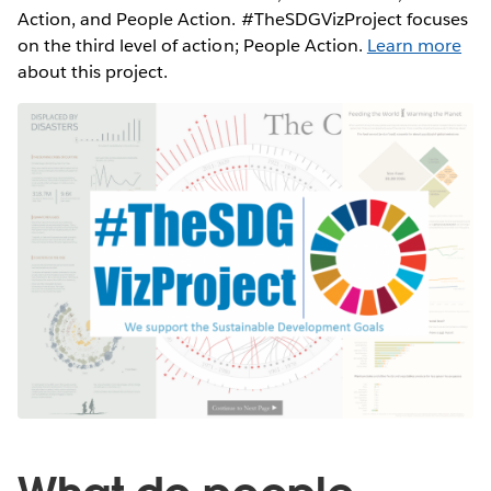
Action, and People Action. #TheSDGVizProject focuses
on the third level of action; People Action.
Learn more
about this project.