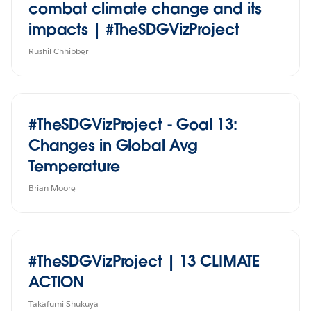
combat climate change and its
impacts | #TheSDGVizProject
Rushil Chhibber
#TheSDGVizProject - Goal 13:
Changes in Global Avg
Temperature
Brian Moore
#TheSDGVizProject | 13 CLIMATE
ACTION
Takafumi Shukuya