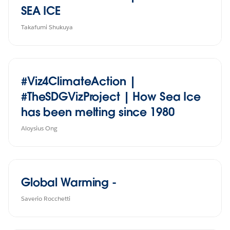
SEA ICE
Takafumi Shukuya
#Viz4ClimateAction |
#TheSDGVizProject | How Sea Ice
has been melting since 1980
Aloysius Ong
Global Warming -
Saverio Rocchetti