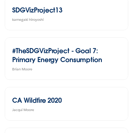
SDGVizProject13
kamegaki hiroyoshi
#TheSDGVizProject - Goal 7:
Primary Energy Consumption
Brian Moore
CA Wildfire 2020
Jacqui Moore