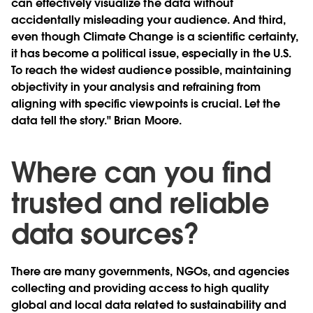
can effectively visualize the data without
accidentally misleading your audience. And third,
even though Climate Change is a scientific certainty,
it has become a political issue, especially in the U.S.
To reach the widest audience possible, maintaining
objectivity in your analysis and refraining from
aligning with specific viewpoints is crucial. Let the
data tell the story." Brian Moore.
Where can you find
trusted and reliable
data sources?
There are many governments, NGOs, and agencies
collecting and providing access to high quality
global and local data related to sustainability and