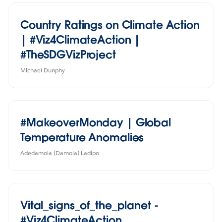
Country Ratings on Climate Action
| #Viz4ClimateAction |
#TheSDGVizProject
Michael Dunphy
#MakeoverMonday | Global
Temperature Anomalies
Adedamola (Damola) Ladipo
Vital_signs_of_the_planet -
#Viz4ClimateAction