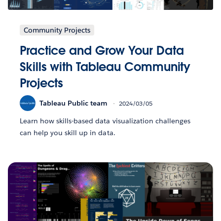
Community Projects
Practice and Grow Your Data
Skills with Tableau Community
Projects
Tableau Public team
2024/03/05
Learn how skills-based data visualization challenges
can help you skill up in data.