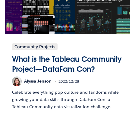
Community Projects
What is the Tableau Community
Project—DataFam Con?
Alyssa Jenson
2022/12/28
Celebrate everything pop culture and fandoms while
growing your data skills through DataFam Con, a
Tableau Community data visualization challenge.