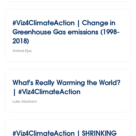
#Viz4ClimateAction | Change in
Greenhouse Gas emissions (1998-
2018)
Arshad Ejaz
What's Really Warming the World?
| #Viz4ClimateAction
Luke Abraham
#Viz4ClimateAction | SHRINKING