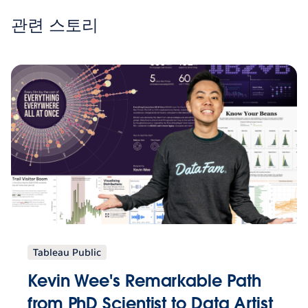
관련 스토리
Tableau Public
Kevin Wee's Remarkable Path
from PhD Scientist to Data Artist