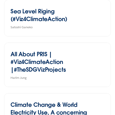
Sea Level Riging
(#Viz4ClimateAction)
Satoshi Ganeko
All About PRIS |
#Viz4ClimateAction
|#TheSDGVizProjects
Harim Jung
Climate Change & World
Electricity Use, A concerning