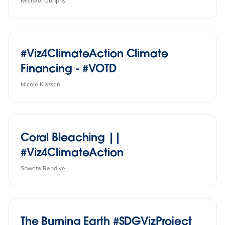
Michael Dunphy
#Viz4ClimateAction Climate
Financing - #VOTD
Nicole Klassen
Coral Bleaching ||
#Viz4ClimateAction
Shweta Randive
The Burning Earth #SDGVizProject