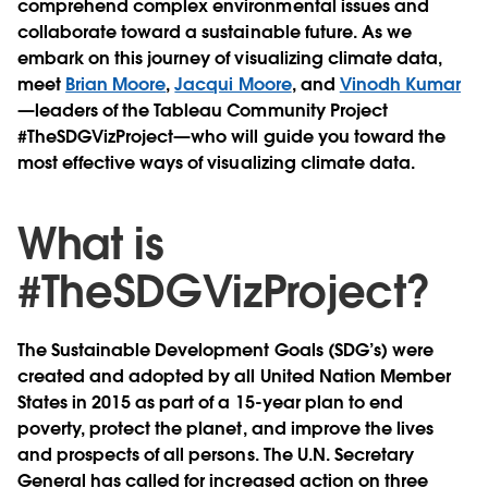
comprehend complex environmental issues and
collaborate toward a sustainable future. As we
embark on this journey of visualizing climate data,
meet
Brian Moore
,
Jacqui Moore
, and
Vinodh Kumar
—leaders of the Tableau Community Project
#TheSDGVizProject—who will guide you toward the
most effective ways of visualizing climate data.
What is
#TheSDGVizProject?
The Sustainable Development Goals (SDG’s) were
created and adopted by all United Nation Member
States in 2015 as part of a 15-year plan to end
poverty, protect the planet, and improve the lives
and prospects of all persons. The U.N. Secretary
General has called for increased action on three