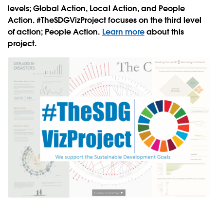
levels; Global Action, Local Action, and People
Action. #TheSDGVizProject focuses on the third level
of action; People Action.
Learn more
about this
project.