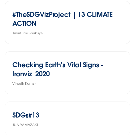
#TheSDGVizProject | 13 CLIMATE
ACTION
Takafumi Shukuya
Checking Earth's Vital Signs -
Ironviz_2020
Vinodh Kumar
SDGs#13
JUN YAMAZAKI