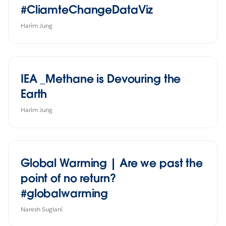
#CliamteChangeDataViz
Harim Jung
IEA _Methane is Devouring the
Earth
Harim Jung
Global Warming | Are we past the
point of no return?
#globalwarming
Naresh Suglani