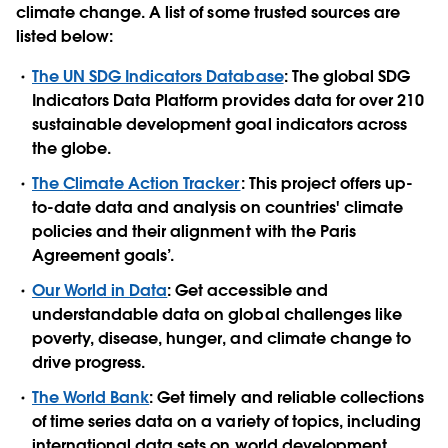
climate change. A list of some trusted sources are
listed below:
The UN SDG Indicators Database
: The global SDG
Indicators Data Platform provides data for over 210
sustainable development goal indicators across
the globe.
The
Climate Action Tracker
: This project offers up-
to-date data and analysis on countries' climate
policies and their alignment with the Paris
Agreement goals’.
Our World in Data
: Get accessible and
understandable data on global challenges like
poverty, disease, hunger, and climate change to
drive progress.
The World Bank
: Get timely and reliable collections
of time series data on a variety of topics, including
international data sets on world development