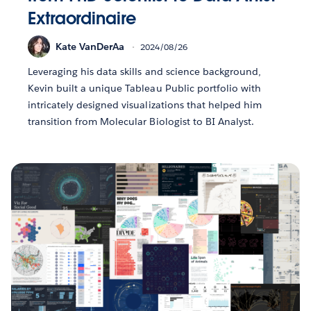
Extraordinaire
Kate VanDerAa
2024/08/26
Leveraging his data skills and science background,
Kevin built a unique Tableau Public portfolio with
intricately designed visualizations that helped him
transition from Molecular Biologist to BI Analyst.