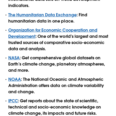
indicators.
The Humanitarian Data Exchange
: Find
humanitarian data in one place.
Organization for Economic Cooperation and
Development
: One of the world’s largest and most
trusted sources of comparative socio-economic
data and analysis.
NASA
: Get comprehensive global datasets on
Earth’s climate change, planetary atmospheres,
and more.
NOAA
: The National Oceanic and Atmospheric
Administration offers data on climate variability
and change.
IPCC
: Get reports about the state of scientific,
technical and socio-economic knowledge on
climate change, its impacts and future risks.