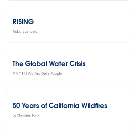
RISING
Robert Janezic
The Global Water Crisis
P A T H | We Are Data People
50 Years of California Wildfires
byChristian Felix