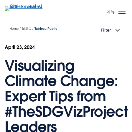
주
요
메뉴
콘
텐
Home
블로그
Tableau Public
Filter
츠
로
건
April 23, 2024
너
Visualizing
뛰
기
Climate Change:
Expert Tips from
#TheSDGVizProject
Leaders