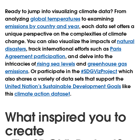
Ready to jump into visualizing climate data? From
analyzing
global temperatures
to examining
emissions by country and year
, each data set offers a
unique perspective on the complexities of climate
change. You can also visualize the impacts of
natural
disasters
, track international efforts such as
Paris
Agreement participation
, and delve into the
intricacies of
rising sea levels
and
greenhouse gas
emissions
. Or participate in the
#SDGVizProject
which
also shares a variety of data sets that support the
United Nation’s Sustainable Development Goals
like
this
climate action dataset
.
What inspired you to
create