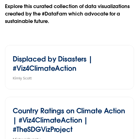
Explore this curated collection of data visualizations
created by the #DataFam which advocate for a
sustainable future.
Displaced by Disasters |
#Viz4ClimateAction
Kimly Scott
Country Ratings on Climate Action
| #Viz4ClimateAction |
#TheSDGVizProject