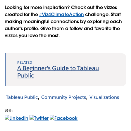
Looking for more inspiration? Check out the vizzes
created for the
#Viz4ClimateAction
challenge. Start
making meaningful connections by exploring each
author’s profile. Give them a follow and favorite the
vizzes you love the most.
RELATED
A Beginner's Guide to Tableau
Public
Tableau Public
Community Projects
Visualizations
공유: