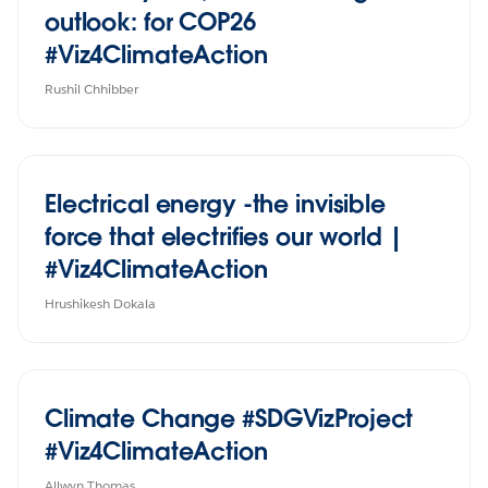
outlook: for COP26
#Viz4ClimateAction
Rushil Chhibber
Electrical energy -the invisible
force that electrifies our world |
#Viz4ClimateAction
Hrushikesh Dokala
Climate Change #SDGVizProject
#Viz4ClimateAction
Allwyn Thomas