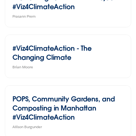
#Viz4ClimateAction
Prasann Prem
#Viz4ClimateAction - The
Changing Climate
Brian Moore
POPS, Community Gardens, and
Composting in Manhattan
#Viz4ClimateAction
Allison Burgunder