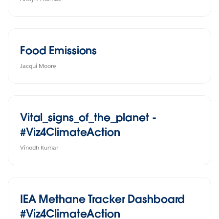
Food Emissions
Jacqui Moore
Vital_signs_of_the_planet -
#Viz4ClimateAction
Vinodh Kumar
IEA Methane Tracker Dashboard
#Viz4ClimateAction