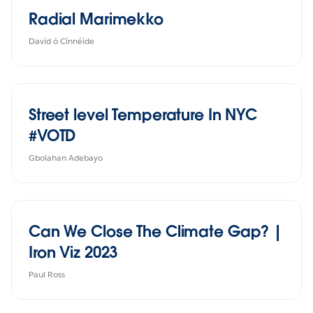
Radial Marimekko
David ó Cinnéide
Street level Temperature In NYC
#VOTD
Gbolahan Adebayo
Can We Close The Climate Gap? |
Iron Viz 2023
Paul Ross