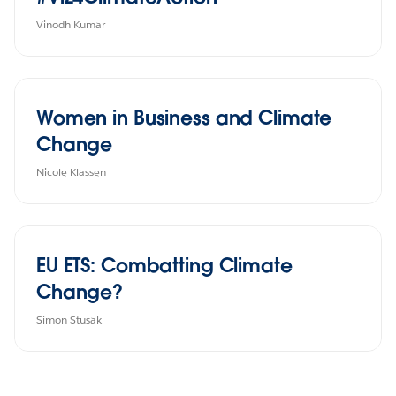
Vinodh Kumar
Women in Business and Climate
Change
Nicole Klassen
EU ETS: Combatting Climate
Change?
Simon Stusak