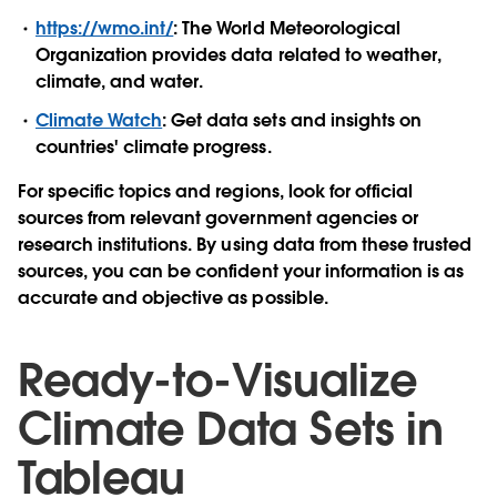
https://wmo.int/
: The World Meteorological
Organization provides data related to weather,
climate, and water.
Climate Watch
: Get data sets and insights on
countries' climate progress.
For specific topics and regions, look for official
sources from relevant government agencies or
research institutions. By using data from these trusted
sources, you can be confident your information is as
accurate and objective as possible.
Ready-to-Visualize
Climate Data Sets in
Tableau