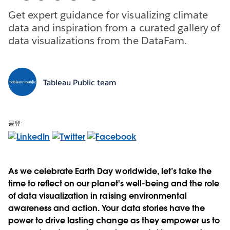
Get expert guidance for visualizing climate
data and inspiration from a curated gallery of
data visualizations from the DataFam.
Tableau Public team
공유:
As we celebrate Earth Day worldwide, let’s take the
time to reflect on our planet's well-being and the role
of data visualization in raising environmental
awareness and action. Your data stories have the
power to drive lasting change as they empower us to