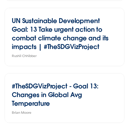
UN Sustainable Development
Goal: 13 Take urgent action to
combat climate change and its
impacts | #TheSDGVizProject
Rushil Chhibber
#TheSDGVizProject - Goal 13:
Changes in Global Avg
Temperature
Brian Moore