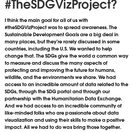
#TheSDGVizProject?
I think the main goal for all of us with
#theSDGVizProject was to spread awareness. The
Sustainable Development Goals are a big deal in
many places, but they’re rarely discussed in some
countries, including the U.S. We wanted to help
change that. The SDGs give the world a common way
to measure and discuss the many aspects of
protecting and improving the future for humans,
wildlife, and the environments we share. We had
access to an incredible amount of data related to the
SDGs, through the SDG portal and through our
partnership with the Humanitarian Data Exchange.
And we had access to an incredible community of
like-minded folks who are passionate about data
visualization and using their skills to make a positive
impact. All we had to do was bring those together.