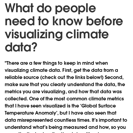
What do people
need to know before
visualizing climate
data?
"There are a few things to keep in mind when
visualizing climate data. First, get the data from a
reliable source (check out the links below!) Second,
make sure that you clearly understand the data, the
metrics you are visualizing, and how that data was
collected. One of the most common climate metrics
that I have seen visualized is the ‘Global Surface
Temperature Anomaly’, but I have also seen that
data misrepresented countless times. It’s important to
understand what’s being measured and how, so you