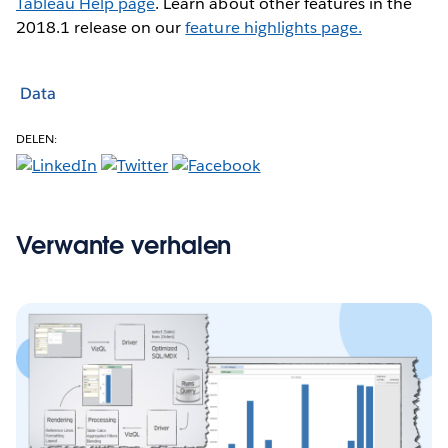
Tableau Help page
. Learn about other features in the
2018.1 release on our
feature highlights page.
Data
DELEN:
Verwante verhalen