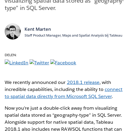
visualizing spatial data stored as “geography-
type” in SQL Server.
Kent Marten
Staff Product Manager, Maps and Spatial Analysis bij Tableau
DELEN:
We recently announced our
2018.1 release
, with
incredible capabilities, including the ability to
connect
to spatial data directly from Microsoft SQL Server
.
Now you’re just a double-click away from visualizing
spatial data stored as “geography-type” in SQL Server.
Alongside support for native spatial data, Tableau
2018.1 also includes new RAWSQL functions that can