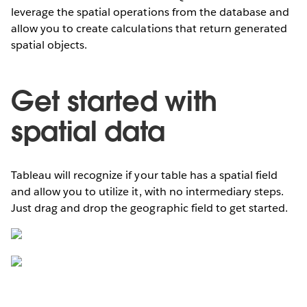
leverage the spatial operations from the database and
allow you to create calculations that return generated
spatial objects.
Get started with
spatial data
Tableau will recognize if your table has a spatial field
and allow you to utilize it, with no intermediary steps.
Just drag and drop the geographic field to get started.