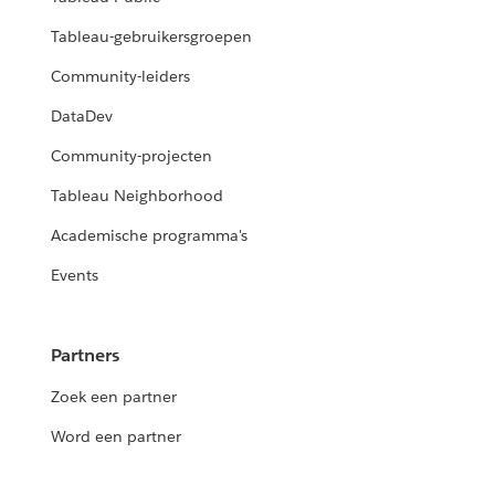
Tableau-gebruikersgroepen
Community-leiders
DataDev
Community-projecten
Tableau Neighborhood
Academische programma's
Events
Partners
Zoek een partner
Word een partner