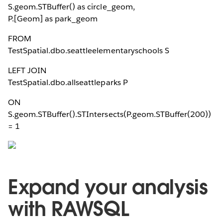
S.geom.STBuffer(
) as circle_geom,
P.[Geom] as park_geom
FROM
TestSpatial.dbo.seattleelementaryschools S
LEFT JOIN
TestSpatial.dbo.allseattleparks P
ON
S.geom.STBuffer(
).STIntersects(P.geom.STBuffer(200))
= 1
Expand your analysis
with RAWSQL