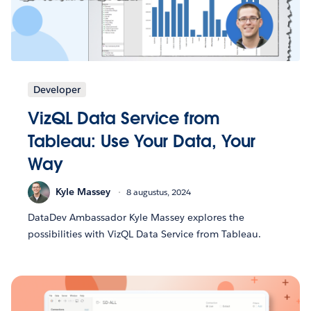
Developer
VizQL Data Service from
Tableau: Use Your Data, Your
Way
Kyle Massey
8 augustus, 2024
DataDev Ambassador Kyle Massey explores the
possibilities with VizQL Data Service from Tableau.