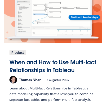
Product
When and How to Use Multi-fact
Relationships in Tableau
Thomas Nhan
1 augustus, 2024
Learn about Multi-fact Relationships in Tableau, a
data modeling capability that allows you to combine
separate fact tables and perform multi-fact analysis.