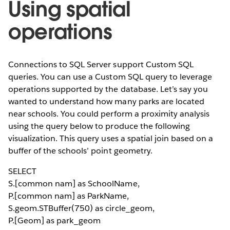
Using spatial
operations
Connections to SQL Server support Custom SQL
queries. You can use a Custom SQL query to leverage
operations supported by the database. Let’s say you
wanted to understand how many parks are located
near schools. You could perform a proximity analysis
using the query below to produce the following
visualization. This query uses a spatial join based on a
buffer of the schools’ point geometry.
SELECT
S.[common nam] as SchoolName,
P.[common nam] as ParkName,
S.geom.STBuffer(750) as circle_geom,
P.[Geom] as park_geom