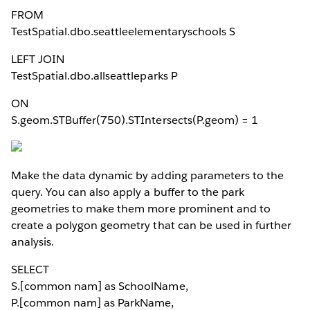
FROM
TestSpatial.dbo.seattleelementaryschools S
LEFT JOIN
TestSpatial.dbo.allseattleparks P
ON
S.geom.STBuffer(750).STIntersects(P.geom) = 1
Make the data dynamic by adding parameters to the
query. You can also apply a buffer to the park
geometries to make them more prominent and to
create a polygon geometry that can be used in further
analysis.
SELECT
S.[common nam] as SchoolName,
P.[common nam] as ParkName,