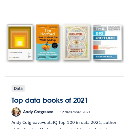
Data
Top data books of 2021
Andy Cotgreave
12 december, 2021
Andy Cotgreave—dataIQ Top 100 in data 2021, author