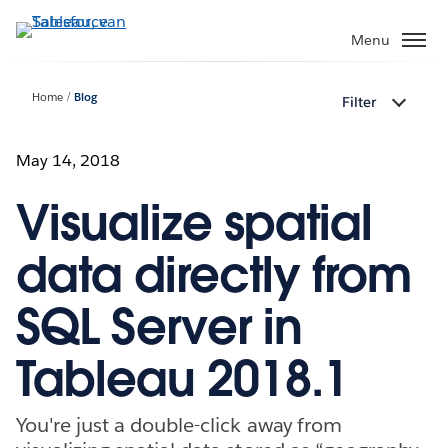
Verder
naar
Menu
hoofdinhoud
Home
Blog
Filter
May 14, 2018
Visualize spatial
data directly from
SQL Server in
Tableau 2018.1
You're just a double-click away from