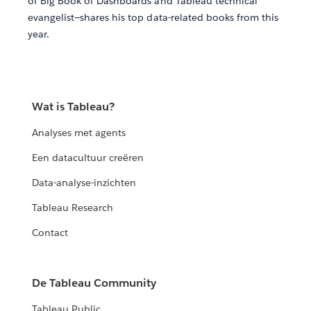
of Big Book of Dashboards and Tableau technical
evangelist—shares his top data-related books from this
year.
Wat is Tableau?
Analyses met agents
Een datacultuur creëren
Data-analyse-inzichten
Tableau Research
Contact
De Tableau Community
Tableau Public