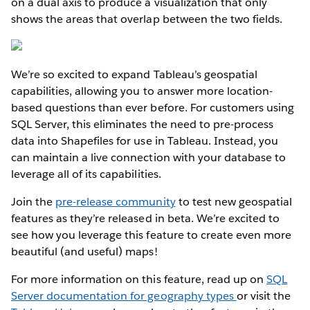
on a dual axis to produce a visualization that only
shows the areas that overlap between the two fields.
We’re so excited to expand Tableau’s geospatial
capabilities, allowing you to answer more location-
based questions than ever before. For customers using
SQL Server, this eliminates the need to pre-process
data into Shapefiles for use in Tableau. Instead, you
can maintain a live connection with your database to
leverage all of its capabilities.
Join the
pre-release community
to test new geospatial
features as they’re released in beta. We’re excited to
see how you leverage this feature to create even more
beautiful (and useful) maps!
For more information on this feature, read up on
SQL
Server documentation for geography types
or visit the