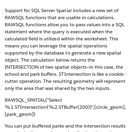
Support for SQL Server Spatial includes a new set of
RAWSQL functions that are usable in calculations.
RAWSQL functions allow you to pass values into a SQL
statement where the query is executed when the
calculated field is utilized within the worksheet. This
means you can leverage the spatial operations
supported by the database to generate a new spatial
object. The calculation below returns the
INTERSECTION of two spatial objects—in this case, the
school and park buffers. STIntersection is like a cookie-
cutter operation. The resulting geometry will represent
only the area that was shared by the two inputs.
RAWSQL_SPATIAL("Select
%1.STIntersection(%2.STBuffer(200))",[circle_geom],
[park_geom])
You can put buffered parks and the intersection results