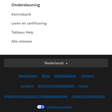
Ondersteuning
Kennisbank
Leren en certificering
Tableau Help
Alle releases
Nederlands
Nederlands
Deutsch
Vertrouwen
Blog
Ontwikkelaar
Contact
English (UK)
English (US)
Juridisch
SERVICEVOORWAARDEN
Privacy
Español
VERANTWOORDELIJKE OPENBAARMAKING
COOKIEVOORKEUREN
Français (Canada)
Français (France)
Uw Privacyopties
Italiano