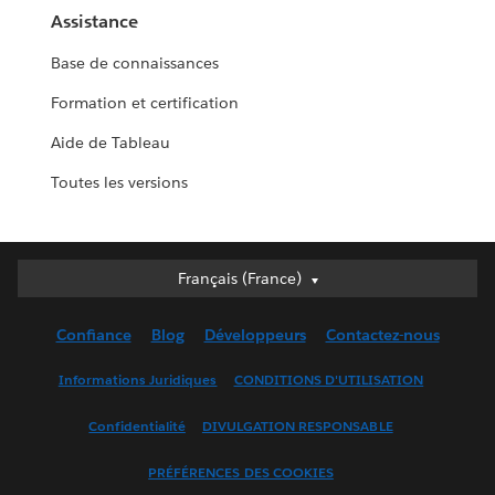
Assistance
Base de connaissances
Formation et certification
Aide de Tableau
Toutes les versions
Français (France)
Français (France)
Deutsch
Confiance
Blog
Développeurs
Contactez-nous
English (UK)
English (US)
Informations Juridiques
CONDITIONS D'UTILISATION
Español
Confidentialité
DIVULGATION RESPONSABLE
Français (Canada)
Italiano
PRÉFÉRENCES DES COOKIES
日本語