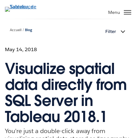
Aller
au
Menu
contenu
principal
Accueil
Blog
Filter
May 14, 2018
Visualize spatial
data directly from
SQL Server in
Tableau 2018.1
You're just a double-click away from