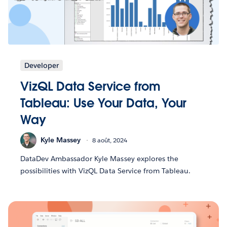
Developer
VizQL Data Service from
Tableau: Use Your Data, Your
Way
Kyle Massey
8 août, 2024
DataDev Ambassador Kyle Massey explores the
possibilities with VizQL Data Service from Tableau.