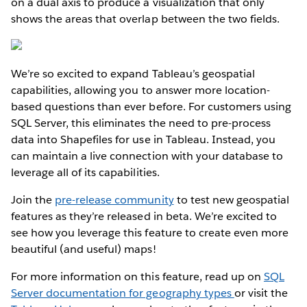
on a dual axis to produce a visualization that only
shows the areas that overlap between the two fields.
We’re so excited to expand Tableau’s geospatial
capabilities, allowing you to answer more location-
based questions than ever before. For customers using
SQL Server, this eliminates the need to pre-process
data into Shapefiles for use in Tableau. Instead, you
can maintain a live connection with your database to
leverage all of its capabilities.
Join the
pre-release community
to test new geospatial
features as they’re released in beta. We’re excited to
see how you leverage this feature to create even more
beautiful (and useful) maps!
For more information on this feature, read up on
SQL
Server documentation for geography types
or visit the