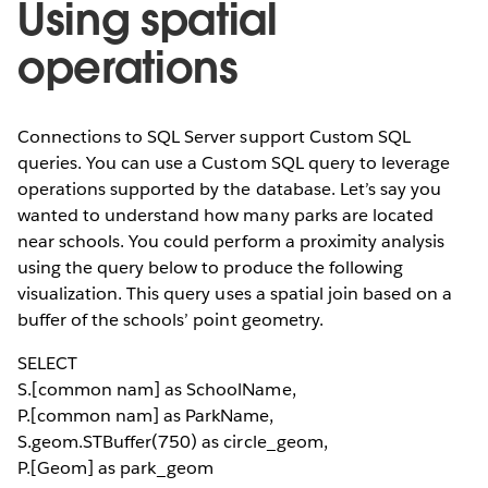
Using spatial
operations
Connections to SQL Server support Custom SQL
queries. You can use a Custom SQL query to leverage
operations supported by the database. Let’s say you
wanted to understand how many parks are located
near schools. You could perform a proximity analysis
using the query below to produce the following
visualization. This query uses a spatial join based on a
buffer of the schools’ point geometry.
SELECT
S.[common nam] as SchoolName,
P.[common nam] as ParkName,
S.geom.STBuffer(750) as circle_geom,
P.[Geom] as park_geom