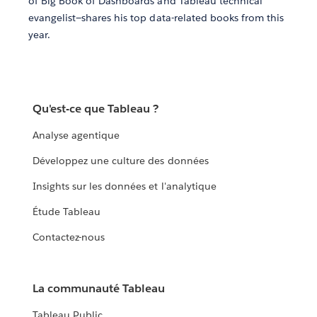
of Big Book of Dashboards and Tableau technical
evangelist—shares his top data-related books from this
year.
Qu'est-ce que Tableau ?
Analyse agentique
Développez une culture des données
Insights sur les données et l'analytique
Étude Tableau
Contactez-nous
La communauté Tableau
Tableau Public