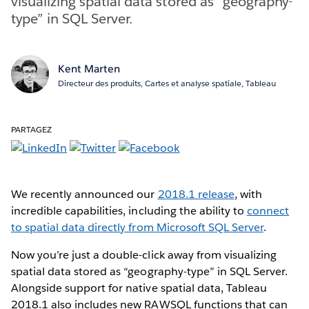
visualizing spatial data stored as “geography-
type” in SQL Server.
Kent Marten
Directeur des produits, Cartes et analyse spatiale, Tableau
PARTAGEZ
We recently announced our
2018.1 release
, with
incredible capabilities, including the ability to
connect
to spatial data directly from Microsoft SQL Server
.
Now you’re just a double-click away from visualizing
spatial data stored as “geography-type” in SQL Server.
Alongside support for native spatial data, Tableau
2018.1 also includes new RAWSQL functions that can