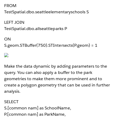
FROM
TestSpatial.dbo.seattleelementaryschools S
LEFT JOIN
TestSpatial.dbo.allseattleparks P
ON
S.geom.STBuffer(750).STIntersects(P.geom) = 1
Make the data dynamic by adding parameters to the
query. You can also apply a buffer to the park
geometries to make them more prominent and to
create a polygon geometry that can be used in further
analysis.
SELECT
S.[common nam] as SchoolName,
P.[common nam] as ParkName,