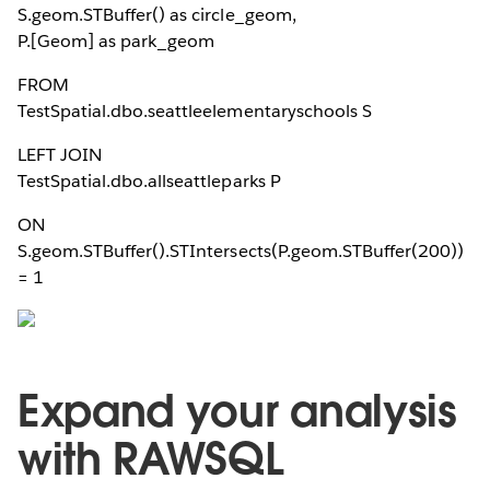
S.geom.STBuffer(
) as circle_geom,
P.[Geom] as park_geom
FROM
TestSpatial.dbo.seattleelementaryschools S
LEFT JOIN
TestSpatial.dbo.allseattleparks P
ON
S.geom.STBuffer(
).STIntersects(P.geom.STBuffer(200))
= 1
Expand your analysis
with RAWSQL