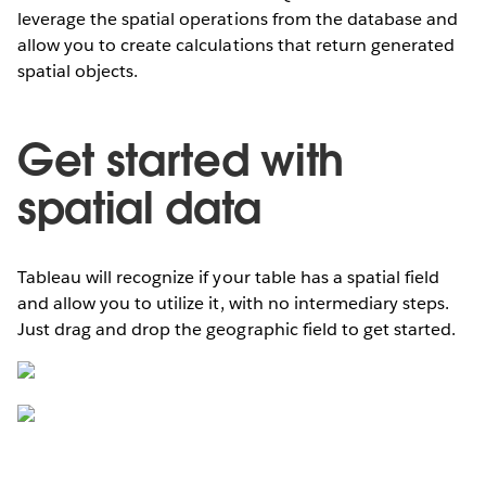
leverage the spatial operations from the database and
allow you to create calculations that return generated
spatial objects.
Get started with
spatial data
Tableau will recognize if your table has a spatial field
and allow you to utilize it, with no intermediary steps.
Just drag and drop the geographic field to get started.