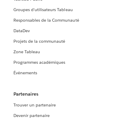
Groupes d'utilisateurs Tableau
Responsables de la Communauté
DataDev
Projets de la communauté
Zone Tableau
Programmes académiques
Événements
Partenaires
Trouver un partenaire
Devenir partenaire