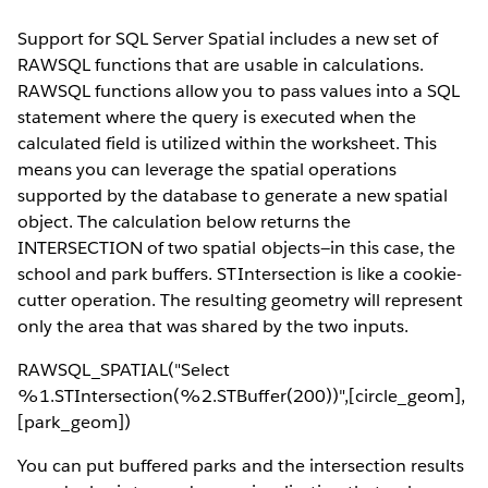
Support for SQL Server Spatial includes a new set of
RAWSQL functions that are usable in calculations.
RAWSQL functions allow you to pass values into a SQL
statement where the query is executed when the
calculated field is utilized within the worksheet. This
means you can leverage the spatial operations
supported by the database to generate a new spatial
object. The calculation below returns the
INTERSECTION of two spatial objects—in this case, the
school and park buffers. STIntersection is like a cookie-
cutter operation. The resulting geometry will represent
only the area that was shared by the two inputs.
RAWSQL_SPATIAL("Select
%1.STIntersection(%2.STBuffer(200))",[circle_geom],
[park_geom])
You can put buffered parks and the intersection results