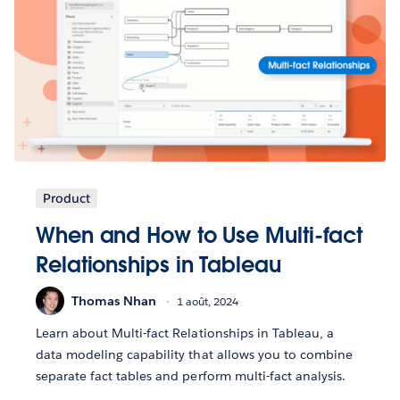
Product
When and How to Use Multi-fact
Relationships in Tableau
Thomas Nhan
1 août, 2024
Learn about Multi-fact Relationships in Tableau, a
data modeling capability that allows you to combine
separate fact tables and perform multi-fact analysis.