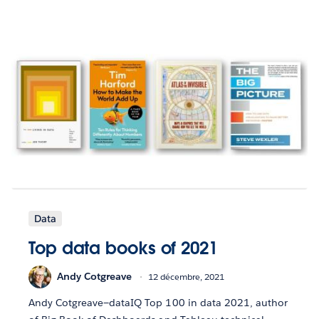
Data
Top data books of 2021
Andy Cotgreave
12 décembre, 2021
Andy Cotgreave—dataIQ Top 100 in data 2021, author