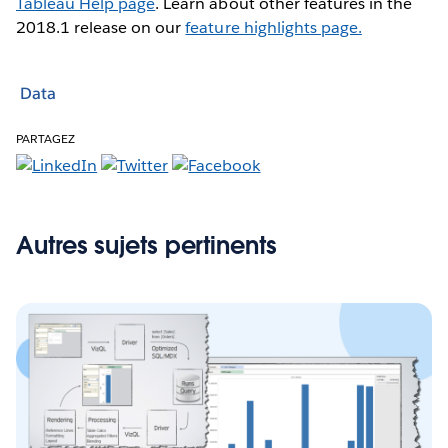
Tableau Help page
. Learn about other features in the
2018.1 release on our
feature highlights page.
Data
PARTAGEZ
Autres sujets pertinents