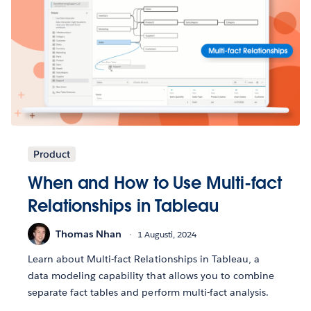
Product
When and How to Use Multi-fact
Relationships in Tableau
Thomas Nhan
1 Augusti, 2024
Learn about Multi-fact Relationships in Tableau, a
data modeling capability that allows you to combine
separate fact tables and perform multi-fact analysis.