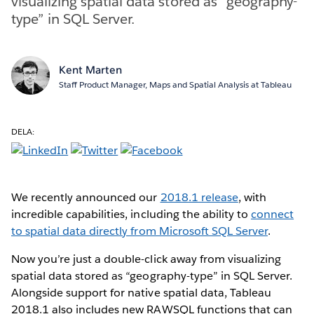
visualizing spatial data stored as “geography-
type” in SQL Server.
Kent Marten
Staff Product Manager, Maps and Spatial Analysis at Tableau
DELA:
We recently announced our
2018.1 release
, with
incredible capabilities, including the ability to
connect
to spatial data directly from Microsoft SQL Server
.
Now you’re just a double-click away from visualizing
spatial data stored as “geography-type” in SQL Server.
Alongside support for native spatial data, Tableau
2018.1 also includes new RAWSQL functions that can