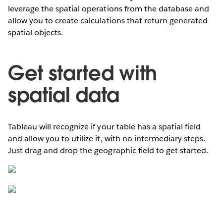
leverage the spatial operations from the database and
allow you to create calculations that return generated
spatial objects.
Get started with
spatial data
Tableau will recognize if your table has a spatial field
and allow you to utilize it, with no intermediary steps.
Just drag and drop the geographic field to get started.