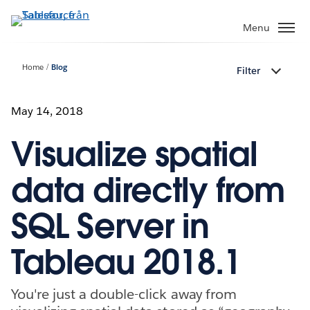
Gå
vidare
Menu
till
huvudinnehållet
Home
Blog
Filter
May 14, 2018
Visualize spatial
data directly from
SQL Server in
Tableau 2018.1
You're just a double-click away from