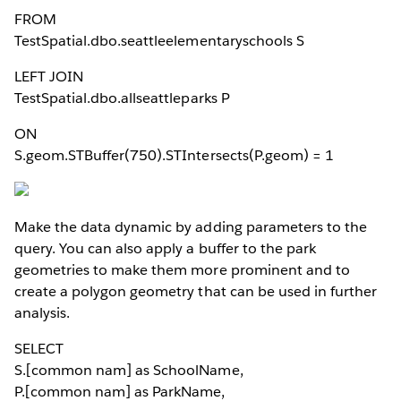
FROM
TestSpatial.dbo.seattleelementaryschools S
LEFT JOIN
TestSpatial.dbo.allseattleparks P
ON
S.geom.STBuffer(750).STIntersects(P.geom) = 1
Make the data dynamic by adding parameters to the
query. You can also apply a buffer to the park
geometries to make them more prominent and to
create a polygon geometry that can be used in further
analysis.
SELECT
S.[common nam] as SchoolName,
P.[common nam] as ParkName,