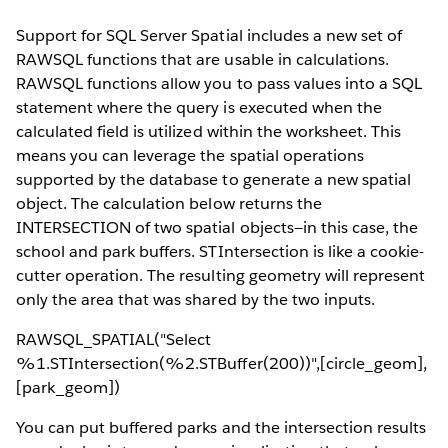
Support for SQL Server Spatial includes a new set of
RAWSQL functions that are usable in calculations.
RAWSQL functions allow you to pass values into a SQL
statement where the query is executed when the
calculated field is utilized within the worksheet. This
means you can leverage the spatial operations
supported by the database to generate a new spatial
object. The calculation below returns the
INTERSECTION of two spatial objects—in this case, the
school and park buffers. STIntersection is like a cookie-
cutter operation. The resulting geometry will represent
only the area that was shared by the two inputs.
RAWSQL_SPATIAL("Select
%1.STIntersection(%2.STBuffer(200))",[circle_geom],
[park_geom])
You can put buffered parks and the intersection results