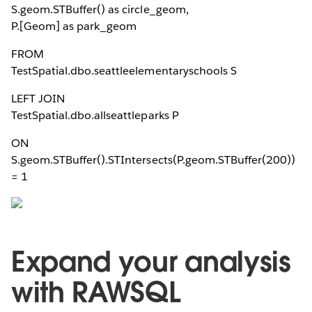
S.geom.STBuffer(
) as circle_geom,
P.[Geom] as park_geom
FROM
TestSpatial.dbo.seattleelementaryschools S
LEFT JOIN
TestSpatial.dbo.allseattleparks P
ON
S.geom.STBuffer(
).STIntersects(P.geom.STBuffer(200))
= 1
Expand your analysis
with RAWSQL