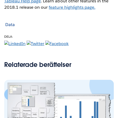
Tableau Help page
. Learn about other features in the
2018.1 release on our
feature highlights page.
Data
DELA:
Relaterade berättelser