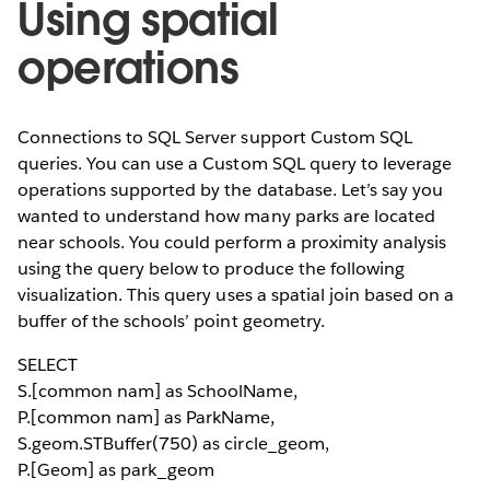
Using spatial
operations
Connections to SQL Server support Custom SQL
queries. You can use a Custom SQL query to leverage
operations supported by the database. Let’s say you
wanted to understand how many parks are located
near schools. You could perform a proximity analysis
using the query below to produce the following
visualization. This query uses a spatial join based on a
buffer of the schools’ point geometry.
SELECT
S.[common nam] as SchoolName,
P.[common nam] as ParkName,
S.geom.STBuffer(750) as circle_geom,
P.[Geom] as park_geom