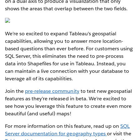
on a dual axis to produce a visualization that only
shows the areas that overlap between the two fields.
We’re so excited to expand Tableau’s geospatial
capabilities, allowing you to answer more location-
based questions than ever before. For customers using
SQL Server, this eliminates the need to pre-process
data into Shapefiles for use in Tableau. Instead, you
can maintain a live connection with your database to
leverage all of its capabilities.
Join the
pre-release community
to test new geospatial
features as they’re released in beta. We’re excited to
see how you leverage this feature to create even more
beautiful (and useful) maps!
For more information on this feature, read up on
SQL
Server documentation for geography types
or visit the