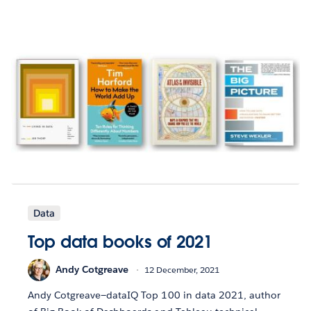
Data
Top data books of 2021
Andy Cotgreave
12 December, 2021
Andy Cotgreave—dataIQ Top 100 in data 2021, author