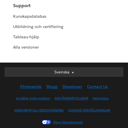
Support
Kunskapsdatabas
Utbildning och certifiering
Tableau-hjälp
Alla versioner
Svenska
Svenska
Deutsch
Förtroende
Blogg
Developer
Contact Us
English (UK)
English (US)
Juridisk Information
ANVÄNDARVILLKOR
Sekretess
Español
ANSVARSFULL REDOVISNING
COOKIE-INSTÄLLNINGAR
Français (Canada)
Français (France)
Dina Sekretessval
Italiano