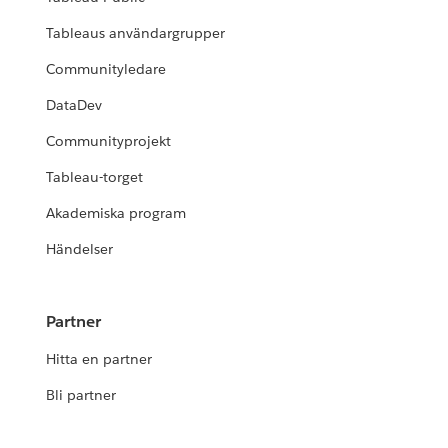
Tableaus användargrupper
Communityledare
DataDev
Communityprojekt
Tableau-torget
Akademiska program
Händelser
Partner
Hitta en partner
Bli partner