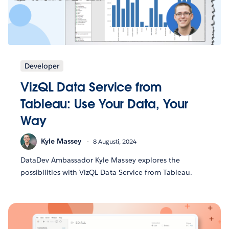
Developer
VizQL Data Service from
Tableau: Use Your Data, Your
Way
Kyle Massey
8 Augusti, 2024
DataDev Ambassador Kyle Massey explores the
possibilities with VizQL Data Service from Tableau.