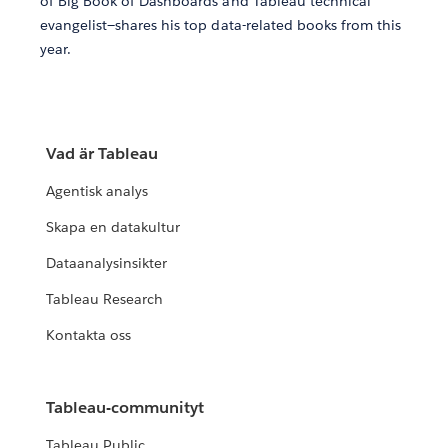
of Big Book of Dashboards and Tableau technical
evangelist—shares his top data-related books from this
year.
Vad är Tableau
Agentisk analys
Skapa en datakultur
Dataanalysinsikter
Tableau Research
Kontakta oss
Tableau-communityt
Tableau Public