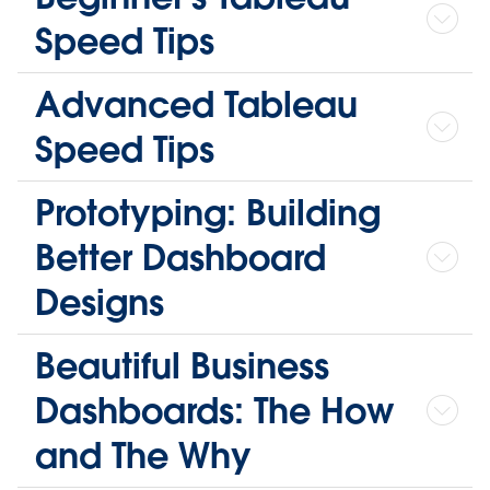
Speed Tips
Advanced Tableau
Speed Tips
Prototyping: Building
Better Dashboard
Designs
Beautiful Business
Dashboards: The How
and The Why