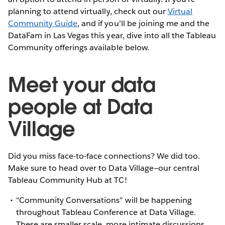
planning to attend virtually, check out our
Virtual
Community Guide
, and if you’ll be joining me and the
DataFam in Las Vegas this year, dive into all the Tableau
Community offerings available below.
Meet your data
people at Data
Village
Did you miss face-to-face connections? We did too.
Make sure to head over to Data Village—our central
Tableau Community Hub at TC!
"Community Conversations” will be happening
throughout Tableau Conference at Data Village.
These are smaller scale, more intimate discussions