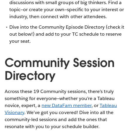
discussions with small groups of big thinkers. Find a
topic—or create your own—specific to your interest or
industry, then connect with other attendees.
Dive into the Community Episode Directory (check it
out below!) and add to your TC schedule to reserve
your seat.
Community Session
Directory
Across these 19 Community sessions, there’s truly
something for everyone—whether you’re a Tableau
novice, expert, a
new DataFam member
, or
Tableau
Visionary
. We’ve got you covered! Dive into all the
community-led sessions and add the ones that
resonate with you to your schedule builder.