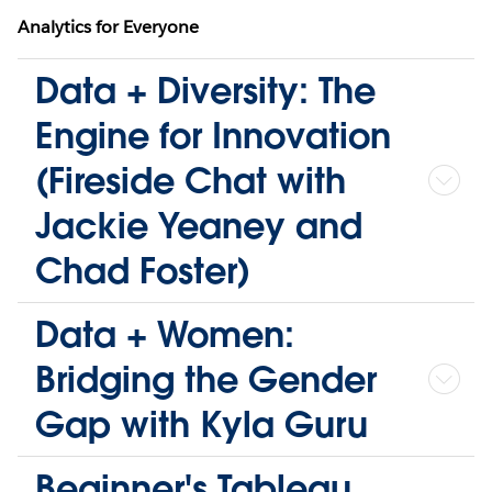
Analytics for Everyone
Data + Diversity: The
Engine for Innovation
(Fireside Chat with
Jackie Yeaney and
Chad Foster)
Data + Women:
Bridging the Gender
Gap with Kyla Guru
Beginner's Tableau