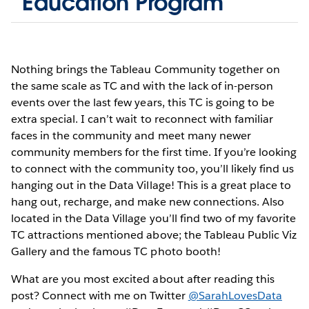
Education Program
Nothing brings the Tableau Community together on
the same scale as TC and with the lack of in-person
events over the last few years, this TC is going to be
extra special. I can’t wait to reconnect with familiar
faces in the community and meet many newer
community members for the first time. If you’re looking
to connect with the community too, you’ll likely find us
hanging out in the Data Village! This is a great place to
hang out, recharge, and make new connections. Also
located in the Data Village you’ll find two of my favorite
TC attractions mentioned above; the Tableau Public Viz
Gallery and the famous TC photo booth!
What are you most excited about after reading this
post? Connect with me on Twitter
@SarahLovesData