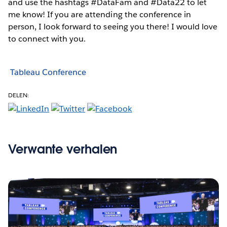
and use the hashtags #DataFam and #Data22 to let
me know! If you are attending the conference in
person, I look forward to seeing you there! I would love
to connect with you.
Tableau Conference
DELEN:
Verwante verhalen