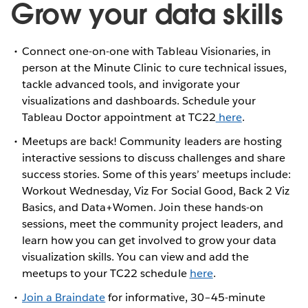
Grow your data skills
Connect one-on-one with Tableau Visionaries, in
person at the Minute Clinic to cure technical issues,
tackle advanced tools, and invigorate your
visualizations and dashboards. Schedule your
Tableau Doctor appointment at TC22
here
.
Meetups are back! Community leaders are hosting
interactive sessions to discuss challenges and share
success stories. Some of this years’ meetups include:
Workout Wednesday, Viz For Social Good, Back 2 Viz
Basics, and Data+Women. Join these hands-on
sessions, meet the community project leaders, and
learn how you can get involved to grow your data
visualization skills. You can view and add the
meetups to your TC22 schedule
here
.
Join a Braindate
for informative, 30–45-minute