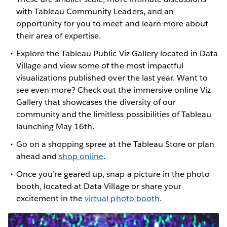
with Tableau Community Leaders, and an
opportunity for you to meet and learn more about
their area of expertise.
Explore the Tableau Public Viz Gallery located in Data
Village and view some of the most impactful
visualizations published over the last year. Want to
see even more? Check out the immersive online Viz
Gallery that showcases the diversity of our
community and the limitless possibilities of Tableau
launching May 16th.
Go on a shopping spree at the Tableau Store or plan
ahead and
shop online
.
Once you’re geared up, snap a picture in the photo
booth, located at Data Village or share your
excitement in the
virtual photo booth
.