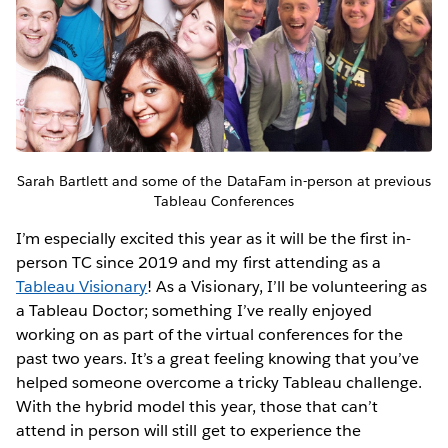
Sarah Bartlett and some of the DataFam in-person at previous
Tableau Conferences
I’m especially excited this year as it will be the first in-
person TC since 2019 and my first attending as a
Tableau Visionary
! As a Visionary, I’ll be volunteering as
a Tableau Doctor; something I’ve really enjoyed
working on as part of the virtual conferences for the
past two years. It’s a great feeling knowing that you’ve
helped someone overcome a tricky Tableau challenge.
With the hybrid model this year, those that can’t
attend in person will still get to experience the