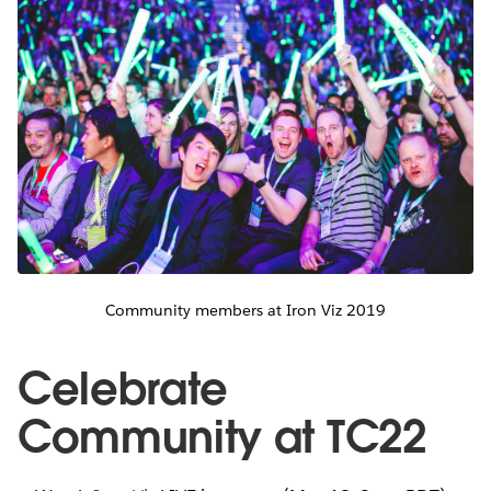
Community members at Iron Viz 2019
Celebrate
Community at TC22