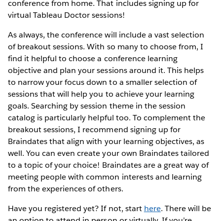
conference from home. That includes signing up for
virtual Tableau Doctor sessions!
As always, the conference will include a vast selection
of breakout sessions. With so many to choose from, I
find it helpful to choose a conference learning
objective and plan your sessions around it. This helps
to narrow your focus down to a smaller selection of
sessions that will help you to achieve your learning
goals. Searching by session theme in the session
catalog is particularly helpful too. To complement the
breakout sessions, I recommend signing up for
Braindates that align with your learning objectives, as
well. You can even create your own Braindates tailored
to a topic of your choice! Braindates are a great way of
meeting people with common interests and learning
from the experiences of others.
Have you registered yet? If not, start
here
. There will be
an option to attend in person or virtually. If you’re