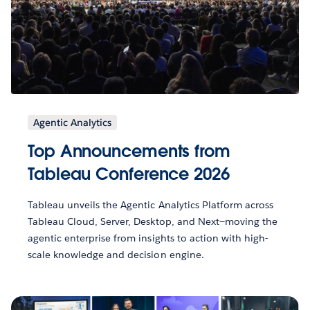
Agentic Analytics
Top Announcements from
Tableau Conference 2026
Tableau unveils the Agentic Analytics Platform across
Tableau Cloud, Server, Desktop, and Next—moving the
agentic enterprise from insights to action with high-
scale knowledge and decision engine.