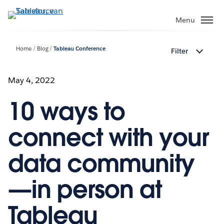
Verder
naar
Menu
hoofdinhoud
Home
Blog
Tableau Conference
Filter
May 4, 2022
10 ways to
connect with your
data community
—in person at
Tableau