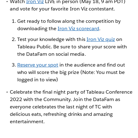
Watch
Iron Viz
LIVE in person (May 18, 9 am PDT)
and vote for your favorite Iron Viz contestant.
Get ready to follow along the competition by
downloading the
Iron Viz scorecard
.
Test your knowledge with this
Iron Viz quiz
on
Tableau Public. Be sure to share your score with
the DataFam on social media.
Reserve your spot
in the audience and find out
who will score the big prize (Note: You must be
logged in to view)
Celebrate the final night party of Tableau Conference
2022 with the Community. Join the DataFam as
everyone celebrates the last night of TC with
delicious eats, refreshing drinks and amazing
entertainment.