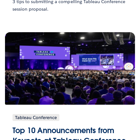
3 tips to submitting a compelling Tableau Conference
session proposal.
Tableau Conference
Top 10 Announcements from