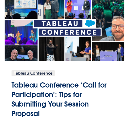
Tableau Conference
Tableau Conference ‘Call for
Participation’: Tips for
Submitting Your Session
Proposal