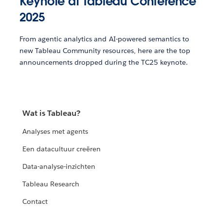
Keynote at Tableau Conference
2025
From agentic analytics and AI-powered semantics to
new Tableau Community resources, here are the top
announcements dropped during the TC25 keynote.
Wat is Tableau?
Analyses met agents
Een datacultuur creëren
Data-analyse-inzichten
Tableau Research
Contact