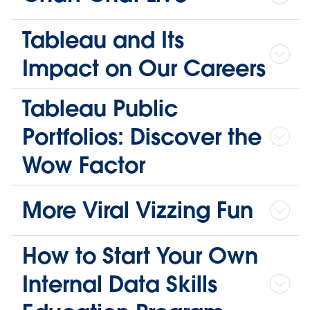
Tableau and Its
Impact on Our Careers
Tableau Public
Portfolios: Discover the
Wow Factor
More Viral Vizzing Fun
How to Start Your Own
Internal Data Skills