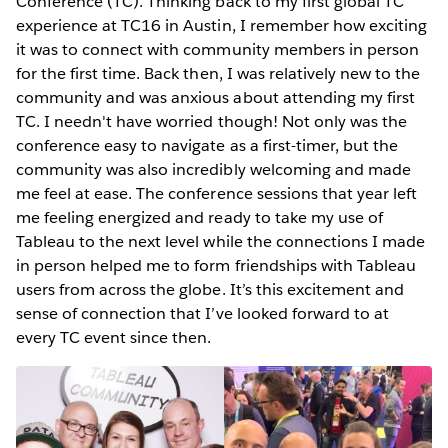
Conference (TC). Thinking back to my first global TC
experience at TC16 in Austin, I remember how exciting
it was to connect with community members in person
for the first time. Back then, I was relatively new to the
community and was anxious about attending my first
TC. I needn't have worried though! Not only was the
conference easy to navigate as a first-timer, but the
community was also incredibly welcoming and made
me feel at ease. The conference sessions that year left
me feeling energized and ready to take my use of
Tableau to the next level while the connections I made
in person helped me to form friendships with Tableau
users from across the globe. It’s this excitement and
sense of connection that I’ve looked forward to at
every TC event since then.