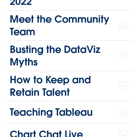
2022
Meet the Community
Team
Busting the DataViz
Myths
How to Keep and
Retain Talent
Teaching Tableau
Chart Chat Live