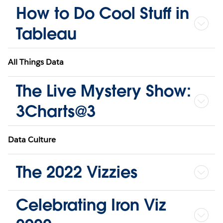
How to Do Cool Stuff in
Tableau
All Things Data
The Live Mystery Show:
3Charts@3
Data Culture
The 2022 Vizzies
Celebrating Iron Viz