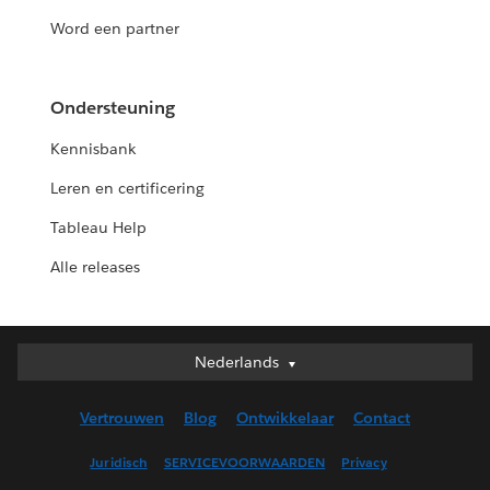
Word een partner
Ondersteuning
Kennisbank
Leren en certificering
Tableau Help
Alle releases
Nederlands
Nederlands
Deutsch
Vertrouwen
Blog
Ontwikkelaar
Contact
English (UK)
English (US)
Juridisch
SERVICEVOORWAARDEN
Privacy
Español