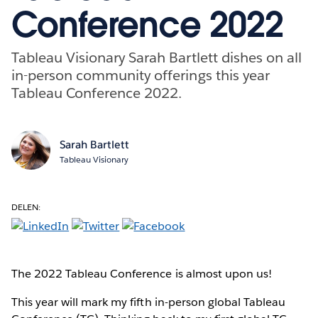
Conference 2022
Tableau Visionary Sarah Bartlett dishes on all
in-person community offerings this year
Tableau Conference 2022.
Sarah Bartlett
Tableau Visionary
DELEN:
The 2022 Tableau Conference is almost upon us!
This year will mark my fifth in-person global Tableau