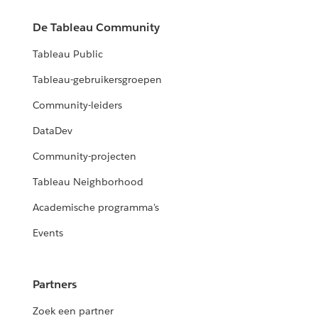
De Tableau Community
Tableau Public
Tableau-gebruikersgroepen
Community-leiders
DataDev
Community-projecten
Tableau Neighborhood
Academische programma's
Events
Partners
Zoek een partner