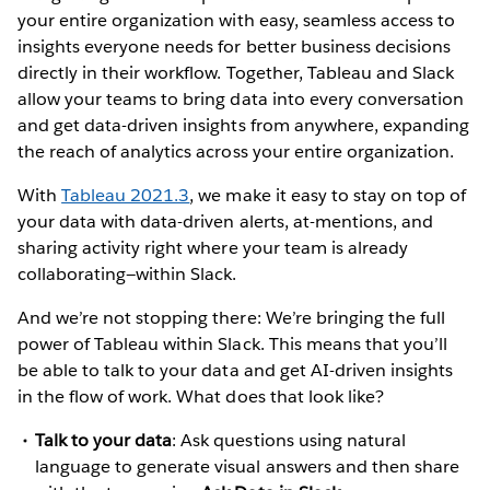
your entire organization with easy, seamless access to
insights everyone needs for better business decisions
directly in their workflow. Together, Tableau and Slack
allow your teams to bring data into every conversation
and get data-driven insights from anywhere, expanding
the reach of analytics across your entire organization.
With
Tableau 2021.3
, we make it easy to stay on top of
your data with data-driven alerts, at-mentions, and
sharing activity right where your team is already
collaborating—within Slack.
And we’re not stopping there: We’re bringing the full
power of Tableau within Slack. This means that you’ll
be able to talk to your data and get AI-driven insights
in the flow of work. What does that look like?
Talk to your data
: Ask questions using natural
language to generate visual answers and then share