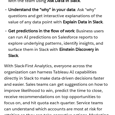
with the team using
Ask Data in Slack
.
Understand the “why” in your data
: Ask "why"
questions and get interactive explanations of the
value of any data point with
Explain Data in Slack
.
Get predictions in the flow of work
: Business users
can run AI predictions on Salesforce reports to
explore underlying patterns, identify insights, and
surface them in Slack with
Einstein Discovery in
Slack
.
With Slack-First Analytics, everyone across the
organization can harness Tableau AI capabilities
directly in Slack to make data-driven decisions faster
and easier. Sales teams can get suggestions on how to
improve likelihood to win, predict the time to close,
receive recommendations on top opportunities to
focus on, and hit quota each quarter. Service teams
can understand which accounts are most at risk for