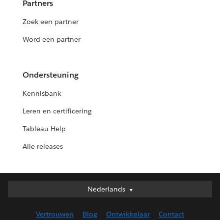
Partners
Zoek een partner
Word een partner
Ondersteuning
Kennisbank
Leren en certificering
Tableau Help
Alle releases
Nederlands
Nederlands
Deutsch
Vertrouwen
Blog
Ontwikkelaar
Contact
English (UK)