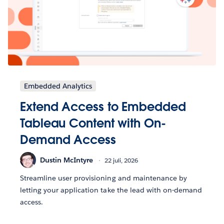
Embedded Analytics
Extend Access to Embedded
Tableau Content with On-
Demand Access
Dustin McIntyre
22 juli, 2026
Streamline user provisioning and maintenance by
letting your application take the lead with on-demand
access.