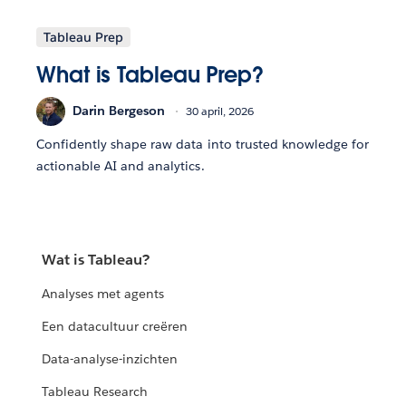
Tableau Prep
What is Tableau Prep?
Darin Bergeson
30 april, 2026
Confidently shape raw data into trusted knowledge for
actionable AI and analytics.
Wat is Tableau?
Analyses met agents
Een datacultuur creëren
Data-analyse-inzichten
Tableau Research