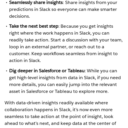
Seamlessly share insights
: Share insights from your
predictions in Slack so everyone can make smarter
decisions.
Take the next best step
: Because you get insights
right where the work happens in Slack, you can
readily take action. Start a discussion with your team,
loop in an external partner, or reach out to a
customer. Keep workflows seamless from insight to
action in Slack.
Dig deeper in Salesforce or Tableau
: While you can
get high-level insights from data in Slack, if you need
more details, you can easily jump into the relevant
asset in Salesforce or Tableau to explore more.
With data-driven insights readily available where
collaboration happens in Slack, it’s now even more
seamless to take action at the point of insight, look
ahead to what’s next, and keep data at the center of