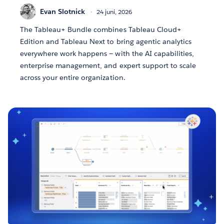
Evan Slotnick
24 juni, 2026
The Tableau+ Bundle combines Tableau Cloud+
Edition and Tableau Next to bring agentic analytics
everywhere work happens — with the AI capabilities,
enterprise management, and expert support to scale
across your entire organization.