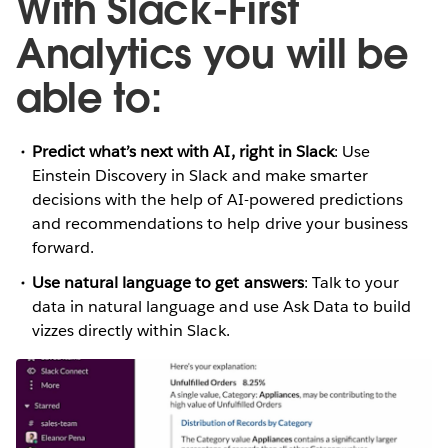
With Slack-First
Analytics you will be
able to:
Predict what’s next with AI, right in Slack
: Use
Einstein Discovery in Slack and make smarter
decisions with the help of AI-powered predictions
and recommendations to help drive your business
forward.
Use natural language to get answers
: Talk to your
data in natural language and use Ask Data to build
vizzes directly within Slack.