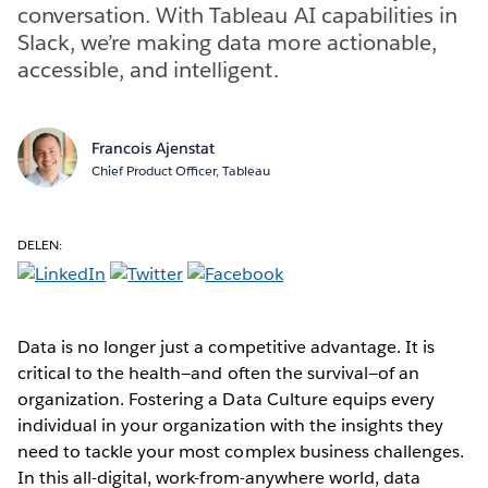
conversation. With Tableau AI capabilities in
Slack, we’re making data more actionable,
accessible, and intelligent.
Francois Ajenstat
Chief Product Officer, Tableau
DELEN:
Data is no longer just a competitive advantage. It is
critical to the health—and often the survival—of an
organization. Fostering a Data Culture equips every
individual in your organization with the insights they
need to tackle your most complex business challenges.
In this all-digital, work-from-anywhere world, data