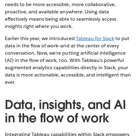
needs to be more accessible, more collaborative,
proactive, and available anywhere. Using data
effectively means being able to seamlessly access
insights right where you work.
Earlier this year, we introduced
Tableau for Slack
to put
data in the flow of work—and at the center of every
conversation. Now, we’re putting artificial intelligence
(AI) in the flow of work, too. With Tableau’s powerful
augmented analytics capabilities directly in Slack, your
data is more actionable, accessible, and intelligent than
ever.
Data, insights, and AI
in the flow of work
Integrating Tableau capabilities within Slack empowers