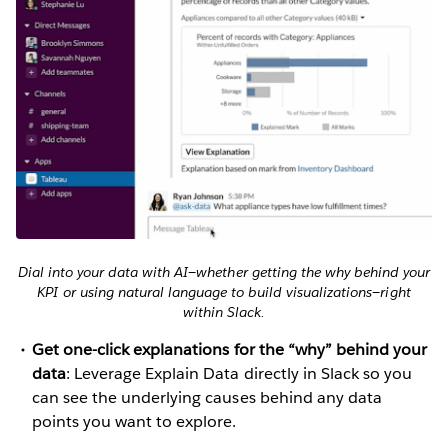
Dial into your data with AI—whether getting the why behind your
KPI or using natural language to build visualizations—right
within Slack.
Get one-click explanations for the “why” behind your
data
: Leverage Explain Data directly in Slack so you
can see the underlying causes behind any data
points you want to explore.