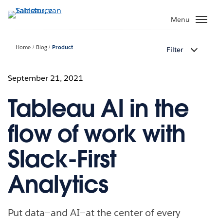
Verder
naar
Menu
hoofdinhoud
Home
Blog
Product
Filter
September 21, 2021
Tableau AI in the
flow of work with
Slack-First
Analytics
Put data—and AI—at the center of every