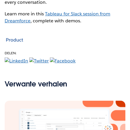
every conversation.
Learn more in this
Tableau for Slack session from
Dreamforce
, complete with demos.
Product
DELEN:
Verwante verhalen