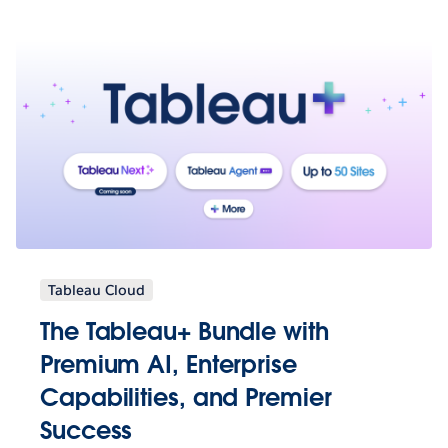
Tableau Cloud
The Tableau+ Bundle with
Premium AI, Enterprise
Capabilities, and Premier
Success