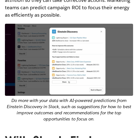
attrition so they can take corrective actions. Marketing
teams can predict campaign ROI to focus their energy
as efficiently as possible.
Do more with your data with AI-powered predictions from
Einstein Discovery in Slack, such as suggestions for how to best
improve outcomes and recommendations for the top
opportunities to focus on.