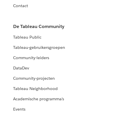
Contact
De Tableau Community
Tableau Public
Tableau-gebruikersgroepen
Community-leiders
DataDev
Community-projecten
Tableau Neighborhood
Academische programma's
Events