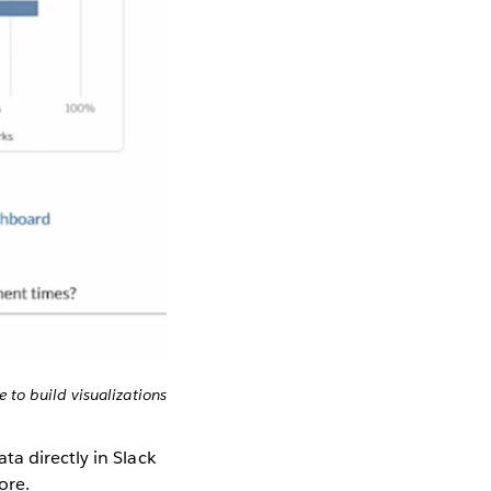
 to build visualizations
ta directly in Slack
ore.