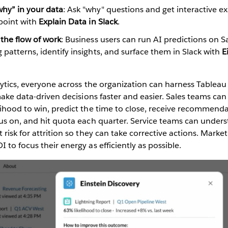
hy” in your data
: Ask "why" questions and get interactive e
 point with
Explain Data in Slack
.
 the flow of work
: Business users can run AI predictions on S
 patterns, identify insights, and surface them in Slack with
E
lytics, everyone across the organization can harness Tableau 
 make data-driven decisions faster and easier. Sales teams ca
lihood to win, predict the time to close, receive recommend
cus on, and hit quota each quarter. Service teams can under
 risk for attrition so they can take corrective actions. Mark
 to focus their energy as efficiently as possible.