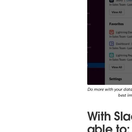
Do more with your data 
best i
With Sla
able to: