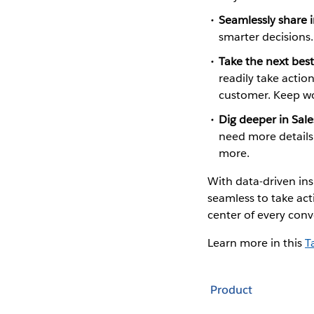
Seamlessly share i
smarter decisions
Take the next best
readily take actio
customer. Keep wor
Dig deeper in Sale
need more details,
more.
With data-driven ins
seamless to take act
center of every conv
Learn more in this
T
Product