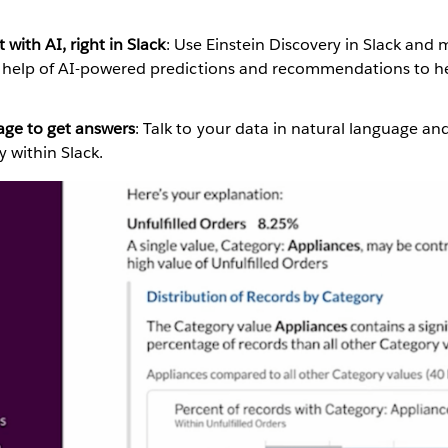
 with AI, right in Slack
: Use Einstein Discovery in Slack and
e help of AI-powered predictions and recommendations to he
age to get answers
: Talk to your data in natural language an
ly within Slack.