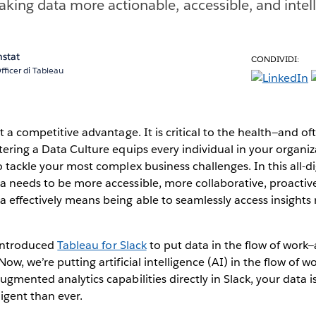
making data more actionable, accessible, and intel
nstat
CONDIVIDI:
fficer di Tableau
t a competitive advantage. It is critical to the health—and of
tering a Data Culture equips every individual in your organiz
o tackle your most complex business challenges. In this all-di
 needs to be more accessible, more collaborative, proactive
 effectively means being able to seamlessly access insights
e introduced
Tableau for Slack
to put data in the flow of work—
ow, we’re putting artificial intelligence (AI) in the flow of w
ugmented analytics capabilities directly in Slack, your data 
ligent than ever.