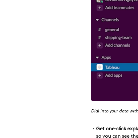
Dial into your data wit
Get one-click exp
so you can see th