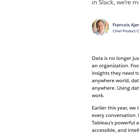
in Slack, we’re 
Francois Aje
Chief Product O
Data is no longer jus
an organization. Fos
insights they need t
anywhere world, data
anywhere. Using data
work.
Earlier this year, w
every conversation. N
Tableau’s powerful a
accessible, and intel