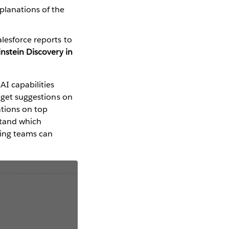
xplanations of the
alesforce reports to
instein Discovery in
AI capabilities
n get suggestions on
ations on top
stand which
eting teams can