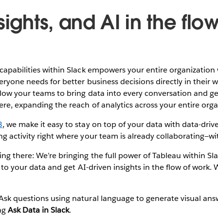
sights, and AI in the flow
capabilities within Slack empowers your entire organization 
veryone needs for better business decisions directly in their 
low your teams to bring data into every conversation and ge
re, expanding the reach of analytics across your entire orga
3
, we make it easy to stay on top of your data with data-driven
g activity right where your team is already collaborating—wi
ng there: We’re bringing the full power of Tableau within Sl
k to your data and get AI-driven insights in the flow of work.
 Ask questions using natural language to generate visual an
ing
Ask Data in Slack
.