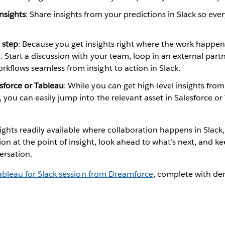
nsights
: Share insights from your predictions in Slack so e
.
 step
: Because you get insights right where the work happens
n. Start a discussion with your team, loop in an external partn
kflows seamless from insight to action in Slack.
sforce or Tableau
: While you can get high-level insights from 
 you can easily jump into the relevant asset in Salesforce or
ights readily available where collaboration happens in Slack
ion at the point of insight, look ahead to what’s next, and k
ersation.
ableau for Slack session from Dreamforce
, complete with de