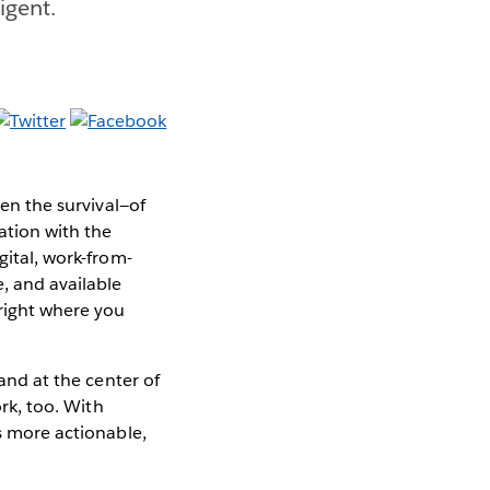
ligent.
ten the survival—of
ation with the
gital, work-from-
, and available
 right where you
and at the center of
ork, too. With
is more actionable,