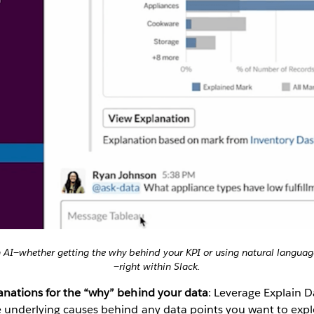
h AI—whether getting the why behind your KPI or using natural language
—right within Slack.
lanations for the “why” behind your data
: Leverage Explain Da
e underlying causes behind any data points you want to expl