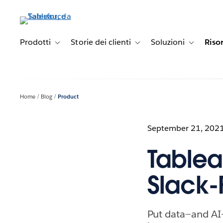
Passa
a
contenuto
principale
Prodotti
Storie dei clienti
Soluzioni
Riso
Toggle sub-navigation for Prodotti
Toggle sub-navigation for Stori
Toggle sub-
Home
Blog
Product
September 21, 202
Tableau
Slack-F
Put data—and AI—