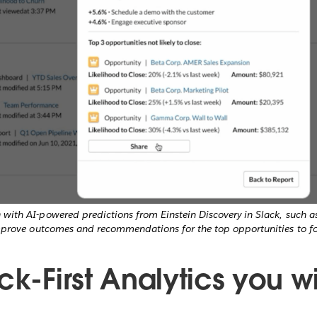
with AI-powered predictions from Einstein Discovery in Slack, such a
mprove outcomes and recommendations for the top opportunities to fo
ck-First Analytics you wi