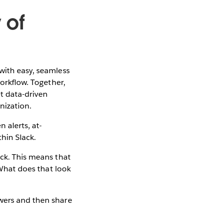
 of
with easy, seamless
workflow. Together,
t data-driven
nization.
 alerts, at-
thin Slack.
ack. This means that
 What does that look
swers and then share