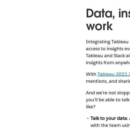
Data, in
work
Integrating Tableau 
access to insights e
Tableau and Slack al
insights from anywhe
With
Tableau 2021.
mentions, and sharin
And we’re not stoppi
you’ll be able to tal
like?
Talk to your data
:
with the team us