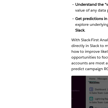
Understand the “w
value of any data
Get predictions in
explore underlying
Slack
.
With Slack-First Ana
directly in Slack to
how to improve like
opportunities to fo
accounts are most at
predict campaign ROI