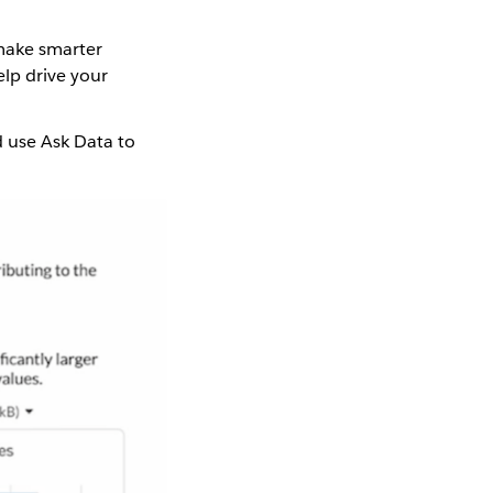
 make smarter
lp drive your
d use Ask Data to