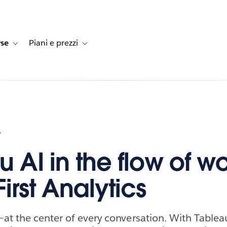
rse
Piani e prezzi
e dei clienti
navigation for Soluzioni
Toggle sub-navigation for Risorse
Toggle sub-navigation for Piani e prezzi
1
 AI in the flow of wo
irst Analytics
at the center of every conversation. With Tableau