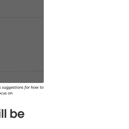
s suggestions for how to
cus on.
ll be