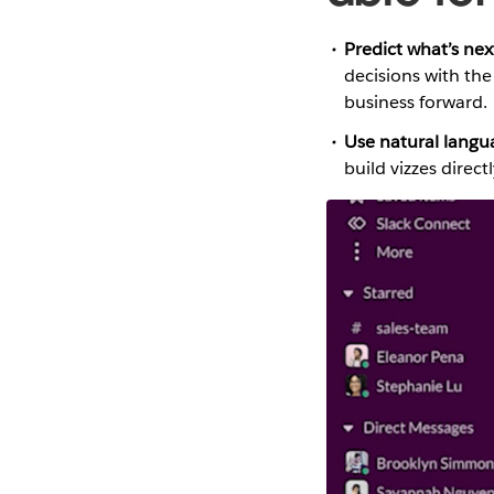
Predict what’s next
decisions with th
business forward.
Use natural langu
build vizzes direct