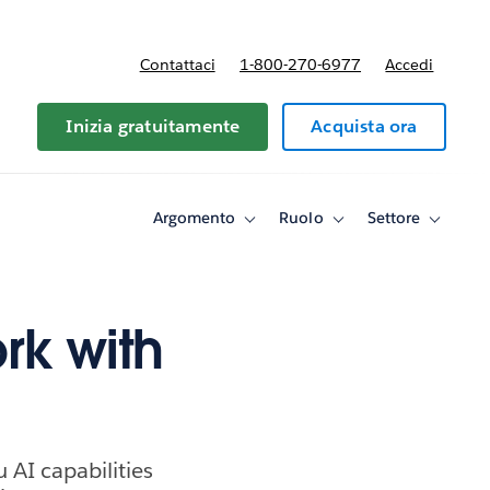
Contattaci
1-800-270-6977
Accedi
Inizia gratuitamente
Acquista ora
Argomento
Ruolo
Settore
Toggle
Toggle
Toggle
sub-
sub-
sub-
navigation
navigation
navigati
for
for
for
Argomento
Ruolo
Settore
rk with
 AI capabilities