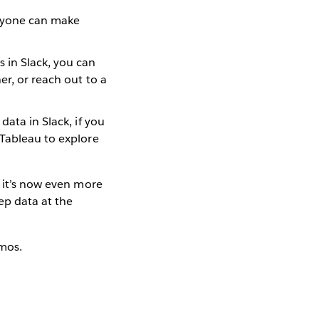
veryone can make
 in Slack, you can
er, or reach out to a
data in Slack, if you
 Tableau to explore
, it’s now even more
eep data at the
mos.