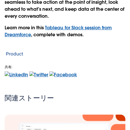
seamless to take action at the point of insight, look
ahead to what’s next, and keep data at the center of
every conversation.
Learn more in this
Tableau for Slack session from
Dreamforce
, complete with demos.
Product
共有:
関連ストーリー