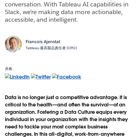
conversation. With Tableau AI capabilities in
Slack, we’re making data more actionable,
accessible, and intelligent.
Francois Ajenstat
Tableau 最高製品責任者 (CPO)
共有:
Data is no longer just a competitive advantage. It is
critical to the health—and often the survival—of an
organization. Fostering a Data Culture equips every
individual in your organization with the insights they
need to tackle your most complex business
challenges. In this all-digital, work-from-anywhere