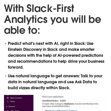
With Slack-First
Analytics you will be
able to:
Predict what’s next with AI, right in Slack
: Use
Einstein Discovery in Slack and make smarter
decisions with the help of AI-powered predictions
and recommendations to help drive your business
forward.
Use natural language to get answers
: Talk to your
data in natural language and use Ask Data to
build vizzes directly within Slack.