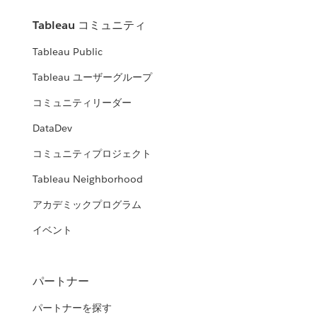
Tableau コミュニティ
Tableau Public
Tableau ユーザーグループ
コミュニティリーダー
DataDev
コミュニティプロジェクト
Tableau Neighborhood
アカデミックプログラム
イベント
パートナー
パートナーを探す