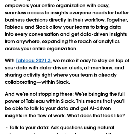
empowers your entire organization with easy,
seamless access to insights everyone needs for better
business decisions directly in their workflow. Together,
Tableau and Slack allow your teams to bring data
into every conversation and get data-driven insights
from anywhere, expanding the reach of analytics
across your entire organization.
With
Tableau 2021.3
, we make it easy to stay on top of
your data with data-driven alerts, at-mentions, and
sharing activity right where your team is already
collaborating—within Slack.
And we’re not stopping there: We’re bringing the full
power of Tableau within Slack. This means that you’ll
be able to talk to your data and get AI-driven
insights in the flow of work. What does that look like?
Talk to your data
: Ask questions using natural