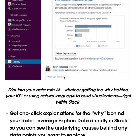
Dial into your data with AI—whether getting the why behind
your KPI or using natural language to build visualizations—right
within Slack.
Get one-click explanations for the “why” behind
your data
: Leverage Explain Data directly in Slack
so you can see the underlying causes behind any
data points you want to explore.