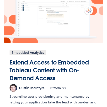
Embedded Analytics
Extend Access to Embedded
Tableau Content with On-
Demand Access
Dustin McIntyre
2026/07/22
Streamline user provisioning and maintenance by
letting your application take the lead with on-demand