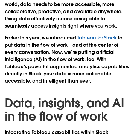
world, data needs to be more accessible, more
collaborative, proactive, and available anywhere.
Using data effectively means being able to
seamlessly access insights right where you work.
Earlier this year, we introduced
Tableau for Slack
to
put data in the flow of work—and at the center of
every conversation. Now, we’re putting artificial
intelligence (AI) in the flow of work, too. With
Tableau’s powerful augmented analytics capabilities
directly in Slack, your data is more actionable,
accessible, and intelligent than ever.
Data, insights, and AI
in the flow of work
Integrating Tableau capabilities within Slack