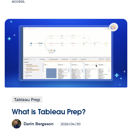
access.
Tableau Prep
What is Tableau Prep?
Darin Bergeson
2026/04/30