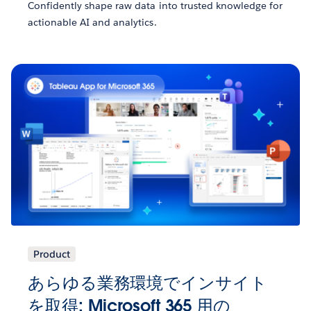
Confidently shape raw data into trusted knowledge for
actionable AI and analytics.
Product
あらゆる業務環境でインサイト
を取得: Microsoft 365 用の