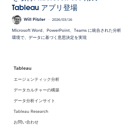
Tableau アプリ登場
Will Pitzler
2026/03/16
Microsoft Word、PowerPoint、Teams に統合された分析
環境で、データに基づく意思決定を実現
Tableau
エージェンティック分析
データカルチャーの構築
データ分析インサイト
Tableau Research
お問い合わせ