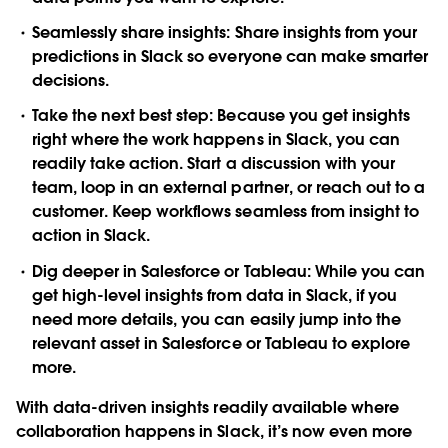
Seamlessly share insights
: Share insights from your
predictions in Slack so everyone can make smarter
decisions.
Take the next best step
: Because you get insights
right where the work happens in Slack, you can
readily take action. Start a discussion with your
team, loop in an external partner, or reach out to a
customer. Keep workflows seamless from insight to
action in Slack.
Dig deeper in Salesforce or Tableau
: While you can
get high-level insights from data in Slack, if you
need more details, you can easily jump into the
relevant asset in Salesforce or Tableau to explore
more.
With data-driven insights readily available where
collaboration happens in Slack, it’s now even more