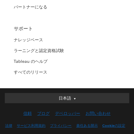
パートナーになる
サポート
ナレッジベース
ラーニングと認定資格試験
Tableau のヘルプ
すべてのリリース
日本語
日本語
Deutsch
信頼
ブログ
デベロッパー
お問い合わせ
English (UK)
English (US)
法律
サービス利用規約
プライバシー
責任ある開示
Cookieの設定
Español