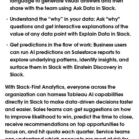
language to generate visual answers and then
share with the team using
Ask Data in Slack
.
Understand the “why” in your data
: Ask "why"
questions and get interactive explanations of the
value of any data point with
Explain Data in Slack
.
Get predictions in the flow of work
: Business users
can run AI predictions on Salesforce reports to
explore underlying patterns, identify insights, and
surface them in Slack with
Einstein Discovery in
Slack
.
With Slack-First Analytics, everyone across the
organization can harness Tableau AI capabilities
directly in Slack to make data-driven decisions faster
and easier. Sales teams can get suggestions on how
to improve likelihood to win, predict the time to close,
receive recommendations on top opportunities to
focus on, and hit quota each quarter. Service teams