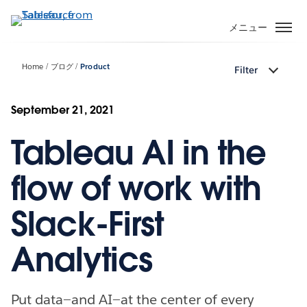
メ
イ
メニュー
ン
コ
Home
ブログ
Product
Filter
ン
テ
ン
September 21, 2021
ツ
Tableau AI in the
に
移
動
flow of work with
Slack-First
Analytics
Put data—and AI—at the center of every