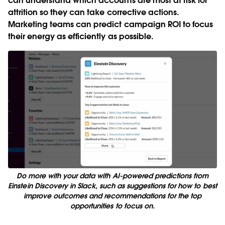
can understand which accounts are most at risk for
attrition so they can take corrective actions.
Marketing teams can predict campaign ROI to focus
their energy as efficiently as possible.
Do more with your data with AI-powered predictions from
Einstein Discovery in Slack, such as suggestions for how to best
improve outcomes and recommendations for the top
opportunities to focus on.