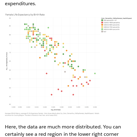
expenditures.
Here, the data are much more distributed. You can
certainly see a red region in the lower right corner