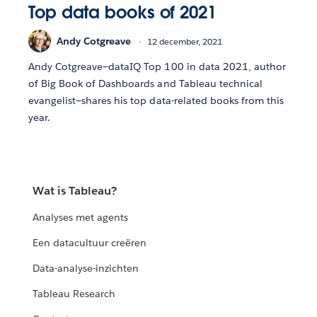
Top data books of 2021
Andy Cotgreave
12 december, 2021
Andy Cotgreave—dataIQ Top 100 in data 2021, author
of Big Book of Dashboards and Tableau technical
evangelist—shares his top data-related books from this
year.
Wat is Tableau?
Analyses met agents
Een datacultuur creëren
Data-analyse-inzichten
Tableau Research