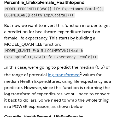
Percentile_LifeExpFemale_HealthExpend
:
MODEL_PERCENTILE(AVG([Life Expectancy Female]),
LOG(MEDIAN([Health Exp/Capita])))
But now we want to invert this function in order to get
a prediction for healthcare expenditure based on
female life expectancy. This starts by building a
MODEL_QUANTILE function:
MODEL_QUANTILE(0.5,LOG(MEDIAN([Health
Exp/Capital)),AVG([Life Expectancy Female]))
In this case, we're going to predict the median (0.5) of
2
the range of potential
log-transformed
values for
median Health Expenditures, using life expectancy as a
predictor. However, since this function is returning the
log transform of expenditures, we still need to convert
it back to dollars. So we need to wrap the whole thing
in a POWER expression, as shown below:
Quantile_HealthExpend_LifeExpFemale: