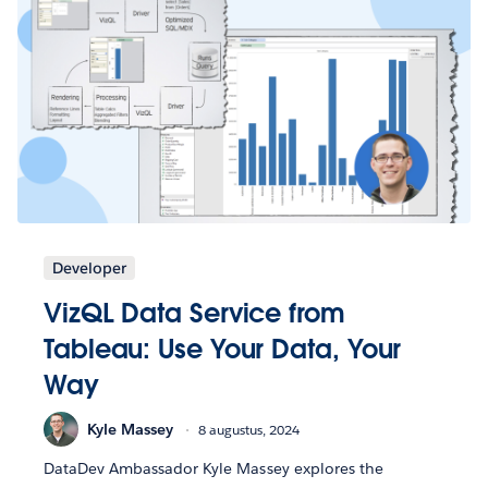
Developer
VizQL Data Service from
Tableau: Use Your Data, Your
Way
Kyle Massey
8 augustus, 2024
DataDev Ambassador Kyle Massey explores the