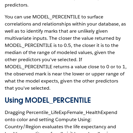
predictors.
You can use MODEL_PERCENTILE to surface
correlations and relationships within your database, as
well as to identify marks that are unlikely given
multivariate inputs. The closer the value returned by
MODEL_PERCENTILE is to 0.5, the closer it is to the
median of the range of modeled values, given the
other predictors you've selected. If
MODEL_PERCENTILE returns a value close to 0 or to 1,
the observed mark is near the lower or upper range of
what the model expects, given the other predictors
that you've selected.
Using MODEL_PERCENTILE
Dragging Percentile_LifeExpFemale_HealthExpend
onto color and setting Compute Using:
Country/Region evaluates the life expectancy and