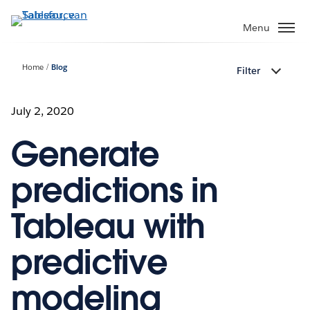
Verder
naar
Menu
hoofdinhoud
Home
Blog
Filter
July 2, 2020
Generate
predictions in
Tableau with
predictive
modeling