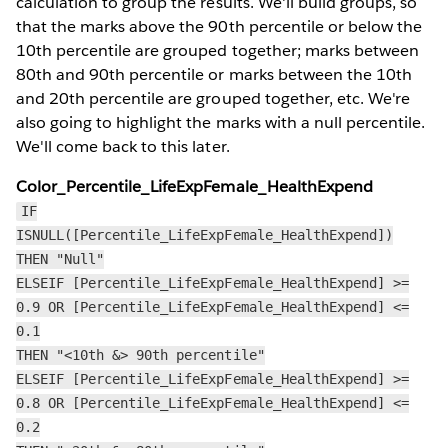
calculation to group the results. We'll build groups, so
that the marks above the 90th percentile or below the
10th percentile are grouped together; marks between
80th and 90th percentile or marks between the 10th
and 20th percentile are grouped together, etc. We're
also going to highlight the marks with a null percentile.
We'll come back to this later.
Color_Percentile_LifeExpFemale_HealthExpend
IF
ISNULL([Percentile_LifeExpFemale_HealthExpend])
THEN "Null"
ELSEIF [Percentile_LifeExpFemale_HealthExpend] >=
0.9 OR [Percentile_LifeExpFemale_HealthExpend] <=
0.1
THEN "<10th &> 90th percentile"
ELSEIF [Percentile_LifeExpFemale_HealthExpend] >=
0.8 OR [Percentile_LifeExpFemale_HealthExpend] <=
0.2