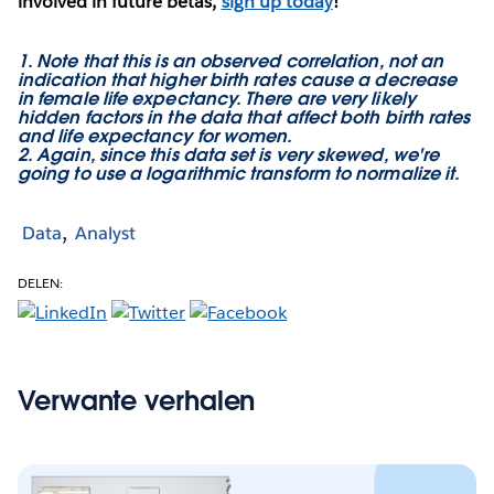
involved in future betas,
sign up today
!
1. Note that this is an observed correlation, not an
indication that higher birth rates cause a decrease
in female life expectancy. There are very likely
hidden factors in the data that affect both birth rates
and life expectancy for women.
2. Again, since this data set is very skewed, we're
going to use a logarithmic transform to normalize it.
Data
Analyst
DELEN:
Verwante verhalen