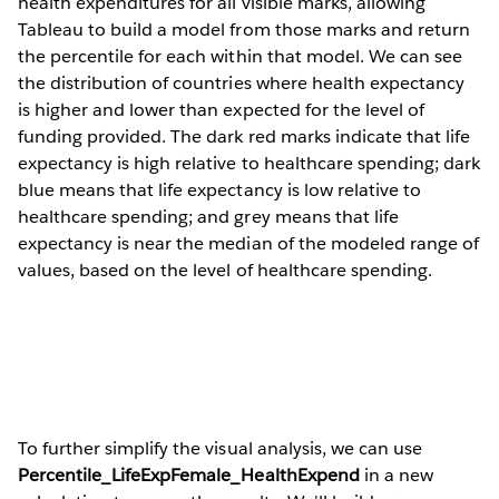
health expenditures for all visible marks, allowing
Tableau to build a model from those marks and return
the percentile for each within that model. We can see
the distribution of countries where health expectancy
is higher and lower than expected for the level of
funding provided. The dark red marks indicate that life
expectancy is high relative to healthcare spending; dark
blue means that life expectancy is low relative to
healthcare spending; and grey means that life
expectancy is near the median of the modeled range of
values, based on the level of healthcare spending.
To further simplify the visual analysis, we can use
Percentile_LifeExpFemale_HealthExpend
in a new