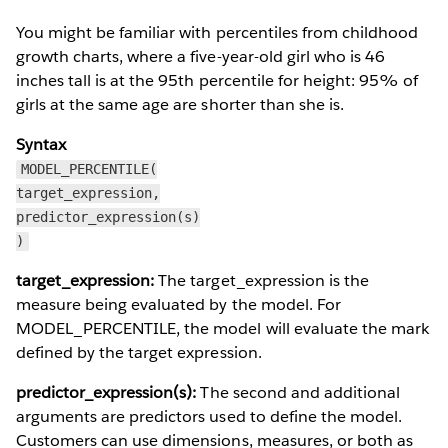
You might be familiar with percentiles from childhood
growth charts, where a five-year-old girl who is 46
inches tall is at the 95th percentile for height: 95% of
girls at the same age are shorter than she is.
Syntax
MODEL_PERCENTILE(
target_expression,
predictor_expression(s)
)
target_expression:
The target_expression is the
measure being evaluated by the model. For
MODEL_PERCENTILE, the model will evaluate the mark
defined by the target expression.
predictor_expression(s):
The second and additional
arguments are predictors used to define the model.
Customers can use dimensions, measures, or both as