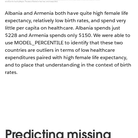
Albania and Armenia both have quite high female life
expectancy, relatively low birth rates, and spend very
little per capita on healthcare. Albania spends just
$228 and Armenia spends only $150. We were able to
use MODEL_PERCENTILE to identify that these two
countries are outliers in terms of low healthcare
expenditures paired with high female life expectancy,
and to place that understanding in the context of birth
rates.
Predicting missing