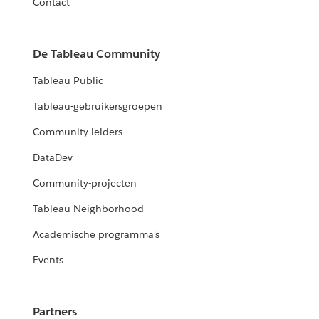
Contact
De Tableau Community
Tableau Public
Tableau-gebruikersgroepen
Community-leiders
DataDev
Community-projecten
Tableau Neighborhood
Academische programma's
Events
Partners