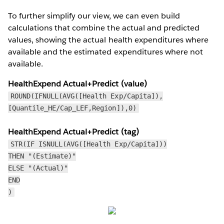
To further simplify our view, we can even build
calculations that combine the actual and predicted
values, showing the actual health expenditures where
available and the estimated expenditures where not
available.
HealthExpend Actual+Predict (value)
ROUND(IFNULL(AVG([Health Exp/Capita]),
[Quantile_HE/Cap_LEF,Region]),0)
HealthExpend Actual+Predict (tag)
STR(IF ISNULL(AVG([Health Exp/Capita]))
THEN "(Estimate)"
ELSE "(Actual)"
END
)