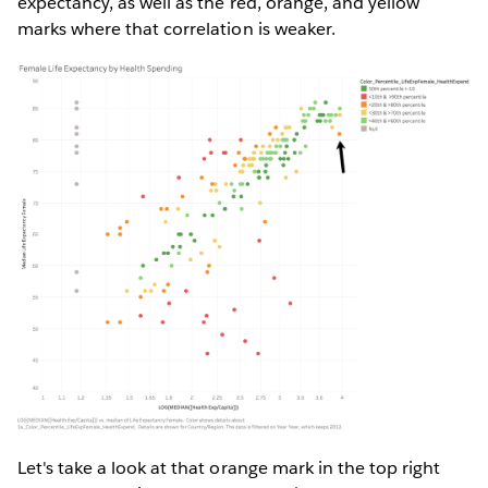
expectancy, as well as the red, orange, and yellow
marks where that correlation is weaker.
Let's take a look at that orange mark in the top right