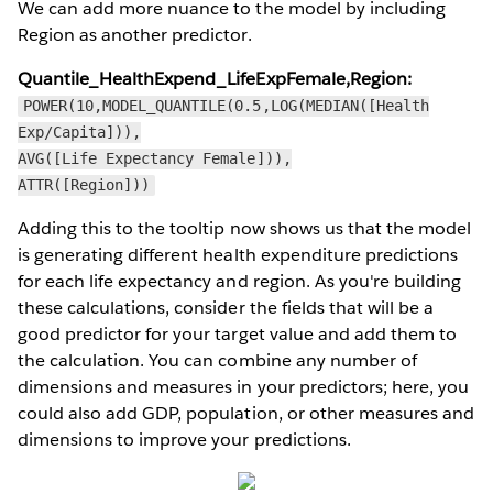
We can add more nuance to the model by including
Region as another predictor.
Quantile_HealthExpend_LifeExpFemale,Region:
POWER(10,MODEL_QUANTILE(0.5,LOG(MEDIAN([Health
Exp/Capita])),
AVG([Life Expectancy Female])),
ATTR([Region]))
Adding this to the tooltip now shows us that the model
is generating different health expenditure predictions
for each life expectancy and region. As you're building
these calculations, consider the fields that will be a
good predictor for your target value and add them to
the calculation. You can combine any number of
dimensions and measures in your predictors; here, you
could also add GDP, population, or other measures and
dimensions to improve your predictions.