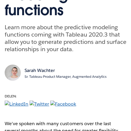
functions
Learn more about the predictive modeling
functions coming with Tableau 2020.3 that
allow you to generate predictions and surface
relationships in your data.
Sarah Wachter
Sr. Tableau Product Manager, Augmented Analytics
DELEN:
We've spoken with many customers over the last
several months about the need for greater flexibility