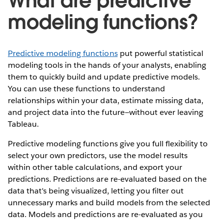
What are predictive
modeling functions?
Predictive modeling functions
put powerful statistical
modeling tools in the hands of your analysts, enabling
them to quickly build and update predictive models.
You can use these functions to understand
relationships within your data, estimate missing data,
and project data into the future—without ever leaving
Tableau.
Predictive modeling functions give you full flexibility to
select your own predictors, use the model results
within other table calculations, and export your
predictions. Predictions are re-evaluated based on the
data that's being visualized, letting you filter out
unnecessary marks and build models from the selected
data. Models and predictions are re-evaluated as you