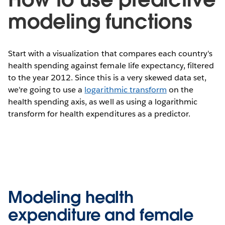
modeling functions
Start with a visualization that compares each country's
health spending against female life expectancy, filtered
to the year 2012. Since this is a very skewed data set,
we're going to use a
logarithmic transform
on the
health spending axis, as well as using a logarithmic
transform for health expenditures as a predictor.
Modeling health
expenditure and female