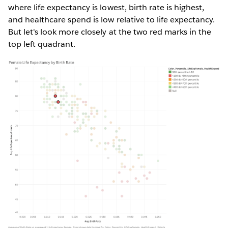
where life expectancy is lowest, birth rate is highest,
and healthcare spend is low relative to life expectancy.
But let's look more closely at the two red marks in the
top left quadrant.