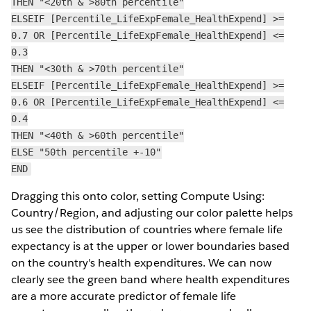
THEN "<20th & >80th percentile"
ELSEIF [Percentile_LifeExpFemale_HealthExpend] >=
0.7 OR [Percentile_LifeExpFemale_HealthExpend] <=
0.3
THEN "<30th & >70th percentile"
ELSEIF [Percentile_LifeExpFemale_HealthExpend] >=
0.6 OR [Percentile_LifeExpFemale_HealthExpend] <=
0.4
THEN "<40th & >60th percentile"
ELSE "50th percentile +-10"
END
Dragging this onto color, setting Compute Using:
Country/Region, and adjusting our color palette helps
us see the distribution of countries where female life
expectancy is at the upper or lower boundaries based
on the country's health expenditures. We can now
clearly see the green band where health expenditures
are a more accurate predictor of female life