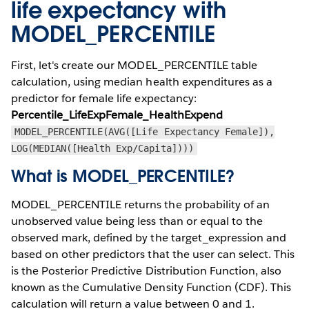
life expectancy with
MODEL_PERCENTILE
First, let's create our MODEL_PERCENTILE table
calculation, using median health expenditures as a
predictor for female life expectancy:
Percentile_LifeExpFemale_HealthExpend
MODEL_PERCENTILE(AVG([Life Expectancy Female]),
LOG(MEDIAN([Health Exp/Capita])))
What is MODEL_PERCENTILE?
MODEL_PERCENTILE returns the probability of an
unobserved value being less than or equal to the
observed mark, defined by the target_expression and
based on other predictors that the user can select. This
is the Posterior Predictive Distribution Function, also
known as the Cumulative Density Function (CDF). This
calculation will return a value between 0 and 1.