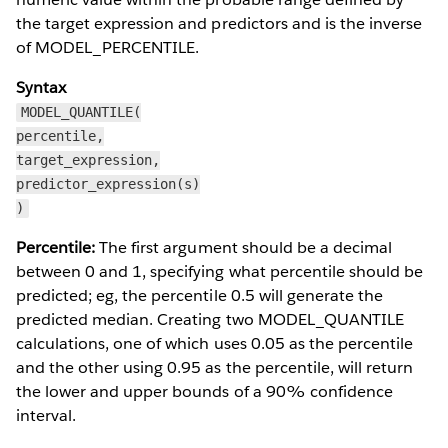
the target expression and predictors and is the inverse
of MODEL_PERCENTILE.
Syntax
MODEL_QUANTILE(
percentile,
target_expression,
predictor_expression(s)
)
Percentile:
The first argument should be a decimal
between 0 and 1, specifying what percentile should be
predicted; eg, the percentile 0.5 will generate the
predicted median. Creating two MODEL_QUANTILE
calculations, one of which uses 0.05 as the percentile
and the other using 0.95 as the percentile, will return
the lower and upper bounds of a 90% confidence
interval.