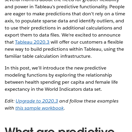
and power in Tableau's predictive functionality. People
are eager to make predictions that don't rely on a time
axis, to populate sparse data and identify outliers, and
to use their predictions in additional calculations and
export them to data files. We're excited to announce
that
Tableau 2020.3
will offer our customers a flexible
new way to build predictions within Tableau, using the
familiar table calculation infrastructure.
In this post, we’ll introduce the new predictive
modeling functions by exploring the relationship
between health spending per capita and female life
expectancy in the World Indicators data set.
Edit:
Upgrade to 2020.3
and follow these examples
with
this sample workbook
.