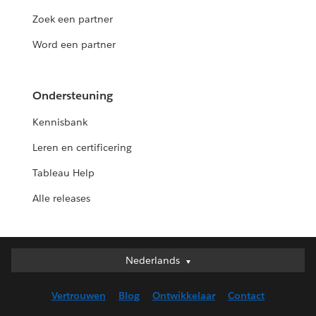
Zoek een partner
Word een partner
Ondersteuning
Kennisbank
Leren en certificering
Tableau Help
Alle releases
Nederlands
Nederlands
Deutsch
Vertrouwen
Blog
Ontwikkelaar
Contact
English (UK)