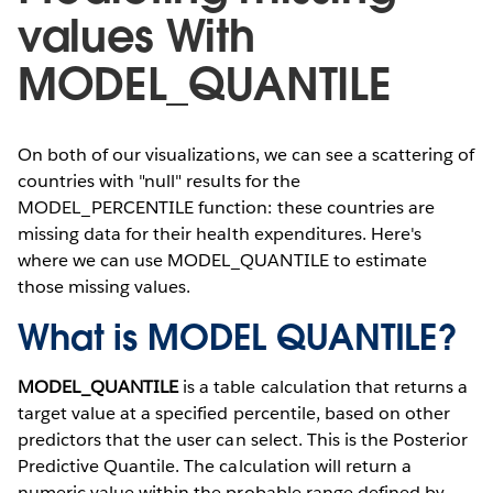
values With
MODEL_QUANTILE
On both of our visualizations, we can see a scattering of
countries with "null" results for the
MODEL_PERCENTILE function: these countries are
missing data for their health expenditures. Here's
where we can use MODEL_QUANTILE to estimate
those missing values.
What is MODEL QUANTILE?
MODEL_QUANTILE
is a table calculation that returns a
target value at a specified percentile, based on other
predictors that the user can select. This is the Posterior
Predictive Quantile. The calculation will return a
numeric value within the probable range defined by