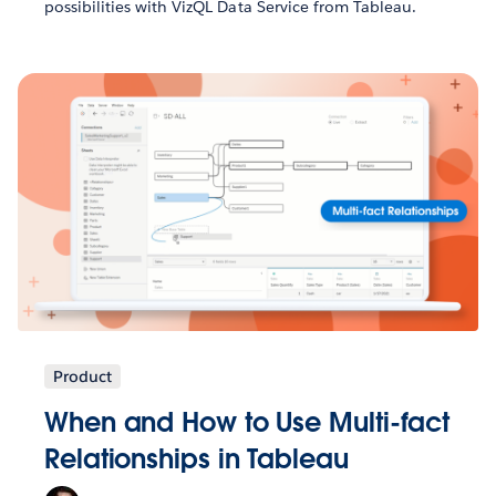
possibilities with VizQL Data Service from Tableau.
Product
When and How to Use Multi-fact
Relationships in Tableau