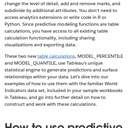
change the level of detail, add and remove marks, and
subdivide by additional attributes. You don't need to
access analytics extensions or write code in R or
Python. Since predictive modeling functions are table
calculations, you have access to all existing table
calculation functionality, including sharing
visualizations and exporting data.
These two new
table calculations
, MODEL_PERCENTILE
and MODEL_QUANTILE, use Tableau's unique
statistical engine to generate predictions and surface
relationships within your data. Let’s dive into our
examples of how to use them with the familiar World
Indicators data set, included in your sample workbooks
in Tableau, and go into further detail on how to
construct and work with these calculations.
How to use predictive