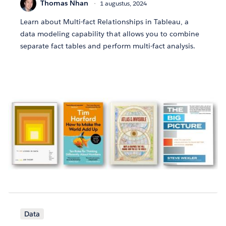
Thomas Nhan
1 augustus, 2024
Learn about Multi-fact Relationships in Tableau, a
data modeling capability that allows you to combine
separate fact tables and perform multi-fact analysis.
Data