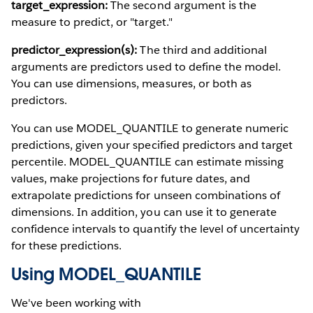
target_expression:
The second argument is the
measure to predict, or "target."
predictor_expression(s):
The third and additional
arguments are predictors used to define the model.
You can use dimensions, measures, or both as
predictors.
You can use MODEL_QUANTILE to generate numeric
predictions, given your specified predictors and target
percentile. MODEL_QUANTILE can estimate missing
values, make projections for future dates, and
extrapolate predictions for unseen combinations of
dimensions. In addition, you can use it to generate
confidence intervals to quantify the level of uncertainty
for these predictions.
Using MODEL_QUANTILE
We've been working with