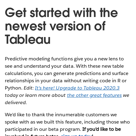
Get started with the
newest version of
Tableau
Predictive modeling functions give you a new lens to
see and understand your data. With these new table
calculations, you can generate predictions and surface
relationships in your data without writing code in R or
Python.
Edit:
It's here! Upgrade to Tableau 2020.3
today or learn more about
the other great features
we
delivered.
We'd like to thank the innumerable customers we
spoke with as we built this feature, including those who
participated in our beta program.
If you’d like to be