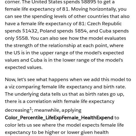
corner. The United States spends $8895 to get a
female life expectancy of 81. Moving horizontally, you
can see the spending levels of other countries that also
have a female life expectancy of 81: Czech Republic
spends $1432, Poland spends $854, and Cuba spends
only $558. You can also see how the model evaluates
the strength of the relationship at each point, where
the US is in the upper range of the model's expected
values and Cuba is in the lower range of the model's
expected values.
Now, let's see what happens when we add this model to
a viz comparing female life expectancy and birth rate.
The underlying data tells us that as birth rates go up,
there is a correlation with female life expectancy
1
decreasing
; meanwhile, applying
Color_Percentile_LifeExpFemale_HealthExpend
to
color lets us see where the model expects female life
expectancy to be higher or lower given health