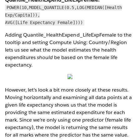
POWER(10,MODEL_QUANTILE(0.5,LOG(MEDIAN([Health
Exp/Capita])),
AVG([Life Expectancy Female])))
Adding Quantile_HealthExpend_LifeExpFemale to the
tooltip and setting Compute Using: Country/Region
lets us see what the model estimates the health
expenditures
should
be based on the female life
expectancy.
However, let's look a bit more closely at these results.
Moving horizontally and examining all data points at a
given life expectancy shows us that the model is
providing the same estimated expenditure for each
mark. Since we're only using one predictor (female life
expectancy), the model is returning the same results
for all marks where the predictor has the same value.