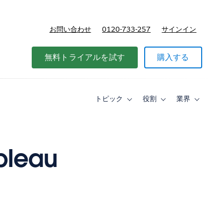
お問い合わせ
0120-733-257
サインイン
価格
無料トライアルを試す
購入する
トピック
役割
業界
Toggle
Toggle
Toggle
sub-
sub-
sub-
navigation
navigation
navigati
for
for
for
ト
役
業
ピ
割
界
ableau
ッ
ク