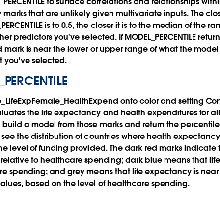
ERCENTILE to surface correlations and relationships with
fy marks that are unlikely given multivariate inputs. The clo
RCENTILE is to 0.5, the closer it is to the median of the 
ther predictors you've selected. If MODEL_PERCENTILE return
ed mark is near the lower or upper range of what the model
t you've selected.
_PERCENTILE
e_LifeExpFemale_HealthExpend onto color and setting Co
uates the life expectancy and health expenditures for all 
 build a model from those marks and return the percentile
see the distribution of countries where health expectancy
e level of funding provided. The dark red marks indicate t
relative to healthcare spending; dark blue means that lif
are spending; and grey means that life expectancy is near
alues, based on the level of healthcare spending.