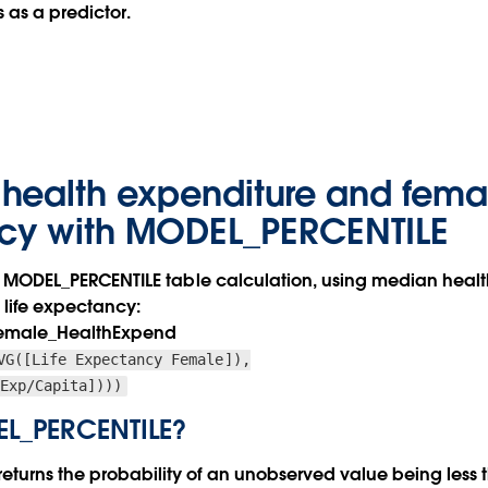
 as a predictor.
health expenditure and femal
cy with MODEL_PERCENTILE
 our MODEL_PERCENTILE table calculation, using median heal
 life expectancy:
pFemale_HealthExpend
VG([Life Expectancy Female]),
 Exp/Capita])))
EL_PERCENTILE?
turns the probability of an unobserved value being less t