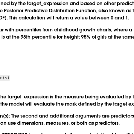
ned by the target_expression and based on other predicto
the Posterior Predictive Distribution Function, also known a
F). This calculation will return a value between 0 and 1.
ar with percentiles from childhood growth charts, where a f
l is at the 95th percentile for height: 95% of girls at the sa
on(s)
he target_expression is the measure being evaluated by 
he model will evaluate the mark defined by the target ex
n(s):
The second and additional arguments are predictors 
n use dimensions, measures, or both as predictors.