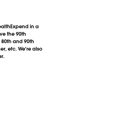
ealthExpend
in a
ove the 90th
 80th and 90th
r, etc. We're also
r.