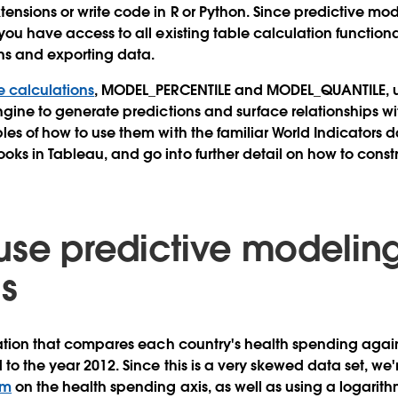
tensions or write code in R or Python. Since predictive mod
you have access to all existing table calculation functiona
ons and exporting data.
e calculations
, MODEL_PERCENTILE and MODEL_QUANTILE, u
ngine to generate predictions and surface relationships wit
les of how to use them with the familiar World Indicators d
ks in Tableau, and go into further detail on how to const
use predictive modelin
ns
ization that compares each country's health spending again
 to the year 2012. Since this is a very skewed data set, we'
rm
on the health spending axis, as well as using a logarith