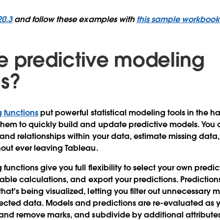
20.3
and follow these examples with
this sample workbook
e predictive modeling
ns?
 functions
put powerful statistical modeling tools in the h
them to quickly build and update predictive models. You 
tand relationships within your data, estimate missing data
hout ever leaving Tableau.
functions give you full flexibility to select your own predi
 table calculations, and export your predictions. Predictio
hat's being visualized, letting you filter out unnecessary 
lected data. Models and predictions are re-evaluated as
d and remove marks, and subdivide by additional attributes