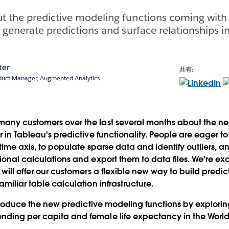
t the predictive modeling functions coming with
 generate predictions and surface relationships in
ter
共有:
oduct Manager, Augmented Analytics
any customers over the last several months about the ne
er in Tableau's predictive functionality. People are eager 
 time axis, to populate sparse data and identify outliers, an
tional calculations and export them to data files. We're e
will offer our customers a flexible new way to build predic
amiliar table calculation infrastructure.
introduce the new predictive modeling functions by explorin
nding per capita and female life expectancy in the World