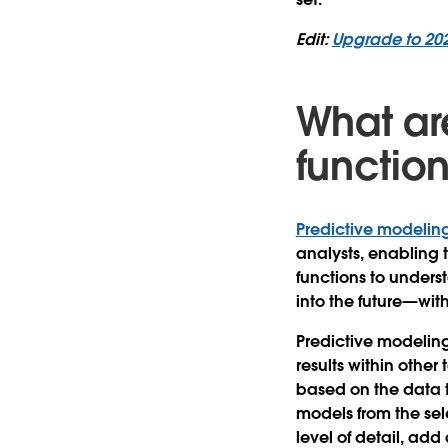
Edit:
Upgrade to 20
What ar
functio
Predictive modeling
analysts, enabling 
functions to unders
into the future—wit
Predictive modeling 
results within other
based on the data t
models from the se
level of detail, ad