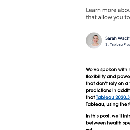
Learn more abou
that allow you to
Sarah Wach
Sr. Tableau Pr
We've spoken with m
flexibility and pow
that don't rely on a
predictions in addi
that
Tableau 2020.3
Tableau, using the f
In this post, we’ll 
between health spe
set.