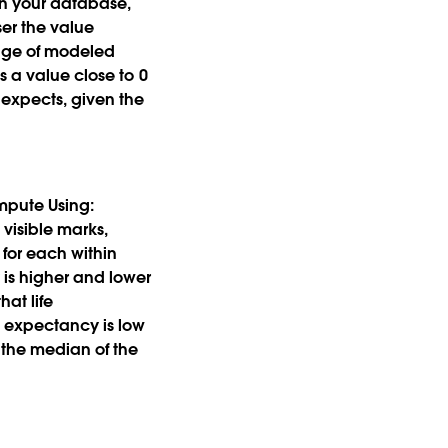
in your database,
ser the value
range of modeled
s a value close to 0
 expects, given the
mpute Using:
visible marks,
 for each within
 is higher and lower
hat life
e expectancy is low
 the median of the