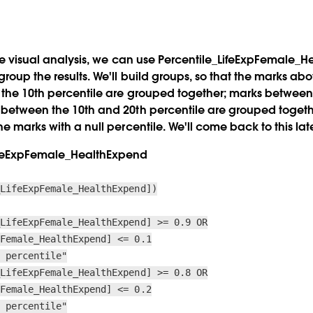
the visual analysis, we can use
Percentile_LifeExpFemale_H
roup the results. We'll build groups, so that the marks ab
 the 10th percentile are grouped together; marks between
 between the 10th and 20th percentile are grouped togethe
he marks with a null percentile. We'll come back to this late
ifeExpFemale_HealthExpend
_LifeExpFemale_HealthExpend])
_LifeExpFemale_HealthExpend] >= 0.9 OR
pFemale_HealthExpend] <= 0.1
h percentile"
_LifeExpFemale_HealthExpend] >= 0.8 OR
pFemale_HealthExpend] <= 0.2
h percentile"