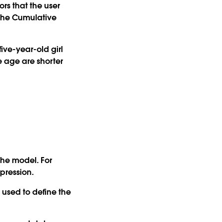
rs that the user
s the Cumulative
ive-year-old girl
me age are shorter
the model. For
pression.
used to define the