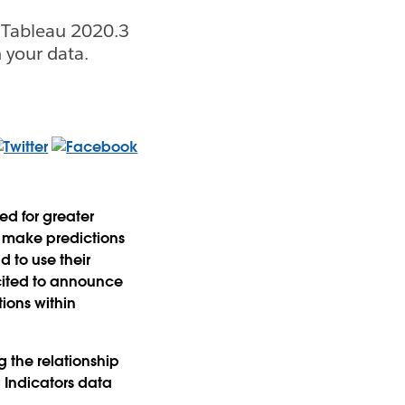
 Tableau 2020.3
 your data.
ed for greater
to make predictions
d to use their
xcited to announce
tions within
g the relationship
 Indicators data