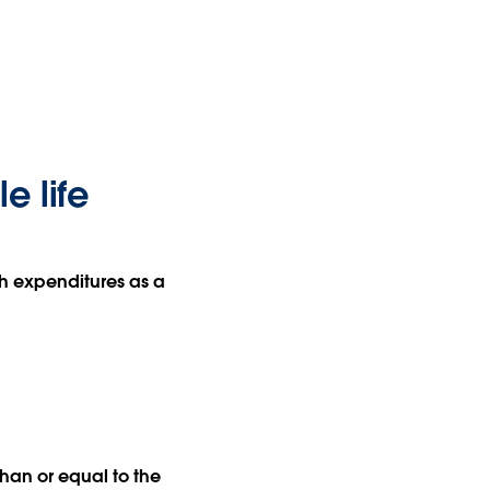
e life
th expenditures as a
han or equal to the