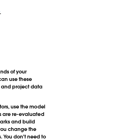
.
ands of your
can use these
, and project data
ctors, use the model
ns are re-evaluated
marks and build
 you change the
. You don't need to