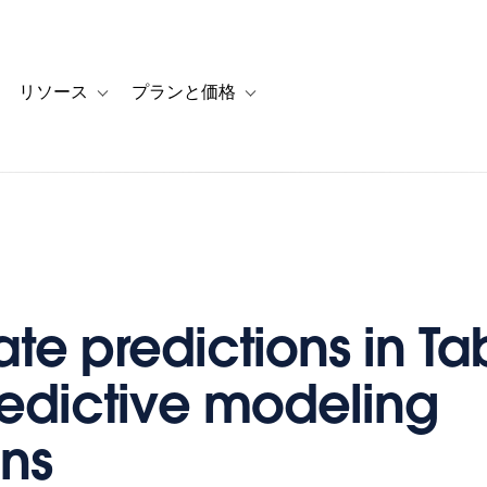
リソース
プランと価格
 for カスタマーストーリー
oggle sub-navigation for ソリューション
Toggle sub-navigation for リソース
Toggle sub-navigation for プランと
te predictions in T
redictive modeling
ons