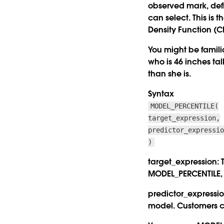
observed mark, defi
can select. This is 
Density Function (CD
You might be famili
who is 46 inches tal
than she is.
Syntax
MODEL_PERCENTILE(
target_expression,
predictor_expressi
)
target_expression:
T
MODEL_PERCENTILE, t
predictor_expressio
model. Customers ca