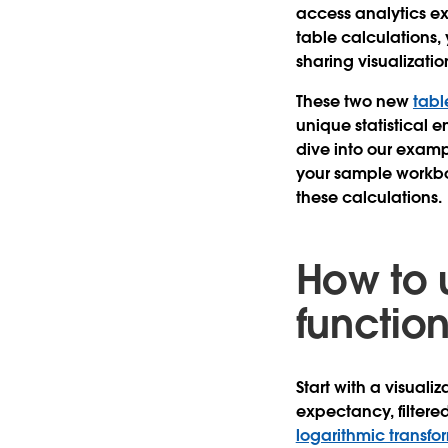
access analytics ex
table calculations, 
sharing visualizati
These two new
tabl
unique statistical e
dive into our examp
your sample workboo
these calculations.
How to 
functio
Start with a visual
expectancy, filtered
logarithmic transfo