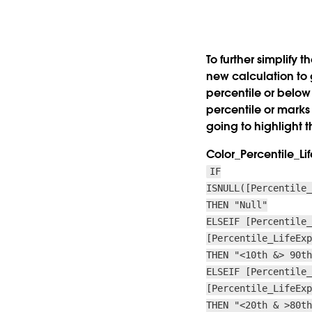
To further simplify 
new calculation to g
percentile or below
percentile or marks
going to highlight t
Color_Percentile_L
IF
ISNULL([Percentile
THEN "Null"
ELSEIF [Percentile
[Percentile_LifeEx
THEN "<10th &> 90t
ELSEIF [Percentile
[Percentile_LifeEx
THEN "<20th & >80t