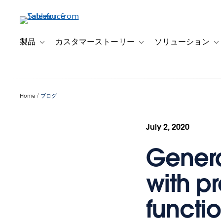
メ
イ
ン
コ
製品
カスタマーストーリー
ソリューション
Toggle sub-navigation for 製品
Toggle sub-navigation
T
ン
テ
ン
ツ
Home
ブログ
に
移
動
July 2, 2020
Genera
with p
functi