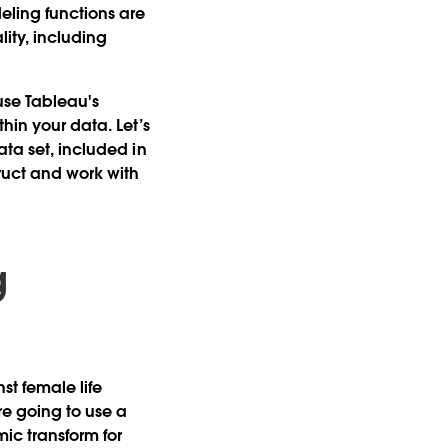
eling functions are
lity, including
se Tableau's
hin your data. Let’s
ata set, included in
ruct and work with
g
st female life
re going to use a
mic transform for