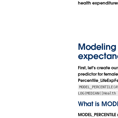
health expenditures
Modeling 
expectan
First, let's create
predictor for female
Percentile_LifeEx
MODEL_PERCENTILE(A
LOG(MEDIAN([Health
What is MOD
MODEL_PERCENTILE re