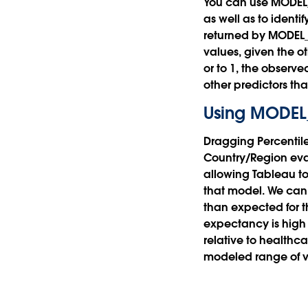
You can use MODEL_P
as well as to identi
returned by MODEL_PE
values, given the o
or to 1, the observ
other predictors tha
Using MODEL
Dragging Percentil
Country/Region eval
allowing Tableau to
that model. We can 
than expected for th
expectancy is high 
relative to healthc
modeled range of v