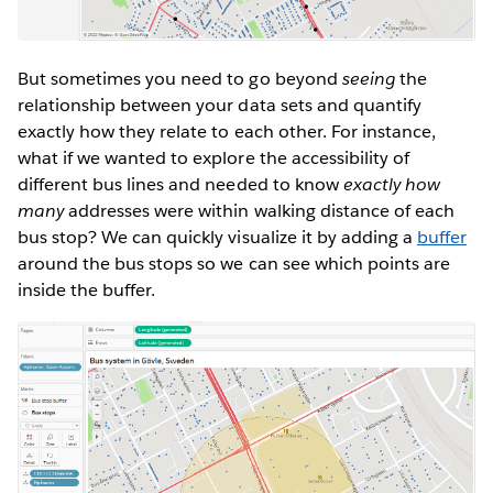
But sometimes you need to go beyond
seeing
the
relationship between your data sets and quantify
exactly how they relate to each other. For instance,
what if we wanted to explore the accessibility of
different bus lines and needed to know
exactly how
many
addresses were within walking distance of each
bus stop? We can quickly visualize it by adding a
buffer
around the bus stops so we can see which points are
inside the buffer.