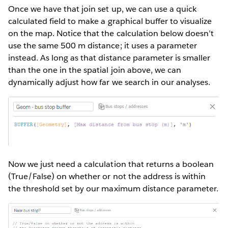
Once we have that join set up, we can use a quick
calculated field to make a graphical buffer to visualize
on the map. Notice that the calculation below doesn’t
use the same 500 m distance; it uses a parameter
instead. As long as that distance parameter is smaller
than the one in the spatial join above, we can
dynamically adjust how far we search in our analyses.
Now we just need a calculation that returns a boolean
(True/False) on whether or not the address is within
the threshold set by our maximum distance parameter.