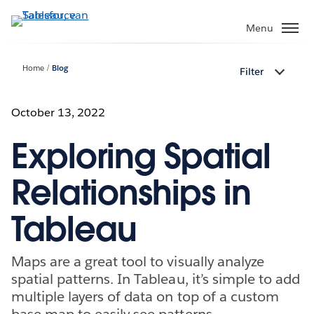
Verder
naar
Menu
hoofdinhoud
Home
Blog
Filter
October 13, 2022
Exploring Spatial
Relationships in
Tableau
Maps are a great tool to visually analyze
spatial patterns. In Tableau, it’s simple to add
multiple layers of data on top of a custom
base map to easily see patterns.