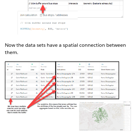
Now the data sets have a spatial connection between
them.