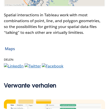
Spatial interactions in Tableau work with most
combinations of point, line, and polygon geometries,
so the possibilities for getting your spatial data files
“talking” to each other are virtually limitless.
Maps
DELEN:
Verwante verhalen