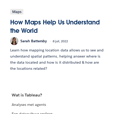
Maps
How Maps Help Us Understand
the World
Sarah Battersby
8 juli, 2022
Learn how mapping location data allows us to see and
understand spatial patterns, helping answer where is
the data located and how is it distributed & how are
the locations related?
Wat is Tableau?
Analyses met agents
Een datacultuur creëren