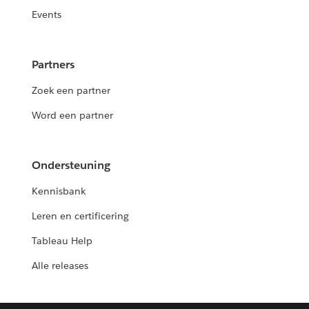
Events
Partners
Zoek een partner
Word een partner
Ondersteuning
Kennisbank
Leren en certificering
Tableau Help
Alle releases