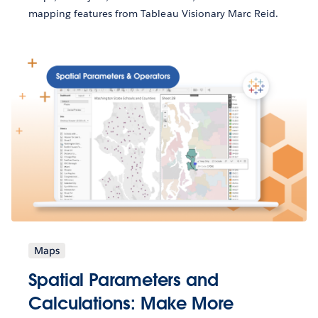
mapping features from Tableau Visionary Marc Reid.
Maps
Spatial Parameters and
Calculations: Make More