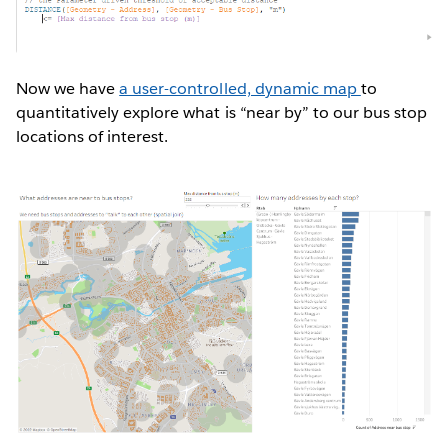
Now we have
a user-controlled, dynamic map
to
quantitatively explore what is “near by” to our bus stop
locations of interest.