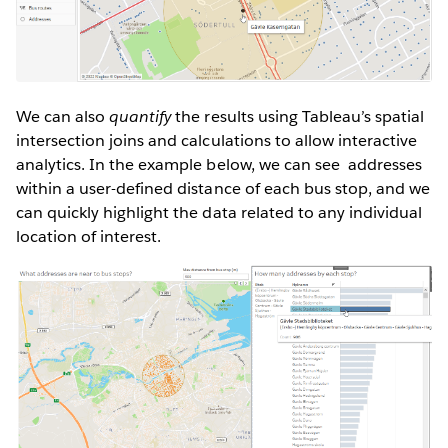
We can also
quantify
the results using Tableau’s spatial
intersection joins and calculations to allow interactive
analytics. In the example below, we can see addresses
within a user-defined distance of each bus stop, and we
can quickly highlight the data related to any individual
location of interest.