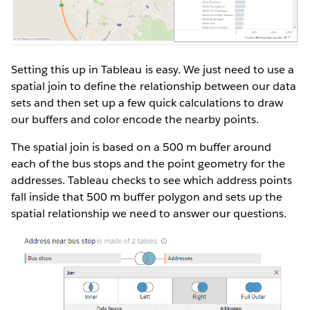
Setting this up in Tableau is easy. We just need to use a
spatial join to define the relationship between our data
sets and then set up a few quick calculations to draw
our buffers and color encode the nearby points.
The spatial join is based on a 500 m buffer around
each of the bus stops and the point geometry for the
addresses. Tableau checks to see which address points
fall inside that 500 m buffer polygon and sets up the
spatial relationship we need to answer our questions.