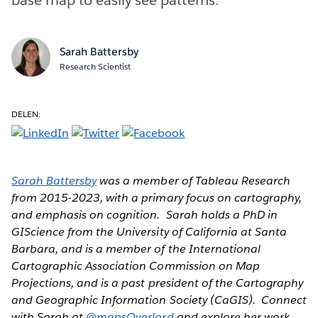
Sarah Battersby
Research Scientist
DELEN:
Sarah Battersby
was a member of Tableau Research
from 2015-2023, with a primary focus on cartography,
and emphasis on cognition. Sarah holds a PhD in
GIScience from the University of California at Santa
Barbara, and is a member of the International
Cartographic Association Commission on Map
Projections, and is a past president of the Cartography
and Geographic Information Society (CaGIS). Connect
with Sarah at
@mapsOverlord
and explore her work