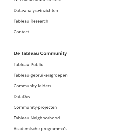
Data-analyse-inzichten
Tableau Research
Contact
De Tableau Community
Tableau Public
Tableau-gebruikersgroepen
Community-leiders
DataDev
Community-projecten
Tableau Neighborhood
Academische programma's