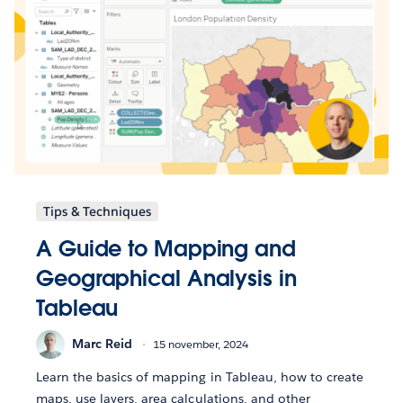
Tips & Techniques
A Guide to Mapping and
Geographical Analysis in
Tableau
Marc Reid
15 november, 2024
Learn the basics of mapping in Tableau, how to create
maps, use layers, area calculations, and other