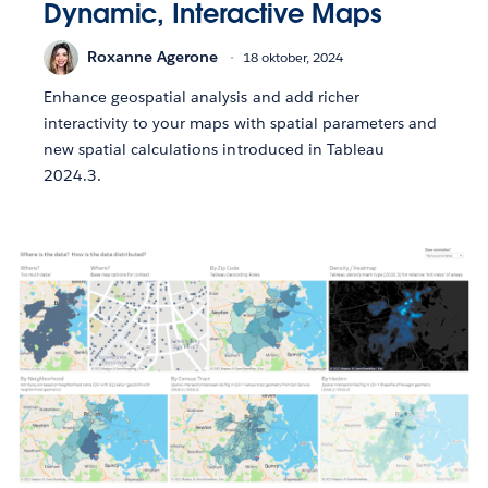
Dynamic, Interactive Maps
Roxanne Agerone
18 oktober, 2024
Enhance geospatial analysis and add richer
interactivity to your maps with spatial parameters and
new spatial calculations introduced in Tableau
2024.3.