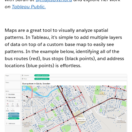
on
Tableau Public.
Maps are a great tool to visually analyze spatial
patterns. In Tableau, it’s simple to add multiple layers
of data on top of a custom base map to easily see
patterns. In the example below, identifying all of the
bus routes (red), bus stops (black points), and address
locations (blue points) is effortless.