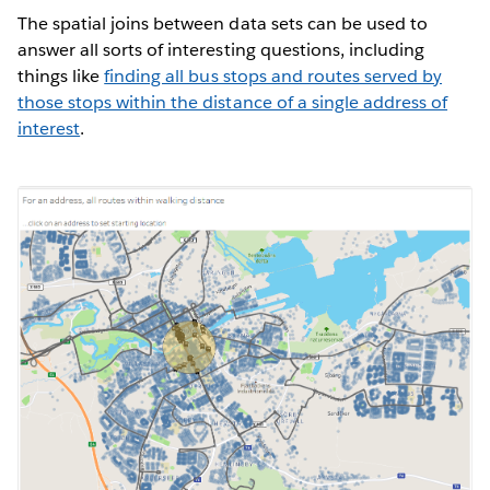
The spatial joins between data sets can be used to
answer all sorts of interesting questions, including
things like
finding all bus stops and routes served by
those stops within the distance of a single address of
interest
.