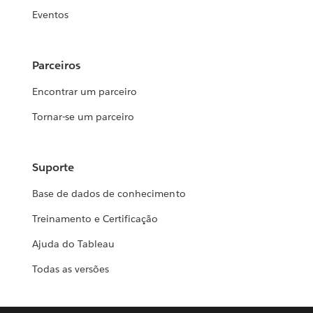
Eventos
Parceiros
Encontrar um parceiro
Tornar-se um parceiro
Suporte
Base de dados de conhecimento
Treinamento e Certificação
Ajuda do Tableau
Todas as versões