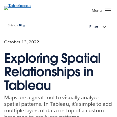
Pular
para
Menu
o
conteúdo
Início
Blog
Filter
principal
October 13, 2022
Exploring Spatial
Relationships in
Tableau
Maps are a great tool to visually analyze
spatial patterns. In Tableau, it’s simple to add
multiple layers of data on top of a custom
base map to easily see patterns.