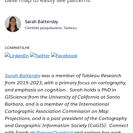
Sarah Battersby
Cientista pesquisadora, Tableau
COMPARTILHE:
Sarah Battersby
was a member of Tableau Research
from 2015-2023, with a primary focus on cartography,
and emphasis on cognition. Sarah holds a PhD in
GIScience from the University of California at Santa
Barbara, and is a member of the International
Cartographic Association Commission on Map
Projections, and is a past president of the Cartography
and Geographic Information Society (CaGIS). Connect
with Sarah at
@mapsOverlord
and explore her work