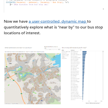
Now we have
a user-controlled, dynamic map
to
quantitatively explore what is “near by” to our bus stop
locations of interest.