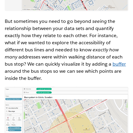
But sometimes you need to go beyond
seeing
the
relationship between your data sets and quantify
exactly how they relate to each other. For instance,
what if we wanted to explore the accessibility of
different bus lines and needed to know
exactly how
many
addresses were within walking distance of each
bus stop? We can quickly visualize it by adding a
buffer
around the bus stops so we can see which points are
inside the buffer.