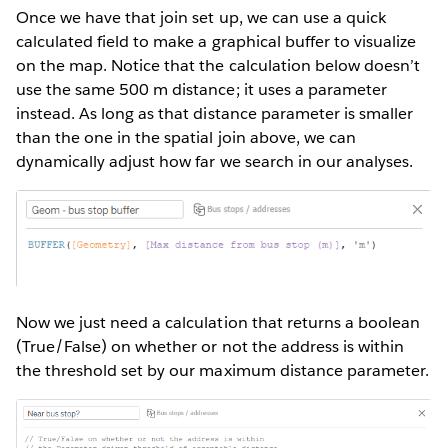
Once we have that join set up, we can use a quick
calculated field to make a graphical buffer to visualize
on the map. Notice that the calculation below doesn’t
use the same 500 m distance; it uses a parameter
instead. As long as that distance parameter is smaller
than the one in the spatial join above, we can
dynamically adjust how far we search in our analyses.
Now we just need a calculation that returns a boolean
(True/False) on whether or not the address is within
the threshold set by our maximum distance parameter.