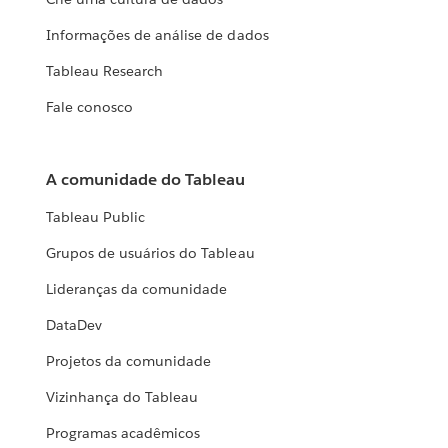
Informações de análise de dados
Tableau Research
Fale conosco
A comunidade do Tableau
Tableau Public
Grupos de usuários do Tableau
Lideranças da comunidade
DataDev
Projetos da comunidade
Vizinhança do Tableau
Programas acadêmicos