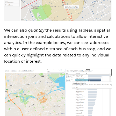
We can also
quantify
the results using Tableau’s spatial
intersection joins and calculations to allow interactive
analytics. In the example below, we can see addresses
within a user-defined distance of each bus stop, and we
can quickly highlight the data related to any individual
location of interest.