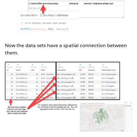
Now the data sets have a spatial connection between
them.