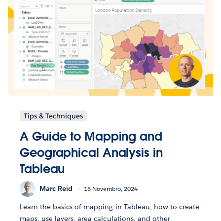
Tips & Techniques
A Guide to Mapping and
Geographical Analysis in
Tableau
Marc Reid
15 Novembro, 2024
Learn the basics of mapping in Tableau, how to create
maps, use layers, area calculations, and other