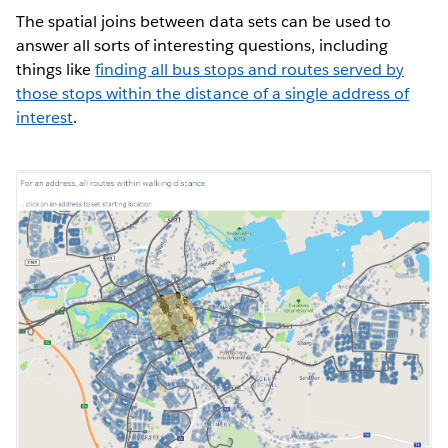
The spatial joins between data sets can be used to
answer all sorts of interesting questions, including
things like
finding all bus stops and routes served by
those stops within the distance of a single address of
interest
.