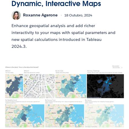
Dynamic, Interactive Maps
Roxanne Agerone
18 Outubro, 2024
Enhance geospatial analysis and add richer
interactivity to your maps with spatial parameters and
new spatial calculations introduced in Tableau
2024.3.