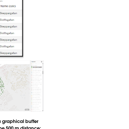
 graphical buffer
ame 500 m distance;