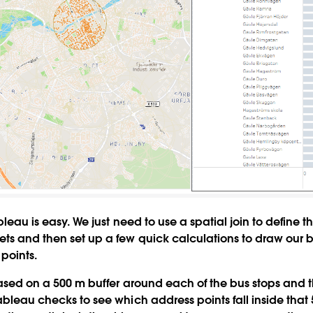
ableau is easy. We just need to use a spatial join to define t
ts and then set up a few quick calculations to draw our b
points.
 based on a 500 m buffer around each of the bus stops and
ableau checks to see which address points fall inside that