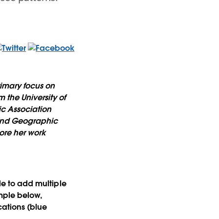
imary focus on
 the University of
ic Association
 and Geographic
ore her work
ple to add multiple
ample below,
ocations (blue