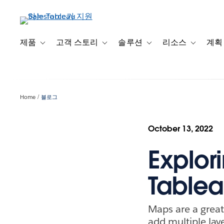
주
요
콘
텐
제품
고객 스토리
솔루션
리소스
계획
Toggle sub-navigation for 제품
Toggle sub-navigation for 고객 스토리
Toggle sub-navigation f
Toggle su
츠
로
건
너
Home
블로그
뛰
기
October 13, 2022
Explori
Table
Maps are a great 
add multiple lay