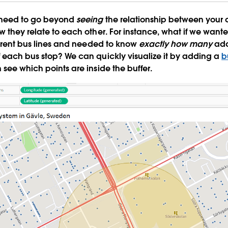
 need to go beyond
seeing
the relationship between your 
w they relate to each other. For instance, what if we wante
fferent bus lines and needed to know
exactly how many
add
 each bus stop? We can quickly visualize it by adding a
b
 see which points are inside the buffer.