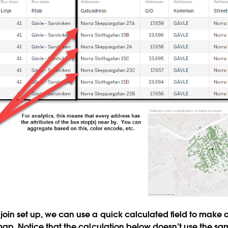
oin set up, we can use a quick calculated field to make a
 map. Notice that the calculation below doesn’t use the s