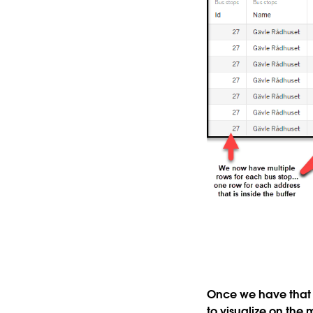
Once we have that j
to visualize on the