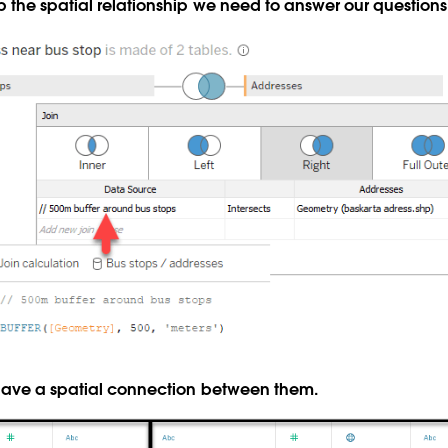
 the spatial relationship we need to answer our questions
have a spatial connection between them.