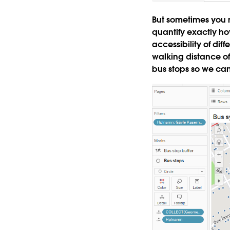
But sometimes you
quantify exactly ho
accessibility of di
walking distance of
bus stops so we can