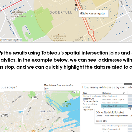
fy
the results using Tableau’s spatial intersection joins and
nalytics. In the example below, we can see addresses with
s stop, and we can quickly highlight the data related to 