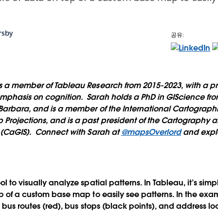
rsby
공유:
 a member of Tableau Research from 2015-2023, with a pr
phasis on cognition. Sarah holds a PhD in GIScience from
 Barbara, and is a member of the International Cartograph
Projections, and is a past president of the Cartography
y (CaGIS). Connect with Sarah at
@mapsOverlord
and expl
l to visually analyze spatial patterns. In Tableau, it’s sim
op of a custom base map to easily see patterns. In the ex
he bus routes (red), bus stops (black points), and address l