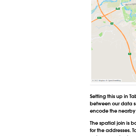
Setting this up in T
between our data se
encode the nearby 
The spatial join is
for the addresses. T