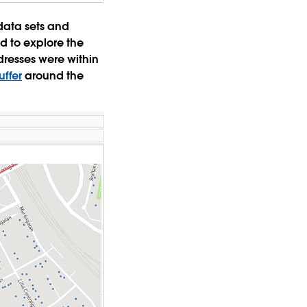
data sets and
d to explore the
resses were within
uffer
around the