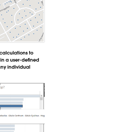
 calculations to
in a user-defined
any individual