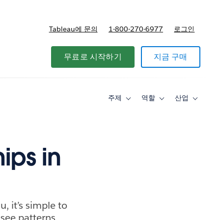
Tableau에 문의
1-800-270-6977
로그인
무료로 시작하기
지금 구매
주제
역할
산업
Toggle
Toggle
Toggle
sub-
sub-
sub-
navigation
navigation
navigati
for
for
for
주
역
산
제
할
업
ips in
u, it’s simple to
see patterns.