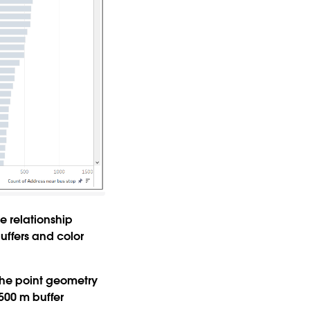
he relationship
uffers and color
 the point geometry
 500 m buffer