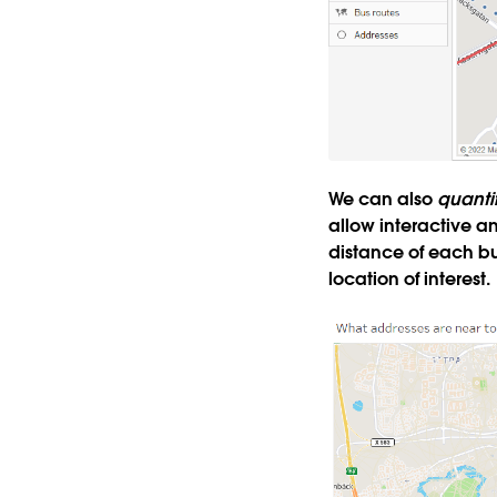
We can also
quanti
allow interactive a
distance of each bu
location of interest.