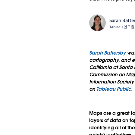
Sarah Batte
Tableau 연구원
Sarah Battersby
was
cartography, and em
California at Santa
Commission on Map 
Information Societ
on
Tableau Public.
Maps are a great too
layers of data on t
identifying all of t
points) is effortless.