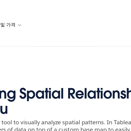
 및 가격
or 솔루션
b-navigation for 리소스
Toggle sub-navigation for 계획 및 가격
ng Spatial Relationsh
au
tool to visually analyze spatial patterns. In Tablea
ers of data on top of a custom base map to easily 