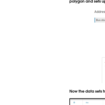
polygon and sets up
Now the data sets 